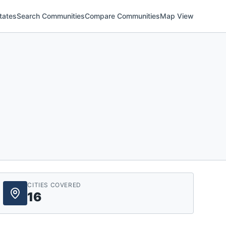
tates
Search Communities
Compare Communities
Map View
CITIES COVERED
16