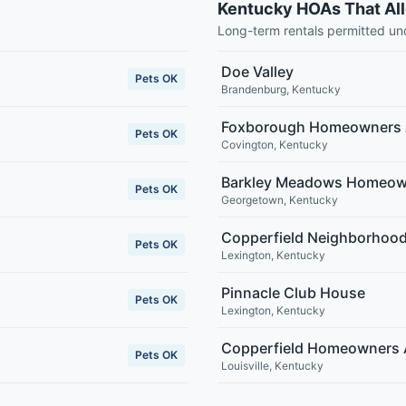
Kentucky HOAs That Al
Long-term rentals permitted u
Doe Valley
Pets OK
Brandenburg
,
Kentucky
Foxborough Homeowners 
Pets OK
Covington
,
Kentucky
Barkley Meadows Homeown
Pets OK
Georgetown
,
Kentucky
Copperfield Neighborhood
Pets OK
Lexington
,
Kentucky
Pinnacle Club House
Pets OK
Lexington
,
Kentucky
Copperfield Homeowners 
Pets OK
Louisville
,
Kentucky