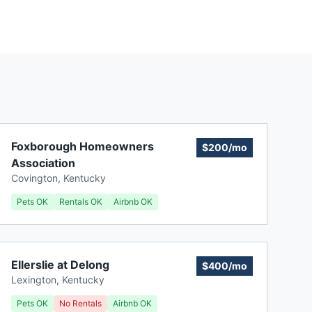
Foxborough Homeowners
$200/mo
Association
Covington
,
Kentucky
Pets OK
Rentals OK
Airbnb OK
Ellerslie at Delong
$400/mo
Lexington
,
Kentucky
Pets OK
No Rentals
Airbnb OK