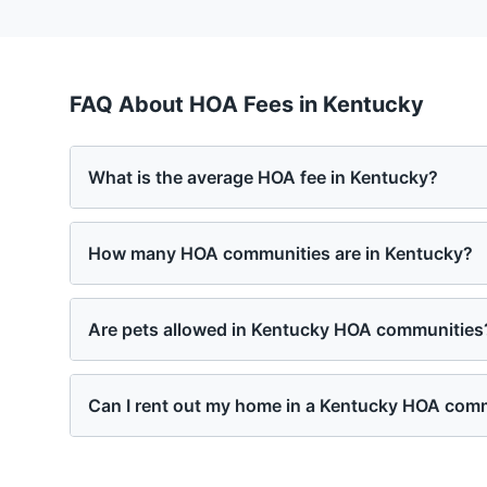
FAQ About HOA Fees in
Kentucky
What is the average HOA fee in Kentucky?
How many HOA communities are in Kentucky?
Are pets allowed in Kentucky HOA communities
Can I rent out my home in a Kentucky HOA com