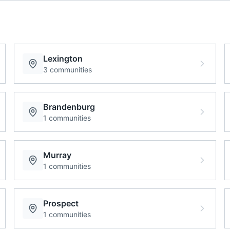
Lexington
3
communities
Brandenburg
1
communities
Murray
1
communities
Prospect
1
communities