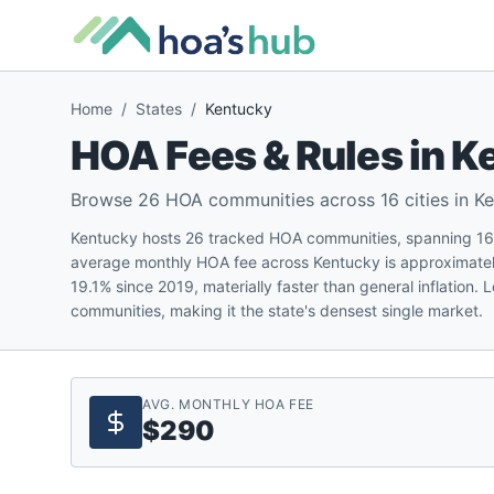
Home
/
States
/
Kentucky
HOA Fees & Rules in
K
Browse
26
HOA communities across
16
cities in
Ke
Kentucky hosts 26 tracked HOA communities, spanning 16 cit
average monthly HOA fee across Kentucky is approximatel
19.1% since 2019, materially faster than general inflation.
communities, making it the state's densest single market.
AVG. MONTHLY HOA FEE
$290