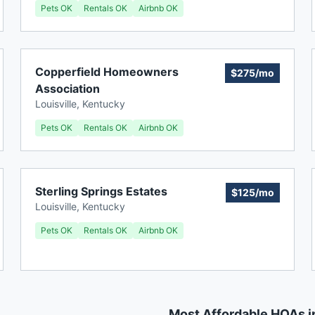
Pets OK
Rentals OK
Airbnb OK
Copperfield Homeowners
$275/mo
Association
Louisville
,
Kentucky
Pets OK
Rentals OK
Airbnb OK
Sterling Springs Estates
$125/mo
Louisville
,
Kentucky
Pets OK
Rentals OK
Airbnb OK
Most Affordable HOAs i