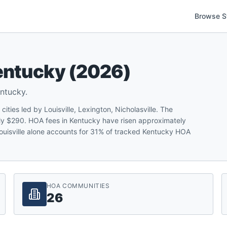
Browse S
entucky
(
2026
)
ntucky
.
ies led by Louisville, Lexington, Nicholasville. The
y $290. HOA fees in Kentucky have risen approximately
 Louisville alone accounts for 31% of tracked Kentucky HOA
HOA COMMUNITIES
26