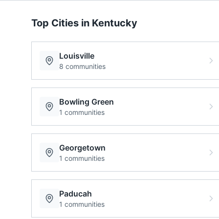
Top Cities in
Kentucky
Louisville
8
communities
Bowling Green
1
communities
Georgetown
1
communities
Paducah
1
communities