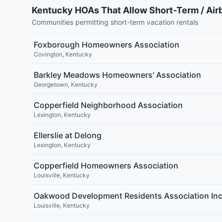
Kentucky HOAs That Allow Short-Term / Air
Communities permitting short-term vacation rentals
Foxborough Homeowners Association
Covington
,
Kentucky
Barkley Meadows Homeowners' Association
Georgetown
,
Kentucky
Copperfield Neighborhood Association
Lexington
,
Kentucky
Ellerslie at Delong
Lexington
,
Kentucky
Copperfield Homeowners Association
Louisville
,
Kentucky
Oakwood Development Residents Association Inc
Louisville
,
Kentucky