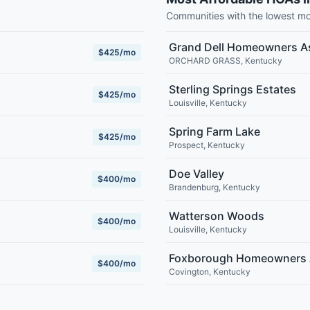
Communities with the lowest m
Grand Dell Homeowners A
$425/mo
ORCHARD GRASS
,
Kentucky
Sterling Springs Estates
$425/mo
Louisville
,
Kentucky
Spring Farm Lake
$425/mo
Prospect
,
Kentucky
Doe Valley
$400/mo
Brandenburg
,
Kentucky
Watterson Woods
$400/mo
Louisville
,
Kentucky
Foxborough Homeowners 
$400/mo
Covington
,
Kentucky