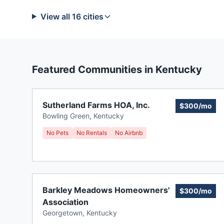
View all
16
cities
Featured Communities in
Kentucky
Sutherland Farms HOA, Inc.
$300/mo
Bowling Green
,
Kentucky
No Pets
No Rentals
No Airbnb
Barkley Meadows Homeowners'
$300/mo
Association
Georgetown
,
Kentucky