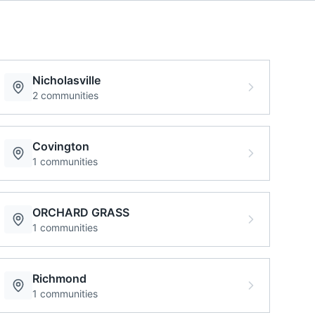
Nicholasville
2
communities
Covington
1
communities
ORCHARD GRASS
1
communities
Richmond
1
communities