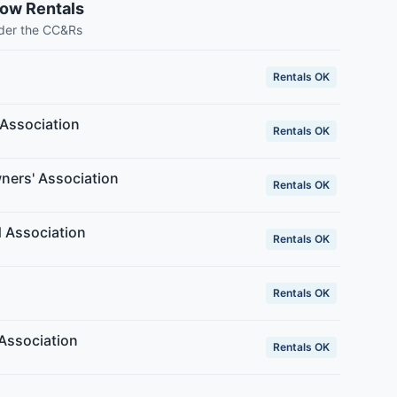
low Rentals
nder the CC&Rs
Rentals OK
Association
Rentals OK
ers' Association
Rentals OK
 Association
Rentals OK
Rentals OK
Association
Rentals OK