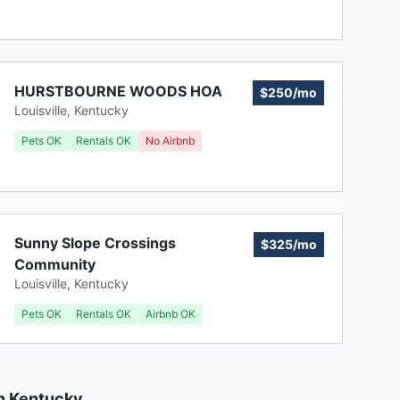
HURSTBOURNE WOODS HOA
$250/mo
Louisville
,
Kentucky
Pets OK
Rentals OK
No Airbnb
Sunny Slope Crossings
$325/mo
Community
Louisville
,
Kentucky
Pets OK
Rentals OK
Airbnb OK
n Kentucky