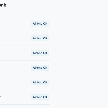
bnb
Airbnb OK
Airbnb OK
Airbnb OK
Airbnb OK
Airbnb OK
.
Airbnb OK