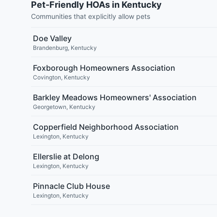
Pet-Friendly HOAs in Kentucky
Communities that explicitly allow pets
Doe Valley
Brandenburg
,
Kentucky
Foxborough Homeowners Association
Covington
,
Kentucky
Barkley Meadows Homeowners' Association
Georgetown
,
Kentucky
Copperfield Neighborhood Association
Lexington
,
Kentucky
Ellerslie at Delong
Lexington
,
Kentucky
Pinnacle Club House
Lexington
,
Kentucky