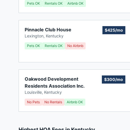
Pets OK
Rentals OK
Airbnb OK
Pinnacle Club House
$425/mo
Lexington
,
Kentucky
Pets OK
Rentals OK
No Airbnb
Oakwood Development
$300/mo
Residents Association Inc.
Louisville
,
Kentucky
No Pets
No Rentals
Airbnb OK
Highest HOA Fees in Kentucky