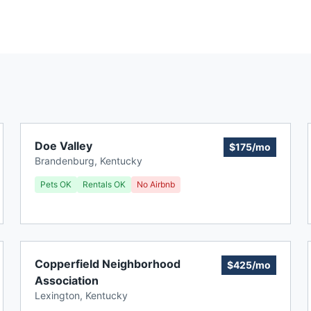
Doe Valley
$175/mo
Brandenburg
,
Kentucky
Pets OK
Rentals OK
No Airbnb
Copperfield Neighborhood
$425/mo
Association
Lexington
,
Kentucky