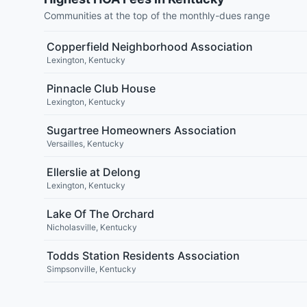
Communities at the top of the monthly-dues range
Copperfield Neighborhood Association
Lexington
,
Kentucky
Pinnacle Club House
Lexington
,
Kentucky
Sugartree Homeowners Association
Versailles
,
Kentucky
Ellerslie at Delong
Lexington
,
Kentucky
Lake Of The Orchard
Nicholasville
,
Kentucky
Todds Station Residents Association
Simpsonville
,
Kentucky