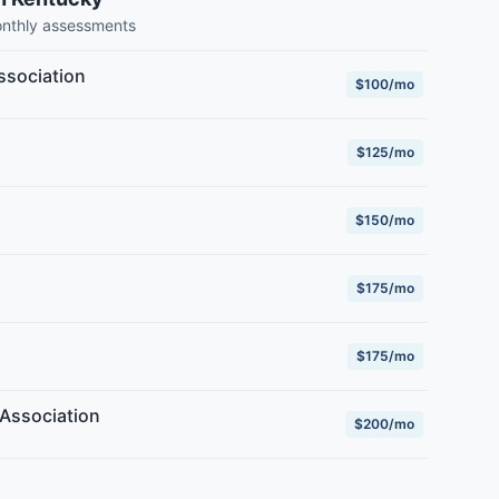
onthly assessments
ssociation
$100/mo
$125/mo
$150/mo
$175/mo
$175/mo
Association
$200/mo