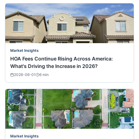
Market Insights
HOA Fees Continue Rising Across America:
What's Driving the Increase in 2026?
2026-06-01
6
min
Market Insights