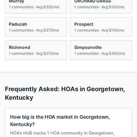
Murray
ORCHARD GRASS
1
communities · Avg
$350/mo
1
communities · Avg
$100/mo
Paducah
Prospect
1
communities · Avg
$375/mo
1
communities · Avg
$150/mo
Richmond
Simpsonville
1
communities · Avg
$275/mo
1
communities · Avg
$400/mo
Frequently Asked: HOAs in
Georgetown
,
Kentucky
How big is the HOA market in Georgetown,
Kentucky?
HOA's HUB tracks 1 HOA community in Georgetown,