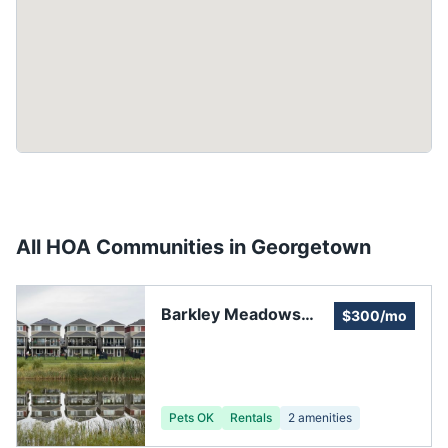
All HOA Communities in
Georgetown
Barkley Meadows
$300/mo
Homeowners'
Association
Pets OK
Rentals
2
amenities