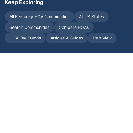
Keep Exploring
All
Kentucky
HOA Communities
All US States
Search Communities
Compare HOAs
HOA Fee Trends
Articles & Guides
Map View