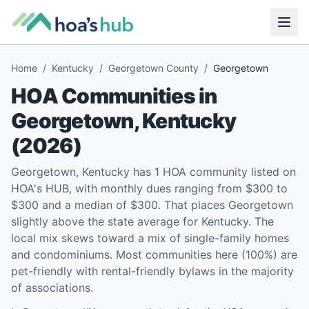
Home
/
Kentucky
/
Georgetown County
/
Georgetown
HOA Communities in
Georgetown
,
Kentucky
(
2026
)
Georgetown, Kentucky has 1 HOA community listed on
HOA's HUB, with monthly dues ranging from $300 to
$300 and a median of $300. That places Georgetown
slightly above the state average for Kentucky. The
local mix skews toward a mix of single-family homes
and condominiums. Most communities here (100%) are
pet-friendly with rental-friendly bylaws in the majority
of associations.