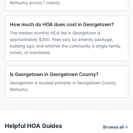
Kentucky across 1 county.
How much do HOA dues cost in Georgetown?
The median monthly HOA fee in Georgetown is
approximately $300. Fees vary by amenity package,
building age, and whether the community is single-family,
condo, or townhome.
Is Georgetown in Georgetown County?
Georgetown is located primarily in Georgetown County,
Kentucky.
Helpful HOA Guides
Browse all