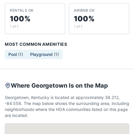
RENTALS OK
AIRBNB OK
100%
100%
1 of 1
1 of 1
MOST COMMON AMENITIES
Pool
(
1
)
Playground
(
1
)
Where Georgetown Is on the Map
Georgetown, Kentucky is located at approximately 38.212,
-84.556. The map below shows the surrounding area, including
neighborhoods where the HOA communities listed on this page
are located.