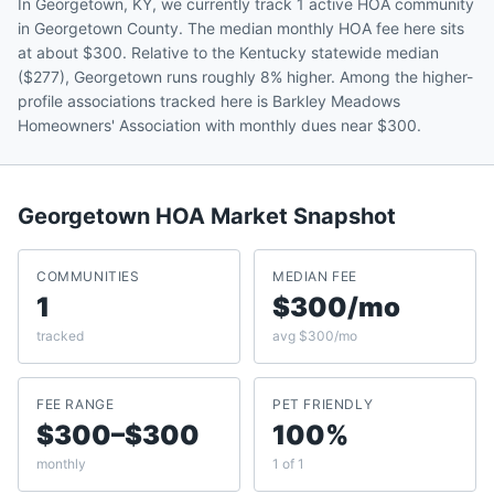
In Georgetown, KY, we currently track 1 active HOA community
in Georgetown County. The median monthly HOA fee here sits
at about $300. Relative to the Kentucky statewide median
($277), Georgetown runs roughly 8% higher. Among the higher-
profile associations tracked here is Barkley Meadows
Homeowners' Association with monthly dues near $300.
Georgetown
HOA Market Snapshot
COMMUNITIES
MEDIAN FEE
1
$300/mo
tracked
avg $300/mo
FEE RANGE
PET FRIENDLY
$300–$300
100%
monthly
1 of 1