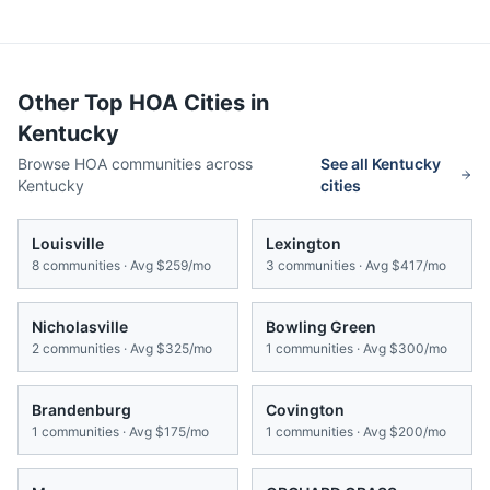
Other Top HOA Cities in
Kentucky
Browse HOA communities across
See all
Kentucky
Kentucky
cities
Louisville
Lexington
8
communities · Avg
$259/mo
3
communities · Avg
$417/mo
Nicholasville
Bowling Green
2
communities · Avg
$325/mo
1
communities · Avg
$300/mo
Brandenburg
Covington
1
communities · Avg
$175/mo
1
communities · Avg
$200/mo