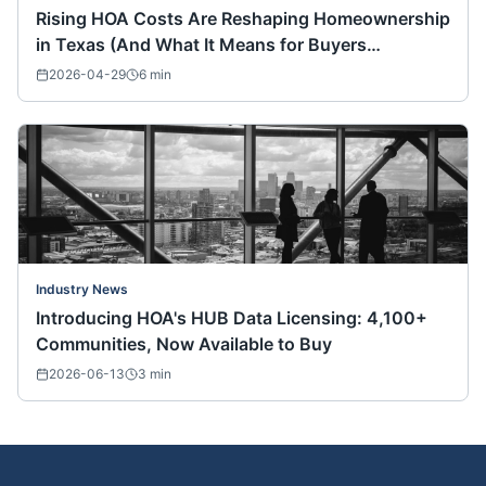
Rising HOA Costs Are Reshaping Homeownership
in Texas (And What It Means for Buyers
Nationwide)
2026-04-29
6
min
Industry News
Introducing HOA's HUB Data Licensing: 4,100+
Communities, Now Available to Buy
2026-06-13
3
min