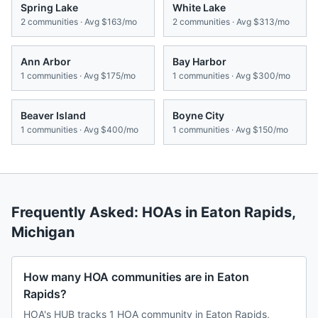
Spring Lake
White Lake
2
communities · Avg
$163/mo
2
communities · Avg
$313/mo
Ann Arbor
Bay Harbor
1
communities · Avg
$175/mo
1
communities · Avg
$300/mo
Beaver Island
Boyne City
1
communities · Avg
$400/mo
1
communities · Avg
$150/mo
Frequently Asked: HOAs in
Eaton Rapids
,
Michigan
How many HOA communities are in Eaton
Rapids?
HOA's HUB tracks 1 HOA community in Eaton Rapids,