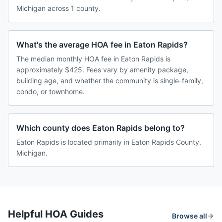
Michigan across 1 county.
What's the average HOA fee in Eaton Rapids?
The median monthly HOA fee in Eaton Rapids is
approximately $425. Fees vary by amenity package,
building age, and whether the community is single-family,
condo, or townhome.
Which county does Eaton Rapids belong to?
Eaton Rapids is located primarily in Eaton Rapids County,
Michigan.
Helpful HOA Guides
Browse all