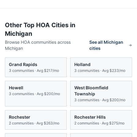
Other Top HOA Cities in
Michigan
Browse HOA communities across
See all
Michigan
Michigan
cities
Grand Rapids
Holland
3
communities · Avg
$217/mo
3
communities · Avg
$233/mo
Howell
West Bloomfield
Township
3
communities · Avg
$200/mo
3
communities · Avg
$200/mo
Rochester
Rochester Hills
2
communities · Avg
$263/mo
2
communities · Avg
$275/mo