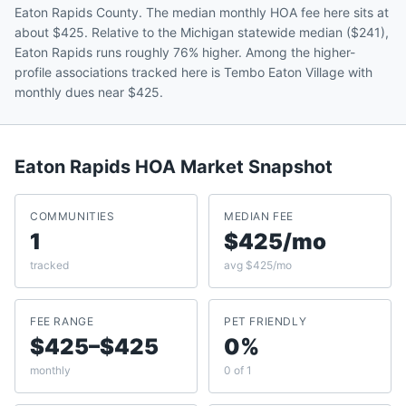
Eaton Rapids County. The median monthly HOA fee here sits at
about $425. Relative to the Michigan statewide median ($241),
Eaton Rapids runs roughly 76% higher. Among the higher-
profile associations tracked here is Tembo Eaton Village with
monthly dues near $425.
Eaton Rapids
HOA Market Snapshot
COMMUNITIES
MEDIAN FEE
1
$425/mo
tracked
avg $425/mo
FEE RANGE
PET FRIENDLY
$425–$425
0%
monthly
0 of 1