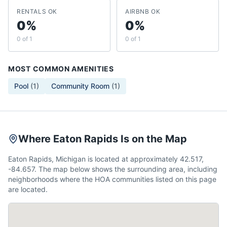
RENTALS OK
AIRBNB OK
0%
0%
0 of 1
0 of 1
MOST COMMON AMENITIES
Pool
(
1
)
Community Room
(
1
)
Where Eaton Rapids Is on the Map
Eaton Rapids, Michigan is located at approximately 42.517,
-84.657. The map below shows the surrounding area, including
neighborhoods where the HOA communities listed on this page
are located.