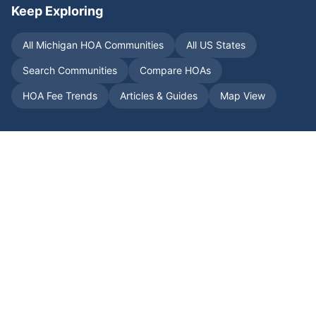
Keep Exploring
All
Michigan
HOA Communities
All US States
Search Communities
Compare HOAs
HOA Fee Trends
Articles & Guides
Map View