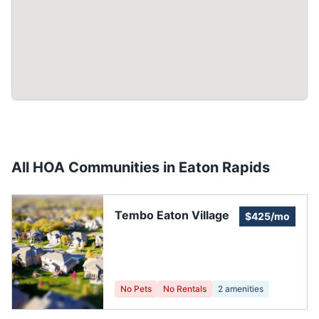
All HOA Communities in
Eaton Rapids
Tembo Eaton Village
$425/mo
No Pets
No Rentals
2
amenities