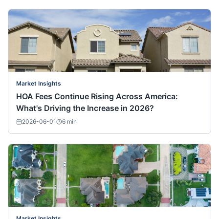
Market Insights
HOA Fees Continue Rising Across America:
What's Driving the Increase in 2026?
2026-06-01
6
min
Market Insights