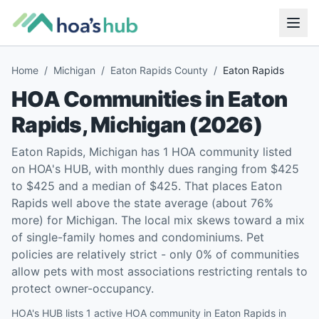
Home
/
Michigan
/
Eaton Rapids County
/
Eaton Rapids
HOA Communities in
Eaton
Rapids
,
Michigan
(
2026
)
Eaton Rapids, Michigan has 1 HOA community listed
on HOA's HUB, with monthly dues ranging from $425
to $425 and a median of $425. That places Eaton
Rapids well above the state average (about 76%
more) for Michigan. The local mix skews toward a mix
of single-family homes and condominiums. Pet
policies are relatively strict - only 0% of communities
allow pets with most associations restricting rentals to
protect owner-occupancy.
HOA's HUB lists 1 active HOA community in Eaton Rapids in