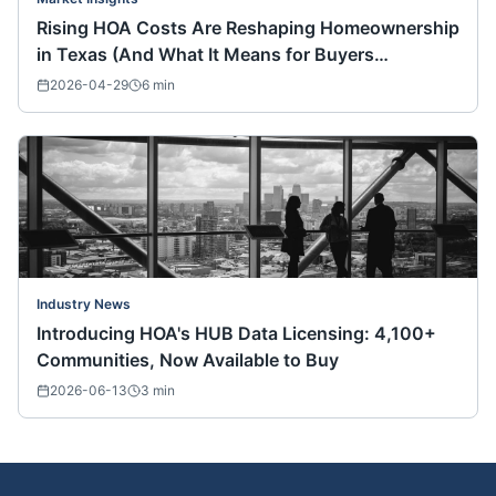
Rising HOA Costs Are Reshaping Homeownership
in Texas (And What It Means for Buyers
Nationwide)
2026-04-29
6
min
Industry News
Introducing HOA's HUB Data Licensing: 4,100+
Communities, Now Available to Buy
2026-06-13
3
min