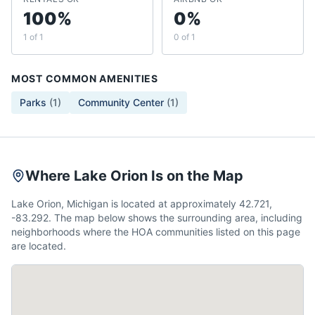
100%
0%
1 of 1
0 of 1
MOST COMMON AMENITIES
Parks
(
1
)
Community Center
(
1
)
Where Lake Orion Is on the Map
Lake Orion, Michigan is located at approximately 42.721,
-83.292. The map below shows the surrounding area, including
neighborhoods where the HOA communities listed on this page
are located.