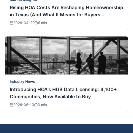
Rising HOA Costs Are Reshaping Homeownership
in Texas (And What It Means for Buyers
Nationwide)
2026-04-29
6
min
Industry News
Introducing HOA's HUB Data Licensing: 4,100+
Communities, Now Available to Buy
2026-06-13
3
min