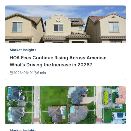
Market Insights
HOA Fees Continue Rising Across America:
What's Driving the Increase in 2026?
2026-06-01
6
min
Market Insights