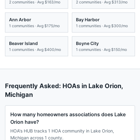
2
communities · Avg
$163/mo
2
communities · Avg
$313/mo
Ann Arbor
Bay Harbor
1
communities · Avg
$175/mo
1
communities · Avg
$300/mo
Beaver Island
Boyne City
1
communities · Avg
$400/mo
1
communities · Avg
$150/mo
Frequently Asked: HOAs in
Lake Orion
,
Michigan
How many homeowners associations does Lake
Orion have?
HOA's HUB tracks 1 HOA community in Lake Orion,
Michigan across 1 county.