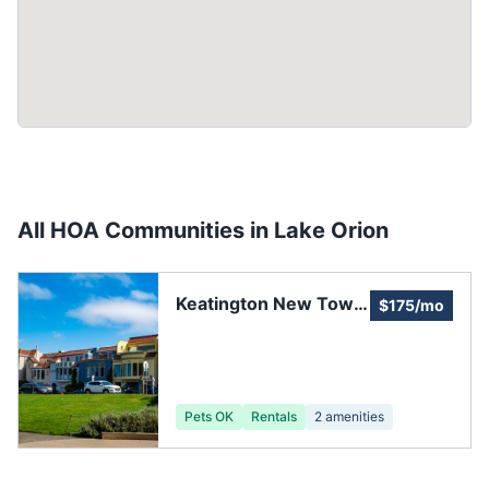
All HOA Communities in
Lake Orion
Keatington New Town
$175/mo
Association
Pets OK
Rentals
2
amenities