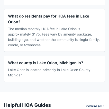
What do residents pay for HOA fees in Lake
Orion?
The median monthly HOA fee in Lake Orion is
approximately $175. Fees vary by amenity package,
building age, and whether the community is single-family,
condo, or townhome.
What county is Lake Orion, Michigan in?
Lake Orion is located primarily in Lake Orion County,
Michigan.
Helpful HOA Guides
Browse all