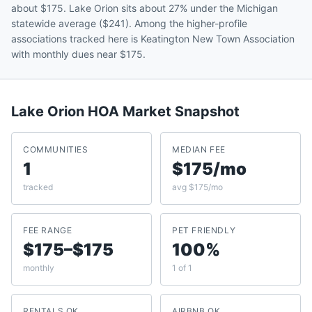
about $175. Lake Orion sits about 27% under the Michigan
statewide average ($241). Among the higher-profile
associations tracked here is Keatington New Town Association
with monthly dues near $175.
Lake Orion
HOA Market Snapshot
COMMUNITIES
MEDIAN FEE
1
$175/mo
tracked
avg $175/mo
FEE RANGE
PET FRIENDLY
$175–$175
100%
monthly
1 of 1
RENTALS OK
AIRBNB OK