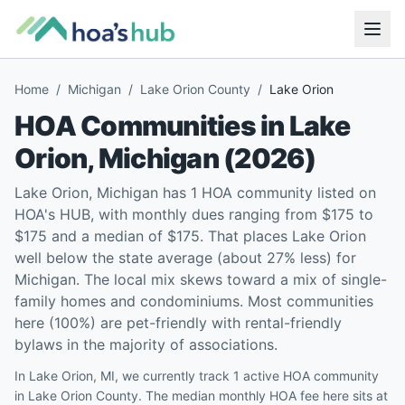
Home
/
Michigan
/
Lake Orion County
/
Lake Orion
HOA Communities in
Lake
Orion
,
Michigan
(
2026
)
Lake Orion, Michigan has 1 HOA community listed on
HOA's HUB, with monthly dues ranging from $175 to
$175 and a median of $175. That places Lake Orion
well below the state average (about 27% less) for
Michigan. The local mix skews toward a mix of single-
family homes and condominiums. Most communities
here (100%) are pet-friendly with rental-friendly
bylaws in the majority of associations.
In Lake Orion, MI, we currently track 1 active HOA community
in Lake Orion County. The median monthly HOA fee here sits at