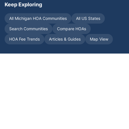
Keep Exploring
All
Michigan
HOA Communities
All US States
Search Communities
Compare HOAs
HOA Fee Trends
Articles & Guides
Map View