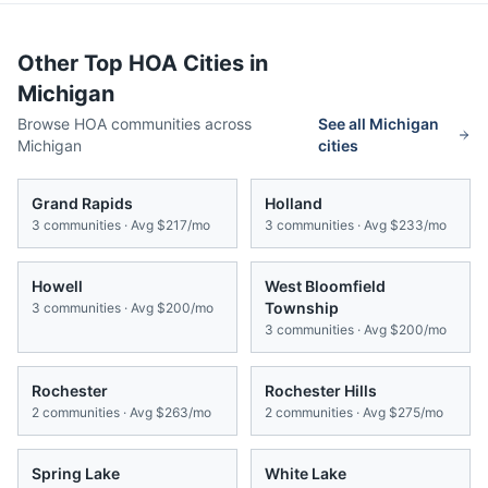
Other Top HOA Cities in
Michigan
Browse HOA communities across
See all
Michigan
Michigan
cities
Grand Rapids
Holland
3
communities · Avg
$217/mo
3
communities · Avg
$233/mo
Howell
West Bloomfield
Township
3
communities · Avg
$200/mo
3
communities · Avg
$200/mo
Rochester
Rochester Hills
2
communities · Avg
$263/mo
2
communities · Avg
$275/mo
Spring Lake
White Lake