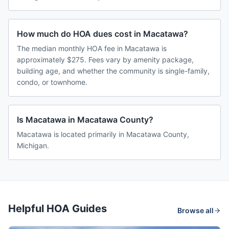
How much do HOA dues cost in Macatawa?
The median monthly HOA fee in Macatawa is
approximately $275. Fees vary by amenity package,
building age, and whether the community is single-family,
condo, or townhome.
Is Macatawa in Macatawa County?
Macatawa is located primarily in Macatawa County,
Michigan.
Helpful HOA Guides
Browse all