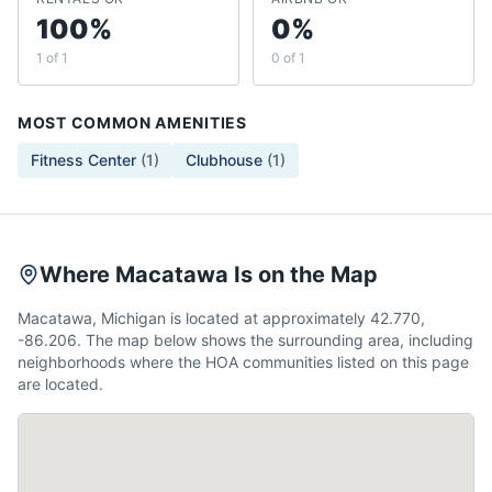
100%
0%
1 of 1
0 of 1
MOST COMMON AMENITIES
Fitness Center
(
1
)
Clubhouse
(
1
)
Where Macatawa Is on the Map
Macatawa, Michigan is located at approximately 42.770,
-86.206. The map below shows the surrounding area, including
neighborhoods where the HOA communities listed on this page
are located.