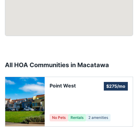
All HOA Communities in
Macatawa
Point West
$275/mo
No Pets
Rentals
2
amenities