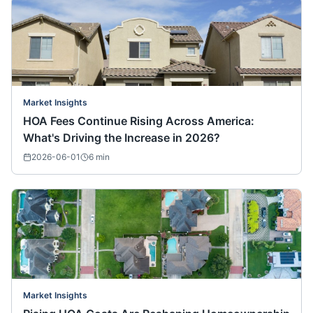
Market Insights
HOA Fees Continue Rising Across America:
What's Driving the Increase in 2026?
2026-06-01
6
min
Market Insights