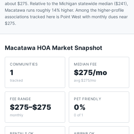
about $275. Relative to the Michigan statewide median ($241),
Macatawa runs roughly 14% higher. Among the higher-profile
associations tracked here is Point West with monthly dues near
$275.
Macatawa
HOA Market Snapshot
COMMUNITIES
MEDIAN FEE
1
$275/mo
tracked
avg $275/mo
FEE RANGE
PET FRIENDLY
$275–$275
0%
monthly
0 of 1
RENTALS OK
AIRBNB OK