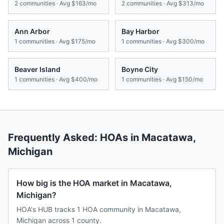
2
communities · Avg
$163/mo
2
communities · Avg
$313/mo
Ann Arbor
Bay Harbor
1
communities · Avg
$175/mo
1
communities · Avg
$300/mo
Beaver Island
Boyne City
1
communities · Avg
$400/mo
1
communities · Avg
$150/mo
Frequently Asked: HOAs in
Macatawa
,
Michigan
How big is the HOA market in Macatawa,
Michigan?
HOA's HUB tracks 1 HOA community in Macatawa,
Michigan across 1 county.