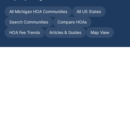
All
Michigan
HOA Communities
All US States
Search Communities
Compare HOAs
HOA Fee Trends
Articles & Guides
Map View