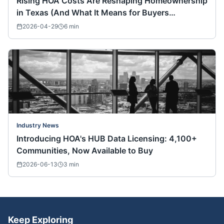
Rising HOA Costs Are Reshaping Homeownership
in Texas (And What It Means for Buyers
Nationwide)
2026-04-29
6
min
Industry News
Introducing HOA's HUB Data Licensing: 4,100+
Communities, Now Available to Buy
2026-06-13
3
min
Keep Exploring