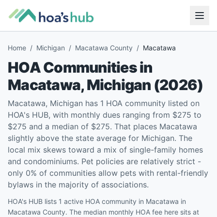
Home
/
Michigan
/
Macatawa County
/
Macatawa
HOA Communities in
Macatawa
,
Michigan
(
2026
)
Macatawa, Michigan has 1 HOA community listed on
HOA's HUB, with monthly dues ranging from $275 to
$275 and a median of $275. That places Macatawa
slightly above the state average for Michigan. The
local mix skews toward a mix of single-family homes
and condominiums. Pet policies are relatively strict -
only 0% of communities allow pets with rental-friendly
bylaws in the majority of associations.
HOA's HUB lists 1 active HOA community in Macatawa in
Macatawa County. The median monthly HOA fee here sits at