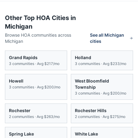
Other Top HOA Cities in
Michigan
Browse HOA communities across
See all
Michigan
Michigan
cities
Grand Rapids
Holland
3
communities · Avg
$217/mo
3
communities · Avg
$233/mo
Howell
West Bloomfield
Township
3
communities · Avg
$200/mo
3
communities · Avg
$200/mo
Rochester
Rochester Hills
2
communities · Avg
$263/mo
2
communities · Avg
$275/mo
Spring Lake
White Lake