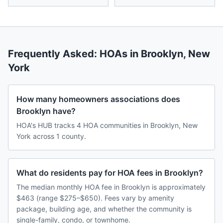
Frequently Asked: HOAs in
Brooklyn
,
New
York
How many homeowners associations does
Brooklyn have?
HOA's HUB tracks 4 HOA communities in Brooklyn, New
York across 1 county.
What do residents pay for HOA fees in Brooklyn?
The median monthly HOA fee in Brooklyn is approximately
$463 (range $275–$650). Fees vary by amenity
package, building age, and whether the community is
single-family, condo, or townhome.