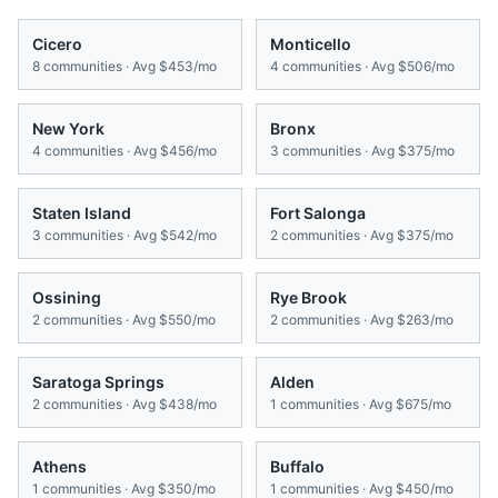
Cicero
Monticello
8
communities · Avg
$453/mo
4
communities · Avg
$506/mo
New York
Bronx
4
communities · Avg
$456/mo
3
communities · Avg
$375/mo
Staten Island
Fort Salonga
3
communities · Avg
$542/mo
2
communities · Avg
$375/mo
Ossining
Rye Brook
2
communities · Avg
$550/mo
2
communities · Avg
$263/mo
Saratoga Springs
Alden
2
communities · Avg
$438/mo
1
communities · Avg
$675/mo
Athens
Buffalo
1
communities · Avg
$350/mo
1
communities · Avg
$450/mo