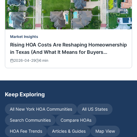
Market Insights
Rising HOA Costs Are Reshaping Homeownership
in Texas (And What It Means for Buyers
Nationwide)
2026-04-29
6
min
Keep Exploring
All
New York
HOA Communities
All US States
Search Communities
Compare HOAs
HOA Fee Trends
Articles & Guides
Map View