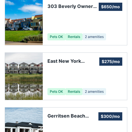
303 Beverly Owners
$650/mo
Corporation
Pets OK
Rentals
2
amenities
East New York
$275/mo
Nehemiah
Homeowners'
Association
Pets OK
Rentals
2
amenities
Gerritsen Beach
$300/mo
Property Owners
Association