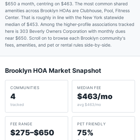
$650 a month, centring on $463. The most common shared
amenities across Brooklyn HOAs are Clubhouse, Pool, Fitness
Center. That is roughly in line with the New York statewide
median of $453. Among the higher-profile associations tracked
here is 303 Beverly Owners Corporation with monthly dues
near $650. Scroll on to browse each Brooklyn community's
fees, amenities, and pet or rental rules side-by-side.
Brooklyn
HOA Market Snapshot
COMMUNITIES
MEDIAN FEE
4
$463/mo
tracked
avg $463/mo
FEE RANGE
PET FRIENDLY
$275–$650
75%