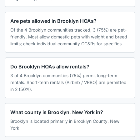
Are pets allowed in Brooklyn HOAs?
Of the 4 Brooklyn communities tracked, 3 (75%) are pet-
friendly. Most allow domestic pets with weight and breed
limits; check individual community CC&Rs for specifics.
Do Brooklyn HOAs allow rentals?
3 of 4 Brooklyn communities (75%) permit long-term
rentals. Short-term rentals (Airbnb / VRBO) are permitted
in 2 (50%).
What county is Brooklyn, New York in?
Brooklyn is located primarily in Brooklyn County, New
York.