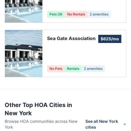
Pets OK
No Rentals
2
amenities
Sea Gate Association
$625/mo
No Pets
Rentals
2
amenities
Other Top HOA Cities in
New York
Browse HOA communities across
New
See all
New York
York
cities