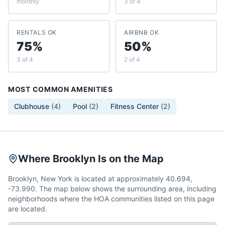
monthly
3 of 4
RENTALS OK
AIRBNB OK
75%
50%
3 of 4
2 of 4
MOST COMMON AMENITIES
Clubhouse
(
4
)
Pool
(
2
)
Fitness Center
(
2
)
Where Brooklyn Is on the Map
Brooklyn, New York is located at approximately 40.694,
-73.990. The map below shows the surrounding area, including
neighborhoods where the HOA communities listed on this page
are located.