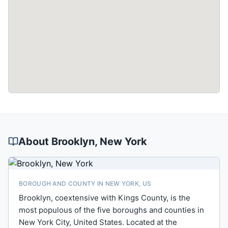
About
Brooklyn
, New York
BOROUGH AND COUNTY IN NEW YORK, US
Brooklyn, coextensive with Kings County, is the
most populous of the five boroughs and counties in
New York City, United States. Located at the