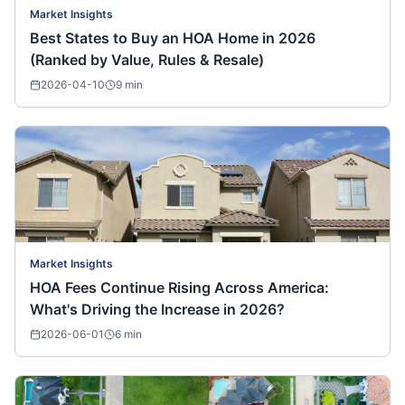
Market Insights
Best States to Buy an HOA Home in 2026
(Ranked by Value, Rules & Resale)
2026-04-10
9
min
Market Insights
HOA Fees Continue Rising Across America:
What's Driving the Increase in 2026?
2026-06-01
6
min