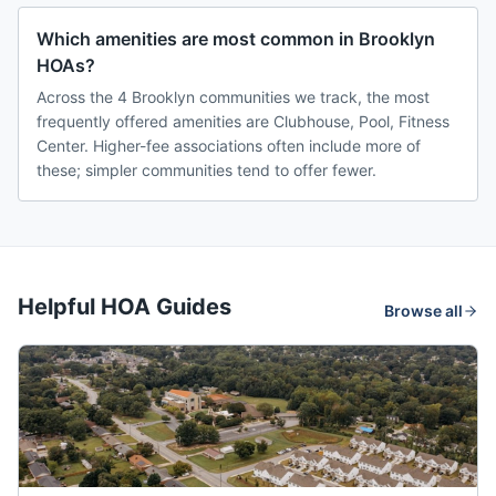
Which amenities are most common in Brooklyn
HOAs?
Across the 4 Brooklyn communities we track, the most
frequently offered amenities are Clubhouse, Pool, Fitness
Center. Higher-fee associations often include more of
these; simpler communities tend to offer fewer.
Helpful HOA Guides
Browse all