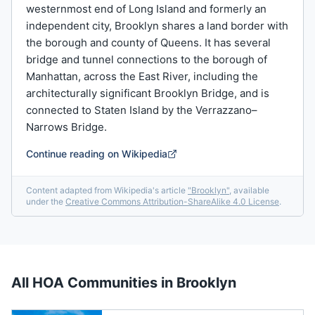
westernmost end of Long Island and formerly an
independent city, Brooklyn shares a land border with
the borough and county of Queens. It has several
bridge and tunnel connections to the borough of
Manhattan, across the East River, including the
architecturally significant Brooklyn Bridge, and is
connected to Staten Island by the Verrazzano–
Narrows Bridge.
Continue reading on Wikipedia
Content adapted from Wikipedia's article
"
Brooklyn
"
, available
under the
Creative Commons Attribution-ShareAlike 4.0 License
.
All HOA Communities in
Brooklyn