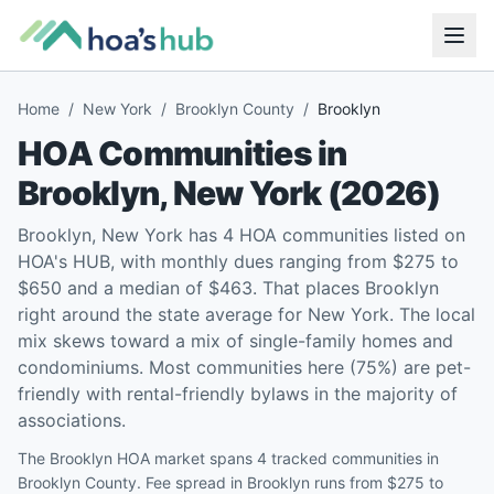
Home
/
New York
/
Brooklyn County
/
Brooklyn
HOA Communities in
Brooklyn
,
New York
(
2026
)
Brooklyn, New York has 4 HOA communities listed on
HOA's HUB, with monthly dues ranging from $275 to
$650 and a median of $463. That places Brooklyn
right around the state average for New York. The local
mix skews toward a mix of single-family homes and
condominiums. Most communities here (75%) are pet-
friendly with rental-friendly bylaws in the majority of
associations.
The Brooklyn HOA market spans 4 tracked communities in
Brooklyn County. Fee spread in Brooklyn runs from $275 to