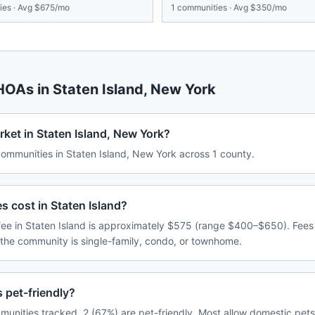
es · Avg
$675/mo
1
communities · Avg
$350/mo
 HOAs in
Staten Island
,
New York
ket in Staten Island, New York?
mmunities in Staten Island, New York across 1 county.
cost in Staten Island?
e in Staten Island is approximately $575 (range $400–$650). Fees
 the community is single-family, condo, or townhome.
 pet-friendly?
munities tracked, 2 (67%) are pet-friendly. Most allow domestic pet