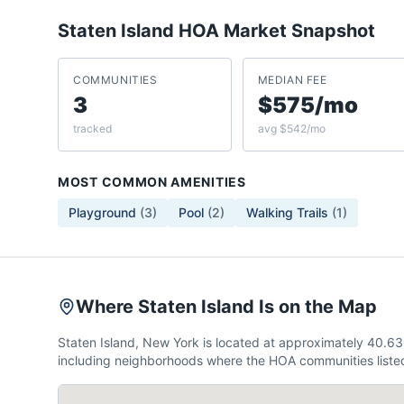
Staten Island
HOA Market Snapshot
COMMUNITIES
MEDIAN FEE
3
$575/mo
tracked
avg $542/mo
MOST COMMON AMENITIES
Playground
(
3
)
Pool
(
2
)
Walking Trails
(
1
)
Where Staten Island Is on the Map
Staten Island, New York is located at approximately 40.6
including neighborhoods where the HOA communities listed