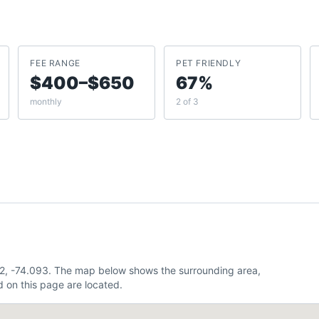
FEE RANGE
PET FRIENDLY
$400–$650
67%
monthly
2 of 3
32, -74.093. The map below shows the surrounding area,
 on this page are located.