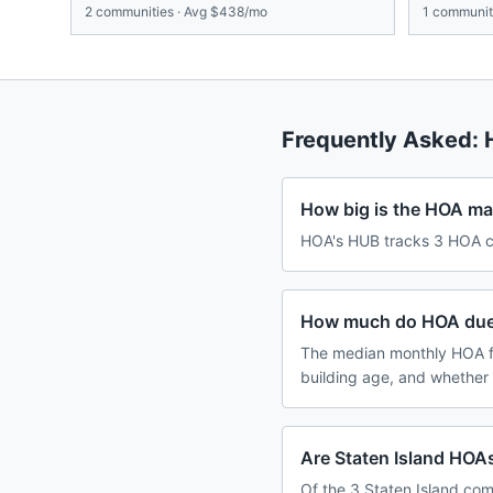
2
communities · Avg
$438/mo
1
communiti
Frequently Asked:
How big is the HOA mar
HOA's HUB tracks 3 HOA co
How much do HOA dues 
The median monthly HOA fe
building age, and whether
Are Staten Island HOAs
Of the 3 Staten Island com