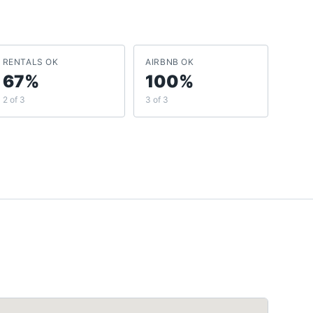
RENTALS OK
AIRBNB OK
67%
100%
2 of 3
3 of 3