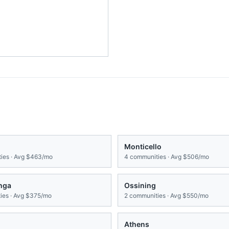
Monticello
ies · Avg
$463/mo
4
communities · Avg
$506/mo
onga
Ossining
es · Avg
$375/mo
2
communities · Avg
$550/mo
Athens