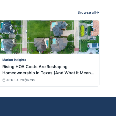
Browse all
Market Insights
Rising HOA Costs Are Reshaping
Homeownership in Texas (And What It Means
for Buyers Nationwide)
2026-04-29
6
min