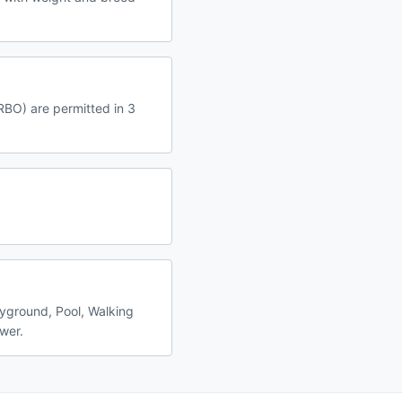
VRBO) are permitted in 3
ayground, Pool, Walking
ewer.