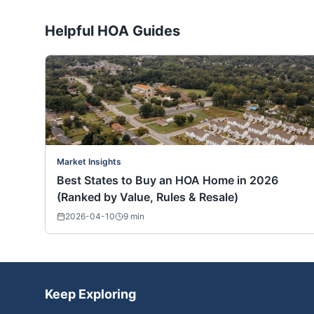
Helpful HOA Guides
Market Insights
Best States to Buy an HOA Home in 2026
(Ranked by Value, Rules & Resale)
2026-04-10
9
min
Keep Exploring