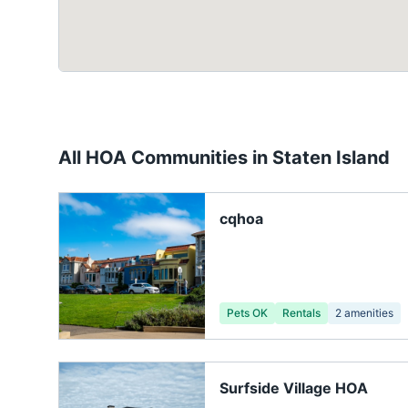
All HOA Communities in
Staten Island
cqhoa
Pets OK
Rentals
2
amenities
Surfside Village HOA