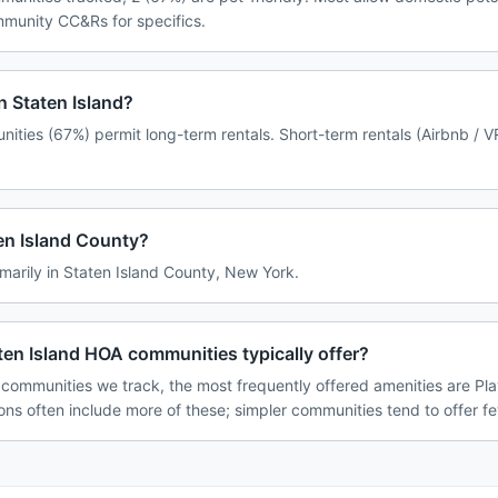
ommunity CC&Rs for specifics.
n Staten Island?
nities (67%) permit long-term rentals. Short-term rentals (Airbnb / 
ten Island County?
imarily in Staten Island County, New York.
en Island HOA communities typically offer?
 communities we track, the most frequently offered amenities are Pl
ions often include more of these; simpler communities tend to offer f