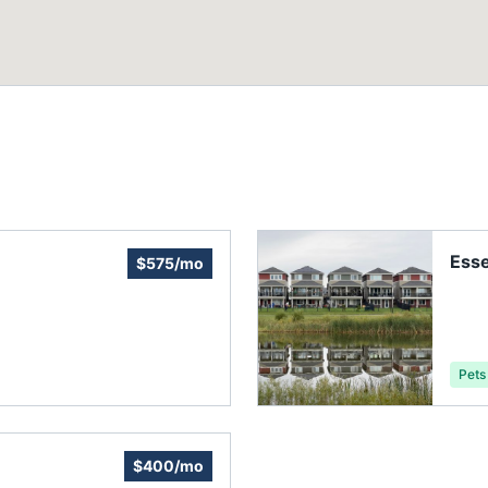
Ess
$575/mo
Pets
$400/mo