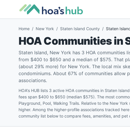
Home
/
New York
/
Staten Island County
/
Staten Islan
HOA Communities in
S
Staten Island, New York has 3 HOA communities li
from $400 to $650 and a median of $575. That pla
(about 29% more) for New York. The local mix sk
condominiums. About 67% of communities allow pets
associations.
HOA's HUB lists 3 active HOA communities in Staten Island
fees span $400 to $650 (median $575). The most common 
Playground, Pool, Walking Trails. Relative to the New Yor
higher. Among the higher-profile associations tracked her
community list below to compare fees, amenities, and pet o