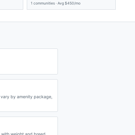
1
communities · Avg
$450/mo
 vary by amenity package,
s with weight and breed