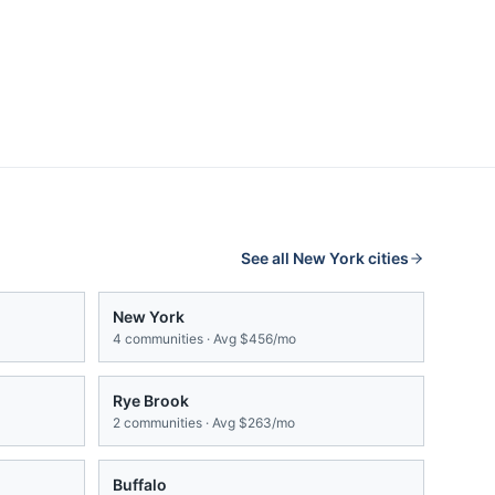
See all
New York
cities
New York
4
communities · Avg
$456/mo
Rye Brook
2
communities · Avg
$263/mo
Buffalo