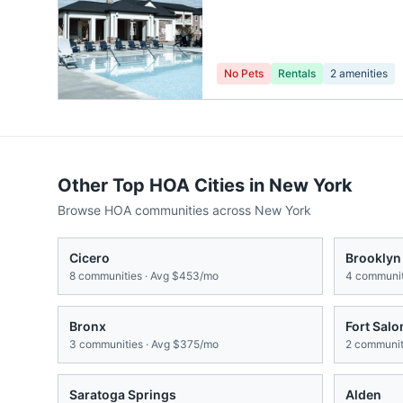
No Pets
Rentals
2
amenities
Other Top HOA Cities in
New York
Browse HOA communities across
New York
Cicero
Brooklyn
8
communities · Avg
$453/mo
4
communit
Bronx
Fort Sal
3
communities · Avg
$375/mo
2
communiti
Saratoga Springs
Alden