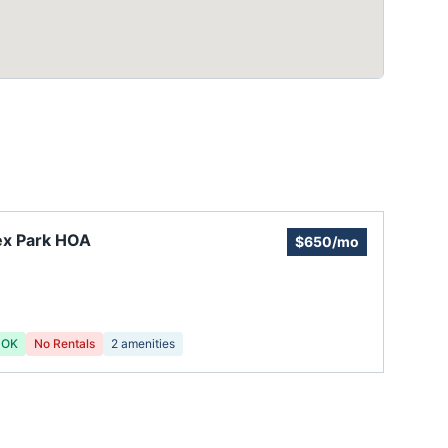
ex Park HOA
$650/mo
 OK
No Rentals
2
amenities