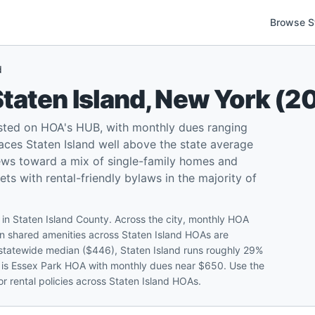
Browse S
d
taten Island
,
New York
(
2
sted on HOA's HUB, with monthly dues ranging
ces Staten Island well above the state average
ews toward a mix of single-family homes and
 with rental-friendly bylaws in the majority of
 in Staten Island County. Across the city, monthly HOA
shared amenities across Staten Island HOAs are
k statewide median ($446), Staten Island runs roughly 29%
e is Essex Park HOA with monthly dues near $650. Use the
r rental policies across Staten Island HOAs.