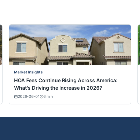
Market Insights
HOA Fees Continue Rising Across America:
What's Driving the Increase in 2026?
2026-06-01
6
min