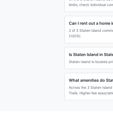
limits; check individual c
Can I rent out a home i
2 of 3 Staten Island commu
(100%).
Is Staten Island in Sta
Staten Island is located pr
What amenities do Stat
Across the 3 Staten Island
Trails. Higher-fee associat