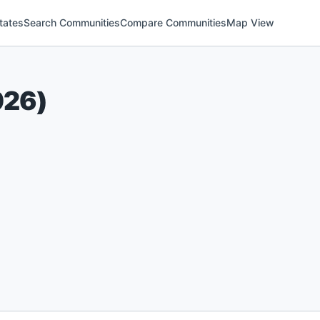
tates
Search Communities
Compare Communities
Map View
026
)