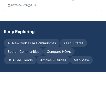
Nationwide)
2026-04-29
6
min
Keep Exploring
All
New York
HOA Communities
All US States
Search Communities
Compare HOAs
HOA Fee Trends
Articles & Guides
Map View