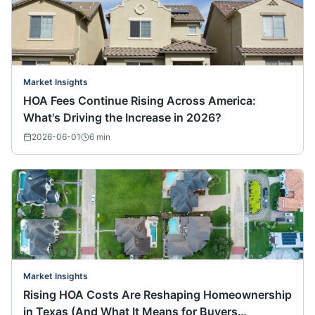
Market Insights
HOA Fees Continue Rising Across America:
What's Driving the Increase in 2026?
2026-06-01
6
min
Market Insights
Rising HOA Costs Are Reshaping Homeownership
in Texas (And What It Means for Buyers