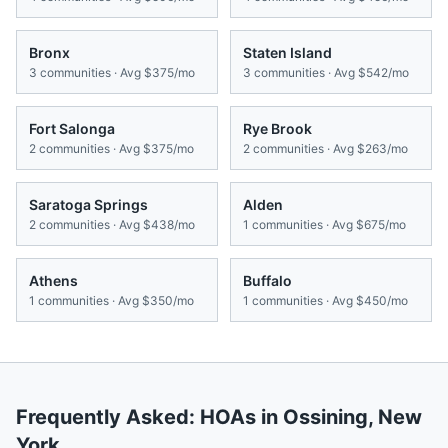
Bronx
Staten Island
3
communities · Avg
$375/mo
3
communities · Avg
$542/mo
Fort Salonga
Rye Brook
2
communities · Avg
$375/mo
2
communities · Avg
$263/mo
Saratoga Springs
Alden
2
communities · Avg
$438/mo
1
communities · Avg
$675/mo
Athens
Buffalo
1
communities · Avg
$350/mo
1
communities · Avg
$450/mo
Frequently Asked: HOAs in
Ossining
,
New
York