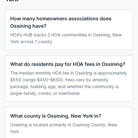
How many homeowners associations does
Ossining have?
HOA's HUB tracks 2 HOA communities in Ossining, New
York across 1 county.
What do residents pay for HOA fees in Ossining?
The median monthly HOA fee in Ossining is approximately
$550 (range $450–$650). Fees vary by amenity
package, building age, and whether the community is
single-family, condo, or townhome.
What county is Ossining, New York in?
Ossining is located primarily in Ossining County, New
York.