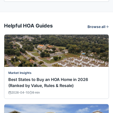
Helpful HOA Guides
Browse all
Market Insights
Best States to Buy an HOA Home in 2026
(Ranked by Value, Rules & Resale)
2026-04-10
9
min