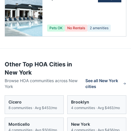
Pets OK
No Rentals
2
amenities
Other Top HOA Cities in
New York
Browse HOA communities across
New
See all
New York
York
cities
Cicero
Brooklyn
8
communities · Avg
$453/mo
4
communities · Avg
$463/mo
Monticello
New York
4
communities · Avg
$506/mo
4
communities · Avg
$456/mo