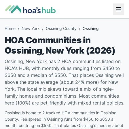
Home
/
New York
/
Ossining County
/
Ossining
HOA Communities in
Ossining
,
New York
(
2026
)
Ossining, New York has 2 HOA communities listed on
HOA's HUB, with monthly dues ranging from $450 to
$650 and a median of $550. That places Ossining well
above the state average (about 24% more) for New
York. The local mix skews toward a mix of single-
family homes and condominiums. Most communities
here (100%) are pet-friendly with mixed rental policies.
Ossining is home to 2 tracked HOA communities in Ossining
County. Fee spread in Ossining runs from $450 to $650 a
month, centring on $550. That places Ossining's median about