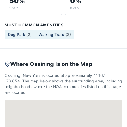
50%
0%
1 of 2
0 of 2
MOST COMMON AMENITIES
Dog Park
(
2
)
Walking Trails
(
2
)
Where Ossining Is on the Map
Ossining, New York is located at approximately 41.167,
-73.854. The map below shows the surrounding area, including
neighborhoods where the HOA communities listed on this page
are located.