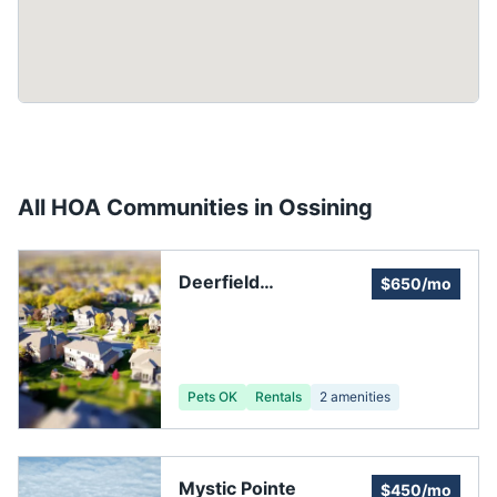
All HOA Communities in
Ossining
Deerfield
$650/mo
Homeowners
Association
Pets OK
Rentals
2
amenities
Mystic Pointe
$450/mo