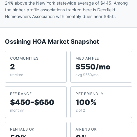
24% above the New York statewide average of $445. Among
the higher-profile associations tracked here is Deerfield
Homeowners Association with monthly dues near $650.
Ossining
HOA Market Snapshot
COMMUNITIES
MEDIAN FEE
2
$550/mo
tracked
avg $550/mo
FEE RANGE
PET FRIENDLY
$450–$650
100%
monthly
2 of 2
RENTALS OK
AIRBNB OK