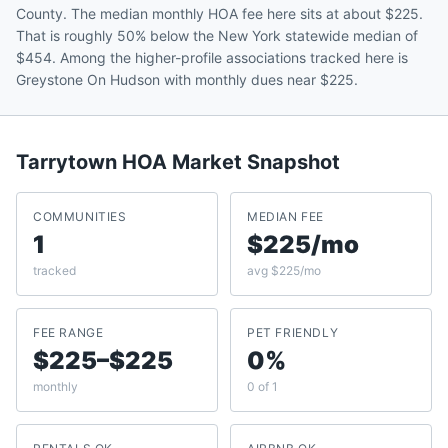
County. The median monthly HOA fee here sits at about $225.
That is roughly 50% below the New York statewide median of
$454. Among the higher-profile associations tracked here is
Greystone On Hudson with monthly dues near $225.
Tarrytown
HOA Market Snapshot
COMMUNITIES
MEDIAN FEE
1
$225/mo
tracked
avg $225/mo
FEE RANGE
PET FRIENDLY
$225–$225
0%
monthly
0 of 1