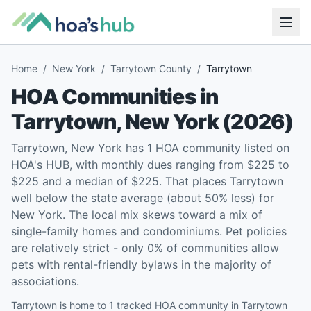
Home
/
New York
/
Tarrytown County
/
Tarrytown
HOA Communities in
Tarrytown
,
New York
(
2026
)
Tarrytown, New York has 1 HOA community listed on
HOA's HUB, with monthly dues ranging from $225 to
$225 and a median of $225. That places Tarrytown
well below the state average (about 50% less) for
New York. The local mix skews toward a mix of
single-family homes and condominiums. Pet policies
are relatively strict - only 0% of communities allow
pets with rental-friendly bylaws in the majority of
associations.
Tarrytown is home to 1 tracked HOA community in Tarrytown