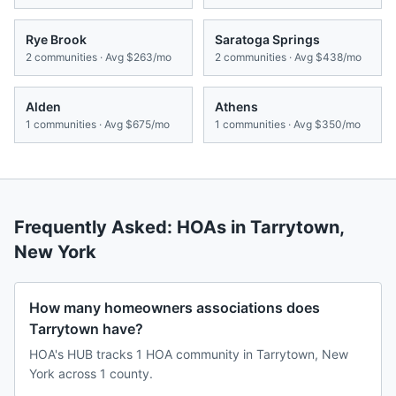
Rye Brook
Saratoga Springs
2
communities · Avg
$263/mo
2
communities · Avg
$438/mo
Alden
Athens
1
communities · Avg
$675/mo
1
communities · Avg
$350/mo
Frequently Asked: HOAs in
Tarrytown
,
New York
How many homeowners associations does
Tarrytown have?
HOA's HUB tracks 1 HOA community in Tarrytown, New
York across 1 county.