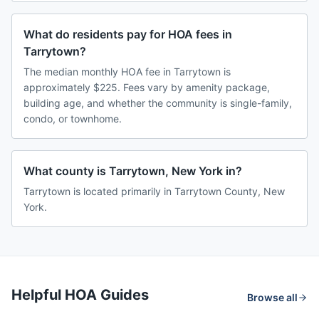
What do residents pay for HOA fees in
Tarrytown?
The median monthly HOA fee in Tarrytown is
approximately $225. Fees vary by amenity package,
building age, and whether the community is single-family,
condo, or townhome.
What county is Tarrytown, New York in?
Tarrytown is located primarily in Tarrytown County, New
York.
Helpful HOA Guides
Browse all