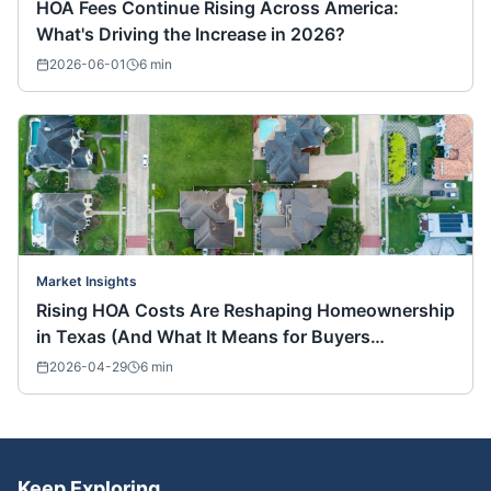
HOA Fees Continue Rising Across America:
What's Driving the Increase in 2026?
2026-06-01
6
min
Market Insights
Rising HOA Costs Are Reshaping Homeownership
in Texas (And What It Means for Buyers
Nationwide)
2026-04-29
6
min
Keep Exploring