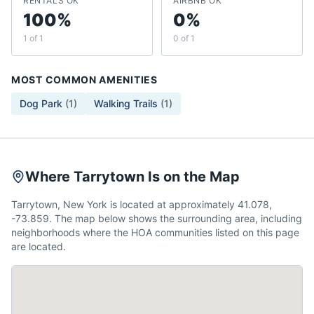
RENTALS OK
AIRBNB OK
100%
0%
1 of 1
0 of 1
MOST COMMON AMENITIES
Dog Park
(
1
)
Walking Trails
(
1
)
Where Tarrytown Is on the Map
Tarrytown, New York is located at approximately 41.078,
-73.859. The map below shows the surrounding area, including
neighborhoods where the HOA communities listed on this page
are located.