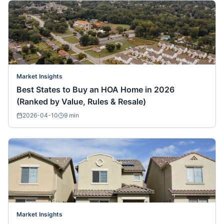
Market Insights
Best States to Buy an HOA Home in 2026
(Ranked by Value, Rules & Resale)
2026-04-10
9
min
Market Insights