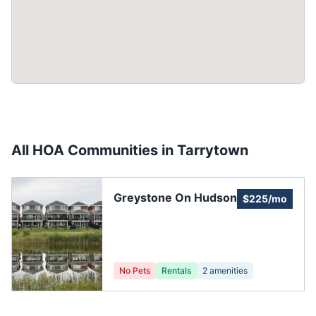
All HOA Communities in
Tarrytown
Greystone On Hudson
$225/mo
No Pets
Rentals
2
amenities