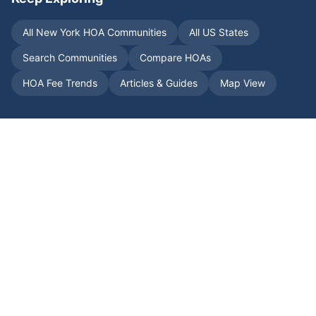
All
New York
HOA Communities
All US States
Search Communities
Compare HOAs
HOA Fee Trends
Articles & Guides
Map View