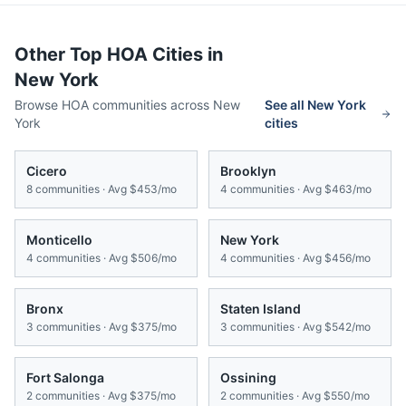
Other Top HOA Cities in
New York
Browse HOA communities across
New
See all
New York
York
cities
Cicero
Brooklyn
8
communities · Avg
$453/mo
4
communities · Avg
$463/mo
Monticello
New York
4
communities · Avg
$506/mo
4
communities · Avg
$456/mo
Bronx
Staten Island
3
communities · Avg
$375/mo
3
communities · Avg
$542/mo
Fort Salonga
Ossining
2
communities · Avg
$375/mo
2
communities · Avg
$550/mo