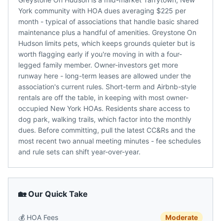
York community with HOA dues averaging $225 per
month - typical of associations that handle basic shared
maintenance plus a handful of amenities. Greystone On
Hudson limits pets, which keeps grounds quieter but is
worth flagging early if you're moving in with a four-
legged family member. Owner-investors get more
runway here - long-term leases are allowed under the
association's current rules. Short-term and Airbnb-style
rentals are off the table, in keeping with most owner-
occupied New York HOAs. Residents share access to
dog park, walking trails, which factor into the monthly
dues. Before committing, pull the latest CC&Rs and the
most recent two annual meeting minutes - fee schedules
and rule sets can shift year-over-year.
🏡 Our Quick Take
💰
HOA Fees
Moderate