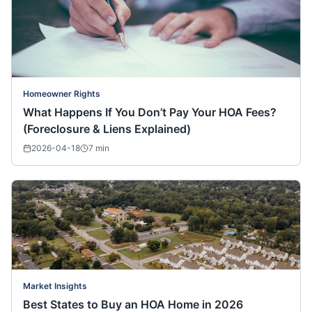
Homeowner Rights
What Happens If You Don’t Pay Your HOA Fees?
(Foreclosure & Liens Explained)
2026-04-18
7
min
Market Insights
Best States to Buy an HOA Home in 2026