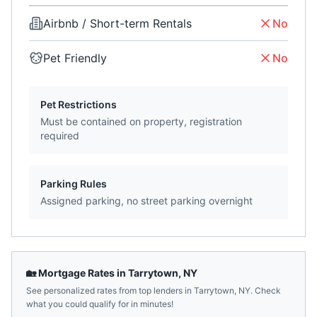
Airbnb / Short-term Rentals
No
Pet Friendly
No
Pet Restrictions
Must be contained on property, registration
required
Parking Rules
Assigned parking, no street parking overnight
🏡 Mortgage Rates in
Tarrytown
,
NY
See personalized rates from top lenders in
Tarrytown
,
NY
. Check
what you could qualify for in minutes!