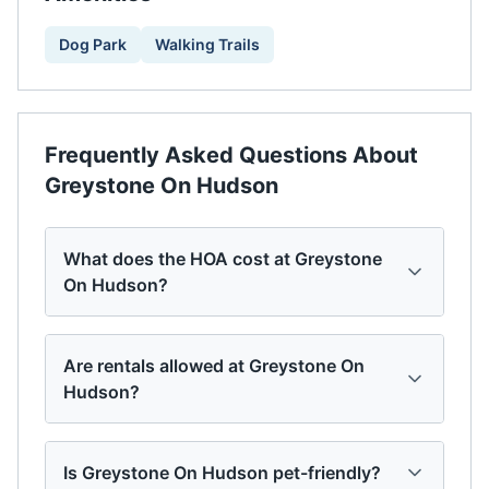
Dog Park
Walking Trails
Frequently Asked Questions About
Greystone On Hudson
What does the HOA cost at Greystone
On Hudson?
Are rentals allowed at Greystone On
Hudson?
Is Greystone On Hudson pet-friendly?