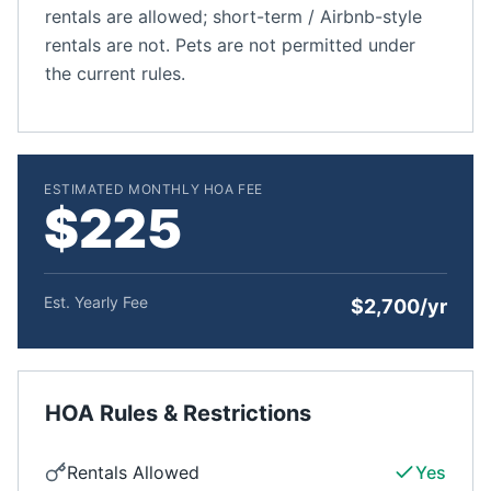
rentals are allowed; short-term / Airbnb-style
rentals are not. Pets are not permitted under
the current rules.
ESTIMATED MONTHLY HOA FEE
$225
Est. Yearly Fee
$2,700/yr
HOA Rules & Restrictions
Rentals Allowed
Yes