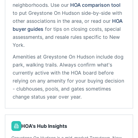
neighborhoods. Use our
HOA comparison tool
to put
Greystone On Hudson
side-by-side with
other associations in the area, or read our
HOA
buyer guides
for tips on closing costs, special
assessments, and resale rules specific to
New
York
.
Amenities at
Greystone On Hudson
include
dog
park, walking trails
. Always confirm what's
currently active with the HOA board before
relying on any amenity for your buying decision
- clubhouses, pools, and gates sometimes
change status year over year.
HOA's Hub Insights
Greystone On Hudson is a mid-market Tarrytown, New