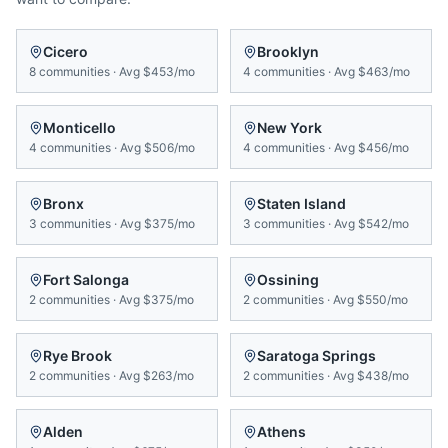
Cicero
Brooklyn
8
communities
·
Avg
$453/mo
4
communities
·
Avg
$463/mo
Monticello
New York
4
communities
·
Avg
$506/mo
4
communities
·
Avg
$456/mo
Bronx
Staten Island
3
communities
·
Avg
$375/mo
3
communities
·
Avg
$542/mo
Fort Salonga
Ossining
2
communities
·
Avg
$375/mo
2
communities
·
Avg
$550/mo
Rye Brook
Saratoga Springs
2
communities
·
Avg
$263/mo
2
communities
·
Avg
$438/mo
Alden
Athens