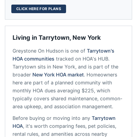
CLICK HERE FOR PLANS
Living in
Tarrytown
,
New York
Greystone On Hudson
is one of
Tarrytown
's
HOA communities
tracked on HOA's HUB.
Tarrytown
sits in
New York
, and is part of the
broader
New York
HOA market
.
Homeowners
here are part of a planned community
with
monthly HOA dues averaging $225, which
typically covers shared maintenance, common-
area upkeep, and association management.
Before buying or moving into any
Tarrytown
HOA
, it's worth comparing fees, pet policies,
rental rules, and amenities across nearby