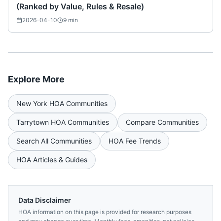
(Ranked by Value, Rules & Resale)
2026-04-10
9
min
Explore More
New York
HOA Communities
Tarrytown
HOA Communities
Compare Communities
Search All Communities
HOA Fee Trends
HOA Articles & Guides
Data Disclaimer
HOA information on this page is provided for research purposes