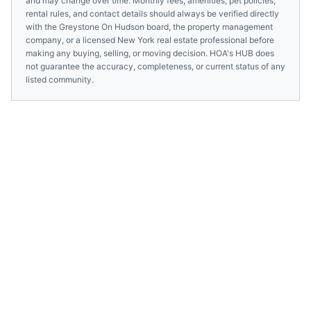
and may change over time. Monthly fees, amenities, pet policies,
rental rules, and contact details should always be verified directly
with the
Greystone On Hudson
board, the property management
company, or a licensed
New York
real estate professional before
making any buying, selling, or moving decision. HOA's HUB does
not guarantee the accuracy, completeness, or current status of any
listed community.