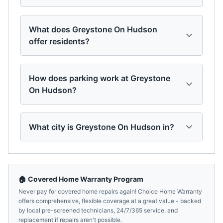
What does Greystone On Hudson
offer residents?
How does parking work at Greystone
On Hudson?
What city is Greystone On Hudson in?
🏠 Covered Home Warranty Program
Never pay for covered home repairs again! Choice Home Warranty
offers comprehensive, flexible coverage at a great value - backed
by local pre-screened technicians, 24/7/365 service, and
replacement if repairs aren't possible.