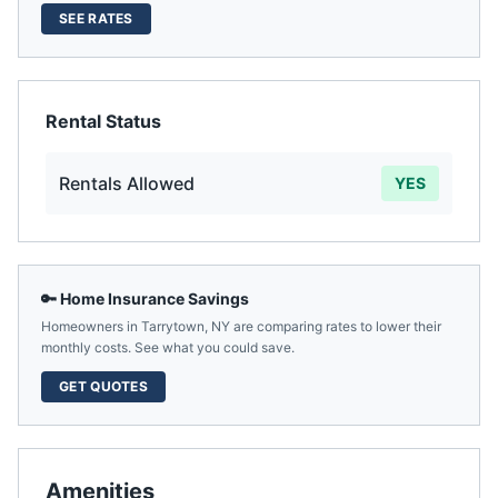
SEE RATES
Rental Status
Rentals Allowed
YES
🔑 Home Insurance Savings
Homeowners in
Tarrytown
,
NY
are comparing rates to lower their
monthly costs. See what you could save.
GET QUOTES
Amenities