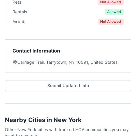
Pets
Not Allowed
Rentals
Allowed
Airbnb
Not Allowed
Contact Information
Carriage Trail, Tarrytown, NY 10591, United States
Submit Updated Info
Nearby Cities in
New York
Other
New York
cities with tracked HOA communities you may
want to compare.