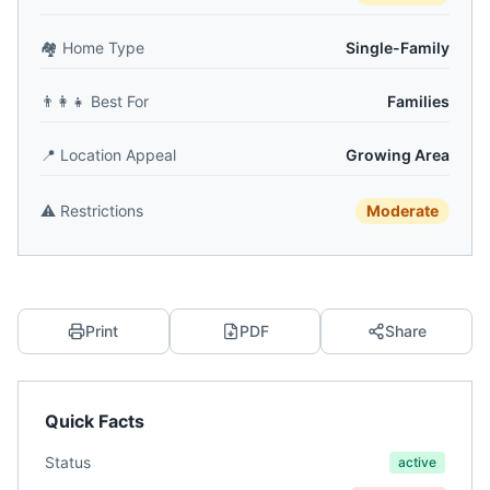
🏘️
Home Type
Single-Family
👨‍👩‍👧
Best For
Families
📍
Location Appeal
Growing Area
⚠️
Restrictions
Moderate
Print
PDF
Share
Quick Facts
Status
active