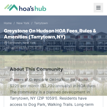
Home
/
New York
/
Tarrytown
Greystone On Hudson
HOA Fees, Rules &
Amenities (
Tarrytown
,
NY
)
Tarrytown
,
New York
Last Updated:
May 29, 2026
About This Community
Owners at Greystone On Hudson pay about
$225 per month ($2,700 annually) in HOA dues.
The community is a planned development in
Tarrytown, NY (ZIP 10591). Residents have
access to Dog Park, Walking Trails. Long-term