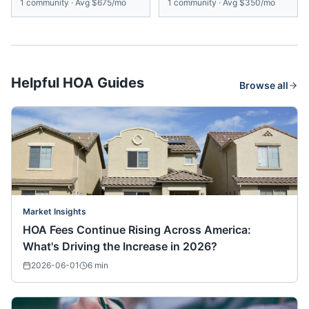
1
community
·
Avg
$675/mo
1
community
·
Avg
$350/mo
Helpful HOA Guides
Browse all
Market Insights
HOA Fees Continue Rising Across America:
What's Driving the Increase in 2026?
2026-06-01
6
min