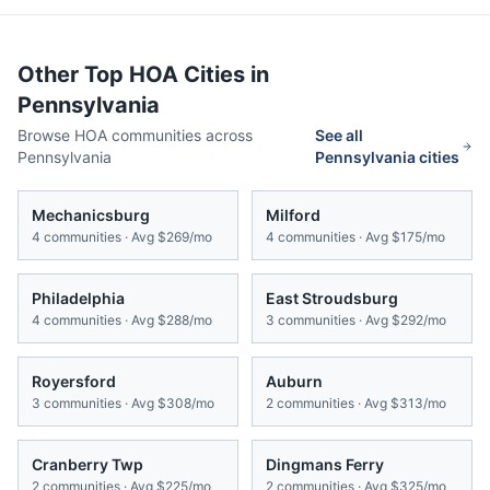
Other Top HOA Cities in
Pennsylvania
Browse HOA communities across
See all
Pennsylvania
Pennsylvania
cities
Mechanicsburg
Milford
4
communities · Avg
$269/mo
4
communities · Avg
$175/mo
Philadelphia
East Stroudsburg
4
communities · Avg
$288/mo
3
communities · Avg
$292/mo
Royersford
Auburn
3
communities · Avg
$308/mo
2
communities · Avg
$313/mo
Cranberry Twp
Dingmans Ferry
2
communities · Avg
$225/mo
2
communities · Avg
$325/mo