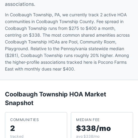
associations.
In Coolbaugh Township, PA, we currently track 2 active HOA
communities in Coolbaugh Township County. Fee spread in
Coolbaugh Township runs from $275 to $400 a month,
centring on $338. The most common shared amenities across
Coolbaugh Township HOAs are Pool, Community Room,
Playground. Relative to the Pennsylvania statewide median
($281), Coolbaugh Township runs roughly 20% higher. Among
the higher-profile associations tracked here is Pocono Farms
East with monthly dues near $400.
Coolbaugh Township
HOA Market
Snapshot
COMMUNITIES
MEDIAN FEE
2
$338/mo
tracked
avg $338/mo