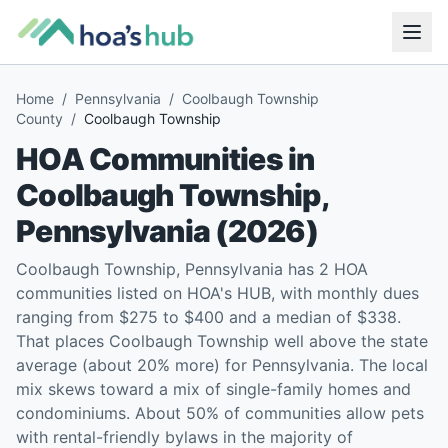
Home
/
Pennsylvania
/
Coolbaugh Township
County
/
Coolbaugh Township
HOA Communities in
Coolbaugh Township
,
Pennsylvania
(
2026
)
Coolbaugh Township, Pennsylvania has 2 HOA
communities listed on HOA's HUB, with monthly dues
ranging from $275 to $400 and a median of $338.
That places Coolbaugh Township well above the state
average (about 20% more) for Pennsylvania. The local
mix skews toward a mix of single-family homes and
condominiums. About 50% of communities allow pets
with rental-friendly bylaws in the majority of