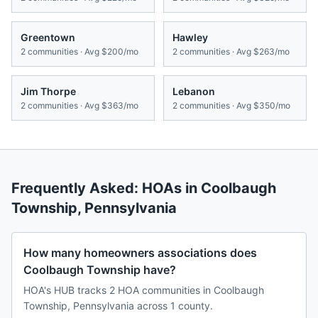
Greentown
Hawley
2
communities · Avg
$200/mo
2
communities · Avg
$263/mo
Jim Thorpe
Lebanon
2
communities · Avg
$363/mo
2
communities · Avg
$350/mo
Frequently Asked: HOAs in
Coolbaugh
Township
,
Pennsylvania
How many homeowners associations does
Coolbaugh Township have?
HOA's HUB tracks 2 HOA communities in Coolbaugh
Township, Pennsylvania across 1 county.