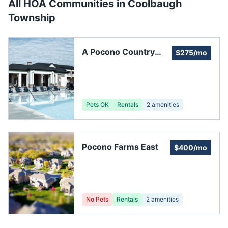
All HOA Communities in
Coolbaugh
Township
A Pocono Country
$275/mo
Place Association
Pets OK
Rentals
2
amenities
Pocono Farms East
$400/mo
No Pets
Rentals
2
amenities