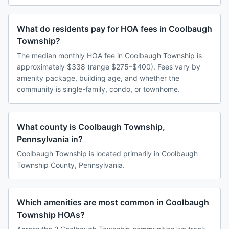
What do residents pay for HOA fees in Coolbaugh
Township?
The median monthly HOA fee in Coolbaugh Township is
approximately $338 (range $275–$400). Fees vary by
amenity package, building age, and whether the
community is single-family, condo, or townhome.
What county is Coolbaugh Township,
Pennsylvania in?
Coolbaugh Township is located primarily in Coolbaugh
Township County, Pennsylvania.
Which amenities are most common in Coolbaugh
Township HOAs?