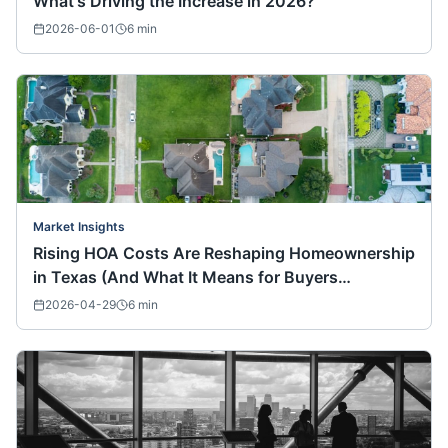
What's Driving the Increase in 2026?
2026-06-01
6
min
Market Insights
Rising HOA Costs Are Reshaping Homeownership
in Texas (And What It Means for Buyers
Nationwide)
2026-04-29
6
min