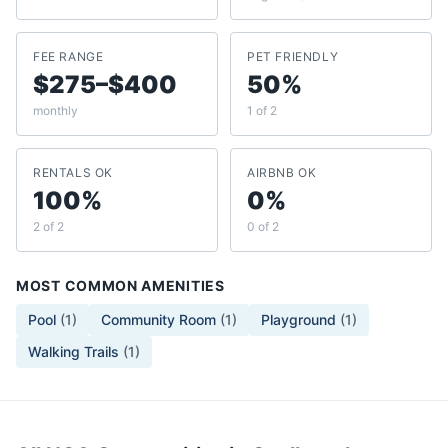
FEE RANGE
PET FRIENDLY
$275–$400
50%
monthly
1 of 2
RENTALS OK
AIRBNB OK
100%
0%
2 of 2
0 of 2
MOST COMMON AMENITIES
Pool
(
1
)
Community Room
(
1
)
Playground
(
1
)
Walking Trails
(
1
)