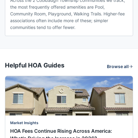
Across the 2 Coolbaugh Township communities we track,
the most frequently offered amenities are Pool,
Community Room, Playground, Walking Trails. Higher-fee
associations often include more of these; simpler
communities tend to offer fewer.
Helpful HOA Guides
Browse all
Market Insights
HOA Fees Continue Rising Across America: