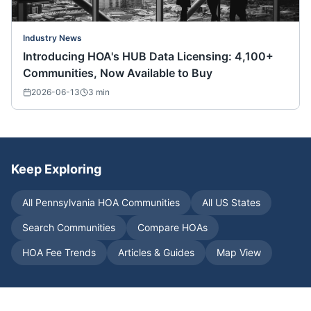
Industry News
Introducing HOA's HUB Data Licensing: 4,100+
Communities, Now Available to Buy
2026-06-13
3
min
Keep Exploring
All
Pennsylvania
HOA Communities
All US States
Search Communities
Compare HOAs
HOA Fee Trends
Articles & Guides
Map View