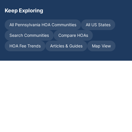
Keep Exploring
All
Pennsylvania
HOA Communities
All US States
Search Communities
Compare HOAs
HOA Fee Trends
Articles & Guides
Map View