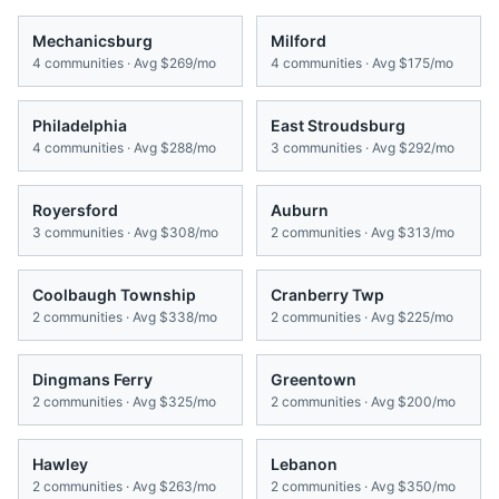
Mechanicsburg
Milford
4
communities · Avg
$269/mo
4
communities · Avg
$175/mo
Philadelphia
East Stroudsburg
4
communities · Avg
$288/mo
3
communities · Avg
$292/mo
Royersford
Auburn
3
communities · Avg
$308/mo
2
communities · Avg
$313/mo
Coolbaugh Township
Cranberry Twp
2
communities · Avg
$338/mo
2
communities · Avg
$225/mo
Dingmans Ferry
Greentown
2
communities · Avg
$325/mo
2
communities · Avg
$200/mo
Hawley
Lebanon
2
communities · Avg
$263/mo
2
communities · Avg
$350/mo