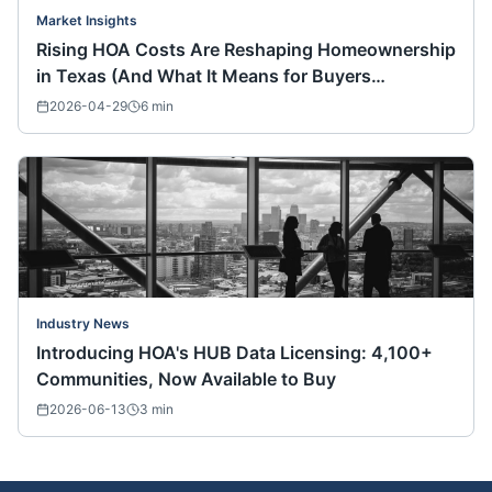
Market Insights
Rising HOA Costs Are Reshaping Homeownership
in Texas (And What It Means for Buyers
Nationwide)
2026-04-29
6
min
Industry News
Introducing HOA's HUB Data Licensing: 4,100+
Communities, Now Available to Buy
2026-06-13
3
min