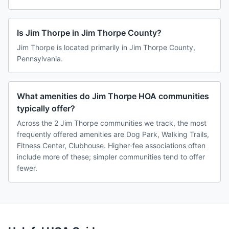
Is Jim Thorpe in Jim Thorpe County?
Jim Thorpe is located primarily in Jim Thorpe County,
Pennsylvania.
What amenities do Jim Thorpe HOA communities
typically offer?
Across the 2 Jim Thorpe communities we track, the most
frequently offered amenities are Dog Park, Walking Trails,
Fitness Center, Clubhouse. Higher-fee associations often
include more of these; simpler communities tend to offer
fewer.