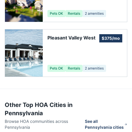
Pets OK
Rentals
2
amenities
Pleasant Valley West
$375/mo
Pets OK
Rentals
2
amenities
Other Top HOA Cities in
Pennsylvania
Browse HOA communities across
See all
Pennsylvania
Pennsylvania
cities