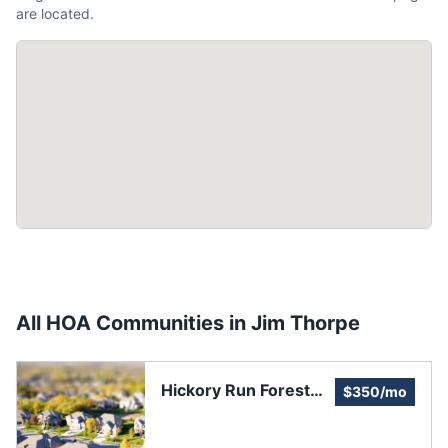
are located.
All HOA Communities in
Jim Thorpe
Hickory Run Forest
$350/mo
Land & Homeowners
Association