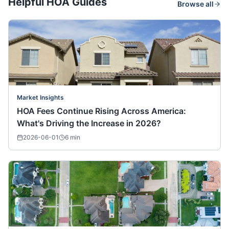
Helpful HOA Guides
Browse all
Market Insights
HOA Fees Continue Rising Across America:
What's Driving the Increase in 2026?
2026-06-01
6
min