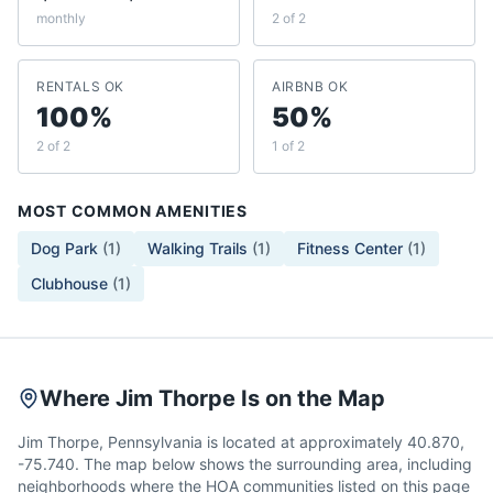
monthly
2 of 2
RENTALS OK
AIRBNB OK
100%
50%
2 of 2
1 of 2
MOST COMMON AMENITIES
Dog Park
(
1
)
Walking Trails
(
1
)
Fitness Center
(
1
)
Clubhouse
(
1
)
Where Jim Thorpe Is on the Map
Jim Thorpe, Pennsylvania is located at approximately 40.870,
-75.740. The map below shows the surrounding area, including
neighborhoods where the HOA communities listed on this page