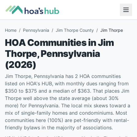
Home
/
Pennsylvania
/
Jim Thorpe County
/
Jim Thorpe
HOA Communities in
Jim
Thorpe
,
Pennsylvania
(
2026
)
Jim Thorpe, Pennsylvania has 2 HOA communities
listed on HOA's HUB, with monthly dues ranging from
$350 to $375 and a median of $363. That places Jim
Thorpe well above the state average (about 30%
more) for Pennsylvania. The local mix skews toward a
mix of single-family homes and condominiums. Most
communities here (100%) are pet-friendly with rental-
friendly bylaws in the majority of associations.