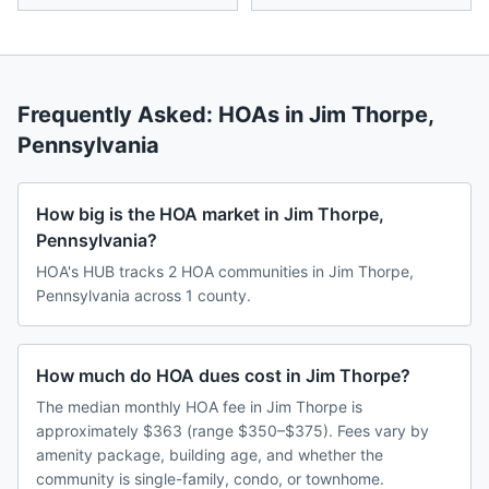
Frequently Asked: HOAs in
Jim Thorpe
,
Pennsylvania
How big is the HOA market in Jim Thorpe,
Pennsylvania?
HOA's HUB tracks 2 HOA communities in Jim Thorpe,
Pennsylvania across 1 county.
How much do HOA dues cost in Jim Thorpe?
The median monthly HOA fee in Jim Thorpe is
approximately $363 (range $350–$375). Fees vary by
amenity package, building age, and whether the
community is single-family, condo, or townhome.