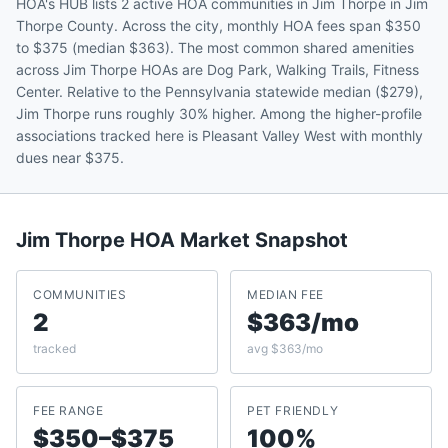
HOA's HUB lists 2 active HOA communities in Jim Thorpe in Jim
Thorpe County. Across the city, monthly HOA fees span $350
to $375 (median $363). The most common shared amenities
across Jim Thorpe HOAs are Dog Park, Walking Trails, Fitness
Center. Relative to the Pennsylvania statewide median ($279),
Jim Thorpe runs roughly 30% higher. Among the higher-profile
associations tracked here is Pleasant Valley West with monthly
dues near $375.
Jim Thorpe
HOA Market Snapshot
COMMUNITIES
MEDIAN FEE
2
$363/mo
tracked
avg $363/mo
FEE RANGE
PET FRIENDLY
$350–$375
100%