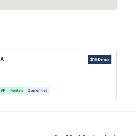
OA
$150/mo
 OK
Rentals
2
amenities