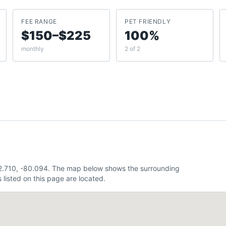
FEE RANGE
PET FRIENDLY
$150–$225
100%
monthly
2 of 2
 32.710, -80.094. The map below shows the surrounding
listed on this page are located.