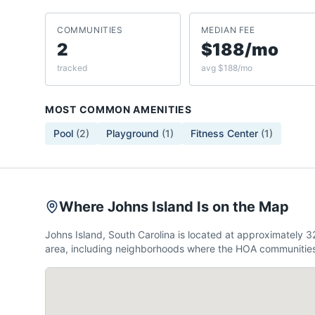
COMMUNITIES
MEDIAN FEE
2
$188/mo
tracked
avg $188/mo
MOST COMMON AMENITIES
Pool
(
2
)
Playground
(
1
)
Fitness Center
(
1
)
Where Johns Island Is on the Map
Johns Island, South Carolina is located at approximately
area, including neighborhoods where the HOA communities 