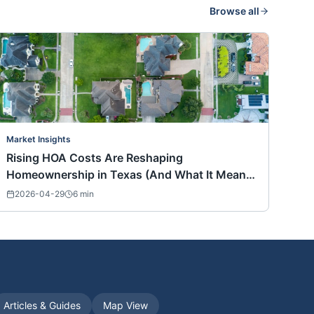
Browse all
Market Insights
Rising HOA Costs Are Reshaping
Homeownership in Texas (And What It Means
for Buyers Nationwide)
2026-04-29
6
min
Articles & Guides
Map View