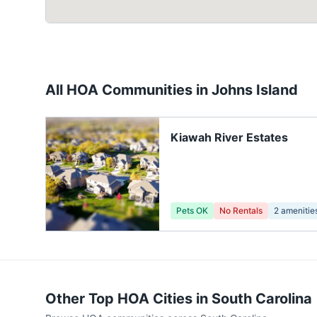
All HOA Communities in
Johns Island
Kiawah River Estates
Pets OK
No Rentals
2
amenitie
Other Top HOA Cities in
South Carolina