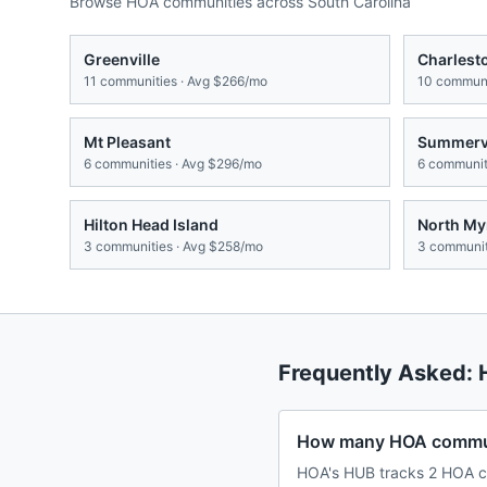
Browse HOA communities across
South Carolina
Greenville
Charlest
11
communities · Avg
$266/mo
10
communi
Mt Pleasant
Summervi
6
communities · Avg
$296/mo
6
communiti
Hilton Head Island
North My
3
communities · Avg
$258/mo
3
communit
Frequently Asked:
How many HOA communi
HOA's HUB tracks 2 HOA co