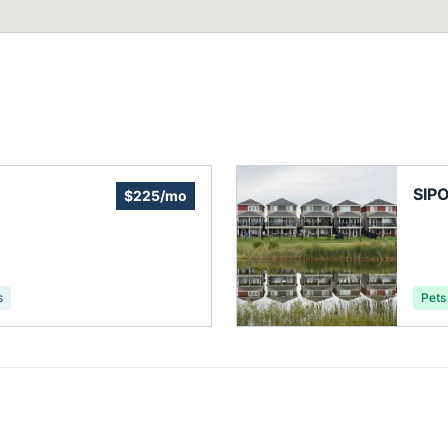
SIP
$225/mo
s
Pets