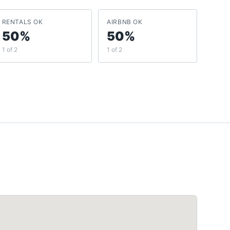
RENTALS OK
AIRBNB OK
50%
50%
1 of 2
1 of 2