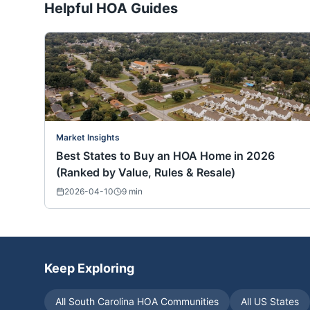
Helpful HOA Guides
Market Insights
Best States to Buy an HOA Home in 2026
(Ranked by Value, Rules & Resale)
2026-04-10
9
min
Keep Exploring
All
South Carolina
HOA Communities
All US States