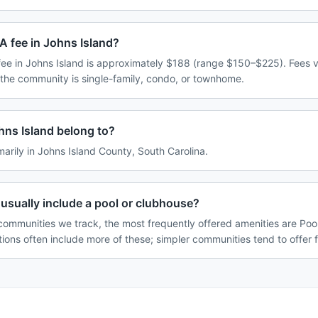
A fee in Johns Island?
e in Johns Island is approximately $188 (range $150–$225). Fees 
 the community is single-family, condo, or townhome.
ns Island belong to?
marily in Johns Island County, South Carolina.
usually include a pool or clubhouse?
communities we track, the most frequently offered amenities are Pool
tions often include more of these; simpler communities tend to offer 