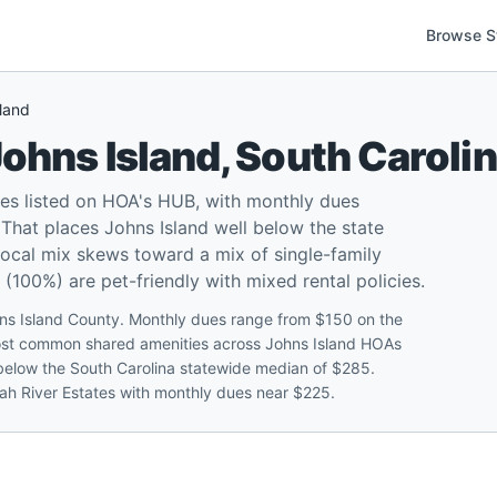
Browse S
land
ohns Island
,
South Caroli
es listed on HOA's HUB, with monthly dues
That places Johns Island well below the state
local mix skews toward a mix of single-family
00%) are pet-friendly with mixed rental policies.
ns Island County. Monthly dues range from $150 on the
most common shared amenities across Johns Island HOAs
 below the South Carolina statewide median of $285.
wah River Estates with monthly dues near $225.