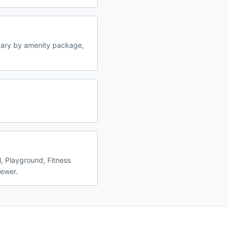
vary by amenity package,
, Playground, Fitness
fewer.