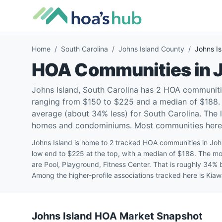
Home
/
South Carolina
/
Johns Island County
/
Johns Is
HOA Communities in
J
Johns Island, South Carolina has 2 HOA communiti
ranging from $150 to $225 and a median of $188. 
average (about 34% less) for South Carolina. The 
homes and condominiums. Most communities here (1
Johns Island is home to 2 tracked HOA communities in Joh
low end to $225 at the top, with a median of $188. The 
are Pool, Playground, Fitness Center. That is roughly 34%
Among the higher-profile associations tracked here is Kia
Johns Island
HOA Market Snapshot