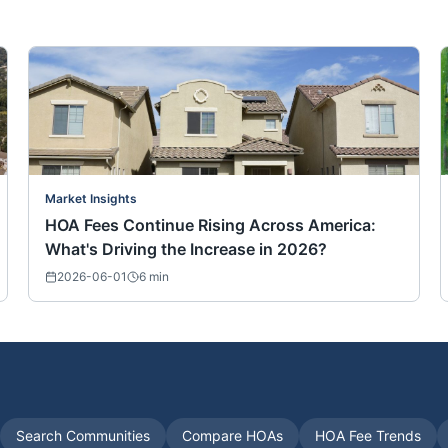
Market Insights
HOA Fees Continue Rising Across America:
What's Driving the Increase in 2026?
2026-06-01
6
min
Search Communities
Compare HOAs
HOA Fee Trends