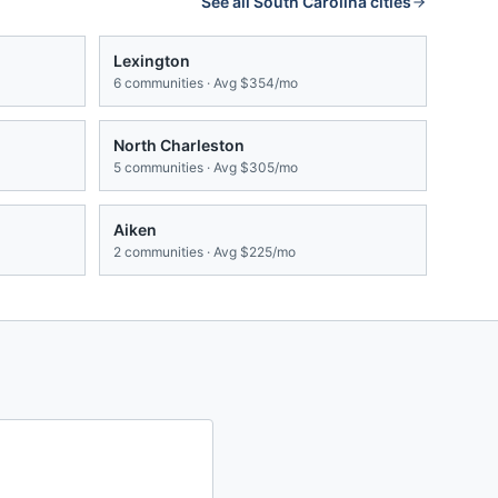
See all
South Carolina
cities
Lexington
6
communities · Avg
$354/mo
North Charleston
5
communities · Avg
$305/mo
Aiken
2
communities · Avg
$225/mo