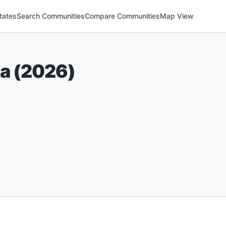
tates
Search Communities
Compare Communities
Map View
na
(
2026
)