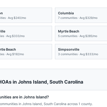
on
Columbia
ties · Avg
$240/mo
7
communities · Avg
$329/mo
lle
Myrtle Beach
es · Avg
$333/mo
5
communities · Avg
$285/mo
rtle Beach
Simpsonville
ies · Avg
$192/mo
3
communities · Avg
$333/mo
 HOAs in
Johns Island
,
South Carolina
ties are in Johns Island?
mmunities in Johns Island, South Carolina across 1 county.