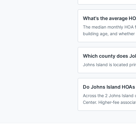
What's the average HO
The median monthly HOA fe
building age, and whether
Which county does Joh
Johns Island is located pri
Do Johns Island HOAs 
Across the 2 Johns Island 
Center. Higher-fee associa