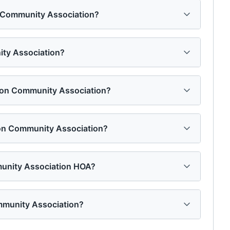
on Community Association?
ity Association?
ation Community Association?
ion Community Association?
munity Association HOA?
mmunity Association?