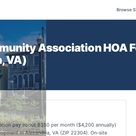
Browse S
munity Association
HOA Fe
a
,
VA
)
tion pay about $350 per month ($4,200 annually)
opment in Alexandria, VA (ZIP 22304). On-site