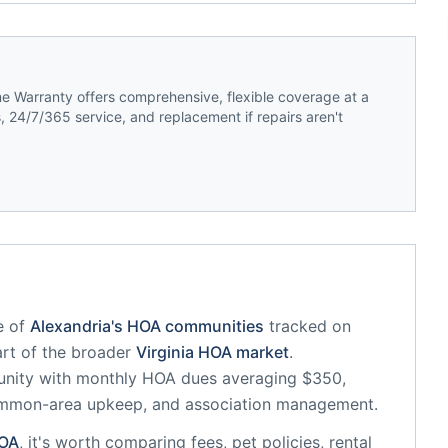
 Warranty offers comprehensive, flexible coverage at a
 24/7/365 service, and replacement if repairs aren't
e of
Alexandria
's HOA communities
tracked on
art of the broader
Virginia
HOA market
.
unity
with monthly HOA dues averaging $350,
common-area upkeep, and association management.
OA
, it's worth comparing fees, pet policies, rental