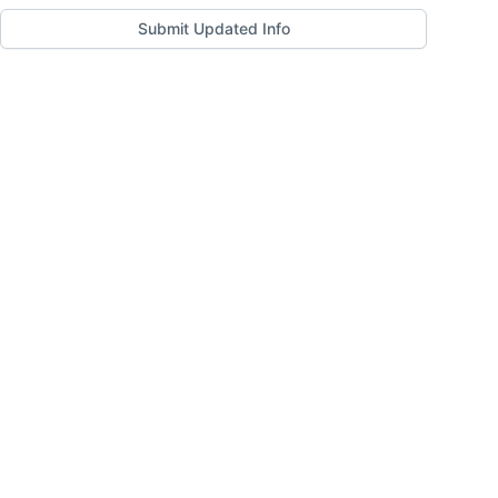
Submit Updated Info