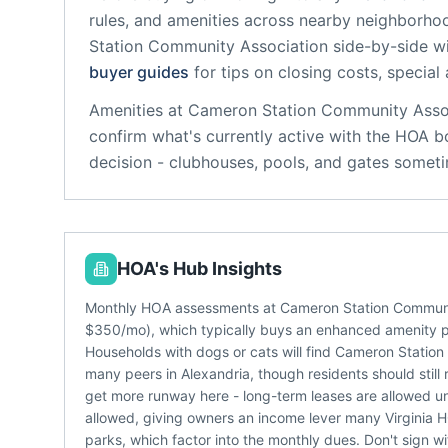
rules, and amenities across nearby neighborho
Station Community Association
side-by-side wi
buyer guides
for tips on closing costs, special
Amenities at
Cameron Station Community Asso
confirm what's currently active with the HOA b
decision - clubhouses, pools, and gates someti
HOA's Hub Insights
Monthly HOA assessments at Cameron Station Community 
$350/mo), which typically buys an enhanced amenity 
Households with dogs or cats will find Cameron Station
many peers in Alexandria, though residents should still
get more runway here - long-term leases are allowed und
allowed, giving owners an income lever many Virginia HO
parks, which factor into the monthly dues. Don't sign wi