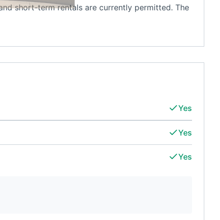
m and short-term rentals are currently permitted. The
Yes
Yes
Yes
d