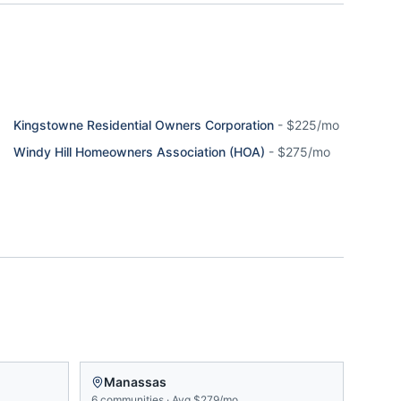
Kingstowne Residential Owners Corporation
-
$225/mo
Windy Hill Homeowners Association (HOA)
-
$275/mo
Manassas
6
communities
·
Avg
$279/mo