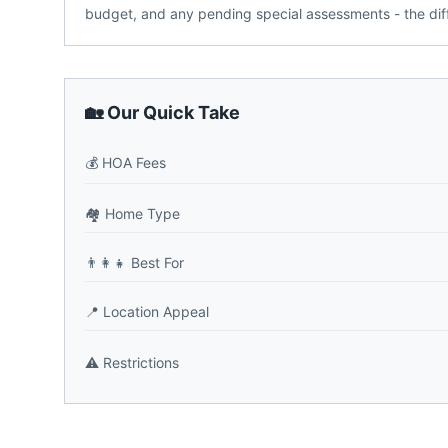
budget, and any pending special assessments - the dif
🏡 Our Quick Take
💰
HOA Fees
🏘️
Home Type
👨‍👩‍👧
Best For
📍
Location Appeal
⚠️
Restrictions