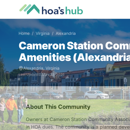
Home
/
Virginia
/
Alexandria
Cameron Station Com
Amenities (
Alexandri
Alexandria
,
Virginia
Last Updated:
May 29, 2026
About This Community
Owners at Cameron Station Community Associa
in HOA dues. The community is a planned devel