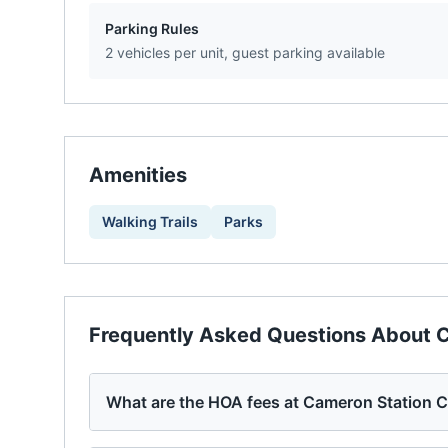
Parking Rules
2 vehicles per unit, guest parking available
Amenities
Walking Trails
Parks
Frequently Asked Questions About
C
What are the HOA fees at Cameron Station 