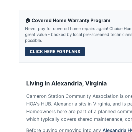
🏠 Covered Home Warranty Program
Never pay for covered home repairs again! Choice Home
great value - backed by local pre-screened technicians,
possible.
CLICK HERE FOR PLANS
Living in
Alexandria
,
Virginia
Cameron Station Community Association
is on
HOA's HUB.
Alexandria
sits in
Virginia
, and is p
Homeowners here are part of a planned comm
which typically covers shared maintenance, 
Before buying or moving into any
Alexandria
H