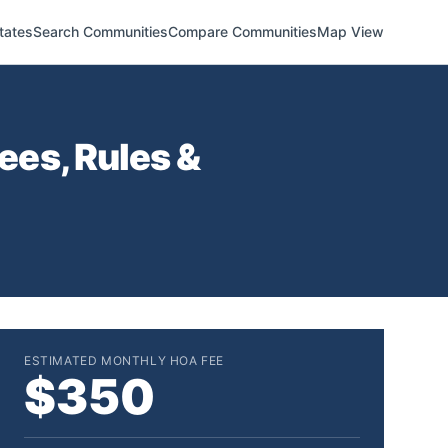
tates
Search Communities
Compare Communities
Map View
es, Rules &
ESTIMATED MONTHLY HOA FEE
$350