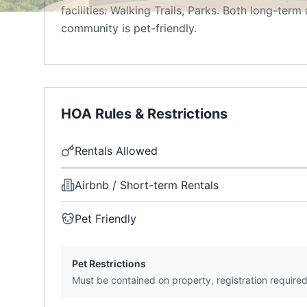
facilities: Walking Trails, Parks. Both long-ter
community is pet-friendly.
HOA Rules & Restrictions
Rentals Allowed
Airbnb / Short-term Rentals
Pet Friendly
Pet Restrictions
Must be contained on property, registration require