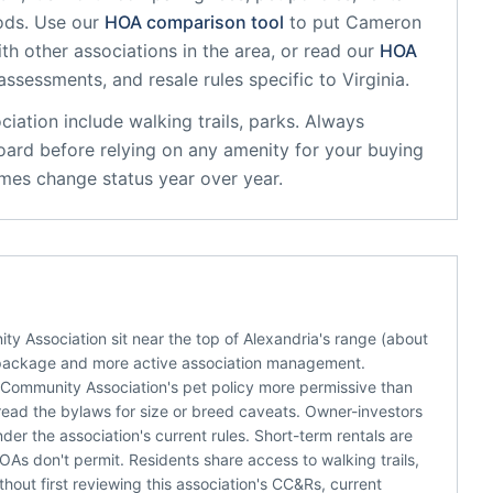
ods. Use our
HOA comparison tool
to put
Cameron
th other associations in the area, or read our
HOA
 assessments, and resale rules specific to
Virginia
.
ciation
include
walking trails, parks
. Always
oard before relying on any amenity for your buying
mes change status year over year.
Association sit near the top of Alexandria's range (about
package and more active association management.
 Community Association's pet policy more permissive than
 read the bylaws for size or breed caveats. Owner-investors
er the association's current rules. Short-term rentals are
As don't permit. Residents share access to walking trails,
thout first reviewing this association's CC&Rs, current