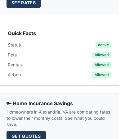
SEE RATES
Quick Facts
Status
active
Pets
Allowed
Rentals
Allowed
Airbnb
Allowed
🔑 Home Insurance Savings
Homeowners in
Alexandria
,
VA
are comparing rates
to lower their monthly costs. See what you could
save.
GET QUOTES