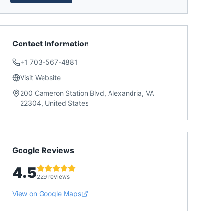
Contact Information
+1 703-567-4881
Visit Website
200 Cameron Station Blvd, Alexandria, VA
22304, United States
Google Reviews
4.5
229 reviews
View on Google Maps