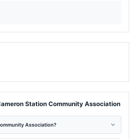
ameron Station Community Association
Community Association?