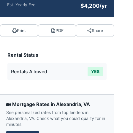
Est. Yearly Fee
$4,200/yr
Print
PDF
Share
Rental Status
Rentals Allowed
YES
🏡 Mortgage Rates in
Alexandria
,
VA
See personalized rates from top lenders in
Alexandria
,
VA
. Check what you could qualify for in
minutes!