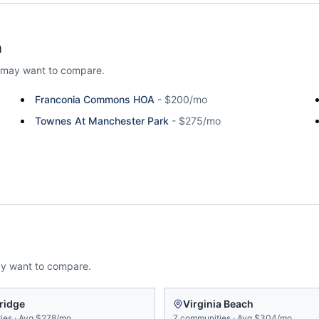
a
 may want to compare.
Franconia Commons HOA
-
$200/mo
Townes At Manchester Park
-
$275/mo
ay want to compare.
ridge
Virginia Beach
ies
·
Avg
$278/mo
7
communities
·
Avg
$304/mo