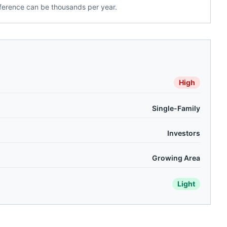
ference can be thousands per year.
High
Single-Family
Investors
Growing Area
Light