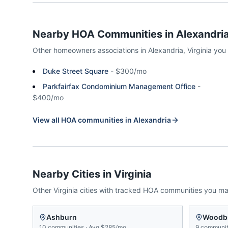
Nearby HOA Communities in
Alexandri
Other homeowners associations in
Alexandria
,
Virginia
you
Duke Street Square
-
$300/mo
Parkfairfax Condominium Management Office
-
$400/mo
View all HOA communities in
Alexandria
Nearby Cities in
Virginia
Other
Virginia
cities with tracked HOA communities you m
Ashburn
Woodb
10
communities
·
Avg
$285/mo
9
communit