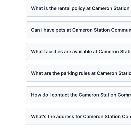
What is the rental policy at Cameron Stati
Can I have pets at Cameron Station Commun
What facilities are available at Cameron St
What are the parking rules at Cameron Stat
How do I contact the Cameron Station Com
What's the address for Cameron Station Co