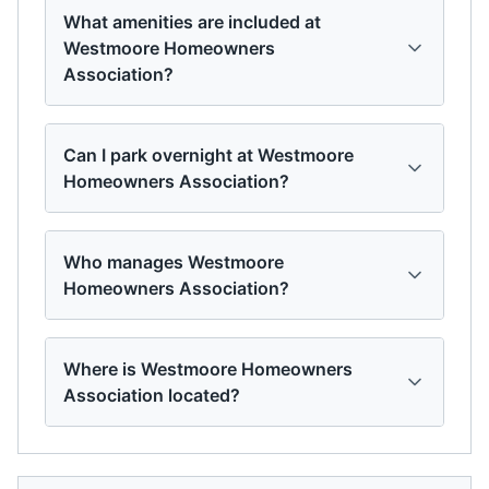
What amenities are included at
Westmoore Homeowners
Association?
Can I park overnight at Westmoore
Homeowners Association?
Who manages Westmoore
Homeowners Association?
Where is Westmoore Homeowners
Association located?