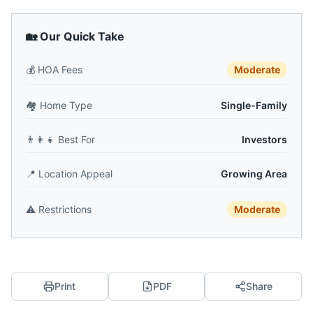
🏡 Our Quick Take
💰
HOA Fees
Moderate
🏘️
Home Type
Single-Family
👨‍👩‍👧
Best For
Investors
📍
Location Appeal
Growing Area
⚠️
Restrictions
Moderate
Print
PDF
Share