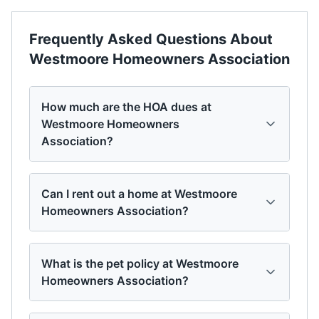
Frequently Asked Questions About
Westmoore Homeowners Association
How much are the HOA dues at
Westmoore Homeowners
Association?
Can I rent out a home at Westmoore
Homeowners Association?
What is the pet policy at Westmoore
Homeowners Association?