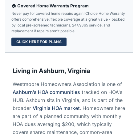
🏠 Covered Home Warranty Program
Never pay for covered home repairs again! Choice Home Warranty
offers comprehensive, flexible coverage at a great value - backed
by local pre-screened technicians, 24/7/365 service, and
replacement if repairs aren't possible.
CLICK HERE FOR PLANS
Living in
Ashburn
,
Virginia
Westmoore Homeowners Association
is one of
Ashburn
's HOA communities
tracked on HOA's
HUB.
Ashburn
sits in
Virginia
, and is part of the
broader
Virginia
HOA market
.
Homeowners here
are part of a planned community
with monthly
HOA dues averaging $200, which typically
covers shared maintenance, common-area