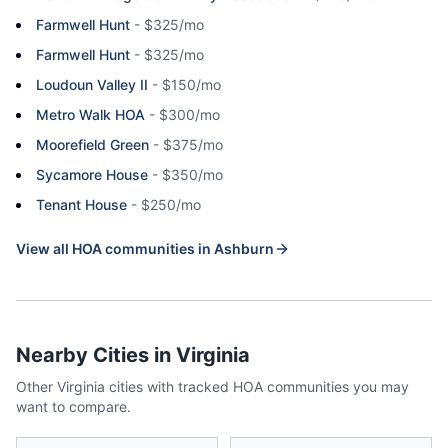
Farmwell Hunt
-
$325/mo
Farmwell Hunt
-
$325/mo
Loudoun Valley II
-
$150/mo
Metro Walk HOA
-
$300/mo
Moorefield Green
-
$375/mo
Sycamore House
-
$350/mo
Tenant House
-
$250/mo
View all HOA communities in
Ashburn
Nearby Cities in
Virginia
Other
Virginia
cities with tracked HOA communities you may
want to compare.