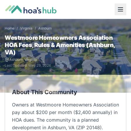
Home
/
Virginia
/
Ashburn
Westmoore Homeowners Association
HOA Fees, Rules & Amenities (
Ashburn
,
VA
)
Ashburn
,
Virginia
Last Updated:
May 29, 2026
About This Community
Owners at Westmoore Homeowners Association
pay about $200 per month ($2,400 annually) in
HOA dues. The community is a planned
development in Ashburn, VA (ZIP 20148).