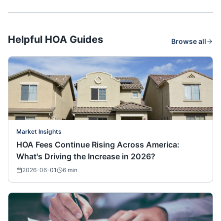
Helpful HOA Guides
Browse all
Market Insights
HOA Fees Continue Rising Across America:
What's Driving the Increase in 2026?
2026-06-01
6
min