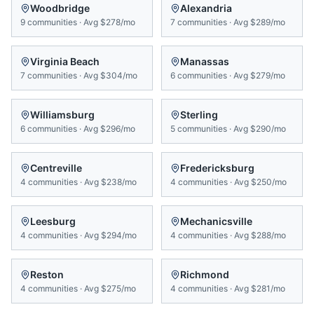
Woodbridge
Alexandria
9
communities
·
Avg
$278/mo
7
communities
·
Avg
$289/mo
Virginia Beach
Manassas
7
communities
·
Avg
$304/mo
6
communities
·
Avg
$279/mo
Williamsburg
Sterling
6
communities
·
Avg
$296/mo
5
communities
·
Avg
$290/mo
Centreville
Fredericksburg
4
communities
·
Avg
$238/mo
4
communities
·
Avg
$250/mo
Leesburg
Mechanicsville
4
communities
·
Avg
$294/mo
4
communities
·
Avg
$288/mo
Reston
Richmond
4
communities
·
Avg
$275/mo
4
communities
·
Avg
$281/mo