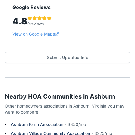
Google Reviews
4.8
9 reviews
View on Google Maps
Submit Updated Info
Nearby HOA Communities in
Ashburn
Other homeowners associations in
Ashburn
,
Virginia
you may
want to compare.
Ashburn Farm Association
-
$350/mo
Ashburn Village Community Association
-
$225/mo