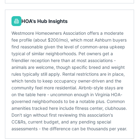
HOA's Hub Insights
Westmoore Homeowners Association offers a moderate
fee profile (about $200/mo), which most Ashburn buyers
find reasonable given the level of common-area upkeep
typical of similar neighborhoods. Pet owners get a
friendlier reception here than at most associations -
animals are welcome, though specific breed and weight
rules typically still apply. Rental restrictions are in place,
which tends to keep occupancy owner-driven and the
community feel more residential. Airbnb-style stays are
on the table here - uncommon enough in Virginia HOA-
governed neighborhoods to be a notable plus. Common
amenities tracked here include fitness center, clubhouse.
Don't sign without first reviewing this association's
CC&Rs, current budget, and any pending special
assessments - the difference can be thousands per year.