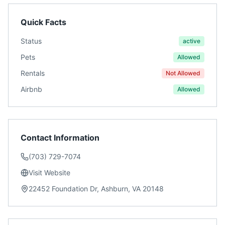
Quick Facts
Status
active
Pets
Allowed
Rentals
Not Allowed
Airbnb
Allowed
Contact Information
(703) 729-7074
Visit Website
22452 Foundation Dr, Ashburn, VA 20148