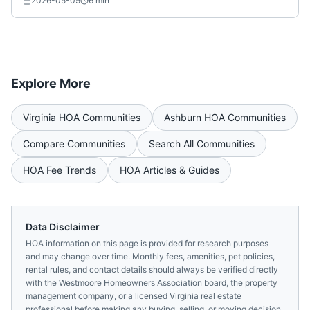
2026-05-05
6
min
Explore More
Virginia
HOA Communities
Ashburn
HOA Communities
Compare Communities
Search All Communities
HOA Fee Trends
HOA Articles & Guides
Data Disclaimer
HOA information on this page is provided for research purposes
and may change over time. Monthly fees, amenities, pet policies,
rental rules, and contact details should always be verified directly
with the
Westmoore Homeowners Association
board, the property
management company, or a licensed
Virginia
real estate
professional before making any buying, selling, or moving decision.