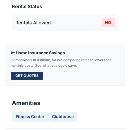
Rental Status
Rentals Allowed
NO
🔑 Home Insurance Savings
Homeowners in
Ashburn
,
VA
are comparing rates to lower their
monthly costs. See what you could save.
GET QUOTES
Amenities
Fitness Center
Clubhouse