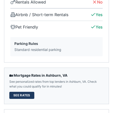
Rentals Allowed
No
Airbnb / Short-term Rentals
Yes
Pet Friendly
Yes
Parking Rules
Standard residential parking
🏡 Mortgage Rates in
Ashburn
,
VA
See personalized rates from top lenders in
Ashburn
,
VA
. Check
what you could qualify for in minutes!
SEE RATES