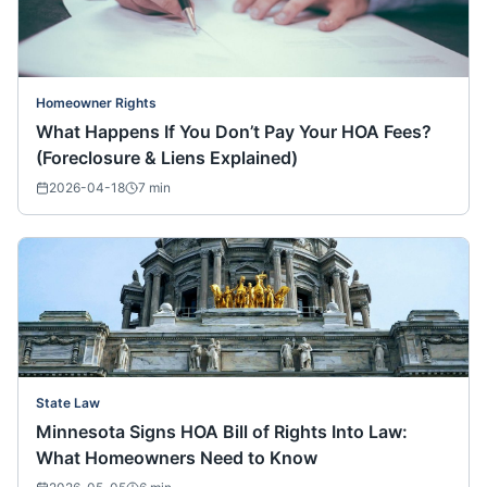
Homeowner Rights
What Happens If You Don’t Pay Your HOA Fees?
(Foreclosure & Liens Explained)
2026-04-18
7
min
State Law
Minnesota Signs HOA Bill of Rights Into Law:
What Homeowners Need to Know