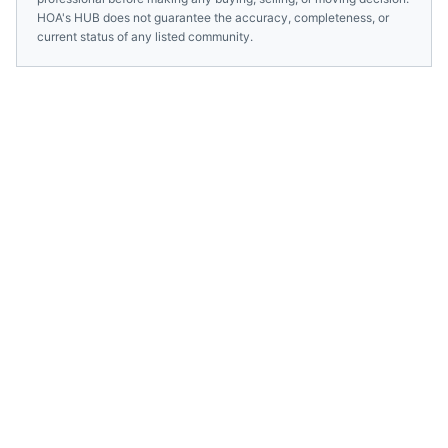
HOA's HUB does not guarantee the accuracy, completeness, or
current status of any listed community.