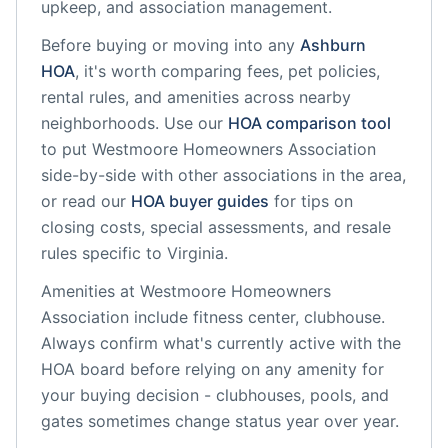
upkeep, and association management.
Before buying or moving into any
Ashburn
HOA
, it's worth comparing fees, pet policies,
rental rules, and amenities across nearby
neighborhoods. Use our
HOA comparison tool
to put
Westmoore Homeowners Association
side-by-side with other associations in the area,
or read our
HOA buyer guides
for tips on
closing costs, special assessments, and resale
rules specific to
Virginia
.
Amenities at
Westmoore Homeowners
Association
include
fitness center, clubhouse
.
Always confirm what's currently active with the
HOA board before relying on any amenity for
your buying decision - clubhouses, pools, and
gates sometimes change status year over year.