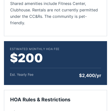
Shared amenities include Fitness Center,
Clubhouse. Rentals are not currently permitted
under the CC&Rs. The community is pet-
friendly.
ESTIMATED MONTHLY HOA FEE
$200
Est. Yearly Fee
$2,400/yr
HOA Rules & Restrictions