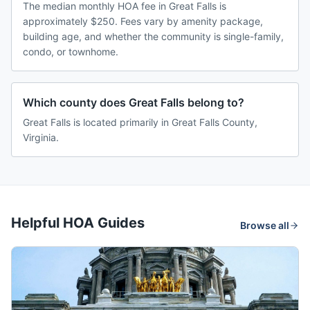
The median monthly HOA fee in Great Falls is
approximately $250. Fees vary by amenity package,
building age, and whether the community is single-family,
condo, or townhome.
Which county does Great Falls belong to?
Great Falls is located primarily in Great Falls County,
Virginia.
Helpful HOA Guides
Browse all