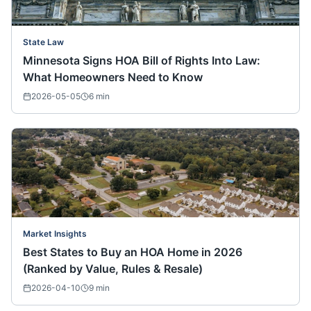
State Law
Minnesota Signs HOA Bill of Rights Into Law:
What Homeowners Need to Know
2026-05-05
6
min
Market Insights
Best States to Buy an HOA Home in 2026
(Ranked by Value, Rules & Resale)
2026-04-10
9
min