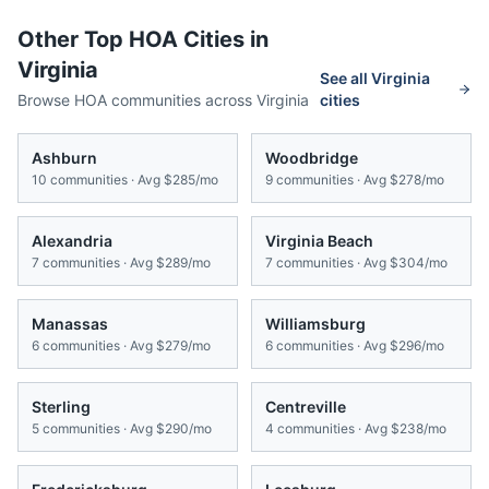
Other Top HOA Cities in
Virginia
See all
Virginia
Browse HOA communities across
Virginia
cities
Ashburn
Woodbridge
10
communities · Avg
$285/mo
9
communities · Avg
$278/mo
Alexandria
Virginia Beach
7
communities · Avg
$289/mo
7
communities · Avg
$304/mo
Manassas
Williamsburg
6
communities · Avg
$279/mo
6
communities · Avg
$296/mo
Sterling
Centreville
5
communities · Avg
$290/mo
4
communities · Avg
$238/mo