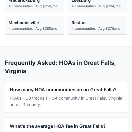
Fredericksburg
Leesburg
4
communities · Avg
$250/mo
4
communities · Avg
$294/mo
Mechanicsville
Reston
4
communities · Avg
$288/mo
4
communities · Avg
$275/mo
Frequently Asked: HOAs in
Great Falls
,
Virginia
How many HOA communities are in Great Falls?
HOA's HUB tracks 1 HOA community in Great Falls, Virginia
across 1 county.
What's the average HOA fee in Great Falls?