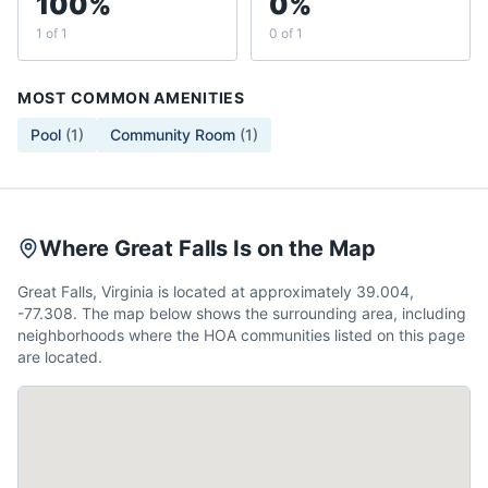
100%
0%
1 of 1
0 of 1
MOST COMMON AMENITIES
Pool
(
1
)
Community Room
(
1
)
Where Great Falls Is on the Map
Great Falls, Virginia is located at approximately 39.004,
-77.308. The map below shows the surrounding area, including
neighborhoods where the HOA communities listed on this page
are located.