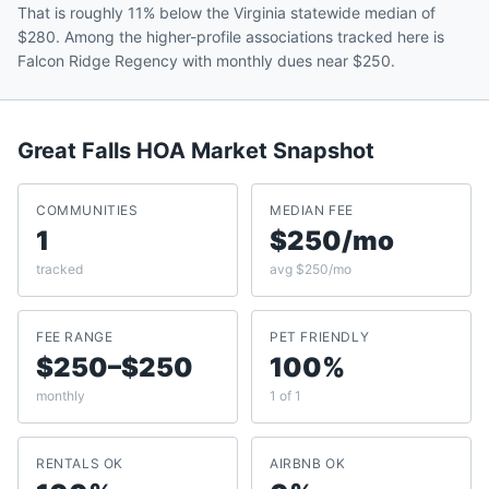
That is roughly 11% below the Virginia statewide median of
$280. Among the higher-profile associations tracked here is
Falcon Ridge Regency with monthly dues near $250.
Great Falls
HOA Market Snapshot
COMMUNITIES
MEDIAN FEE
1
$250/mo
tracked
avg $250/mo
FEE RANGE
PET FRIENDLY
$250–$250
100%
monthly
1 of 1
RENTALS OK
AIRBNB OK