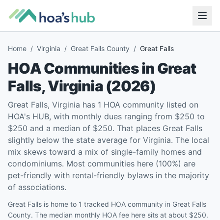
Home
/
Virginia
/
Great Falls County
/
Great Falls
HOA Communities in
Great
Falls
,
Virginia
(
2026
)
Great Falls, Virginia has 1 HOA community listed on
HOA's HUB, with monthly dues ranging from $250 to
$250 and a median of $250. That places Great Falls
slightly below the state average for Virginia. The local
mix skews toward a mix of single-family homes and
condominiums. Most communities here (100%) are
pet-friendly with rental-friendly bylaws in the majority
of associations.
Great Falls is home to 1 tracked HOA community in Great Falls
County. The median monthly HOA fee here sits at about $250.