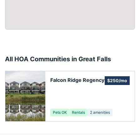
All HOA Communities in
Great Falls
Falcon Ridge Regency
$250/mo
Pets OK
Rentals
2
amenities