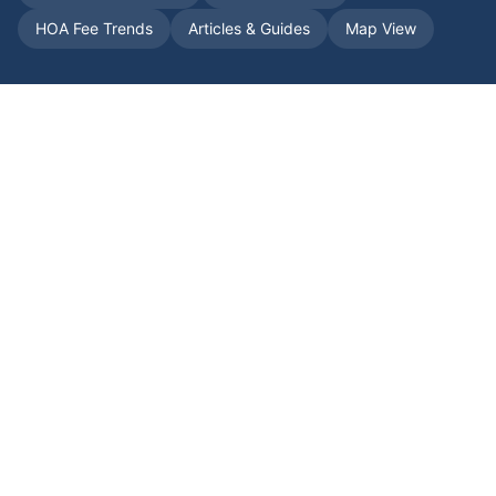
HOA Fee Trends
Articles & Guides
Map View