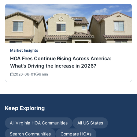
Market Insights
HOA Fees Continue Rising Across America:
What's Driving the Increase in 2026?
2026-06-01
6
min
Keep Exploring
All
Virginia
HOA Communities
All US States
Search Communities
Compare HOAs