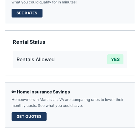
what you could qualify for in minutes!
SEE RATES
Rental Status
Rentals Allowed
YES
🔑 Home Insurance Savings
Homeowners in
Manassas
,
VA
are comparing rates to lower their
monthly costs. See what you could save.
GET QUOTES