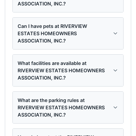
ASSOCIATION, INC.?
Can I have pets at RIVERVIEW
ESTATES HOMEOWNERS
ASSOCIATION, INC.?
What facilities are available at
RIVERVIEW ESTATES HOMEOWNERS
ASSOCIATION, INC.?
What are the parking rules at
RIVERVIEW ESTATES HOMEOWNERS
ASSOCIATION, INC.?