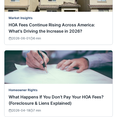
Market Insights
HOA Fees Continue Rising Across America:
What's Driving the Increase in 2026?
2026-06-01
6
min
Homeowner Rights
What Happens If You Don’t Pay Your HOA Fees?
(Foreclosure & Liens Explained)
2026-04-18
7
min