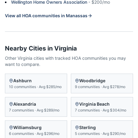
Wellington Home Owners Association
-
$200/mo
View all HOA communities in
Manassas
Nearby Cities in
Virginia
Other
Virginia
cities with tracked HOA communities you may
want to compare.
Ashburn
Woodbridge
10
communities
·
Avg
$285/mo
9
communities
·
Avg
$278/mo
Alexandria
Virginia Beach
7
communities
·
Avg
$289/mo
7
communities
·
Avg
$304/mo
Williamsburg
Sterling
6
communities
·
Avg
$296/mo
5
communities
·
Avg
$290/mo