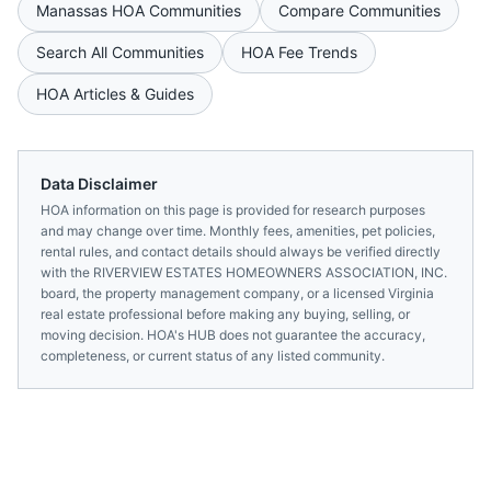
Manassas
HOA Communities
Compare Communities
Search All Communities
HOA Fee Trends
HOA Articles & Guides
Data Disclaimer
HOA information on this page is provided for research purposes
and may change over time. Monthly fees, amenities, pet policies,
rental rules, and contact details should always be verified directly
with the
RIVERVIEW ESTATES HOMEOWNERS ASSOCIATION, INC.
board, the property management company, or a licensed
Virginia
real estate professional before making any buying, selling, or
moving decision. HOA's HUB does not guarantee the accuracy,
completeness, or current status of any listed community.