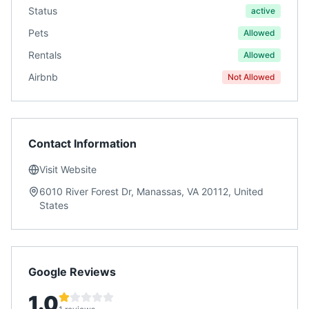
Status
active
Pets
Allowed
Rentals
Allowed
Airbnb
Not Allowed
Contact Information
Visit Website
6010 River Forest Dr, Manassas, VA 20112, United
States
Google Reviews
1.0