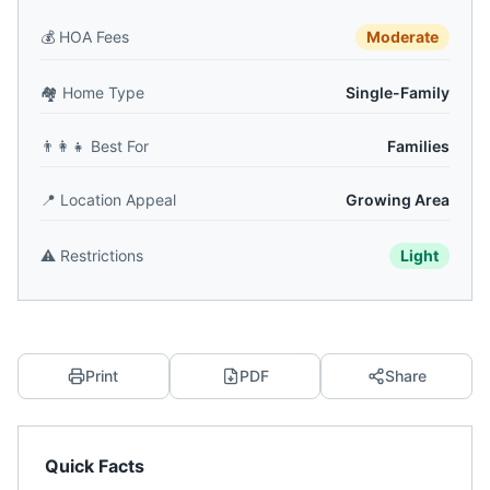
💰
HOA Fees
Moderate
🏘️
Home Type
Single-Family
👨‍👩‍👧
Best For
Families
📍
Location Appeal
Growing Area
⚠️
Restrictions
Light
Print
PDF
Share
Quick Facts