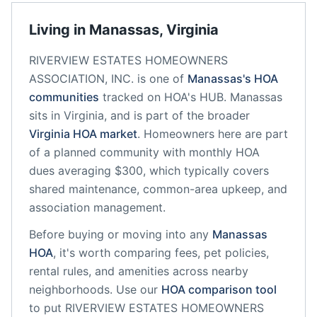
Living in
Manassas
,
Virginia
RIVERVIEW ESTATES HOMEOWNERS
ASSOCIATION, INC.
is one of
Manassas
's HOA
communities
tracked on HOA's HUB.
Manassas
sits in
Virginia
, and is part of the broader
Virginia
HOA market
.
Homeowners here are part
of a planned community
with monthly HOA
dues averaging $300, which typically covers
shared maintenance, common-area upkeep, and
association management.
Before buying or moving into any
Manassas
HOA
, it's worth comparing fees, pet policies,
rental rules, and amenities across nearby
neighborhoods. Use our
HOA comparison tool
to put
RIVERVIEW ESTATES HOMEOWNERS