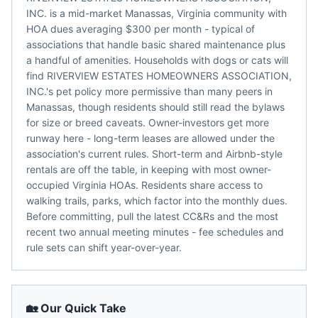
INC. is a mid-market Manassas, Virginia community with
HOA dues averaging $300 per month - typical of
associations that handle basic shared maintenance plus
a handful of amenities. Households with dogs or cats will
find RIVERVIEW ESTATES HOMEOWNERS ASSOCIATION,
INC.'s pet policy more permissive than many peers in
Manassas, though residents should still read the bylaws
for size or breed caveats. Owner-investors get more
runway here - long-term leases are allowed under the
association's current rules. Short-term and Airbnb-style
rentals are off the table, in keeping with most owner-
occupied Virginia HOAs. Residents share access to
walking trails, parks, which factor into the monthly dues.
Before committing, pull the latest CC&Rs and the most
recent two annual meeting minutes - fee schedules and
rule sets can shift year-over-year.
🏡 Our Quick Take