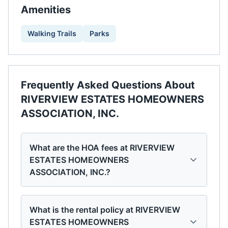
Amenities
Walking Trails
Parks
Frequently Asked Questions About
RIVERVIEW ESTATES HOMEOWNERS
ASSOCIATION, INC.
What are the HOA fees at RIVERVIEW
ESTATES HOMEOWNERS
ASSOCIATION, INC.?
What is the rental policy at RIVERVIEW
ESTATES HOMEOWNERS