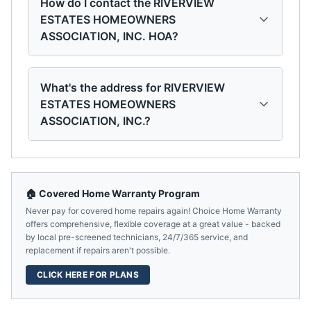
How do I contact the RIVERVIEW
ESTATES HOMEOWNERS
ASSOCIATION, INC. HOA?
What's the address for RIVERVIEW
ESTATES HOMEOWNERS
ASSOCIATION, INC.?
🏠 Covered Home Warranty Program
Never pay for covered home repairs again! Choice Home Warranty
offers comprehensive, flexible coverage at a great value - backed
by local pre-screened technicians, 24/7/365 service, and
replacement if repairs aren't possible.
CLICK HERE FOR PLANS