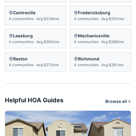
Centreville
Fredericksburg
4
communities
·
Avg
$238/mo
4
communities
·
Avg
$250/mo
Leesburg
Mechanicsville
4
communities
·
Avg
$294/mo
4
communities
·
Avg
$288/mo
Reston
Richmond
4
communities
·
Avg
$275/mo
4
communities
·
Avg
$281/mo
Helpful HOA Guides
Browse all