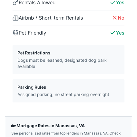
Rentals Allowed
Yes
Airbnb / Short-term Rentals
No
Pet Friendly
Yes
Pet Restrictions
Dogs must be leashed, designated dog park
available
Parking Rules
Assigned parking, no street parking overnight
🏡 Mortgage Rates in
Manassas
,
VA
See personalized rates from top lenders in
Manassas
,
VA
. Check