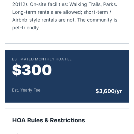
20112). On-site facilities: Walking Trails, Parks.
Long-term rentals are allowed; short-term /
Airbnb-style rentals are not. The community is
pet-friendly.
ESTIMATED MONTHLY HOA FEE
$300
Est. Yearly Fee
$3,600/yr
HOA Rules & Restrictions