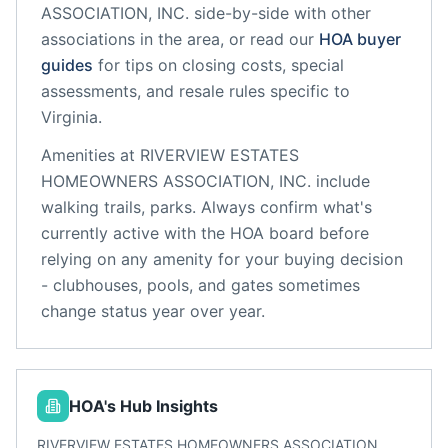
ASSOCIATION, INC.
side-by-side with other
associations in the area, or read our
HOA buyer
guides
for tips on closing costs, special
assessments, and resale rules specific to
Virginia
.
Amenities at
RIVERVIEW ESTATES
HOMEOWNERS ASSOCIATION, INC.
include
walking trails, parks
. Always confirm what's
currently active with the HOA board before
relying on any amenity for your buying decision
- clubhouses, pools, and gates sometimes
change status year over year.
HOA's Hub Insights
RIVERVIEW ESTATES HOMEOWNERS ASSOCIATION,