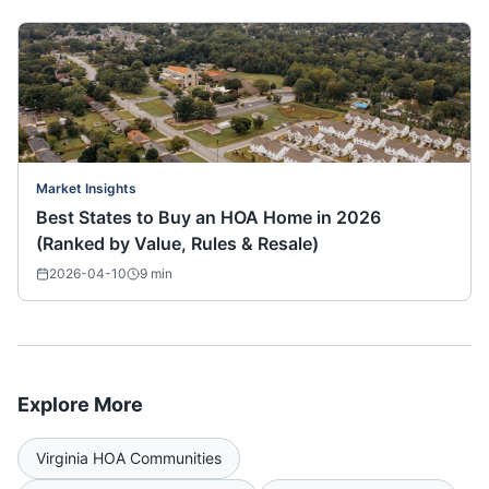
Market Insights
Best States to Buy an HOA Home in 2026
(Ranked by Value, Rules & Resale)
2026-04-10
9
min
Explore More
Virginia
HOA Communities