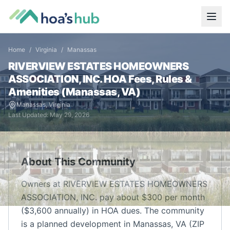
Home
/
Virginia
/
Manassas
RIVERVIEW ESTATES HOMEOWNERS
ASSOCIATION, INC.
HOA Fees, Rules &
Amenities (
Manassas
,
VA
)
Manassas
,
Virginia
Last Updated:
May 29, 2026
About This Community
Owners at RIVERVIEW ESTATES HOMEOWNERS
ASSOCIATION, INC. pay about $300 per month
($3,600 annually) in HOA dues. The community
is a planned development in Manassas, VA (ZIP