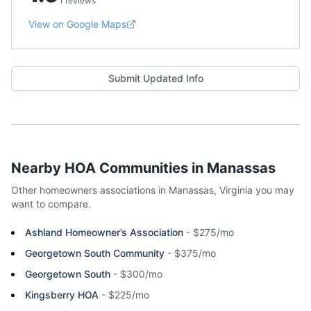
1 reviews
View on Google Maps
Submit Updated Info
Nearby HOA Communities in
Manassas
Other homeowners associations in
Manassas
,
Virginia
you may
want to compare.
Ashland Homeowner’s Association
-
$275/mo
Georgetown South Community
-
$375/mo
Georgetown South
-
$300/mo
Kingsberry HOA
-
$225/mo