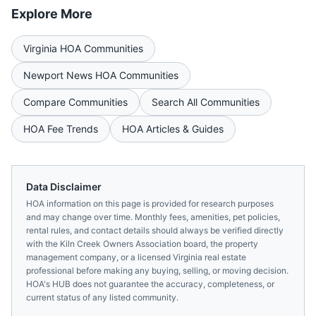
Explore More
Virginia
HOA Communities
Newport News
HOA Communities
Compare Communities
Search All Communities
HOA Fee Trends
HOA Articles & Guides
Data Disclaimer
HOA information on this page is provided for research purposes
and may change over time. Monthly fees, amenities, pet policies,
rental rules, and contact details should always be verified directly
with the
Kiln Creek Owners Association
board, the property
management company, or a licensed
Virginia
real estate
professional before making any buying, selling, or moving decision.
HOA's HUB does not guarantee the accuracy, completeness, or
current status of any listed community.