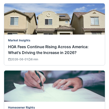
Market Insights
HOA Fees Continue Rising Across America:
What's Driving the Increase in 2026?
2026-06-01
6
min
Homeowner Rights