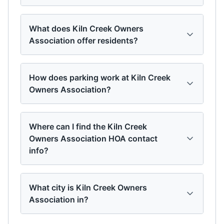
What does Kiln Creek Owners
Association offer residents?
How does parking work at Kiln Creek
Owners Association?
Where can I find the Kiln Creek
Owners Association HOA contact
info?
What city is Kiln Creek Owners
Association in?