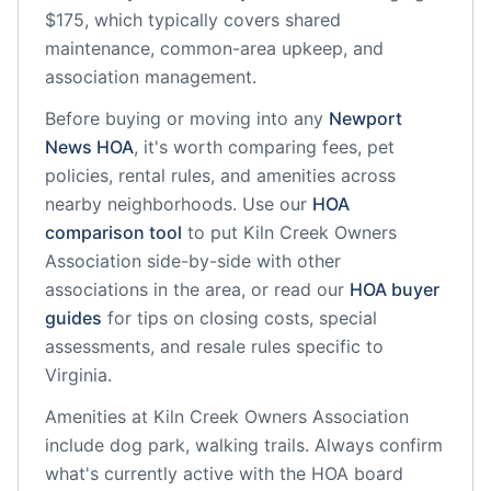
$175, which typically covers shared
maintenance, common-area upkeep, and
association management.
Before buying or moving into any
Newport
News
HOA
, it's worth comparing fees, pet
policies, rental rules, and amenities across
nearby neighborhoods. Use our
HOA
comparison tool
to put
Kiln Creek Owners
Association
side-by-side with other
associations in the area, or read our
HOA buyer
guides
for tips on closing costs, special
assessments, and resale rules specific to
Virginia
.
Amenities at
Kiln Creek Owners Association
include
dog park, walking trails
. Always confirm
what's currently active with the HOA board