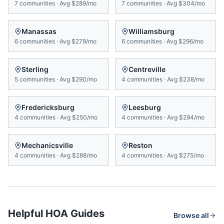
7
communities
·
Avg
$289/mo
7
communities
·
Avg
$304/mo
Manassas
Williamsburg
6
communities
·
Avg
$279/mo
6
communities
·
Avg
$296/mo
Sterling
Centreville
5
communities
·
Avg
$290/mo
4
communities
·
Avg
$238/mo
Fredericksburg
Leesburg
4
communities
·
Avg
$250/mo
4
communities
·
Avg
$294/mo
Mechanicsville
Reston
4
communities
·
Avg
$288/mo
4
communities
·
Avg
$275/mo
Helpful HOA Guides
Browse all