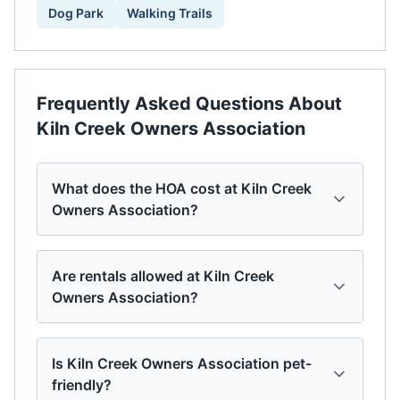
Dog Park
Walking Trails
Frequently Asked Questions About
Kiln Creek Owners Association
What does the HOA cost at Kiln Creek
Owners Association?
Are rentals allowed at Kiln Creek
Owners Association?
Is Kiln Creek Owners Association pet-
friendly?