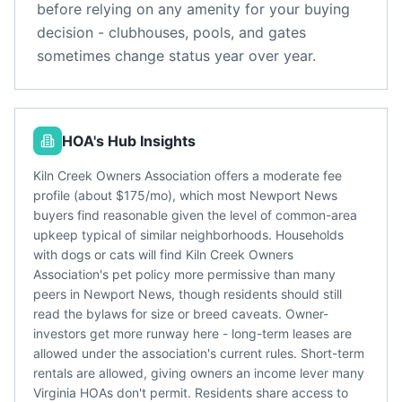
before relying on any amenity for your buying
decision - clubhouses, pools, and gates
sometimes change status year over year.
HOA's Hub Insights
Kiln Creek Owners Association offers a moderate fee
profile (about $175/mo), which most Newport News
buyers find reasonable given the level of common-area
upkeep typical of similar neighborhoods. Households
with dogs or cats will find Kiln Creek Owners
Association's pet policy more permissive than many
peers in Newport News, though residents should still
read the bylaws for size or breed caveats. Owner-
investors get more runway here - long-term leases are
allowed under the association's current rules. Short-term
rentals are allowed, giving owners an income lever many
Virginia HOAs don't permit. Residents share access to