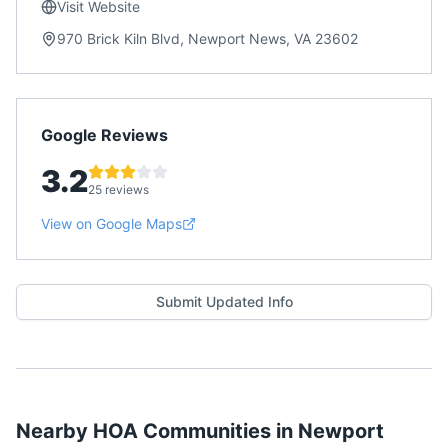
Visit Website
970 Brick Kiln Blvd, Newport News, VA 23602
Google Reviews
3.2
25 reviews
View on Google Maps
Submit Updated Info
Nearby HOA Communities in
Newport