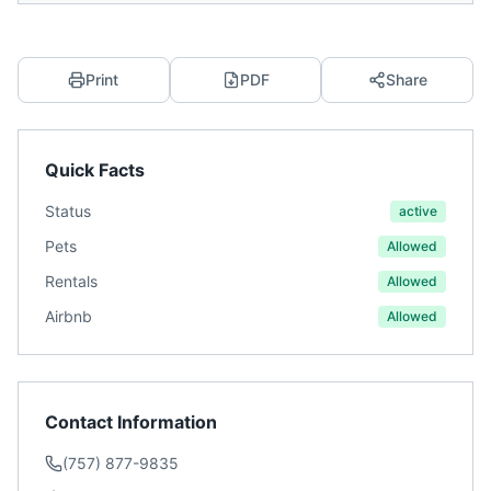
Print
PDF
Share
Quick Facts
Status
active
Pets
Allowed
Rentals
Allowed
Airbnb
Allowed
Contact Information
(757) 877-9835