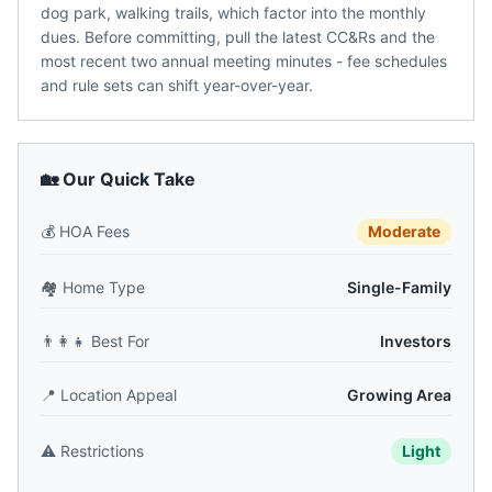
dog park, walking trails, which factor into the monthly
dues. Before committing, pull the latest CC&Rs and the
most recent two annual meeting minutes - fee schedules
and rule sets can shift year-over-year.
🏡 Our Quick Take
💰
HOA Fees
Moderate
🏘️
Home Type
Single-Family
👨‍👩‍👧
Best For
Investors
📍
Location Appeal
Growing Area
⚠️
Restrictions
Light