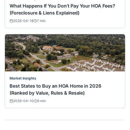
What Happens If You Don’t Pay Your HOA Fees?
(Foreclosure & Liens Explained)
2026-04-18
7
min
Market Insights
Best States to Buy an HOA Home in 2026
(Ranked by Value, Rules & Resale)
2026-04-10
9
min