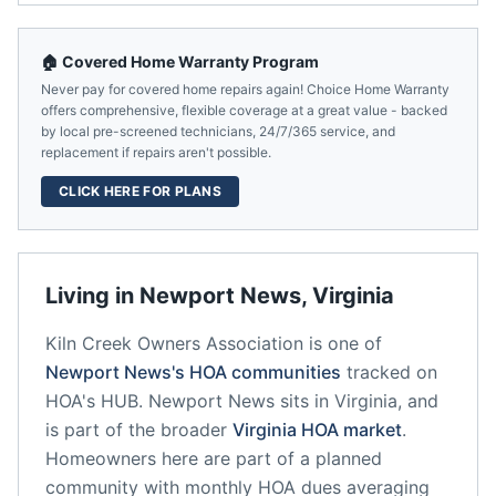
🏠 Covered Home Warranty Program
Never pay for covered home repairs again! Choice Home Warranty
offers comprehensive, flexible coverage at a great value - backed
by local pre-screened technicians, 24/7/365 service, and
replacement if repairs aren't possible.
CLICK HERE FOR PLANS
Living in
Newport News
,
Virginia
Kiln Creek Owners Association
is one of
Newport News
's HOA communities
tracked on
HOA's HUB.
Newport News
sits in
Virginia
, and
is part of the broader
Virginia
HOA market
.
Homeowners here are part of a planned
community
with monthly HOA dues averaging