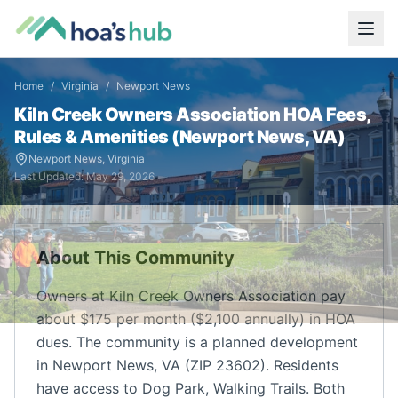
Home
/
Virginia
/
Newport News
Kiln Creek Owners Association
HOA Fees,
Rules & Amenities (
Newport News
,
VA
)
Newport News
,
Virginia
Last Updated:
May 29, 2026
About This Community
Owners at Kiln Creek Owners Association pay
about $175 per month ($2,100 annually) in HOA
dues. The community is a planned development
in Newport News, VA (ZIP 23602). Residents
have access to Dog Park, Walking Trails. Both