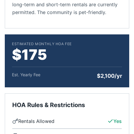
long-term and short-term rentals are currently
permitted. The community is pet-friendly.
ESTIMATED MONTHLY HOA FEE
$175
Est. Yearly Fee
$2,100/yr
HOA Rules & Restrictions
Rentals Allowed
Yes