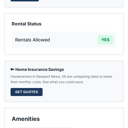
Rental Status
Rentals Allowed
YES
🔑 Home Insurance Savings
Homeowners in
Newport News
,
VA
are comparing rates to lower
their monthly costs. See what you could save.
GET QUOTES
Amenities