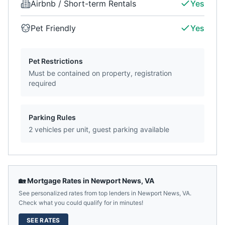
Airbnb / Short-term Rentals
Yes
Pet Friendly
Yes
Pet Restrictions
Must be contained on property, registration
required
Parking Rules
2 vehicles per unit, guest parking available
🏡 Mortgage Rates in
Newport News
,
VA
See personalized rates from top lenders in
Newport News
,
VA
.
Check what you could qualify for in minutes!
SEE RATES