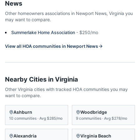
News
Other homeowners associations in
Newport News
,
Virginia
you
may want to compare.
Summerlake Home Association
-
$250/mo
View all HOA communities in
Newport News
Nearby Cities in
Virginia
Other
Virginia
cities with tracked HOA communities you may
want to compare.
Ashburn
Woodbridge
10
communities
·
Avg
$285/mo
9
communities
·
Avg
$278/mo
Alexandria
Virginia Beach