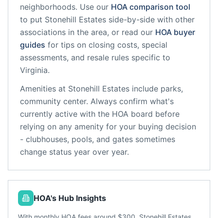
neighborhoods. Use our
HOA comparison tool
to put
Stonehill Estates
side-by-side with other
associations in the area, or read our
HOA buyer
guides
for tips on closing costs, special
assessments, and resale rules specific to
Virginia
.
Amenities at
Stonehill Estates
include
parks,
community center
. Always confirm what's
currently active with the HOA board before
relying on any amenity for your buying decision
- clubhouses, pools, and gates sometimes
change status year over year.
HOA's Hub Insights
With monthly HOA fees around $300, Stonehill Estates