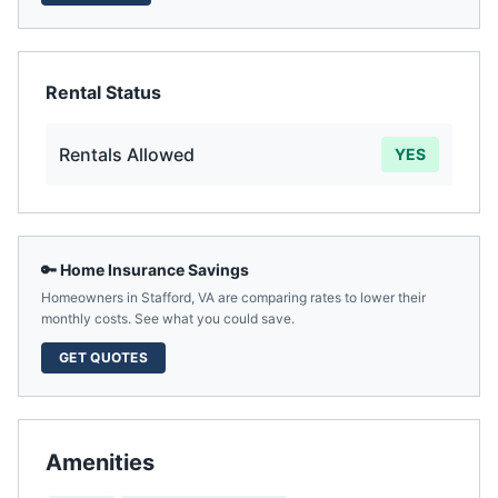
Rental Status
Rentals Allowed
YES
🔑 Home Insurance Savings
Homeowners in
Stafford
,
VA
are comparing rates to lower their
monthly costs. See what you could save.
GET QUOTES
Amenities