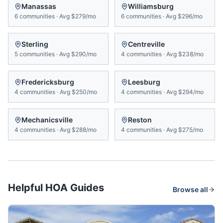
Manassas
Williamsburg
6
communities
·
Avg
$279/mo
6
communities
·
Avg
$296/mo
Sterling
Centreville
5
communities
·
Avg
$290/mo
4
communities
·
Avg
$238/mo
Fredericksburg
Leesburg
4
communities
·
Avg
$250/mo
4
communities
·
Avg
$294/mo
Mechanicsville
Reston
4
communities
·
Avg
$288/mo
4
communities
·
Avg
$275/mo
Helpful HOA Guides
Browse all