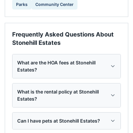
Parks
Community Center
Frequently Asked Questions About
Stonehill Estates
What are the HOA fees at Stonehill
Estates?
What is the rental policy at Stonehill
Estates?
Can I have pets at Stonehill Estates?