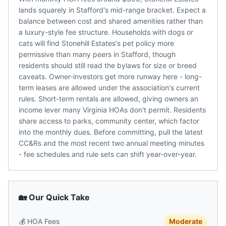
lands squarely in Stafford's mid-range bracket. Expect a
balance between cost and shared amenities rather than
a luxury-style fee structure. Households with dogs or
cats will find Stonehill Estates's pet policy more
permissive than many peers in Stafford, though
residents should still read the bylaws for size or breed
caveats. Owner-investors get more runway here - long-
term leases are allowed under the association's current
rules. Short-term rentals are allowed, giving owners an
income lever many Virginia HOAs don't permit. Residents
share access to parks, community center, which factor
into the monthly dues. Before committing, pull the latest
CC&Rs and the most recent two annual meeting minutes
- fee schedules and rule sets can shift year-over-year.
🏡 Our Quick Take
💰
HOA Fees
Moderate