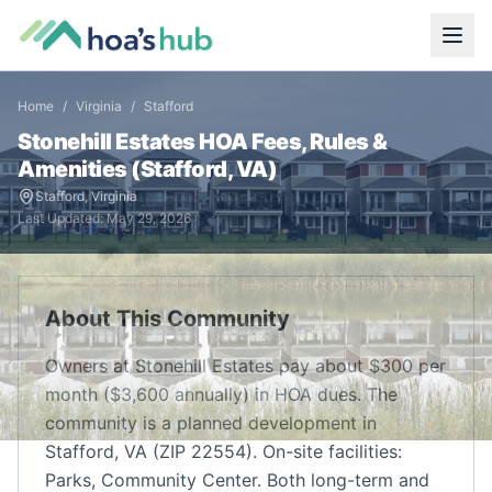
Home
/
Virginia
/
Stafford
Stonehill Estates
HOA Fees, Rules &
Amenities (
Stafford
,
VA
)
Stafford
,
Virginia
Last Updated:
May 29, 2026
About This Community
Owners at Stonehill Estates pay about $300 per
month ($3,600 annually) in HOA dues. The
community is a planned development in
Stafford, VA (ZIP 22554). On-site facilities:
Parks, Community Center. Both long-term and