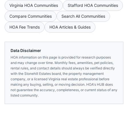
Virginia
HOA Communities
Stafford
HOA Communities
Compare Communities
Search All Communities
HOA Fee Trends
HOA Articles & Guides
Data Disclaimer
HOA information on this page is provided for research purposes
and may change over time. Monthly fees, amenities, pet policies,
rental rules, and contact details should always be verified directly
with the
Stonehill Estates
board, the property management
company, or a licensed
Virginia
real estate professional before
making any buying, selling, or moving decision. HOA's HUB does
not guarantee the accuracy, completeness, or current status of any
listed community.