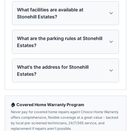
What facilities are available at
Stonehill Estates?
What are the parking rules at Stonehill
Estates?
What's the address for Stonehill
Estates?
🏠 Covered Home Warranty Program
Never pay for covered home repairs again! Choice Home Warranty
offers comprehensive, flexible coverage at a great value - backed
by local pre-screened technicians, 24/7/365 service, and
replacement if repairs aren't possible.