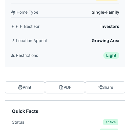
🏘️
Home Type
Single-Family
👨‍👩‍👧
Best For
Investors
📍
Location Appeal
Growing Area
⚠️
Restrictions
Light
Print
PDF
Share
Quick Facts
Status
active