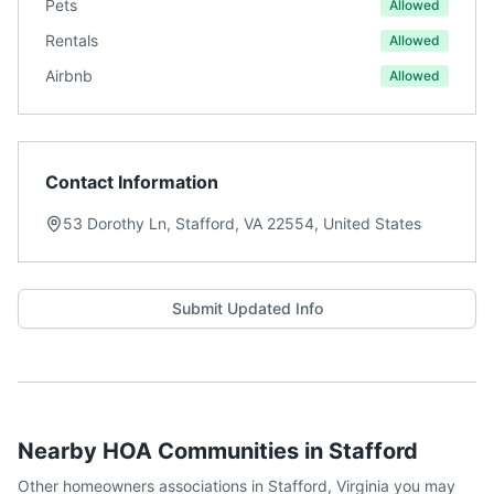
Pets
Allowed
Rentals
Allowed
Airbnb
Allowed
Contact Information
53 Dorothy Ln, Stafford, VA 22554, United States
Submit Updated Info
Nearby HOA Communities in
Stafford
Other homeowners associations in
Stafford
,
Virginia
you may