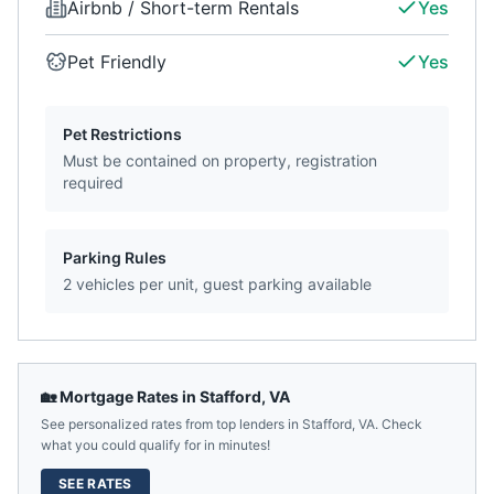
Airbnb / Short-term Rentals
Yes
Pet Friendly
Yes
Pet Restrictions
Must be contained on property, registration
required
Parking Rules
2 vehicles per unit, guest parking available
🏡 Mortgage Rates in
Stafford
,
VA
See personalized rates from top lenders in
Stafford
,
VA
. Check
what you could qualify for in minutes!
SEE RATES