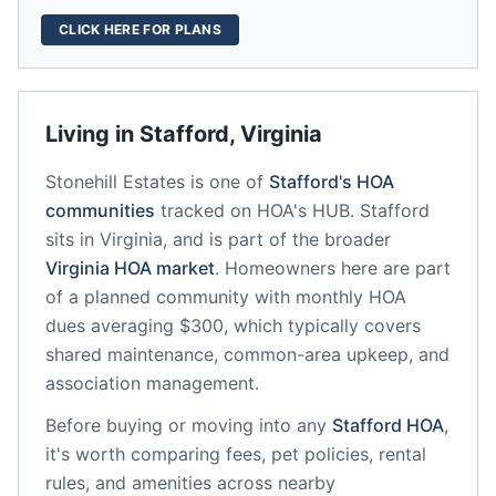
CLICK HERE FOR PLANS
Living in
Stafford
,
Virginia
Stonehill Estates
is one of
Stafford
's HOA
communities
tracked on HOA's HUB.
Stafford
sits in
Virginia
, and is part of the broader
Virginia
HOA market
.
Homeowners here are part
of a planned community
with monthly HOA
dues averaging $300, which typically covers
shared maintenance, common-area upkeep, and
association management.
Before buying or moving into any
Stafford
HOA
,
it's worth comparing fees, pet policies, rental
rules, and amenities across nearby