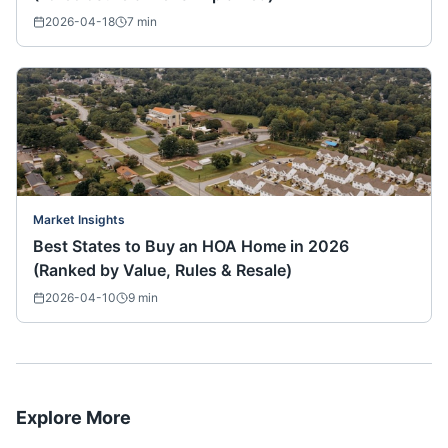
2026-04-18
7
min
Market Insights
Best States to Buy an HOA Home in 2026
(Ranked by Value, Rules & Resale)
2026-04-10
9
min
Explore More