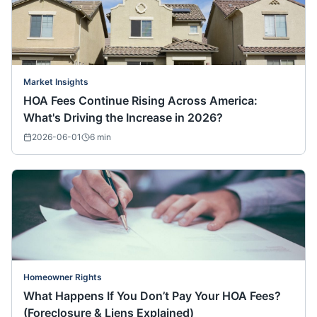
Market Insights
HOA Fees Continue Rising Across America:
What's Driving the Increase in 2026?
2026-06-01
6
min
Homeowner Rights
What Happens If You Don’t Pay Your HOA Fees?
(Foreclosure & Liens Explained)