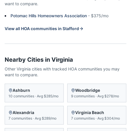
want to compare.
Potomac Hills Homeowners Association
-
$375/mo
View all HOA communities in
Stafford
Nearby Cities in
Virginia
Other
Virginia
cities with tracked HOA communities you may
want to compare.
Ashburn
Woodbridge
10
communities
·
Avg
$285/mo
9
communities
·
Avg
$278/mo
Alexandria
Virginia Beach
7
communities
·
Avg
$289/mo
7
communities
·
Avg
$304/mo