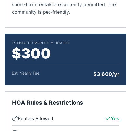
short-term rentals are currently permitted. The
community is pet-friendly.
ESTIMATED MONTHLY HOA FEE
$300
Est. Yearly Fee
$3,600/yr
HOA Rules & Restrictions
Rentals Allowed
Yes