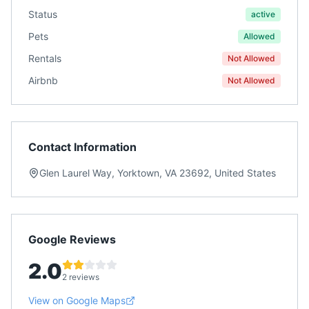
Status
active
Pets
Allowed
Rentals
Not Allowed
Airbnb
Not Allowed
Contact Information
Glen Laurel Way, Yorktown, VA 23692, United States
Google Reviews
2.0
2 reviews
View on Google Maps