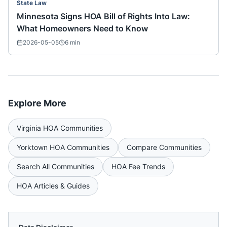
State Law
Minnesota Signs HOA Bill of Rights Into Law:
What Homeowners Need to Know
2026-05-05
6
min
Explore More
Virginia
HOA Communities
Yorktown
HOA Communities
Compare Communities
Search All Communities
HOA Fee Trends
HOA Articles & Guides