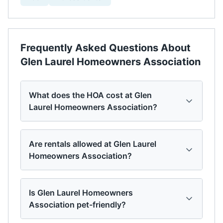
Frequently Asked Questions About
Glen Laurel Homeowners Association
What does the HOA cost at Glen
Laurel Homeowners Association?
Are rentals allowed at Glen Laurel
Homeowners Association?
Is Glen Laurel Homeowners
Association pet-friendly?