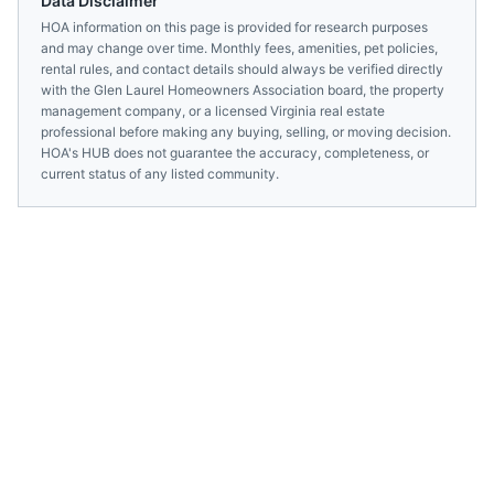
Data Disclaimer
HOA information on this page is provided for research purposes
and may change over time. Monthly fees, amenities, pet policies,
rental rules, and contact details should always be verified directly
with the
Glen Laurel Homeowners Association
board, the property
management company, or a licensed
Virginia
real estate
professional before making any buying, selling, or moving decision.
HOA's HUB does not guarantee the accuracy, completeness, or
current status of any listed community.