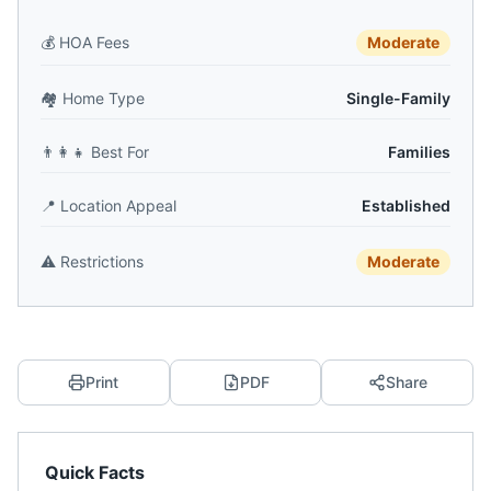
💰
HOA Fees
Moderate
🏘️
Home Type
Single-Family
👨‍👩‍👧
Best For
Families
📍
Location Appeal
Established
⚠️
Restrictions
Moderate
Print
PDF
Share
Quick Facts