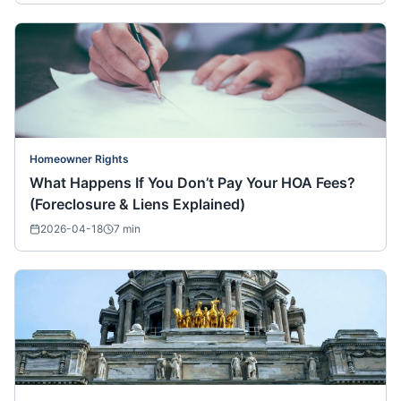
Homeowner Rights
What Happens If You Don’t Pay Your HOA Fees?
(Foreclosure & Liens Explained)
2026-04-18
7
min