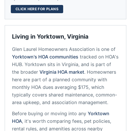
CLICK HERE FOR PLANS
Living in
Yorktown
,
Virginia
Glen Laurel Homeowners Association
is one of
Yorktown
's HOA communities
tracked on HOA's
HUB.
Yorktown
sits in
Virginia
, and is part of
the broader
Virginia
HOA market
.
Homeowners
here are part of a planned community
with
monthly HOA dues averaging $175, which
typically covers shared maintenance, common-
area upkeep, and association management.
Before buying or moving into any
Yorktown
HOA
, it's worth comparing fees, pet policies,
rental rules, and amenities across nearby