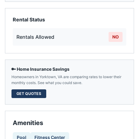
Rental Status
Rentals Allowed
NO
🔑 Home Insurance Savings
Homeowners in
Yorktown
,
VA
are comparing rates to lower their
monthly costs. See what you could save.
GET QUOTES
Amenities
Pool
Fitness Center