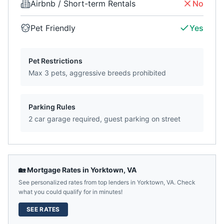
Airbnb / Short-term Rentals
No
Pet Friendly
Yes
Pet Restrictions
Max 3 pets, aggressive breeds prohibited
Parking Rules
2 car garage required, guest parking on street
🏡 Mortgage Rates in
Yorktown
,
VA
See personalized rates from top lenders in
Yorktown
,
VA
. Check
what you could qualify for in minutes!
SEE RATES