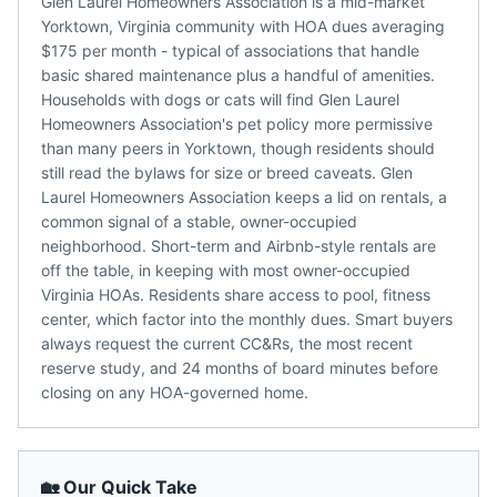
Glen Laurel Homeowners Association is a mid-market
Yorktown, Virginia community with HOA dues averaging
$175 per month - typical of associations that handle
basic shared maintenance plus a handful of amenities.
Households with dogs or cats will find Glen Laurel
Homeowners Association's pet policy more permissive
than many peers in Yorktown, though residents should
still read the bylaws for size or breed caveats. Glen
Laurel Homeowners Association keeps a lid on rentals, a
common signal of a stable, owner-occupied
neighborhood. Short-term and Airbnb-style rentals are
off the table, in keeping with most owner-occupied
Virginia HOAs. Residents share access to pool, fitness
center, which factor into the monthly dues. Smart buyers
always request the current CC&Rs, the most recent
reserve study, and 24 months of board minutes before
closing on any HOA-governed home.
🏡 Our Quick Take