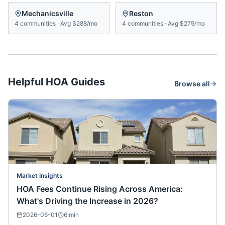
Mechanicsville
Reston
4
communities
·
Avg
$288/mo
4
communities
·
Avg
$275/mo
Helpful HOA Guides
Browse all
Market Insights
HOA Fees Continue Rising Across America:
What's Driving the Increase in 2026?
2026-06-01
6
min