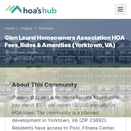
Home
/
Virginia
/
Yorktown
Glen Laurel Homeowners Association
HOA
Fees, Rules & Amenities (
Yorktown
,
VA
)
Yorktown
,
Virginia
Last Updated:
May 29, 2026
About This Community
Owners at Glen Laurel Homeowners Association
pay about $175 per month ($2,100 annually) in
HOA dues. The community is a planned
development in Yorktown, VA (ZIP 23692).
Residents have access to Pool, Fitness Center.