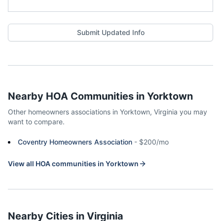
Submit Updated Info
Nearby HOA Communities in
Yorktown
Other homeowners associations in
Yorktown
,
Virginia
you may
want to compare.
Coventry Homeowners Association
-
$200/mo
View all HOA communities in
Yorktown
Nearby Cities in
Virginia