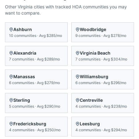
Other
Virginia
cities with tracked HOA communities you may
want to compare.
Ashburn
Woodbridge
10
communities
·
Avg
$285/mo
9
communities
·
Avg
$278/mo
Alexandria
Virginia Beach
7
communities
·
Avg
$289/mo
7
communities
·
Avg
$304/mo
Manassas
Williamsburg
6
communities
·
Avg
$279/mo
6
communities
·
Avg
$296/mo
Sterling
Centreville
5
communities
·
Avg
$290/mo
4
communities
·
Avg
$238/mo
Fredericksburg
Leesburg
4
communities
·
Avg
$250/mo
4
communities
·
Avg
$294/mo