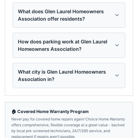
What does Glen Laurel Homeowners
Association offer residents?
How does parking work at Glen Laurel
Homeowners Association?
What city is Glen Laurel Homeowners
Association in?
🏠 Covered Home Warranty Program
Never pay for covered home repairs again! Choice Home Warranty
offers comprehensive, flexible coverage at a great value - backed
by local pre-screened technicians, 24/7/365 service, and
replacement if repairs aren't possible.