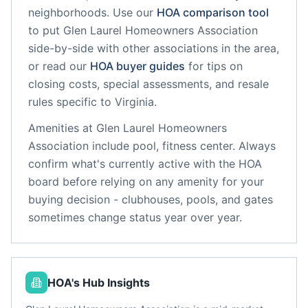
neighborhoods. Use our
HOA comparison tool
to put
Glen Laurel Homeowners Association
side-by-side with other associations in the area,
or read our
HOA buyer guides
for tips on
closing costs, special assessments, and resale
rules specific to
Virginia
.
Amenities at
Glen Laurel Homeowners
Association
include
pool, fitness center
. Always
confirm what's currently active with the HOA
board before relying on any amenity for your
buying decision - clubhouses, pools, and gates
sometimes change status year over year.
HOA's Hub Insights