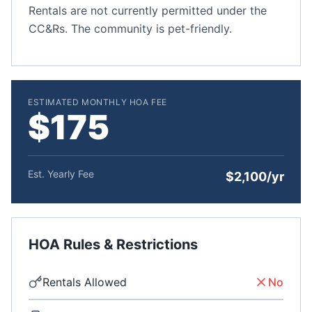
Rentals are not currently permitted under the
CC&Rs. The community is pet-friendly.
ESTIMATED MONTHLY HOA FEE
$175
Est. Yearly Fee
$2,100/yr
HOA Rules & Restrictions
Rentals Allowed
No