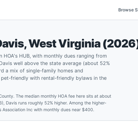
Browse S
Davis
,
West Virginia
(
2026
on HOA's HUB, with monthly dues ranging from
Davis well above the state average (about 52%
rd a mix of single-family homes and
t-friendly with rental-friendly bylaws in the
 County. The median monthly HOA fee here sits at about
3), Davis runs roughly 52% higher. Among the higher-
s Association Inc with monthly dues near $400.