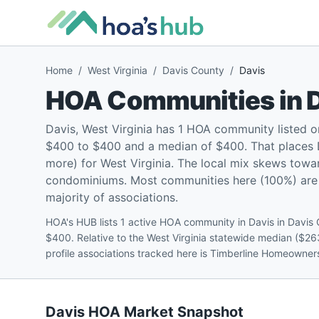
Home
/
West Virginia
/
Davis County
/
Davis
HOA Communities in
Davis, West Virginia has 1 HOA community listed 
$400 to $400 and a median of $400. That places 
more) for West Virginia. The local mix skews towa
condominiums. Most communities here (100%) are pe
majority of associations.
HOA's HUB lists 1 active HOA community in Davis in Davis
$400. Relative to the West Virginia statewide median ($26
profile associations tracked here is Timberline Homeowner
Davis
HOA Market Snapshot