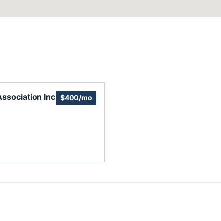
sociation Inc
$400/mo