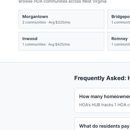
Browse HOA communities across
West Virginia
Morgantown
Bridgepo
2
communities · Avg
$325/mo
1
communiti
Inwood
Romney
1
communities · Avg
$425/mo
1
communiti
Frequently Asked:
How many homeowners 
HOA's HUB tracks 1 HOA co
What do residents pay 