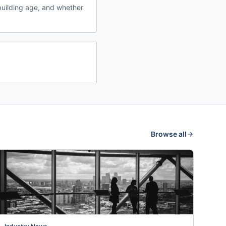
uilding age, and whether
Browse all