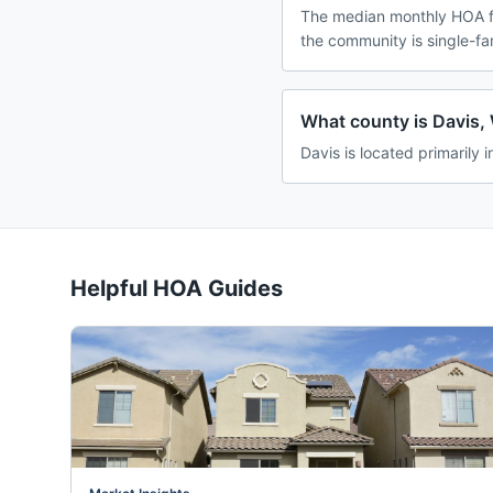
The median monthly HOA fe
the community is single-f
What county is Davis, 
Davis is located primarily 
Helpful HOA Guides