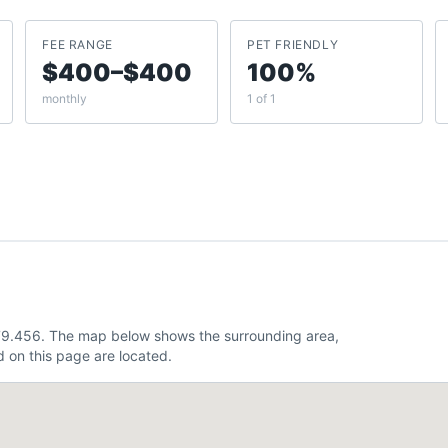
FEE RANGE
PET FRIENDLY
$400–$400
100%
monthly
1 of 1
 -79.456. The map below shows the surrounding area,
 on this page are located.