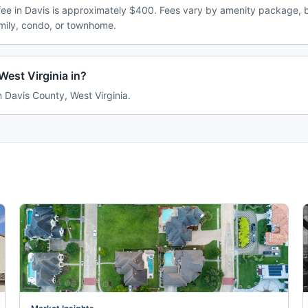
e in Davis is approximately $400. Fees vary by amenity package, b
amily, condo, or townhome.
West Virginia in?
in Davis County, West Virginia.