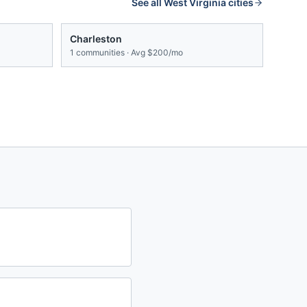
See all
West Virginia
cities
Charleston
1
communities · Avg
$200/mo