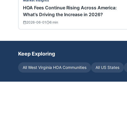
Market Insights
HOA Fees Continue Rising Across America:
What's Driving the Increase in 2026?
2026-06-01
6
min
Keep Exploring
All
West Virginia
HOA Communities
All US States