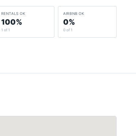
RENTALS OK
AIRBNB OK
100%
0%
1 of 1
0 of 1