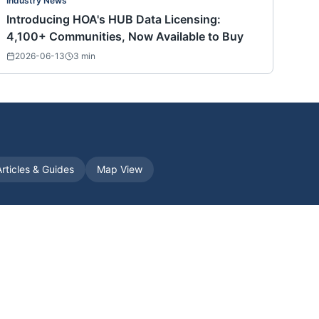
Industry News
Introducing HOA's HUB Data Licensing:
4,100+ Communities, Now Available to Buy
2026-06-13
3
min
Articles & Guides
Map View