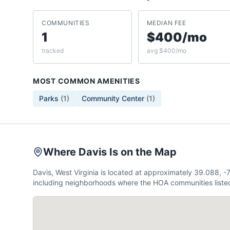
COMMUNITIES
MEDIAN FEE
1
$400/mo
tracked
avg $400/mo
MOST COMMON AMENITIES
Parks
(
1
)
Community Center
(
1
)
Where Davis Is on the Map
Davis, West Virginia is located at approximately 39.088,
including neighborhoods where the HOA communities listed