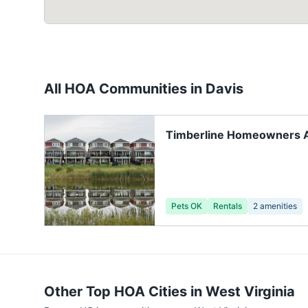
All HOA Communities in
Davis
Timberline Homeowners As
Pets OK
Rentals
2
amenities
Other Top HOA Cities in
West Virginia