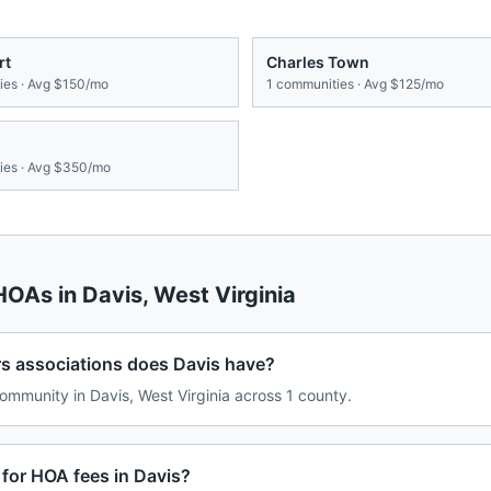
rt
Charles Town
es · Avg
$150/mo
1
communities · Avg
$125/mo
es · Avg
$350/mo
 HOAs in
Davis
,
West Virginia
associations does Davis have?
mmunity in Davis, West Virginia across 1 county.
for HOA fees in Davis?