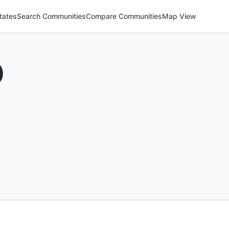
tates
Search Communities
Compare Communities
Map View
)