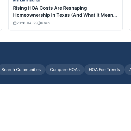
Market Insights
Rising HOA Costs Are Reshaping
Homeownership in Texas (And What It Means
for Buyers Nationwide)
2026-04-29
6
min
Search Communities
Compare HOAs
HOA Fee Trends