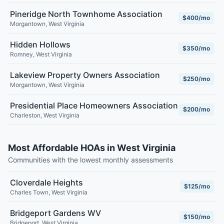
Pineridge North Townhome Association
$400/mo
Morgantown
,
West Virginia
Hidden Hollows
$350/mo
Romney
,
West Virginia
Lakeview Property Owners Association
$250/mo
Morgantown
,
West Virginia
Presidential Place Homeowners Association
$200/mo
Charleston
,
West Virginia
Most Affordable HOAs in West Virginia
Communities with the lowest monthly assessments
Cloverdale Heights
$125/mo
Charles Town
,
West Virginia
Bridgeport Gardens WV
$150/mo
Bridgeport
,
West Virginia