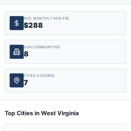
AVG. MONTHLY HOA FEE
$288
HOA COMMUNITIES
8
CITIES COVERED
7
Top Cities in
West Virginia