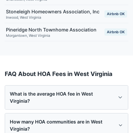
Stoneleigh Homeowners Association, Inc
Airbnb OK
Inwood
,
West Virginia
Pineridge North Townhome Association
Airbnb OK
Morgantown
,
West Virginia
FAQ About HOA Fees in
West Virginia
What is the average HOA fee in West
Virginia?
How many HOA communities are in West
Virginia?