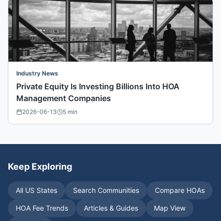
Industry News
Private Equity Is Investing Billions Into HOA
Management Companies
2026-06-13
5
min
Keep Exploring
All US States
Search Communities
Compare HOAs
HOA Fee Trends
Articles & Guides
Map View