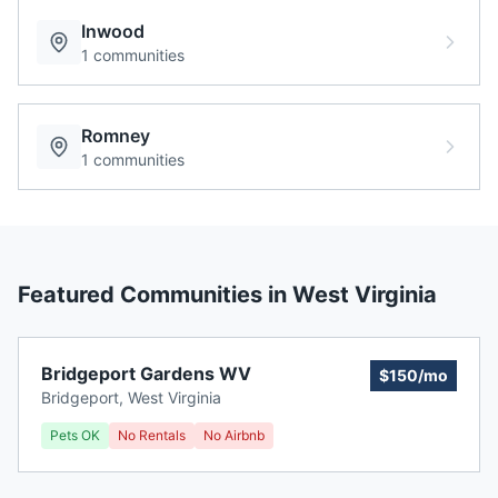
Inwood
1
communities
Romney
1
communities
Featured Communities in
West Virginia
Bridgeport Gardens WV
$150/mo
Bridgeport
,
West Virginia
Pets OK
No Rentals
No Airbnb