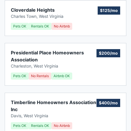
Cloverdale Heights
$125/mo
Charles Town
,
West Virginia
Pets OK
Rentals OK
No Airbnb
Presidential Place Homeowners
$200/mo
Association
Charleston
,
West Virginia
Pets OK
No Rentals
Airbnb OK
Timberline Homeowners Association
$400/mo
Inc
Davis
,
West Virginia
Pets OK
Rentals OK
No Airbnb