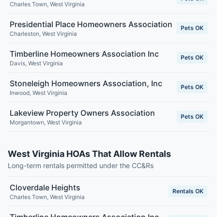
Charles Town
,
West Virginia
Presidential Place Homeowners Association
Pets OK
Charleston
,
West Virginia
Timberline Homeowners Association Inc
Pets OK
Davis
,
West Virginia
Stoneleigh Homeowners Association, Inc
Pets OK
Inwood
,
West Virginia
Lakeview Property Owners Association
Pets OK
Morgantown
,
West Virginia
West Virginia HOAs That Allow Rentals
Long-term rentals permitted under the CC&Rs
Cloverdale Heights
Rentals OK
Charles Town
,
West Virginia