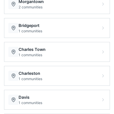
Morgantown
2
communities
Bridgeport
1
communities
Charles Town
1
communities
Charleston
1
communities
Davis
1
communities