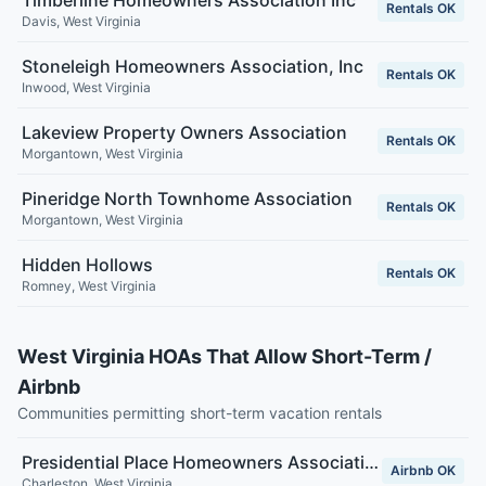
Timberline Homeowners Association Inc
Rentals OK
Davis
,
West Virginia
Stoneleigh Homeowners Association, Inc
Rentals OK
Inwood
,
West Virginia
Lakeview Property Owners Association
Rentals OK
Morgantown
,
West Virginia
Pineridge North Townhome Association
Rentals OK
Morgantown
,
West Virginia
Hidden Hollows
Rentals OK
Romney
,
West Virginia
West Virginia HOAs That Allow Short-Term /
Airbnb
Communities permitting short-term vacation rentals
Presidential Place Homeowners Association
Airbnb OK
Charleston
,
West Virginia