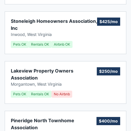
Stoneleigh Homeowners Association,
$425/mo
Inc
Inwood
,
West Virginia
Pets OK
Rentals OK
Airbnb OK
Lakeview Property Owners
$250/mo
Association
Morgantown
,
West Virginia
Pets OK
Rentals OK
No Airbnb
Pineridge North Townhome
$400/mo
Association