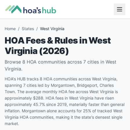
Home
/
States
/
West Virginia
HOA Fees & Rules in
West
Virginia
(
2026
)
Browse
8
HOA communities across
7
cities in
West
Virginia
.
HOA's HUB tracks 8 HOA communities across West Virginia,
spanning 7 cities led by Morgantown, Bridgeport, Charles
Town. The average monthly HOA fee across West Virginia is
approximately $288. HOA fees in West Virginia have risen
approximately 45.7% since 2019, materially faster than general
inflation. Morgantown alone accounts for 25% of tracked West
Virginia HOA communities, making it the state's densest single
market.