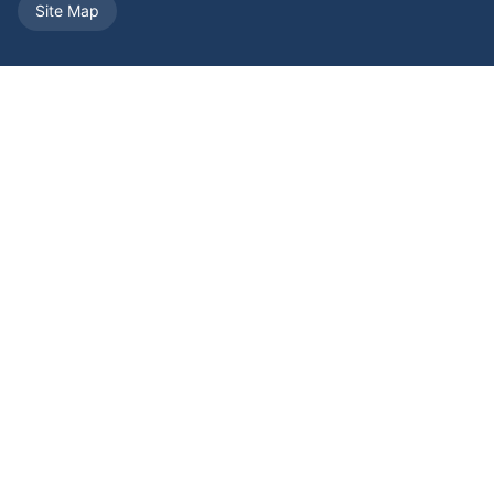
Site Map