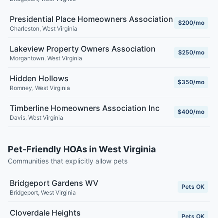
Presidential Place Homeowners Association
$200/mo
Charleston
,
West Virginia
Lakeview Property Owners Association
$250/mo
Morgantown
,
West Virginia
Hidden Hollows
$350/mo
Romney
,
West Virginia
Timberline Homeowners Association Inc
$400/mo
Davis
,
West Virginia
Pet-Friendly HOAs in West Virginia
Communities that explicitly allow pets
Bridgeport Gardens WV
Pets OK
Bridgeport
,
West Virginia
Cloverdale Heights
Pets OK