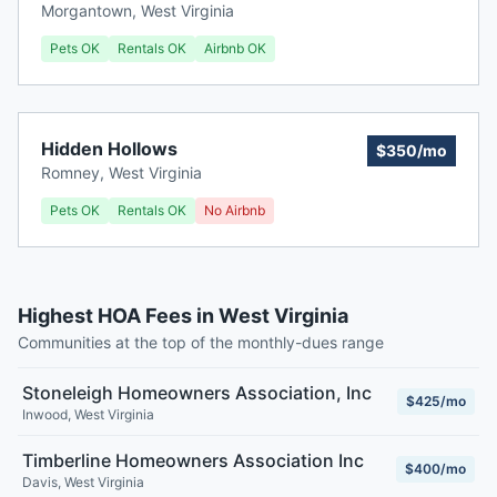
Morgantown
,
West Virginia
Pets OK
Rentals OK
Airbnb OK
Hidden Hollows
$350/mo
Romney
,
West Virginia
Pets OK
Rentals OK
No Airbnb
Highest HOA Fees in West Virginia
Communities at the top of the monthly-dues range
Stoneleigh Homeowners Association, Inc
$425/mo
Inwood
,
West Virginia
Timberline Homeowners Association Inc
$400/mo
Davis
,
West Virginia