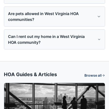
Are pets allowed in West Virginia HOA
communities?
Can I rent out my home in a West Virginia
HOA community?
HOA Guides & Articles
Browse all