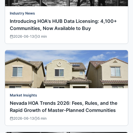
Industry News
Introducing HOA's HUB Data Licensing: 4,100+
Communities, Now Available to Buy
2026-06-13
3
min
Market Insights
Nevada HOA Trends 2026: Fees, Rules, and the
Rapid Growth of Master-Planned Communities
2026-06-13
5
min