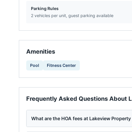
Parking Rules
2 vehicles per unit, guest parking available
Amenities
Pool
Fitness Center
Frequently Asked Questions About
L
What are the HOA fees at Lakeview Propert