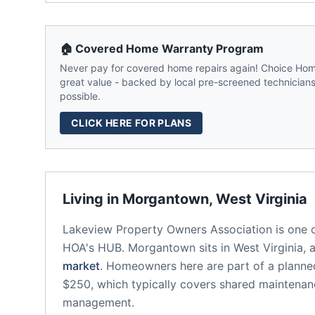
🏠 Covered Home Warranty Program
Never pay for covered home repairs again! Choice Home
great value - backed by local pre-screened technicians,
possible.
CLICK HERE FOR PLANS
Living in
Morgantown
,
West Virginia
Lakeview Property Owners Association
is one 
HOA's HUB.
Morgantown
sits in
West Virginia
, 
market
.
Homeowners here are part of a plann
$250, which typically covers shared maintena
management.