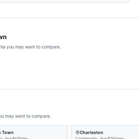
wn
nia
you may want to compare.
you may want to compare.
s Town
Charleston
ty
·
Avg
$125/mo
1
community
·
Avg
$200/mo