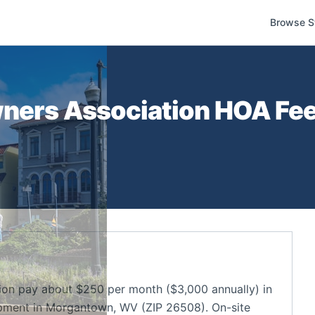
Browse S
ners Association
HOA Fees
on pay about $250 per month ($3,000 annually) in
pment in Morgantown, WV (ZIP 26508). On-site