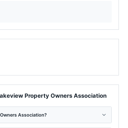
akeview Property Owners Association
y Owners Association?