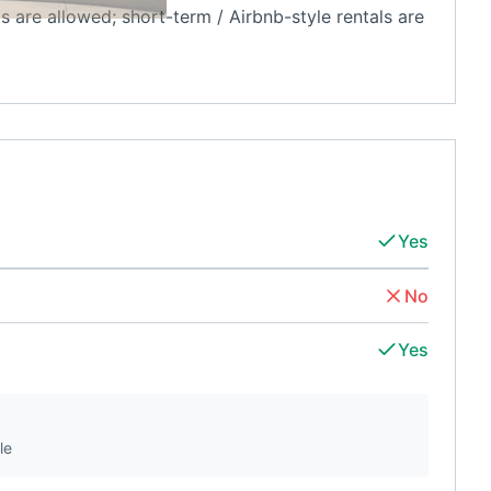
ls are allowed; short-term / Airbnb-style rentals are
Yes
No
Yes
le