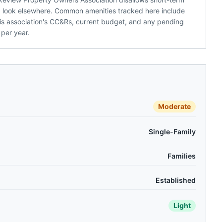
ld look elsewhere. Common amenities tracked here include
 this association's CC&Rs, current budget, and any pending
per year.
Moderate
Single-Family
Families
Established
Light