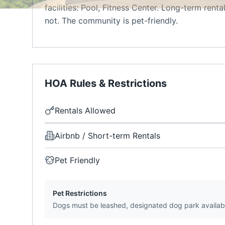
facilities: Pool, Fitness Center. Long-term renta
not. The community is pet-friendly.
HOA Rules & Restrictions
Rentals Allowed
Airbnb / Short-term Rentals
Pet Friendly
Pet Restrictions
Dogs must be leashed, designated dog park availab