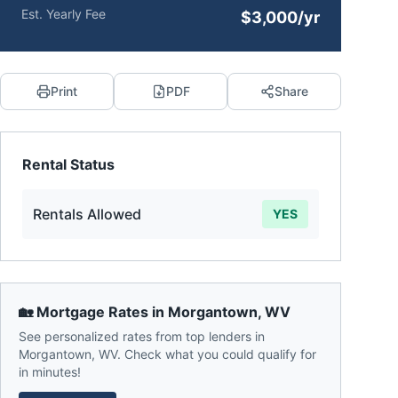
Est. Yearly Fee
$3,000/yr
Print
PDF
Share
Rental Status
Rentals Allowed
YES
🏡 Mortgage Rates in
Morgantown
,
WV
See personalized rates from top lenders in
Morgantown
,
WV
. Check what you could qualify for
in minutes!