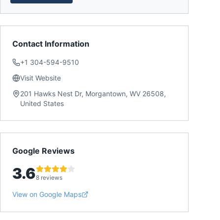
Contact Information
+1 304-594-9510
Visit Website
201 Hawks Nest Dr, Morgantown, WV 26508,
United States
Google Reviews
3.6
8 reviews
View on Google Maps