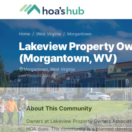
Home
/
West Virginia
/
Morgantown
Lakeview Property Ow
(
Morgantown
,
WV
)
Morgantown
,
West Virginia
Last Updated:
May 29, 2026
About This Community
Owners at Lakeview Property Owners Associati
HOA dues. The community is a planned develo