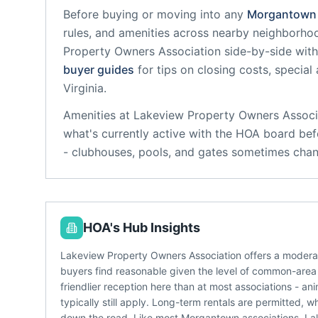
Before buying or moving into any
Morgantown
rules, and amenities across nearby neighborho
Property Owners Association
side-by-side with 
buyer guides
for tips on closing costs, special
Virginia
.
Amenities at
Lakeview Property Owners Associ
what's currently active with the HOA board bef
- clubhouses, pools, and gates sometimes chan
HOA's Hub Insights
Lakeview Property Owners Association offers a modera
buyers find reasonable given the level of common-area 
friendlier reception here than at most associations - a
typically still apply. Long-term rentals are permitted, 
down the road. Like most Morgantown associations, La