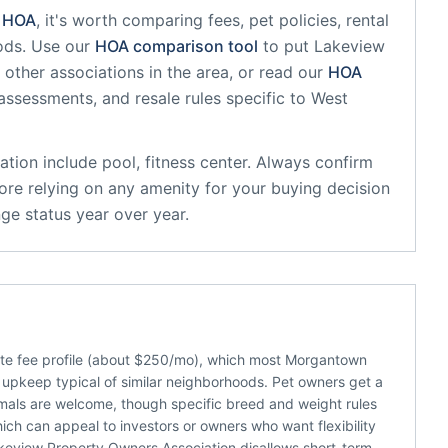
HOA
, it's worth comparing fees, pet policies, rental
ods. Use our
HOA comparison tool
to put
Lakeview
other associations in the area, or read our
HOA
 assessments, and resale rules specific to
West
ation
include
pool, fitness center
. Always confirm
ore relying on any amenity for your buying decision
ge status year over year.
te fee profile (about $250/mo), which most Morgantown
upkeep typical of similar neighborhoods. Pet owners get a
nimals are welcome, though specific breed and weight rules
which can appeal to investors or owners who want flexibility
keview Property Owners Association disallows short-term