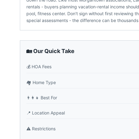
rentals - buyers planning vacation-rental income shou
pool, fitness center. Don't sign without first reviewing
special assessments - the difference can be thousands 
🏡 Our Quick Take
💰
HOA Fees
🏘️
Home Type
👨‍👩‍👧
Best For
📍
Location Appeal
⚠️
Restrictions