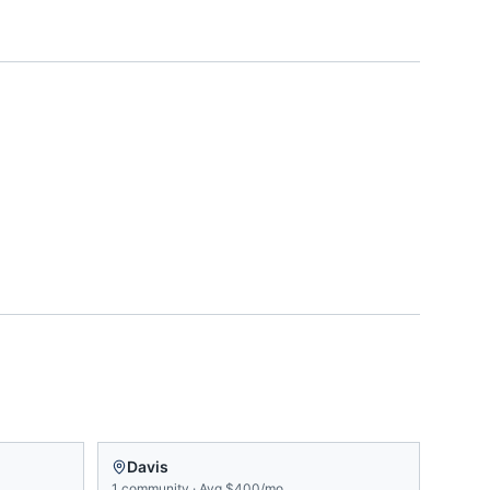
Davis
1
community
·
Avg
$400/mo