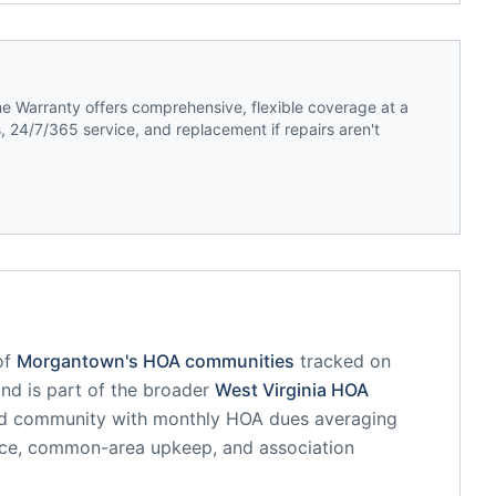
 Warranty offers comprehensive, flexible coverage at a
 24/7/365 service, and replacement if repairs aren't
of
Morgantown
's HOA communities
tracked on
and is part of the broader
West Virginia
HOA
ed community
with monthly HOA dues averaging
nce, common-area upkeep, and association