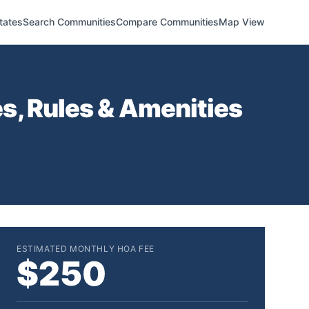
tates
Search Communities
Compare Communities
Map View
, Rules & Amenities
ESTIMATED MONTHLY HOA FEE
$250