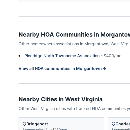
Nearby HOA Communities in
Morganto
Other homeowners associations in
Morgantown
,
West Virgi
Pineridge North Townhome Association
-
$400/mo
View all HOA communities in
Morgantown
Nearby Cities in
West Virginia
Other
West Virginia
cities with tracked HOA communities 
Bridgeport
Charle
1
community
·
Avg
$150/mo
1
communi