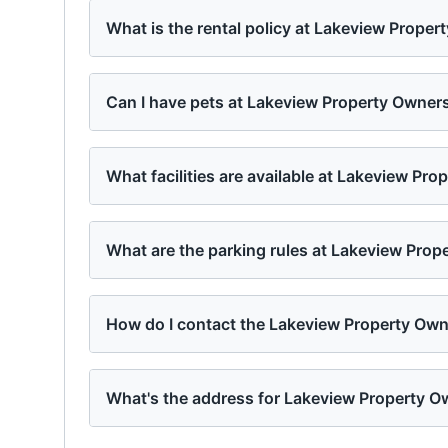
What is the rental policy at Lakeview Prope
Can I have pets at Lakeview Property Owner
What facilities are available at Lakeview Pr
What are the parking rules at Lakeview Pro
How do I contact the Lakeview Property Ow
What's the address for Lakeview Property O