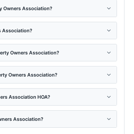
rty Owners Association?
s Association?
operty Owners Association?
perty Owners Association?
ners Association HOA?
wners Association?