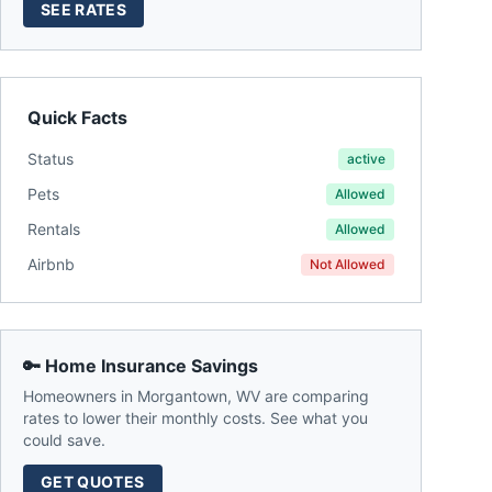
SEE RATES
Quick Facts
Status
active
Pets
Allowed
Rentals
Allowed
Airbnb
Not Allowed
🔑 Home Insurance Savings
Homeowners in
Morgantown
,
WV
are comparing
rates to lower their monthly costs. See what you
could save.
GET QUOTES