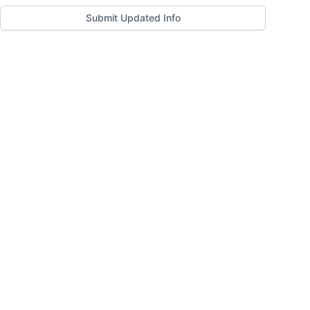
Submit Updated Info