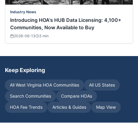
Industry News
Introducing HOA's HUB Data Licensing: 4,100+
Communities, Now Available to Buy
2026-06-13
3
min
Keep Exploring
All
West Virginia
HOA Communities
All US States
Search Communities
Compare HOAs
HOA Fee Trends
Articles & Guides
Map View