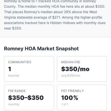
Romney is home to 1 tracked HOA community in Romney
County. The median monthly HOA fee here sits at about $350.
That places Romney's median about 29% above the West
Virginia statewide average of $271. Among the higher-profile
associations tracked here is Hidden Hollows with monthly dues
near $350.
Romney
HOA Market Snapshot
COMMUNITIES
MEDIAN FEE
1
$350/mo
tracked
avg $350/mo
FEE RANGE
PET FRIENDLY
$350–$350
100%
monthly
1 of 1