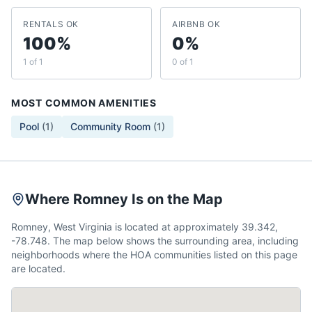
RENTALS OK
AIRBNB OK
100%
0%
1 of 1
0 of 1
MOST COMMON AMENITIES
Pool
(
1
)
Community Room
(
1
)
Where Romney Is on the Map
Romney, West Virginia is located at approximately 39.342,
-78.748. The map below shows the surrounding area, including
neighborhoods where the HOA communities listed on this page
are located.