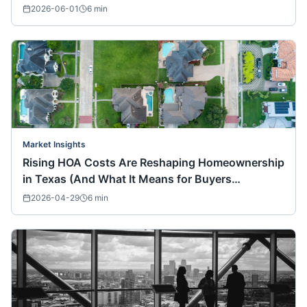
2026-06-01
6
min
Market Insights
Rising HOA Costs Are Reshaping Homeownership
in Texas (And What It Means for Buyers
Nationwide)
2026-04-29
6
min