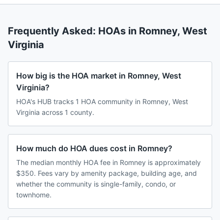
Frequently Asked: HOAs in
Romney
,
West
Virginia
How big is the HOA market in Romney, West
Virginia?
HOA's HUB tracks 1 HOA community in Romney, West
Virginia across 1 county.
How much do HOA dues cost in Romney?
The median monthly HOA fee in Romney is approximately
$350. Fees vary by amenity package, building age, and
whether the community is single-family, condo, or
townhome.