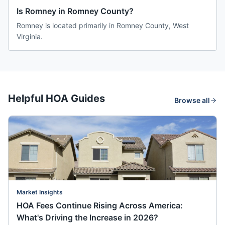
Is Romney in Romney County?
Romney is located primarily in Romney County, West
Virginia.
Helpful HOA Guides
Browse all
Market Insights
HOA Fees Continue Rising Across America:
What's Driving the Increase in 2026?