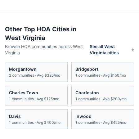
Other Top HOA Cities in
West Virginia
Browse HOA communities across
West
See all
West
Virginia
Virginia
cities
Morgantown
Bridgeport
2
communities · Avg
$325/mo
1
communities · Avg
$150/mo
Charles Town
Charleston
1
communities · Avg
$125/mo
1
communities · Avg
$200/mo
Davis
Inwood
1
communities · Avg
$400/mo
1
communities · Avg
$425/mo