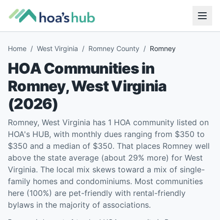
Home
/
West Virginia
/
Romney County
/
Romney
HOA Communities in
Romney
,
West Virginia
(
2026
)
Romney, West Virginia has 1 HOA community listed on
HOA's HUB, with monthly dues ranging from $350 to
$350 and a median of $350. That places Romney well
above the state average (about 29% more) for West
Virginia. The local mix skews toward a mix of single-
family homes and condominiums. Most communities
here (100%) are pet-friendly with rental-friendly
bylaws in the majority of associations.