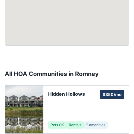
All HOA Communities in
Romney
Hidden Hollows
$350/mo
Pets OK
Rentals
2
amenities