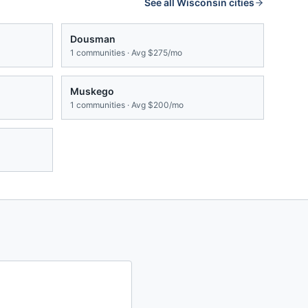
See all
Wisconsin
cities
Dousman
1
communities · Avg
$275/mo
Muskego
1
communities · Avg
$200/mo