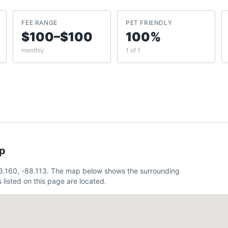
FEE RANGE
PET FRIENDLY
$100–$100
100%
monthly
1 of 1
ap
43.160, -88.113. The map below shows the surrounding
listed on this page are located.