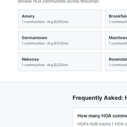
Browse HOA communities across
Wisconsin
Amery
Brookfiel
1
communities · Avg
$250/mo
1
communiti
Germantown
Manitow
1
communities · Avg
$375/mo
1
communiti
Nekoosa
Rosendal
1
communities · Avg
$225/mo
1
communiti
Frequently Asked:
How many HOA communi
HOA's HUB tracks 1 HOA c