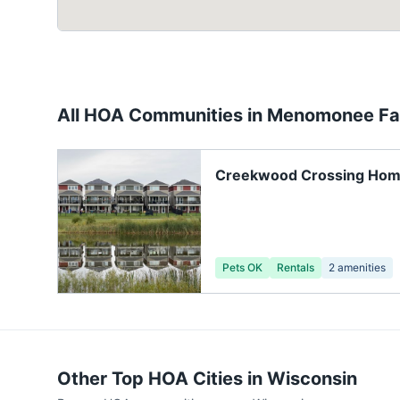
All HOA Communities in
Menomonee Fal
Creekwood Crossing Ho
Association
Pets OK
Rentals
2
amenities
Other Top HOA Cities in
Wisconsin