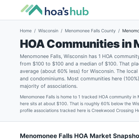
Home
/
Wisconsin
/
Menomonee Falls County
/
Menomon
HOA Communities in
Menomonee Falls, Wisconsin has 1 HOA community 
from $100 to $100 and a median of $100. That pla
average (about 60% less) for Wisconsin. The loca
and condominiums. Most communities here (100%) ar
majority of associations.
Menomonee Falls is home to 1 tracked HOA community in
here sits at about $100. That is roughly 60% below the W
profile associations tracked here is Creekwood Crossing 
Menomonee Falls
HOA Market Snapsho