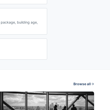
 package, building age,
Browse all