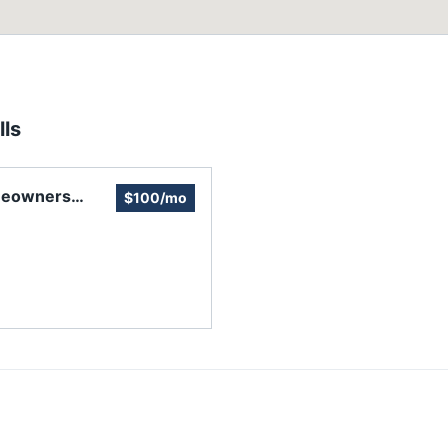
ls
meowners
$100/mo