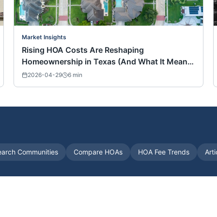
Market Insights
Rising HOA Costs Are Reshaping
Homeownership in Texas (And What It Means
for Buyers Nationwide)
2026-04-29
6
min
earch Communities
Compare HOAs
HOA Fee Trends
Art