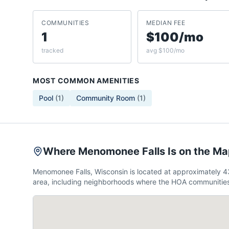
COMMUNITIES
MEDIAN FEE
1
$100/mo
tracked
avg $100/mo
MOST COMMON AMENITIES
Pool
(
1
)
Community Room
(
1
)
Where Menomonee Falls Is on the M
Menomonee Falls, Wisconsin is located at approximately 
area, including neighborhoods where the HOA communities 