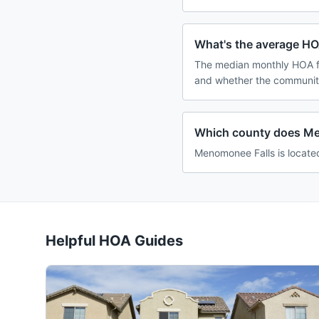
What's the average HO
The median monthly HOA fe
and whether the community
Which county does Me
Menomonee Falls is locate
Helpful HOA Guides