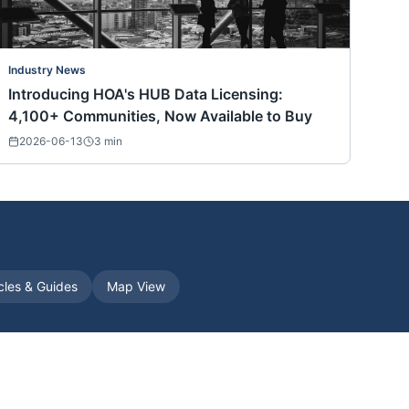
Industry News
Introducing HOA's HUB Data Licensing:
4,100+ Communities, Now Available to Buy
2026-06-13
3
min
icles & Guides
Map View