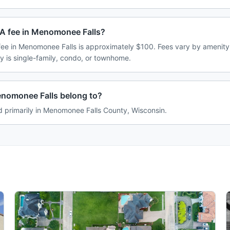
A fee in Menomonee Falls?
e in Menomonee Falls is approximately $100. Fees vary by amenity
 is single-family, condo, or townhome.
nomonee Falls belong to?
d primarily in Menomonee Falls County, Wisconsin.