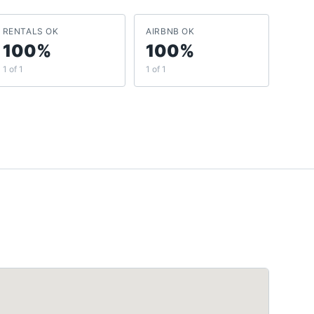
RENTALS OK
AIRBNB OK
100%
100%
1 of 1
1 of 1