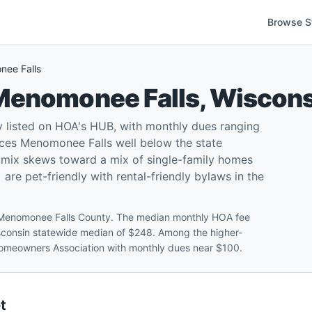
Browse S
ee Falls
Menomonee Falls
,
Wiscons
listed on HOA's HUB, with monthly dues ranging
ces Menomonee Falls well below the state
l mix skews toward a mix of single-family homes
e pet-friendly with rental-friendly bylaws in the
 Menomonee Falls County. The median monthly HOA fee
isconsin statewide median of $248. Among the higher-
Homeowners Association with monthly dues near $100.
t