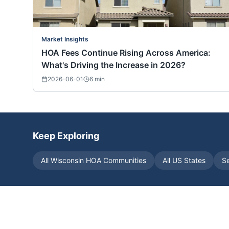
Market Insights
HOA Fees Continue Rising Across America:
What's Driving the Increase in 2026?
2026-06-01
6
min
Keep Exploring
All
Wisconsin
HOA Communities
All US States
S