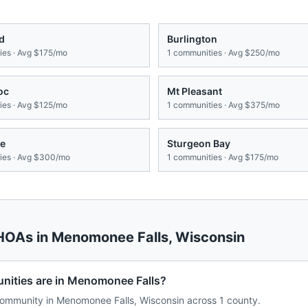
d
Burlington
es · Avg
$175/mo
1
communities · Avg
$250/mo
oc
Mt Pleasant
es · Avg
$125/mo
1
communities · Avg
$375/mo
e
Sturgeon Bay
es · Avg
$300/mo
1
communities · Avg
$175/mo
 HOAs in
Menomonee Falls
,
Wisconsin
ties are in Menomonee Falls?
ommunity in Menomonee Falls, Wisconsin across 1 county.