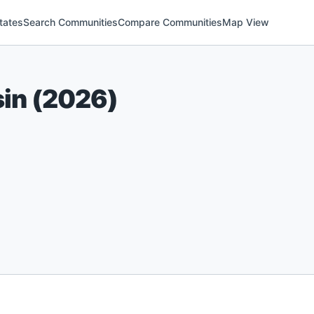
tates
Search Communities
Compare Communities
Map View
in
(
2026
)