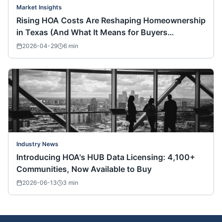
Market Insights
Rising HOA Costs Are Reshaping Homeownership
in Texas (And What It Means for Buyers
Nationwide)
2026-04-29
6
min
Industry News
Introducing HOA's HUB Data Licensing: 4,100+
Communities, Now Available to Buy
2026-06-13
3
min