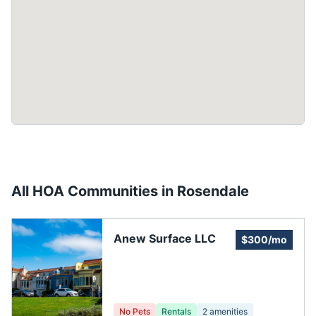
All HOA Communities in
Rosendale
Anew Surface LLC
$300/mo
No Pets
Rentals
2
amenities