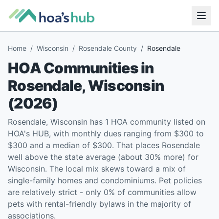
Home
/
Wisconsin
/
Rosendale County
/
Rosendale
HOA Communities in
Rosendale
,
Wisconsin
(
2026
)
Rosendale, Wisconsin has 1 HOA community listed on
HOA's HUB, with monthly dues ranging from $300 to
$300 and a median of $300. That places Rosendale
well above the state average (about 30% more) for
Wisconsin. The local mix skews toward a mix of
single-family homes and condominiums. Pet policies
are relatively strict - only 0% of communities allow
pets with rental-friendly bylaws in the majority of
associations.