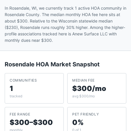
In Rosendale, WI, we currently track 1 active HOA community in
Rosendale County. The median monthly HOA fee here sits at
about $300. Relative to the Wisconsin statewide median
($230), Rosendale runs roughly 30% higher. Among the higher-
profile associations tracked here is Anew Surface LLC with
monthly dues near $300.
Rosendale
HOA Market Snapshot
COMMUNITIES
MEDIAN FEE
1
$300/mo
tracked
avg $300/mo
FEE RANGE
PET FRIENDLY
$300–$300
0%
monthly
0 of 1