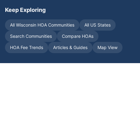
Keep Exploring
All
Wisconsin
HOA Communities
All US States
Search Communities
Compare HOAs
HOA Fee Trends
Articles & Guides
Map View