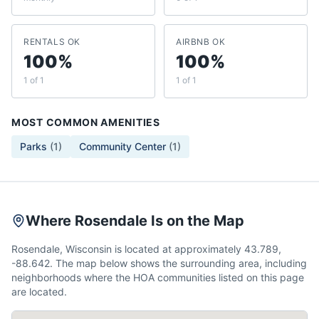
RENTALS OK
AIRBNB OK
100%
100%
1 of 1
1 of 1
MOST COMMON AMENITIES
Parks
(
1
)
Community Center
(
1
)
Where Rosendale Is on the Map
Rosendale, Wisconsin is located at approximately 43.789,
-88.642. The map below shows the surrounding area, including
neighborhoods where the HOA communities listed on this page
are located.