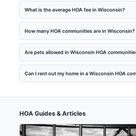
What is the average HOA fee in Wisconsin?
How many HOA communities are in Wisconsin?
Are pets allowed in Wisconsin HOA communitie
Can I rent out my home in a Wisconsin HOA co
HOA Guides & Articles