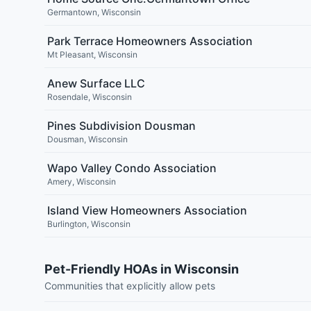
Germantown
,
Wisconsin
Park Terrace Homeowners Association
Mt Pleasant
,
Wisconsin
Anew Surface LLC
Rosendale
,
Wisconsin
Pines Subdivision Dousman
Dousman
,
Wisconsin
Wapo Valley Condo Association
Amery
,
Wisconsin
Island View Homeowners Association
Burlington
,
Wisconsin
Pet-Friendly HOAs in Wisconsin
Communities that explicitly allow pets