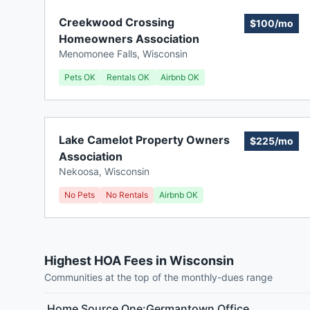
Creekwood Crossing
$100/mo
Homeowners Association
Menomonee Falls
,
Wisconsin
Pets OK
Rentals OK
Airbnb OK
Lake Camelot Property Owners
$225/mo
Association
Nekoosa
,
Wisconsin
No Pets
No Rentals
Airbnb OK
Highest HOA Fees in Wisconsin
Communities at the top of the monthly-dues range
Home Source One:Germantown Office