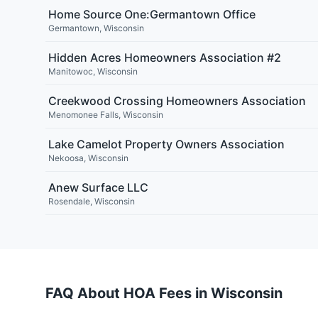
Home Source One:Germantown Office
Germantown
,
Wisconsin
Hidden Acres Homeowners Association #2
Manitowoc
,
Wisconsin
Creekwood Crossing Homeowners Association
Menomonee Falls
,
Wisconsin
Lake Camelot Property Owners Association
Nekoosa
,
Wisconsin
Anew Surface LLC
Rosendale
,
Wisconsin
FAQ About HOA Fees in
Wisconsin