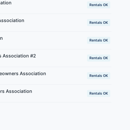
ation
Rentals OK
ssociation
Rentals OK
an
Rentals OK
 Association #2
Rentals OK
owners Association
Rentals OK
rs Association
Rentals OK