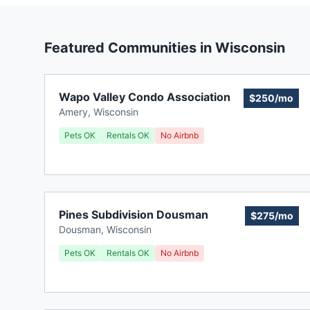
Featured Communities in
Wisconsin
Wapo Valley Condo Association
$250/mo
Amery
,
Wisconsin
Pets OK
Rentals OK
No Airbnb
Pines Subdivision Dousman
$275/mo
Dousman
,
Wisconsin
Pets OK
Rentals OK
No Airbnb