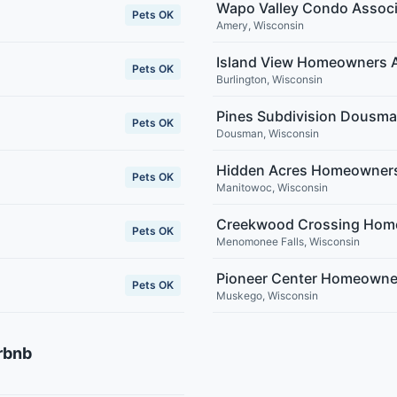
Wapo Valley Condo Associ
Pets OK
Amery
,
Wisconsin
Island View Homeowners A
Pets OK
Burlington
,
Wisconsin
Pines Subdivision Dousm
Pets OK
Dousman
,
Wisconsin
Hidden Acres Homeowners
Pets OK
Manitowoc
,
Wisconsin
Creekwood Crossing Home
Pets OK
Menomonee Falls
,
Wisconsin
Pioneer Center Homeowne
Pets OK
Muskego
,
Wisconsin
rbnb