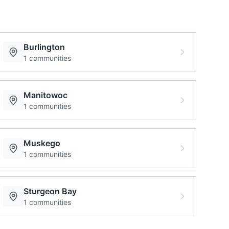
Burlington
1
communities
Manitowoc
1
communities
Muskego
1
communities
Sturgeon Bay
1
communities