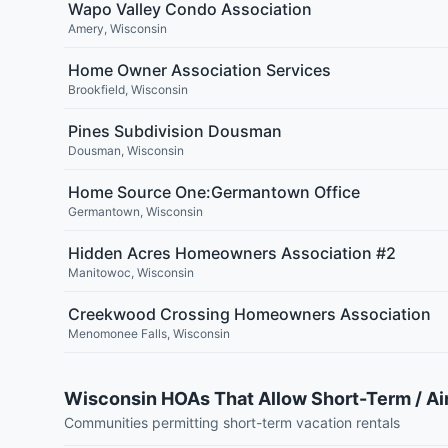
Wapo Valley Condo Association
Amery
,
Wisconsin
Home Owner Association Services
Brookfield
,
Wisconsin
Pines Subdivision Dousman
Dousman
,
Wisconsin
Home Source One:Germantown Office
Germantown
,
Wisconsin
Hidden Acres Homeowners Association #2
Manitowoc
,
Wisconsin
Creekwood Crossing Homeowners Association
Menomonee Falls
,
Wisconsin
Wisconsin HOAs That Allow Short-Term / Ai
Communities permitting short-term vacation rentals