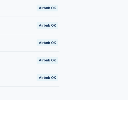
Airbnb OK
Airbnb OK
Airbnb OK
Airbnb OK
Airbnb OK