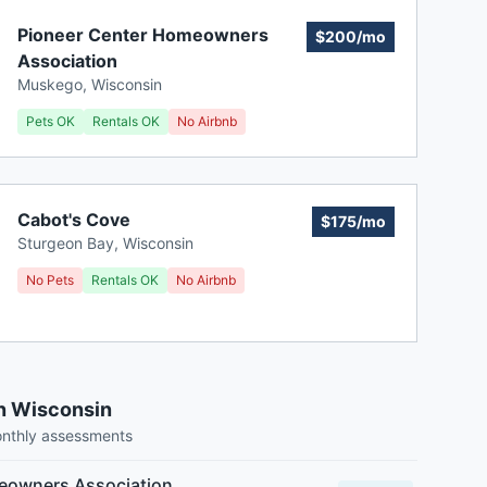
Pioneer Center Homeowners
$200/mo
Association
Muskego
,
Wisconsin
Pets OK
Rentals OK
No Airbnb
Cabot's Cove
$175/mo
Sturgeon Bay
,
Wisconsin
No Pets
Rentals OK
No Airbnb
n Wisconsin
onthly assessments
owners Association