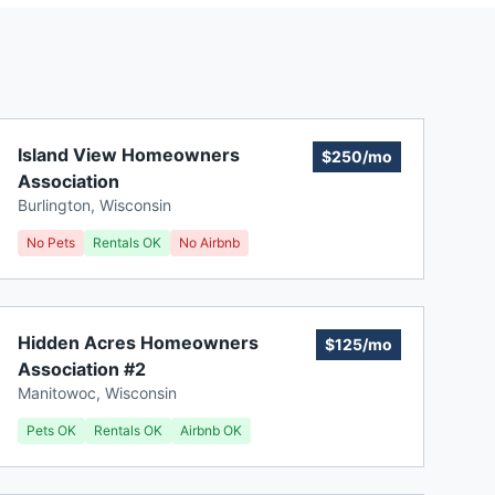
Island View Homeowners
$250/mo
Association
Burlington
,
Wisconsin
No Pets
Rentals OK
No Airbnb
Hidden Acres Homeowners
$125/mo
Association #2
Manitowoc
,
Wisconsin
Pets OK
Rentals OK
Airbnb OK