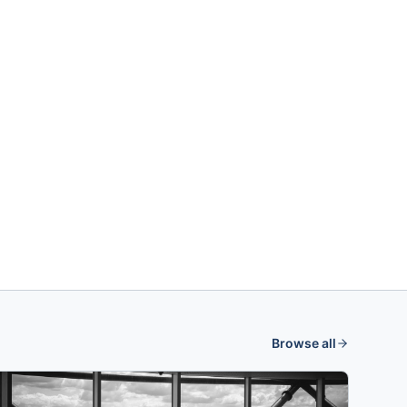
Browse all