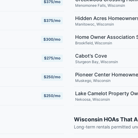
$375/mo
Menomonee Falls
,
Wisconsin
Hidden Acres Homeowners
$375/mo
Manitowoc
,
Wisconsin
Home Owner Association S
$300/mo
Brookfield
,
Wisconsin
Cabot's Cove
$275/mo
Sturgeon Bay
,
Wisconsin
Pioneer Center Homeowne
$250/mo
Muskego
,
Wisconsin
Lake Camelot Property Ow
$250/mo
Nekoosa
,
Wisconsin
Wisconsin HOAs That A
Long-term rentals permitted u