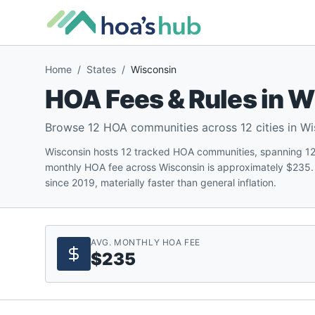
Home
/
States
/
Wisconsin
HOA Fees & Rules in
W
Browse
12
HOA communities across
12
cities in
Wi
Wisconsin hosts 12 tracked HOA communities, spanning 12 c
monthly HOA fee across Wisconsin is approximately $235.
since 2019, materially faster than general inflation.
AVG. MONTHLY HOA FEE
$235