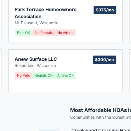
Park Terrace Homeowners
$375/mo
Association
Mt Pleasant
,
Wisconsin
Pets OK
No Rentals
No Airbnb
Anew Surface LLC
$300/mo
Rosendale
,
Wisconsin
No Pets
Rentals OK
Airbnb OK
Most Affordable HOAs i
Communities with the lowest m
Creekwood Crossing Home