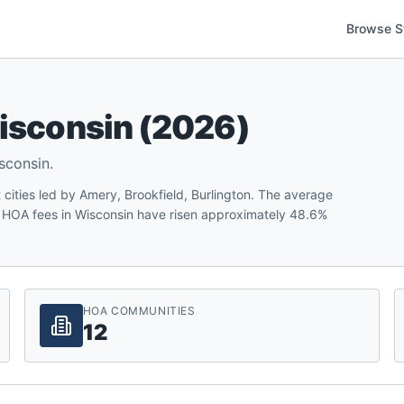
Browse S
isconsin
(
2026
)
sconsin
.
ities led by Amery, Brookfield, Burlington. The average
 HOA fees in Wisconsin have risen approximately 48.6%
HOA COMMUNITIES
12