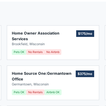
Home Owner Association
$175/mo
Services
Brookfield
,
Wisconsin
Pets OK
No Rentals
No Airbnb
Home Source One:Germantown
$375/mo
Office
Germantown
,
Wisconsin
Pets OK
No Rentals
Airbnb OK