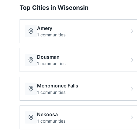
Top Cities in
Wisconsin
Amery
1
communities
Dousman
1
communities
Menomonee Falls
1
communities
Nekoosa
1
communities