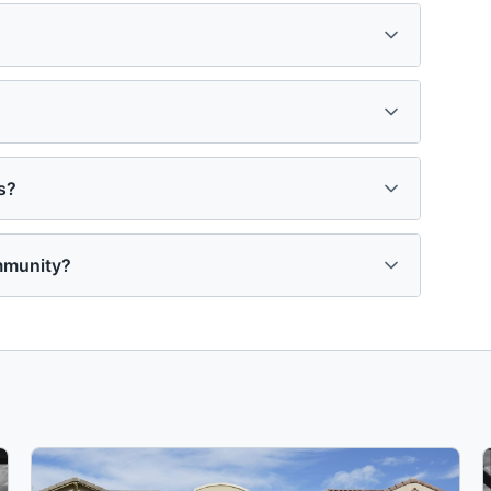
s?
mmunity?