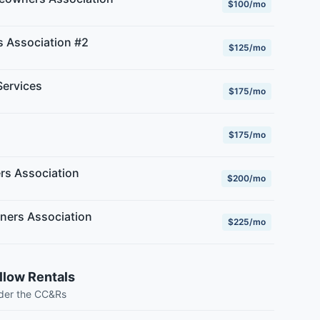
$100/mo
 Association #2
$125/mo
ervices
$175/mo
$175/mo
rs Association
$200/mo
ners Association
$225/mo
llow Rentals
nder the CC&Rs