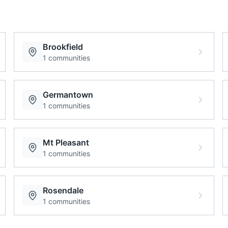
Brookfield
1
communities
Germantown
1
communities
Mt Pleasant
1
communities
Rosendale
1
communities