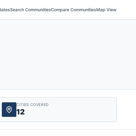
tates
Search Communities
Compare Communities
Map View
CITIES COVERED
12