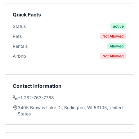
Quick Facts
Status
active
Pets
Not Allowed
Rentals
Allowed
Airbnb
Not Allowed
Contact Information
+1 262-763-7768
3405 Browns Lake Dr, Burlington, WI 53105, United
States