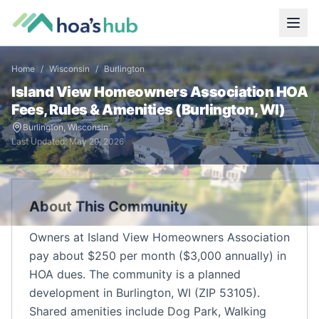
Home
/
Wisconsin
/
Burlington
Island View Homeowners Association
HOA
Fees, Rules & Amenities (
Burlington
,
WI
)
Burlington
,
Wisconsin
Last Updated:
May 29, 2026
About This Community
Owners at Island View Homeowners Association
pay about $250 per month ($3,000 annually) in
HOA dues. The community is a planned
development in Burlington, WI (ZIP 53105).
Shared amenities include Dog Park, Walking