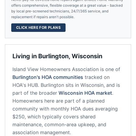
offers comprehensive, flexible coverage at a great value - backed
by local pre-screened technicians, 24/7/365 service, and
replacement if repairs aren't possible.
CLICK HERE FOR PLANS
Living in
Burlington
,
Wisconsin
Island View Homeowners Association
is one of
Burlington
's HOA communities
tracked on
HOA's HUB.
Burlington
sits in
Wisconsin
, and is
part of the broader
Wisconsin
HOA market
.
Homeowners here are part of a planned
community
with monthly HOA dues averaging
$250, which typically covers shared
maintenance, common-area upkeep, and
association management.