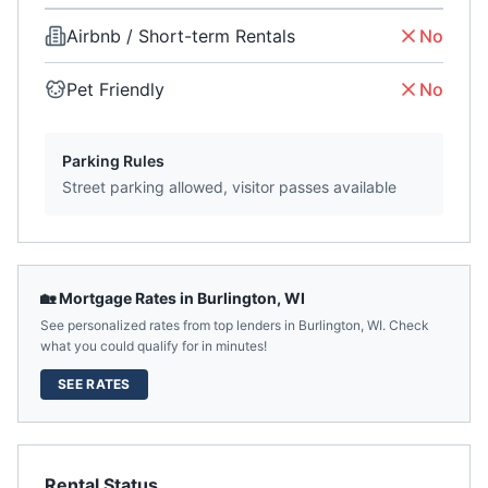
Airbnb / Short-term Rentals
No
Pet Friendly
No
Parking Rules
Street parking allowed, visitor passes available
🏡 Mortgage Rates in
Burlington
,
WI
See personalized rates from top lenders in
Burlington
,
WI
. Check
what you could qualify for in minutes!
SEE RATES
Rental Status