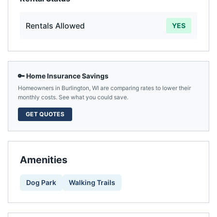
Rentals Allowed
YES
🔑 Home Insurance Savings
Homeowners in
Burlington
,
WI
are comparing rates to lower their
monthly costs. See what you could save.
GET QUOTES
Amenities
Dog Park
Walking Trails