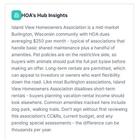
HOA's Hub Insights
Island View Homeowners Association is a mid-market
Burlington, Wisconsin community with HOA dues
averaging $250 per month - typical of associations that
handle basic shared maintenance plus a handful of
amenities. Pet policies are on the restrictive side, so
buyers with animals should pull the full pet bylaw before
making an offer. Long-term rentals are permitted, which
can appeal to investors or owners who want flexibility
down the road. Like most Burlington associations, Island
View Homeowners Association disallows short-term
rentals - buyers planning vacation-rental income should
look elsewhere. Common amenities tracked here include
dog park, walking trails. Don't sign without first reviewing
this association's CC&Rs, current budget, and any
pending special assessments - the difference can be
thousands per year.