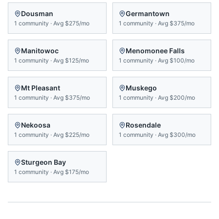
Dousman
Germantown
1
community
·
Avg
$275/mo
1
community
·
Avg
$375/mo
Manitowoc
Menomonee Falls
1
community
·
Avg
$125/mo
1
community
·
Avg
$100/mo
Mt Pleasant
Muskego
1
community
·
Avg
$375/mo
1
community
·
Avg
$200/mo
Nekoosa
Rosendale
1
community
·
Avg
$225/mo
1
community
·
Avg
$300/mo
Sturgeon Bay
1
community
·
Avg
$175/mo