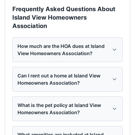
Frequently Asked Questions About
Island View Homeowners
Association
How much are the HOA dues at Island
View Homeowners Association?
Can I rent out a home at Island View
Homeowners Association?
What is the pet policy at Island View
Homeowners Association?
What amenities are included at Island