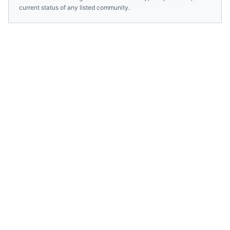
current status of any listed community.