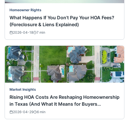
Homeowner Rights
What Happens If You Don’t Pay Your HOA Fees?
(Foreclosure & Liens Explained)
2026-04-18
7
min
Market Insights
Rising HOA Costs Are Reshaping Homeownership
in Texas (And What It Means for Buyers
Nationwide)
2026-04-29
6
min