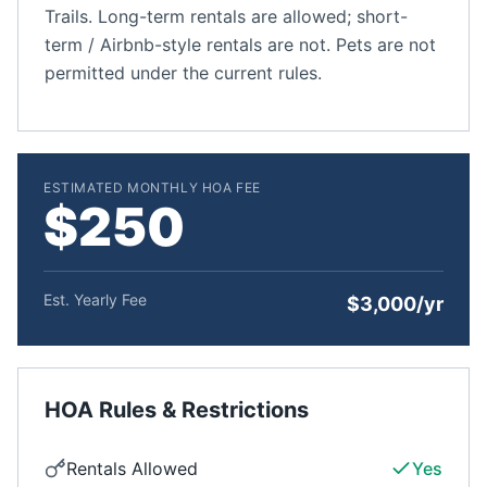
Trails. Long-term rentals are allowed; short-
term / Airbnb-style rentals are not. Pets are not
permitted under the current rules.
ESTIMATED MONTHLY HOA FEE
$250
Est. Yearly Fee
$3,000/yr
HOA Rules & Restrictions
Rentals Allowed
Yes