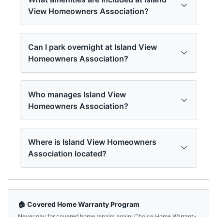
View Homeowners Association?
Can I park overnight at Island View
Homeowners Association?
Who manages Island View
Homeowners Association?
Where is Island View Homeowners
Association located?
🏠 Covered Home Warranty Program
Never pay for covered home repairs again! Choice Home Warranty