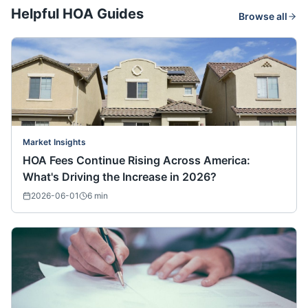
Helpful HOA Guides
Browse all
Market Insights
HOA Fees Continue Rising Across America:
What's Driving the Increase in 2026?
2026-06-01
6
min