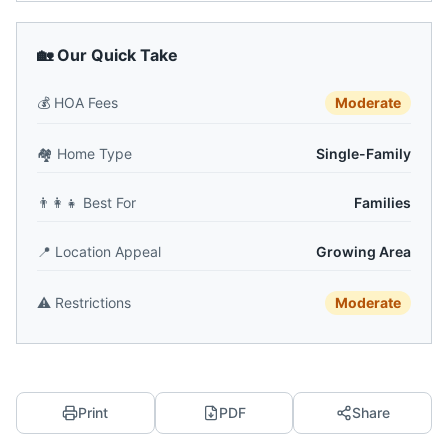
🏡 Our Quick Take
💰
HOA Fees
Moderate
🏘️
Home Type
Single-Family
👨‍👩‍👧
Best For
Families
📍
Location Appeal
Growing Area
⚠️
Restrictions
Moderate
Print
PDF
Share