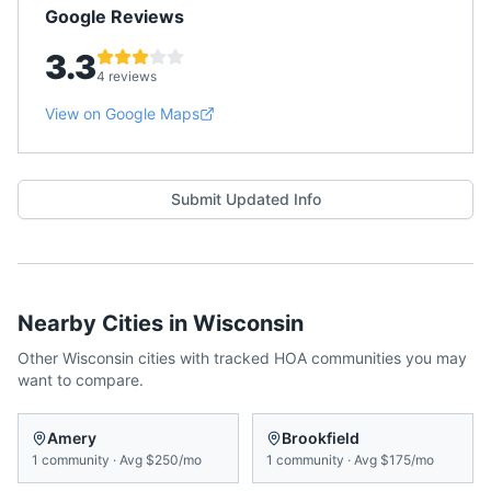
Google Reviews
3.3
4 reviews
View on Google Maps
Submit Updated Info
Nearby Cities in
Wisconsin
Other
Wisconsin
cities with tracked HOA communities you may
want to compare.
Amery
Brookfield
1
community
·
Avg
$250/mo
1
community
·
Avg
$175/mo