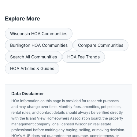
Explore More
Wisconsin
HOA Communities
Burlington
HOA Communities
Compare Communities
Search All Communities
HOA Fee Trends
HOA Articles & Guides
Data Disclaimer
HOA information on this page is provided for research purposes
and may change over time. Monthly fees, amenities, pet policies,
rental rules, and contact details should always be verified directly
with the
Island View Homeowners Association
board, the property
management company, or a licensed
Wisconsin
real estate
professional before making any buying, selling, or moving decision.
HOA's HUB does not guarantee the accuracy, completeness, or