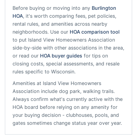
Before buying or moving into any
Burlington
HOA
, it's worth comparing fees, pet policies,
rental rules, and amenities across nearby
neighborhoods. Use our
HOA comparison tool
to put
Island View Homeowners Association
side-by-side with other associations in the area,
or read our
HOA buyer guides
for tips on
closing costs, special assessments, and resale
rules specific to
Wisconsin
.
Amenities at
Island View Homeowners
Association
include
dog park, walking trails
.
Always confirm what's currently active with the
HOA board before relying on any amenity for
your buying decision - clubhouses, pools, and
gates sometimes change status year over year.