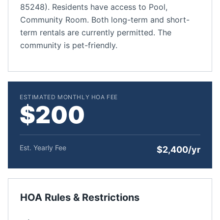
85248). Residents have access to Pool,
Community Room. Both long-term and short-
term rentals are currently permitted. The
community is pet-friendly.
ESTIMATED MONTHLY HOA FEE
$200
Est. Yearly Fee
$2,400/yr
HOA Rules & Restrictions