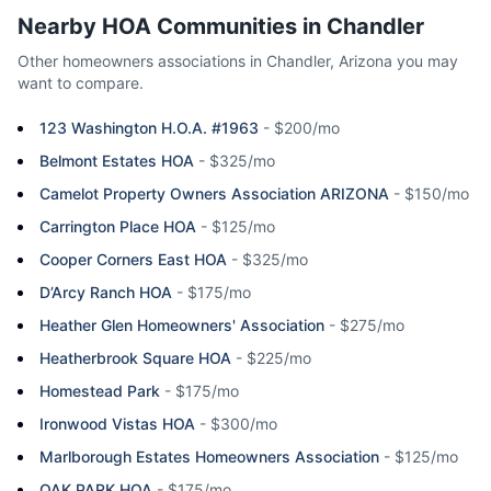
Nearby HOA Communities in
Chandler
Other homeowners associations in
Chandler
,
Arizona
you may
want to compare.
123 Washington H.O.A. #1963
-
$200/mo
Belmont Estates HOA
-
$325/mo
Camelot Property Owners Association ARIZONA
-
$150/mo
Carrington Place HOA
-
$125/mo
Cooper Corners East HOA
-
$325/mo
D’Arcy Ranch HOA
-
$175/mo
Heather Glen Homeowners' Association
-
$275/mo
Heatherbrook Square HOA
-
$225/mo
Homestead Park
-
$175/mo
Ironwood Vistas HOA
-
$300/mo
Marlborough Estates Homeowners Association
-
$125/mo
OAK PARK HOA
-
$175/mo