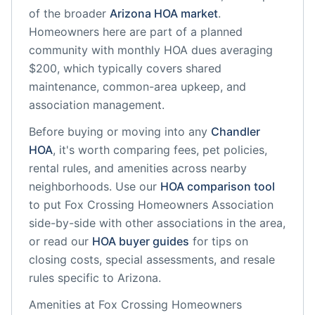
of the broader
Arizona
HOA market
.
Homeowners here are part of a planned
community
with monthly HOA dues averaging
$200, which typically covers shared
maintenance, common-area upkeep, and
association management.
Before buying or moving into any
Chandler
HOA
, it's worth comparing fees, pet policies,
rental rules, and amenities across nearby
neighborhoods. Use our
HOA comparison tool
to put
Fox Crossing Homeowners Association
side-by-side with other associations in the area,
or read our
HOA buyer guides
for tips on
closing costs, special assessments, and resale
rules specific to
Arizona
.
Amenities at
Fox Crossing Homeowners