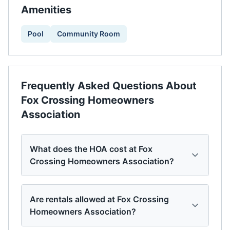
Amenities
Pool
Community Room
Frequently Asked Questions About
Fox Crossing Homeowners
Association
What does the HOA cost at Fox
Crossing Homeowners Association?
Are rentals allowed at Fox Crossing
Homeowners Association?