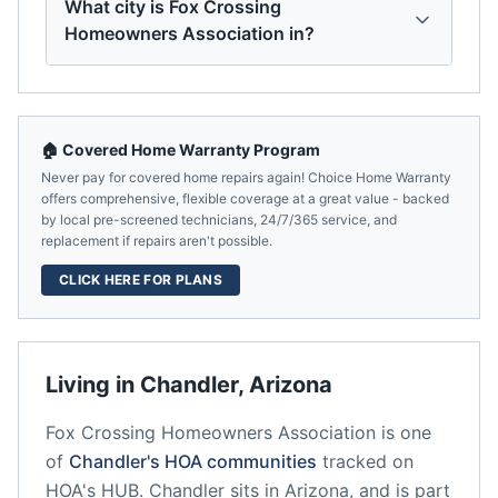
What city is Fox Crossing
Homeowners Association in?
🏠 Covered Home Warranty Program
Never pay for covered home repairs again! Choice Home Warranty
offers comprehensive, flexible coverage at a great value - backed
by local pre-screened technicians, 24/7/365 service, and
replacement if repairs aren't possible.
CLICK HERE FOR PLANS
Living in
Chandler
,
Arizona
Fox Crossing Homeowners Association
is one
of
Chandler
's HOA communities
tracked on
HOA's HUB.
Chandler
sits in
Arizona
, and is part