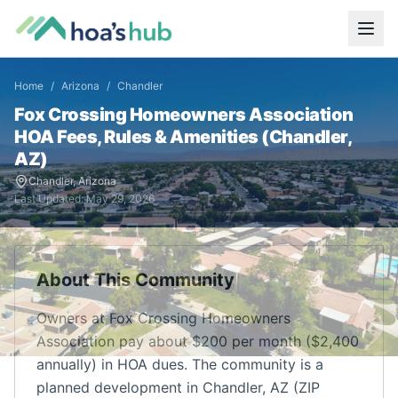
Home
/
Arizona
/
Chandler
Fox Crossing Homeowners Association
HOA Fees, Rules & Amenities (
Chandler
,
AZ
)
Chandler
,
Arizona
Last Updated:
May 29, 2026
About This Community
Owners at Fox Crossing Homeowners
Association pay about $200 per month ($2,400
annually) in HOA dues. The community is a
planned development in Chandler, AZ (ZIP