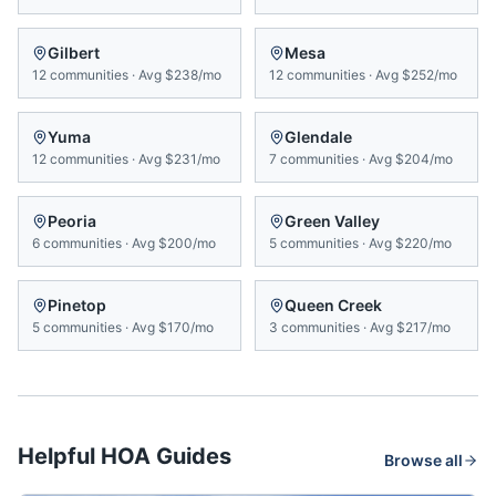
Gilbert
Mesa
12
communities
·
Avg
$238/mo
12
communities
·
Avg
$252/mo
Yuma
Glendale
12
communities
·
Avg
$231/mo
7
communities
·
Avg
$204/mo
Peoria
Green Valley
6
communities
·
Avg
$200/mo
5
communities
·
Avg
$220/mo
Pinetop
Queen Creek
5
communities
·
Avg
$170/mo
3
communities
·
Avg
$217/mo
Helpful HOA Guides
Browse all