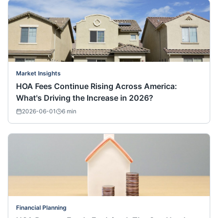
Market Insights
HOA Fees Continue Rising Across America:
What's Driving the Increase in 2026?
2026-06-01
6
min
Financial Planning