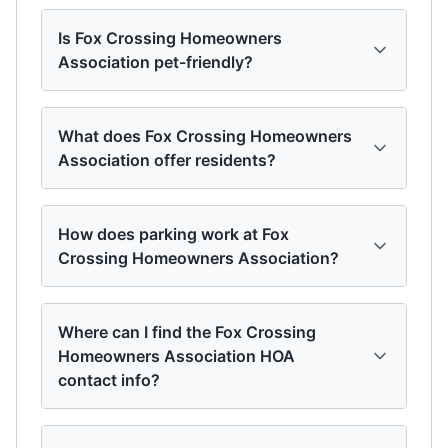
Is Fox Crossing Homeowners
Association pet-friendly?
What does Fox Crossing Homeowners
Association offer residents?
How does parking work at Fox
Crossing Homeowners Association?
Where can I find the Fox Crossing
Homeowners Association HOA
contact info?