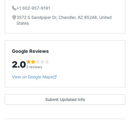
+1 602-957-9191
3572 S Sandpiper Dr, Chandler, AZ 85248, United
States
Google Reviews
2.0
3 reviews
View on Google Maps
Submit Updated Info