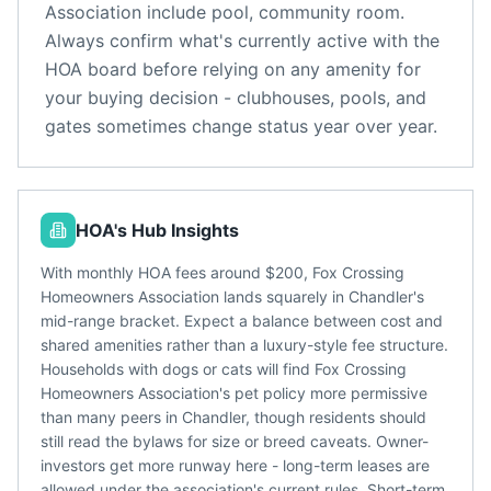
Association
include
pool, community room
.
Always confirm what's currently active with the
HOA board before relying on any amenity for
your buying decision - clubhouses, pools, and
gates sometimes change status year over year.
HOA's Hub Insights
With monthly HOA fees around $200, Fox Crossing
Homeowners Association lands squarely in Chandler's
mid-range bracket. Expect a balance between cost and
shared amenities rather than a luxury-style fee structure.
Households with dogs or cats will find Fox Crossing
Homeowners Association's pet policy more permissive
than many peers in Chandler, though residents should
still read the bylaws for size or breed caveats. Owner-
investors get more runway here - long-term leases are
allowed under the association's current rules. Short-term