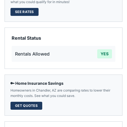
what you could qualify for in minutes!
SEE RATES
Rental Status
Rentals Allowed
YES
🔑 Home Insurance Savings
Homeowners in
Chandler
,
AZ
are comparing rates to lower their
monthly costs. See what you could save.
GET QUOTES