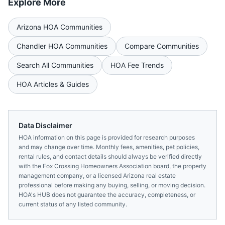
Explore More
Arizona
HOA Communities
Chandler
HOA Communities
Compare Communities
Search All Communities
HOA Fee Trends
HOA Articles & Guides
Data Disclaimer
HOA information on this page is provided for research purposes
and may change over time. Monthly fees, amenities, pet policies,
rental rules, and contact details should always be verified directly
with the
Fox Crossing Homeowners Association
board, the property
management company, or a licensed
Arizona
real estate
professional before making any buying, selling, or moving decision.
HOA's HUB does not guarantee the accuracy, completeness, or
current status of any listed community.