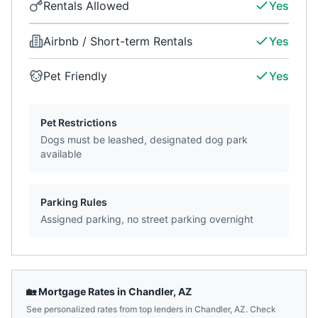
Rentals Allowed
Yes
Airbnb / Short-term Rentals
Yes
Pet Friendly
Yes
Pet Restrictions
Dogs must be leashed, designated dog park
available
Parking Rules
Assigned parking, no street parking overnight
🏡 Mortgage Rates in
Chandler
,
AZ
See personalized rates from top lenders in
Chandler
,
AZ
. Check