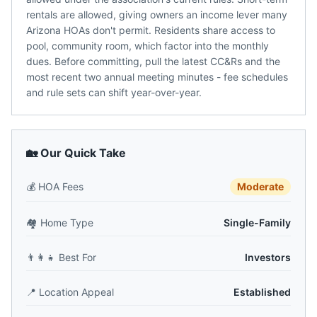
rentals are allowed, giving owners an income lever many
Arizona HOAs don't permit. Residents share access to
pool, community room, which factor into the monthly
dues. Before committing, pull the latest CC&Rs and the
most recent two annual meeting minutes - fee schedules
and rule sets can shift year-over-year.
🏡 Our Quick Take
💰
HOA Fees
Moderate
🏘️
Home Type
Single-Family
👨‍👩‍👧
Best For
Investors
📍
Location Appeal
Established