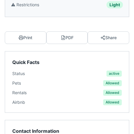
⚠️
Restrictions
Light
Print
PDF
Share
Quick Facts
Status
active
Pets
Allowed
Rentals
Allowed
Airbnb
Allowed
Contact Information