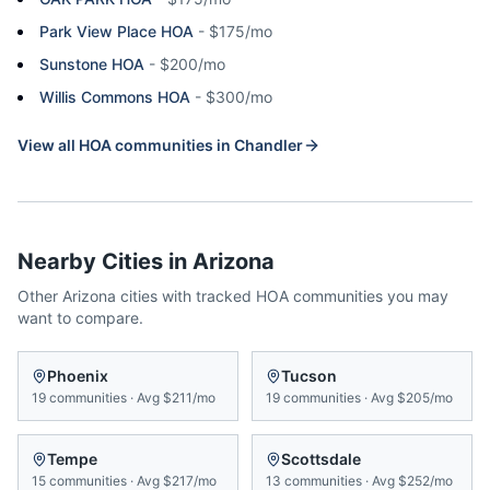
Park View Place HOA
-
$175/mo
Sunstone HOA
-
$200/mo
Willis Commons HOA
-
$300/mo
View all HOA communities in
Chandler
Nearby Cities in
Arizona
Other
Arizona
cities with tracked HOA communities you may
want to compare.
Phoenix
Tucson
19
communities
·
Avg
$211/mo
19
communities
·
Avg
$205/mo
Tempe
Scottsdale
15
communities
·
Avg
$217/mo
13
communities
·
Avg
$252/mo