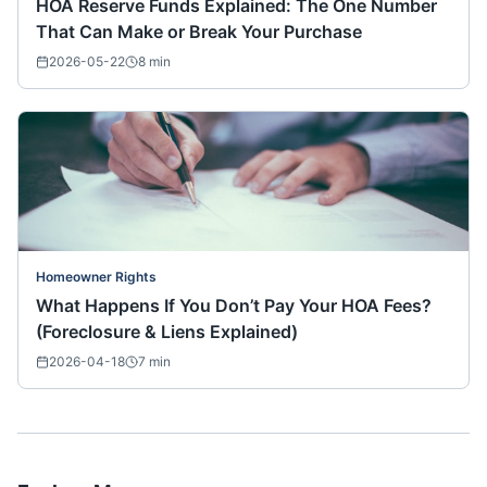
HOA Reserve Funds Explained: The One Number
That Can Make or Break Your Purchase
2026-05-22
8
min
Homeowner Rights
What Happens If You Don’t Pay Your HOA Fees?
(Foreclosure & Liens Explained)
2026-04-18
7
min