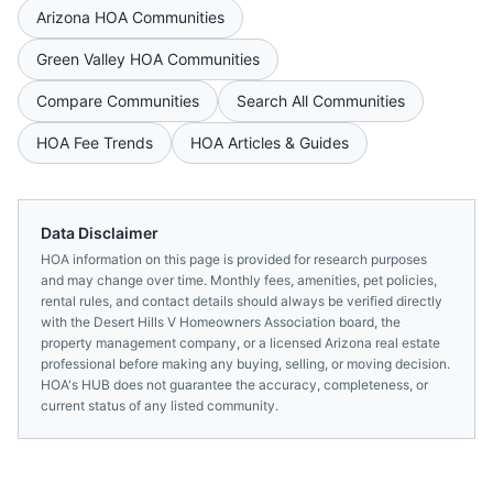
Arizona
HOA Communities
Green Valley
HOA Communities
Compare Communities
Search All Communities
HOA Fee Trends
HOA Articles & Guides
Data Disclaimer
HOA information on this page is provided for research purposes
and may change over time. Monthly fees, amenities, pet policies,
rental rules, and contact details should always be verified directly
with the
Desert Hills V Homeowners Association
board, the
property management company, or a licensed
Arizona
real estate
professional before making any buying, selling, or moving decision.
HOA's HUB does not guarantee the accuracy, completeness, or
current status of any listed community.