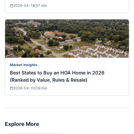
2026-04-18
7
min
Market Insights
Best States to Buy an HOA Home in 2026
(Ranked by Value, Rules & Resale)
2026-04-10
9
min
Explore More