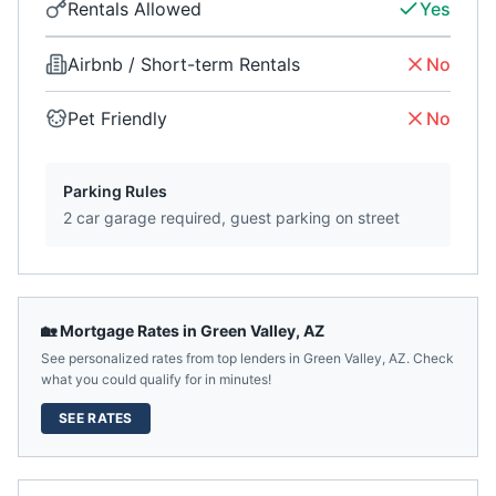
Rentals Allowed
Yes
Airbnb / Short-term Rentals
No
Pet Friendly
No
Parking Rules
2 car garage required, guest parking on street
🏡 Mortgage Rates in
Green Valley
,
AZ
See personalized rates from top lenders in
Green Valley
,
AZ
. Check
what you could qualify for in minutes!
SEE RATES