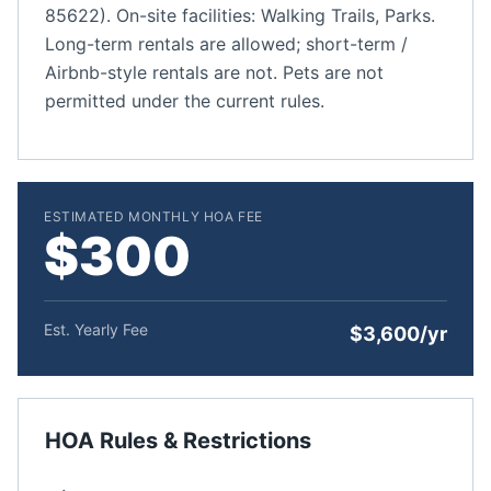
85622). On-site facilities: Walking Trails, Parks.
Long-term rentals are allowed; short-term /
Airbnb-style rentals are not. Pets are not
permitted under the current rules.
ESTIMATED MONTHLY HOA FEE
$300
Est. Yearly Fee
$3,600/yr
HOA Rules & Restrictions