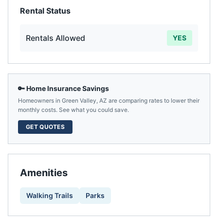
Rental Status
Rentals Allowed
YES
🔑 Home Insurance Savings
Homeowners in
Green Valley
,
AZ
are comparing rates to lower their
monthly costs. See what you could save.
GET QUOTES
Amenities
Walking Trails
Parks