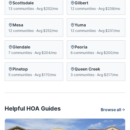
Scottsdale
Gilbert
13
communities
·
Avg
$252/mo
12
communities
·
Avg
$238/mo
Mesa
Yuma
12
communities
·
Avg
$252/mo
12
communities
·
Avg
$231/mo
Glendale
Peoria
7
communities
·
Avg
$204/mo
6
communities
·
Avg
$200/mo
Pinetop
Queen Creek
5
communities
·
Avg
$170/mo
3
communities
·
Avg
$217/mo
Helpful HOA Guides
Browse all