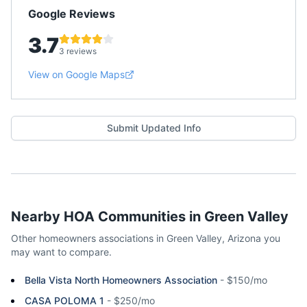
Google Reviews
3.7
3 reviews
View on Google Maps
Submit Updated Info
Nearby HOA Communities in
Green Valley
Other homeowners associations in
Green Valley
,
Arizona
you
may want to compare.
Bella Vista North Homeowners Association
-
$150/mo
CASA POLOMA 1
-
$250/mo