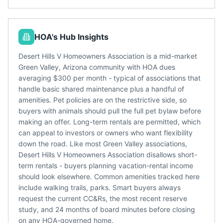
HOA's Hub Insights
Desert Hills V Homeowners Association is a mid-market
Green Valley, Arizona community with HOA dues
averaging $300 per month - typical of associations that
handle basic shared maintenance plus a handful of
amenities. Pet policies are on the restrictive side, so
buyers with animals should pull the full pet bylaw before
making an offer. Long-term rentals are permitted, which
can appeal to investors or owners who want flexibility
down the road. Like most Green Valley associations,
Desert Hills V Homeowners Association disallows short-
term rentals - buyers planning vacation-rental income
should look elsewhere. Common amenities tracked here
include walking trails, parks. Smart buyers always
request the current CC&Rs, the most recent reserve
study, and 24 months of board minutes before closing
on any HOA-governed home.