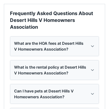
Frequently Asked Questions About
Desert Hills V Homeowners
Association
What are the HOA fees at Desert Hills
V Homeowners Association?
What is the rental policy at Desert Hills
V Homeowners Association?
Can I have pets at Desert Hills V
Homeowners Association?