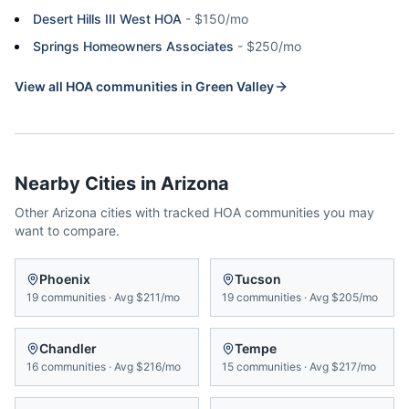
Desert Hills III West HOA
-
$150/mo
Springs Homeowners Associates
-
$250/mo
View all HOA communities in
Green Valley
Nearby Cities in
Arizona
Other
Arizona
cities with tracked HOA communities you may
want to compare.
Phoenix
Tucson
19
communities
·
Avg
$211/mo
19
communities
·
Avg
$205/mo
Chandler
Tempe
16
communities
·
Avg
$216/mo
15
communities
·
Avg
$217/mo