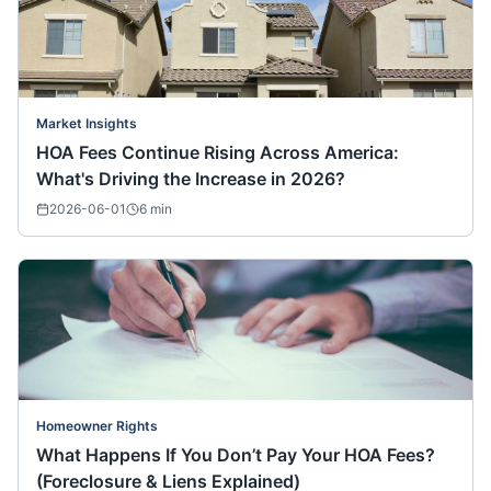
Market Insights
HOA Fees Continue Rising Across America:
What's Driving the Increase in 2026?
2026-06-01
6
min
Homeowner Rights
What Happens If You Don’t Pay Your HOA Fees?
(Foreclosure & Liens Explained)