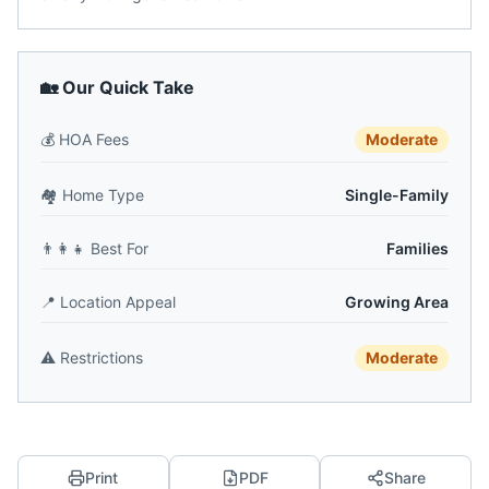
🏡 Our Quick Take
💰
HOA Fees
Moderate
🏘️
Home Type
Single-Family
👨‍👩‍👧
Best For
Families
📍
Location Appeal
Growing Area
⚠️
Restrictions
Moderate
Print
PDF
Share