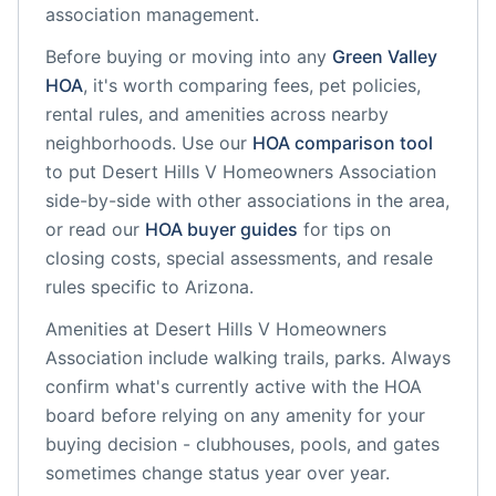
association management.
Before buying or moving into any
Green Valley
HOA
, it's worth comparing fees, pet policies,
rental rules, and amenities across nearby
neighborhoods. Use our
HOA comparison tool
to put
Desert Hills V Homeowners Association
side-by-side with other associations in the area,
or read our
HOA buyer guides
for tips on
closing costs, special assessments, and resale
rules specific to
Arizona
.
Amenities at
Desert Hills V Homeowners
Association
include
walking trails, parks
. Always
confirm what's currently active with the HOA
board before relying on any amenity for your
buying decision - clubhouses, pools, and gates
sometimes change status year over year.