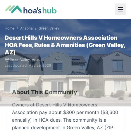
Home
/
Arizona
/
Green Valley
Desert Hills V Homeowners Association
HOA Fees, Rules & Amenities (
Green Valley
,
AZ
)
Green Valley
,
Arizona
Last Updated:
May 29, 2026
About This Community
Owners at Desert Hills V Homeowners
Association pay about $300 per month ($3,600
annually) in HOA dues. The community is a
planned development in Green Valley, AZ (ZIP