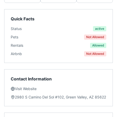
Quick Facts
Status
active
Pets
Not Allowed
Rentals
Allowed
Airbnb
Not Allowed
Contact Information
Visit Website
2980 S Camino Del Sol #102, Green Valley, AZ 85622