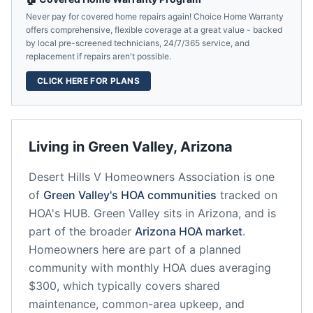
Never pay for covered home repairs again! Choice Home Warranty
offers comprehensive, flexible coverage at a great value - backed
by local pre-screened technicians, 24/7/365 service, and
replacement if repairs aren't possible.
CLICK HERE FOR PLANS
Living in
Green Valley
,
Arizona
Desert Hills V Homeowners Association
is one
of
Green Valley
's HOA communities
tracked on
HOA's HUB.
Green Valley
sits in
Arizona
, and is
part of the broader
Arizona
HOA market
.
Homeowners here are part of a planned
community
with monthly HOA dues averaging
$300, which typically covers shared
maintenance, common-area upkeep, and