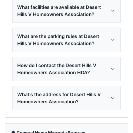
What facilities are available at Desert
Hills V Homeowners Association?
What are the parking rules at Desert
Hills V Homeowners Association?
How do I contact the Desert Hills V
Homeowners Association HOA?
What's the address for Desert Hills V
Homeowners Association?
🏠 Covered Home Warranty Program