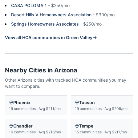
CASA POLOMA 1
-
$250/mo
Desert Hills V Homeowners Association
-
$300/mo
Springs Homeowners Associates
-
$250/mo
View all HOA communities in
Green Valley
Nearby Cities in
Arizona
Other
Arizona
cities with tracked HOA communities you may
want to compare.
Phoenix
Tucson
19
communities
·
Avg
$211/mo
19
communities
·
Avg
$205/mo
Chandler
Tempe
16
communities
·
Avg
$216/mo
15
communities
·
Avg
$217/mo