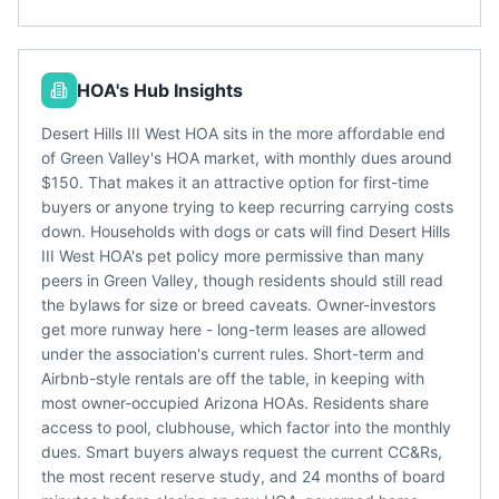
HOA's Hub Insights
Desert Hills III West HOA sits in the more affordable end
of Green Valley's HOA market, with monthly dues around
$150. That makes it an attractive option for first-time
buyers or anyone trying to keep recurring carrying costs
down. Households with dogs or cats will find Desert Hills
III West HOA's pet policy more permissive than many
peers in Green Valley, though residents should still read
the bylaws for size or breed caveats. Owner-investors
get more runway here - long-term leases are allowed
under the association's current rules. Short-term and
Airbnb-style rentals are off the table, in keeping with
most owner-occupied Arizona HOAs. Residents share
access to pool, clubhouse, which factor into the monthly
dues. Smart buyers always request the current CC&Rs,
the most recent reserve study, and 24 months of board