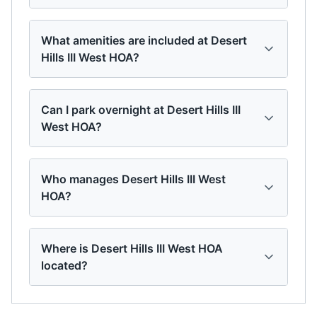
What amenities are included at Desert
Hills III West HOA?
Can I park overnight at Desert Hills III
West HOA?
Who manages Desert Hills III West
HOA?
Where is Desert Hills III West HOA
located?