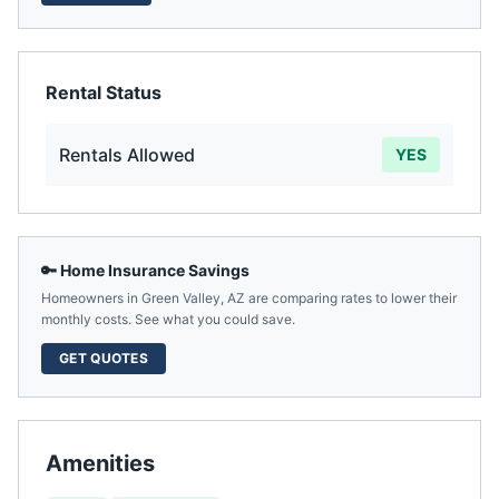
Rental Status
Rentals Allowed
YES
🔑 Home Insurance Savings
Homeowners in
Green Valley
,
AZ
are comparing rates to lower their
monthly costs. See what you could save.
GET QUOTES
Amenities