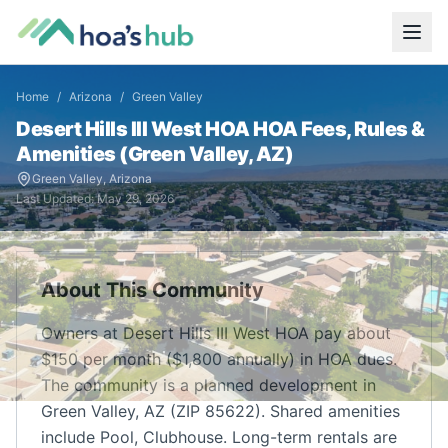
Home
/
Arizona
/
Green Valley
Desert Hills III West HOA
HOA Fees, Rules &
Amenities (
Green Valley
,
AZ
)
Green Valley
,
Arizona
Last Updated:
May 29, 2026
About This Community
Owners at Desert Hills III West HOA pay about
$150 per month ($1,800 annually) in HOA dues.
The community is a planned development in
Green Valley, AZ (ZIP 85622). Shared amenities
include Pool, Clubhouse. Long-term rentals are