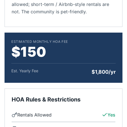
allowed; short-term / Airbnb-style rentals are
not. The community is pet-friendly.
ESTIMATED MONTHLY HOA FEE
$150
Est. Yearly Fee
$1,800/yr
HOA Rules & Restrictions
Rentals Allowed
Yes