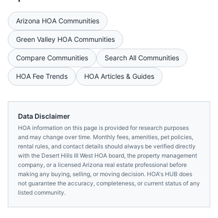
Arizona
HOA Communities
Green Valley
HOA Communities
Compare Communities
Search All Communities
HOA Fee Trends
HOA Articles & Guides
Data Disclaimer
HOA information on this page is provided for research purposes
and may change over time. Monthly fees, amenities, pet policies,
rental rules, and contact details should always be verified directly
with the
Desert Hills III West HOA
board, the property management
company, or a licensed
Arizona
real estate professional before
making any buying, selling, or moving decision. HOA's HUB does
not guarantee the accuracy, completeness, or current status of any
listed community.