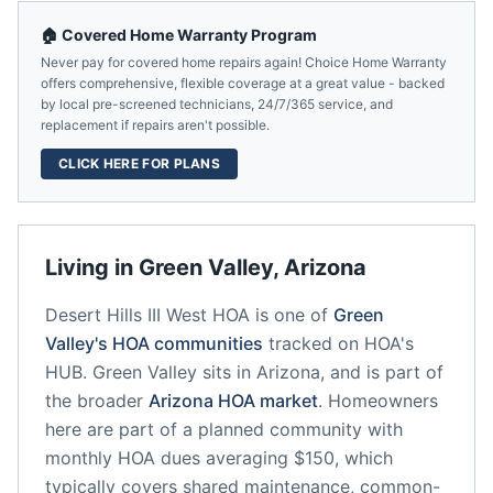
🏠 Covered Home Warranty Program
Never pay for covered home repairs again! Choice Home Warranty
offers comprehensive, flexible coverage at a great value - backed
by local pre-screened technicians, 24/7/365 service, and
replacement if repairs aren't possible.
CLICK HERE FOR PLANS
Living in
Green Valley
,
Arizona
Desert Hills III West HOA
is one of
Green
Valley
's HOA communities
tracked on HOA's
HUB.
Green Valley
sits in
Arizona
, and is part of
the broader
Arizona
HOA market
.
Homeowners
here are part of a planned community
with
monthly HOA dues averaging $150, which
typically covers shared maintenance, common-