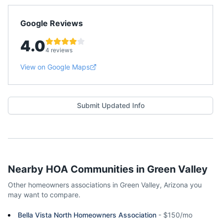
Google Reviews
4.0
4 reviews
View on Google Maps
Submit Updated Info
Nearby HOA Communities in
Green Valley
Other homeowners associations in
Green Valley
,
Arizona
you
may want to compare.
Bella Vista North Homeowners Association
-
$150/mo