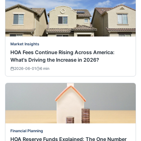
Market Insights
HOA Fees Continue Rising Across America:
What's Driving the Increase in 2026?
2026-06-01
6
min
Financial Planning
HOA Reserve Funds Explained: The One Number