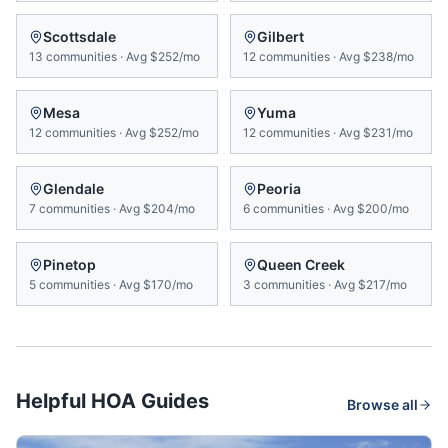
Scottsdale
Gilbert
13
communities
·
Avg
$252/mo
12
communities
·
Avg
$238/mo
Mesa
Yuma
12
communities
·
Avg
$252/mo
12
communities
·
Avg
$231/mo
Glendale
Peoria
7
communities
·
Avg
$204/mo
6
communities
·
Avg
$200/mo
Pinetop
Queen Creek
5
communities
·
Avg
$170/mo
3
communities
·
Avg
$217/mo
Helpful HOA Guides
Browse all