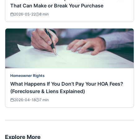
That Can Make or Break Your Purchase
2026-05-22
8
min
Homeowner Rights
What Happens If You Don’t Pay Your HOA Fees?
(Foreclosure & Liens Explained)
2026-04-18
7
min
Explore More