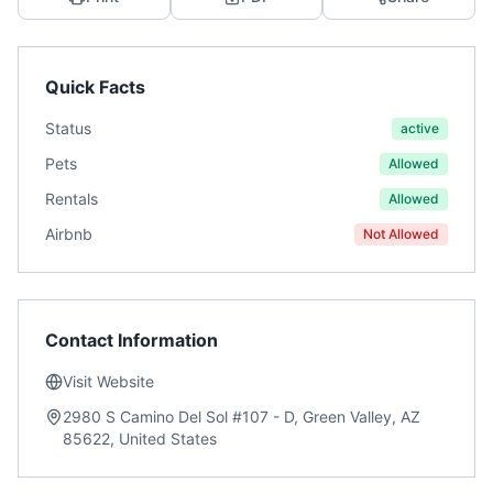
Quick Facts
Status
active
Pets
Allowed
Rentals
Allowed
Airbnb
Not Allowed
Contact Information
Visit Website
2980 S Camino Del Sol #107 - D, Green Valley, AZ
85622, United States