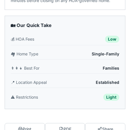
minutes before closing on any HOA-governed home.
🏡 Our Quick Take
💰
HOA Fees
Low
🏘️
Home Type
Single-Family
👨‍👩‍👧
Best For
Families
📍
Location Appeal
Established
⚠️
Restrictions
Light
Print
PDF
Share