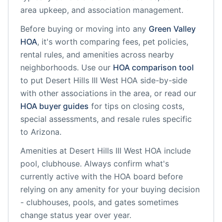
area upkeep, and association management.
Before buying or moving into any
Green Valley
HOA
, it's worth comparing fees, pet policies,
rental rules, and amenities across nearby
neighborhoods. Use our
HOA comparison tool
to put
Desert Hills III West HOA
side-by-side
with other associations in the area, or read our
HOA buyer guides
for tips on closing costs,
special assessments, and resale rules specific
to
Arizona
.
Amenities at
Desert Hills III West HOA
include
pool, clubhouse
. Always confirm what's
currently active with the HOA board before
relying on any amenity for your buying decision
- clubhouses, pools, and gates sometimes
change status year over year.