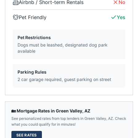
Airbnb / Short-term Rentals
No
Pet Friendly
Yes
Pet Restrictions
Dogs must be leashed, designated dog park
available
Parking Rules
2 car garage required, guest parking on street
🏡 Mortgage Rates in
Green Valley
,
AZ
See personalized rates from top lenders in
Green Valley
,
AZ
. Check
what you could qualify for in minutes!
SEE RATES