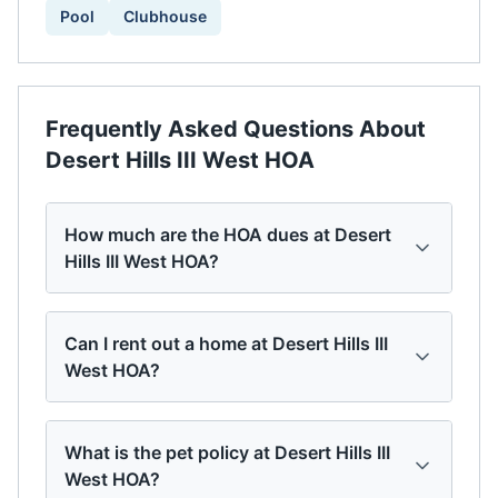
Pool
Clubhouse
Frequently Asked Questions About
Desert Hills III West HOA
How much are the HOA dues at Desert
Hills III West HOA?
Can I rent out a home at Desert Hills III
West HOA?
What is the pet policy at Desert Hills III
West HOA?