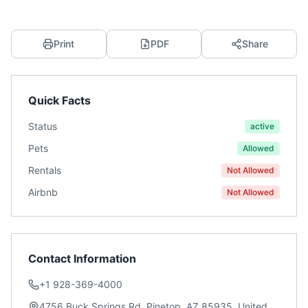
Print
PDF
Share
Quick Facts
Status
active
Pets
Allowed
Rentals
Not Allowed
Airbnb
Not Allowed
Contact Information
+1 928-369-4000
4756 Buck Springs Rd, Pinetop, AZ 85935, United