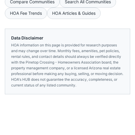
Compare Communities
Search All Communities
HOA Fee Trends
HOA Articles & Guides
Data Disclaimer
HOA information on this page is provided for research purposes
and may change over time. Monthly fees, amenities, pet policies,
rental rules, and contact details should always be verified directly
with the
Pinetop Crossing - Homeowners Association
board, the
property management company, or a licensed
Arizona
real estate
professional before making any buying, selling, or moving decision.
HOA's HUB does not guarantee the accuracy, completeness, or
current status of any listed community.