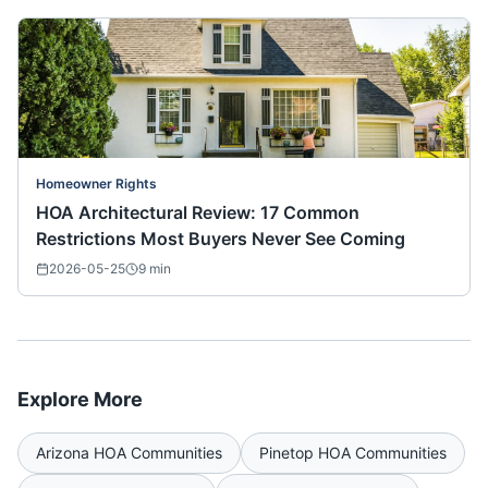
Homeowner Rights
HOA Architectural Review: 17 Common
Restrictions Most Buyers Never See Coming
2026-05-25
9
min
Explore More
Arizona
HOA Communities
Pinetop
HOA Communities