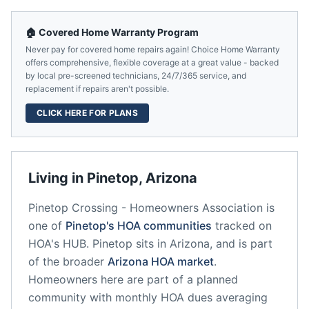
🏠 Covered Home Warranty Program
Never pay for covered home repairs again! Choice Home Warranty
offers comprehensive, flexible coverage at a great value - backed
by local pre-screened technicians, 24/7/365 service, and
replacement if repairs aren't possible.
CLICK HERE FOR PLANS
Living in
Pinetop
,
Arizona
Pinetop Crossing - Homeowners Association
is
one of
Pinetop
's HOA communities
tracked on
HOA's HUB.
Pinetop
sits in
Arizona
, and is part
of the broader
Arizona
HOA market
.
Homeowners here are part of a planned
community
with monthly HOA dues averaging