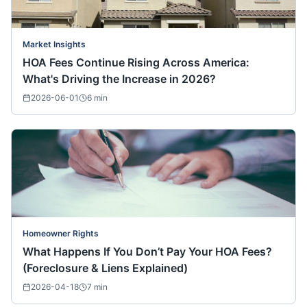
Market Insights
HOA Fees Continue Rising Across America:
What's Driving the Increase in 2026?
2026-06-01
6
min
Homeowner Rights
What Happens If You Don’t Pay Your HOA Fees?
(Foreclosure & Liens Explained)
2026-04-18
7
min