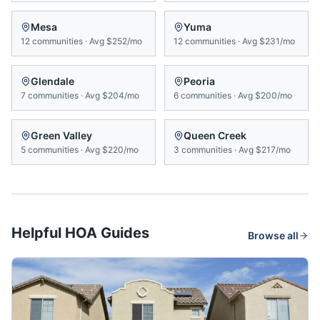
Mesa
Yuma
12
communities
·
Avg
$252/mo
12
communities
·
Avg
$231/mo
Glendale
Peoria
7
communities
·
Avg
$204/mo
6
communities
·
Avg
$200/mo
Green Valley
Queen Creek
5
communities
·
Avg
$220/mo
3
communities
·
Avg
$217/mo
Helpful HOA Guides
Browse all