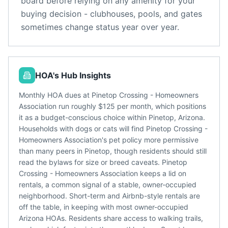
board before relying on any amenity for your
buying decision - clubhouses, pools, and gates
sometimes change status year over year.
HOA's Hub Insights
Monthly HOA dues at Pinetop Crossing - Homeowners
Association run roughly $125 per month, which positions
it as a budget-conscious choice within Pinetop, Arizona.
Households with dogs or cats will find Pinetop Crossing -
Homeowners Association's pet policy more permissive
than many peers in Pinetop, though residents should still
read the bylaws for size or breed caveats. Pinetop
Crossing - Homeowners Association keeps a lid on
rentals, a common signal of a stable, owner-occupied
neighborhood. Short-term and Airbnb-style rentals are
off the table, in keeping with most owner-occupied
Arizona HOAs. Residents share access to walking trails,