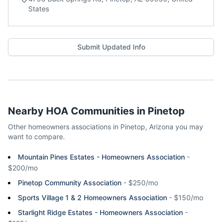
States
Submit Updated Info
Nearby HOA Communities in
Pinetop
Other homeowners associations in
Pinetop
,
Arizona
you may
want to compare.
Mountain Pines Estates - Homeowners Association
-
$200/mo
Pinetop Community Association
-
$250/mo
Sports Village 1 & 2 Homeowners Association
-
$150/mo
Starlight Ridge Estates - Homeowners Association
-