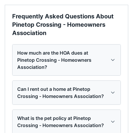
Frequently Asked Questions About
Pinetop Crossing - Homeowners
Association
How much are the HOA dues at
Pinetop Crossing - Homeowners
Association?
Can I rent out a home at Pinetop
Crossing - Homeowners Association?
What is the pet policy at Pinetop
Crossing - Homeowners Association?