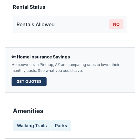
Rental Status
Rentals Allowed
NO
🔑 Home Insurance Savings
Homeowners in
Pinetop
,
AZ
are comparing rates to lower their
monthly costs. See what you could save.
GET QUOTES
Amenities
Walking Trails
Parks