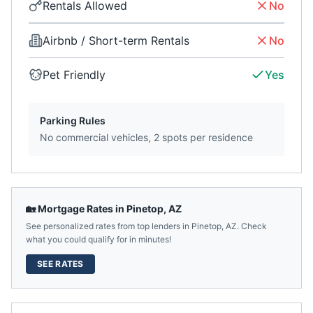
Rentals Allowed
No
Airbnb / Short-term Rentals
No
Pet Friendly
Yes
Parking Rules
No commercial vehicles, 2 spots per residence
🏡 Mortgage Rates in
Pinetop
,
AZ
See personalized rates from top lenders in
Pinetop
,
AZ
. Check
what you could qualify for in minutes!
SEE RATES