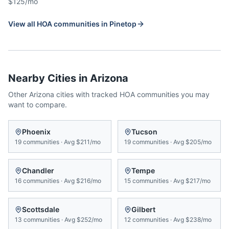
$125/mo
View all HOA communities in
Pinetop
Nearby Cities in
Arizona
Other
Arizona
cities with tracked HOA communities you may
want to compare.
Phoenix
Tucson
19
communities
·
Avg
$211/mo
19
communities
·
Avg
$205/mo
Chandler
Tempe
16
communities
·
Avg
$216/mo
15
communities
·
Avg
$217/mo
Scottsdale
Gilbert
13
communities
·
Avg
$252/mo
12
communities
·
Avg
$238/mo