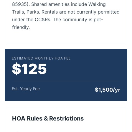
85935). Shared amenities include Walking
Trails, Parks. Rentals are not currently permitted
under the CC&Rs. The community is pet-
friendly.
ESTIMATED MONTHLY HOA FEE
$125
Est. Yearly Fee
$1,500/yr
HOA Rules & Restrictions