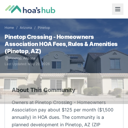
Home
/
Arizona
/
Pinetop
Pinetop Crossing - Homeowners
Association
HOA Fees, Rules & Amenities
(
Pinetop
,
AZ
)
Pinetop
,
Arizona
Last Updated:
May 29, 2026
About This Community
Owners at Pinetop Crossing - Homeowners
Association pay about $125 per month ($1,500
annually) in HOA dues. The community is a
planned development in Pinetop, AZ (ZIP