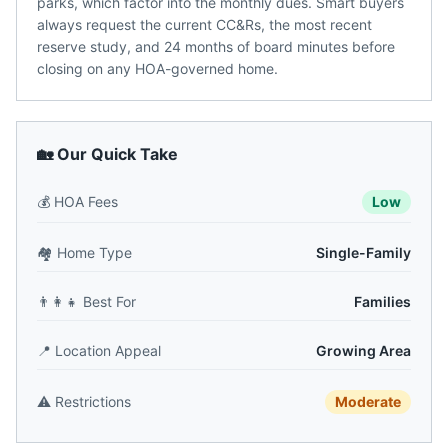
parks, which factor into the monthly dues. Smart buyers
always request the current CC&Rs, the most recent
reserve study, and 24 months of board minutes before
closing on any HOA-governed home.
🏡 Our Quick Take
💰
HOA Fees
Low
🏘️
Home Type
Single-Family
👨‍👩‍👧
Best For
Families
📍
Location Appeal
Growing Area
⚠️
Restrictions
Moderate