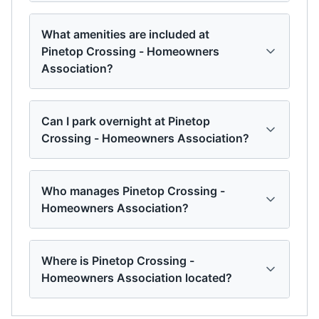
What amenities are included at
Pinetop Crossing - Homeowners
Association?
Can I park overnight at Pinetop
Crossing - Homeowners Association?
Who manages Pinetop Crossing -
Homeowners Association?
Where is Pinetop Crossing -
Homeowners Association located?