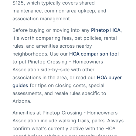
$125, which typically covers shared
maintenance, common-area upkeep, and
association management.
Before buying or moving into any
Pinetop
HOA
,
it's worth comparing fees, pet policies, rental
rules, and amenities across nearby
neighborhoods. Use our
HOA comparison tool
to put
Pinetop Crossing - Homeowners
Association
side-by-side with other
associations in the area, or read our
HOA buyer
guides
for tips on closing costs, special
assessments, and resale rules specific to
Arizona
.
Amenities at
Pinetop Crossing - Homeowners
Association
include
walking trails, parks
. Always
confirm what's currently active with the HOA