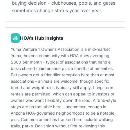
buying decision - clubhouses, pools, and gates
sometimes change status year over year.
HOA's Hub Insights
Yuma Venture 1 Owner's Association is a mid-market
Yuma, Arizona community with HOA dues averaging
$300 per month - typical of associations that handle
basic shared maintenance plus a handful of amenities.
Pet owners get a friendlier reception here than at most
associations - animals are welcome, though specific
breed and weight rules typically still apply. Long-term
rentals are permitted, which can appeal to investors or
owners who want flexibility down the road. Airbnb-style
stays are on the table here - uncommon enough in
Arizona HOA-governed neighborhoods to be a notable
plus. Common amenities tracked here include walking
trails, parks. Don't sign without first reviewing this