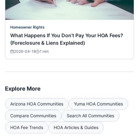
Homeowner Rights
What Happens If You Don’t Pay Your HOA Fees?
(Foreclosure & Liens Explained)
2026-04-18
7
min
Explore More
Arizona
HOA Communities
Yuma
HOA Communities
Compare Communities
Search All Communities
HOA Fee Trends
HOA Articles & Guides