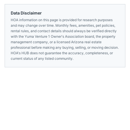
Data Disclaimer
HOA information on this page is provided for research purposes
and may change over time. Monthly fees, amenities, pet policies,
rental rules, and contact details should always be verified directly
with the
Yuma Venture 1 Owner's Association
board, the property
management company, or a licensed
Arizona
real estate
professional before making any buying, selling, or moving decision.
HOA's HUB does not guarantee the accuracy, completeness, or
current status of any listed community.