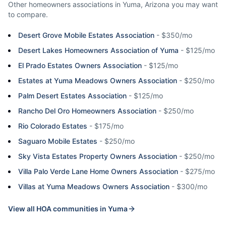
Other homeowners associations in
Yuma
,
Arizona
you may want
to compare.
Desert Grove Mobile Estates Association
-
$350/mo
Desert Lakes Homeowners Association of Yuma
-
$125/mo
El Prado Estates Owners Association
-
$125/mo
Estates at Yuma Meadows Owners Association
-
$250/mo
Palm Desert Estates Association
-
$125/mo
Rancho Del Oro Homeowners Association
-
$250/mo
Rio Colorado Estates
-
$175/mo
Saguaro Mobile Estates
-
$250/mo
Sky Vista Estates Property Owners Association
-
$250/mo
Villa Palo Verde Lane Home Owners Association
-
$275/mo
Villas at Yuma Meadows Owners Association
-
$300/mo
View all HOA communities in
Yuma