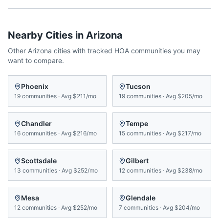
Nearby Cities in
Arizona
Other
Arizona
cities with tracked HOA communities you may
want to compare.
Phoenix
Tucson
19
communities
·
Avg
$211/mo
19
communities
·
Avg
$205/mo
Chandler
Tempe
16
communities
·
Avg
$216/mo
15
communities
·
Avg
$217/mo
Scottsdale
Gilbert
13
communities
·
Avg
$252/mo
12
communities
·
Avg
$238/mo
Mesa
Glendale
12
communities
·
Avg
$252/mo
7
communities
·
Avg
$204/mo