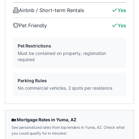
Airbnb / Short-term Rentals
Yes
Pet Friendly
Yes
Pet Restrictions
Must be contained on property, registration
required
Parking Rules
No commercial vehicles, 2 spots per residence
🏡 Mortgage Rates in
Yuma
,
AZ
See personalized rates from top lenders in
Yuma
,
AZ
. Check what
you could qualify for in minutes!