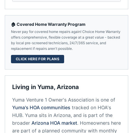
🏠 Covered Home Warranty Program
Never pay for covered home repairs again! Choice Home Warranty
offers comprehensive, flexible coverage at a great value - backed
by local pre-screened technicians, 24/7/365 service, and
replacement if repairs aren't possible.
CLICK HERE FOR PLANS
Living in
Yuma
,
Arizona
Yuma Venture 1 Owner's Association
is one of
Yuma
's HOA communities
tracked on HOA's
HUB.
Yuma
sits in
Arizona
, and is part of the
broader
Arizona
HOA market
.
Homeowners here
are part of a planned community
with monthly