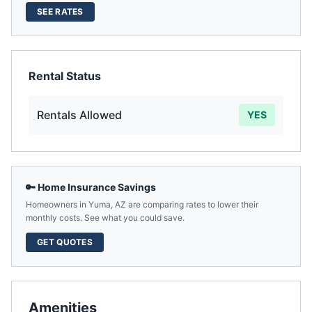
SEE RATES
Rental Status
Rentals Allowed
YES
🔑 Home Insurance Savings
Homeowners in
Yuma
,
AZ
are comparing rates to lower their
monthly costs. See what you could save.
GET QUOTES
Amenities