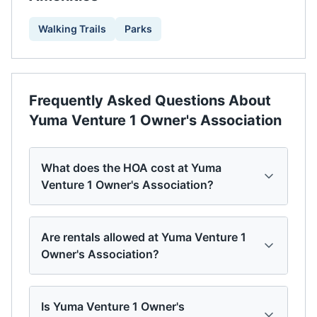
Walking Trails
Parks
Frequently Asked Questions About
Yuma Venture 1 Owner's Association
What does the HOA cost at Yuma
Venture 1 Owner's Association?
Are rentals allowed at Yuma Venture 1
Owner's Association?
Is Yuma Venture 1 Owner's