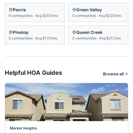
Peoria
Green Valley
6
communities
·
Avg
$200/mo
5
communities
·
Avg
$220/mo
Pinetop
Queen Creek
5
communities
·
Avg
$170/mo
3
communities
·
Avg
$217/mo
Helpful HOA Guides
Browse all
Market Insights