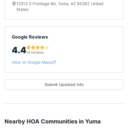
12313 S Frontage Rd, Yuma, AZ 85367, United
States
Google Reviews
4.4
14 reviews
View on Google Maps
Submit Updated Info
Nearby HOA Communities in
Yuma