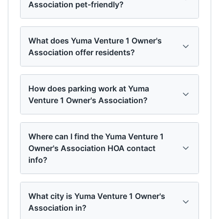
Association pet-friendly?
What does Yuma Venture 1 Owner's
Association offer residents?
How does parking work at Yuma
Venture 1 Owner's Association?
Where can I find the Yuma Venture 1
Owner's Association HOA contact
info?
What city is Yuma Venture 1 Owner's
Association in?