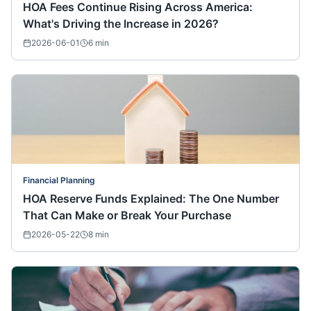
HOA Fees Continue Rising Across America:
What's Driving the Increase in 2026?
2026-06-01
6
min
Financial Planning
HOA Reserve Funds Explained: The One Number
That Can Make or Break Your Purchase
2026-05-22
8
min