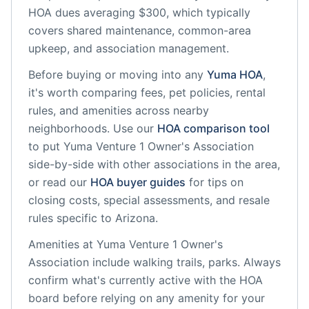
HOA dues averaging $300, which typically
covers shared maintenance, common-area
upkeep, and association management.
Before buying or moving into any
Yuma
HOA
,
it's worth comparing fees, pet policies, rental
rules, and amenities across nearby
neighborhoods. Use our
HOA comparison tool
to put
Yuma Venture 1 Owner's Association
side-by-side with other associations in the area,
or read our
HOA buyer guides
for tips on
closing costs, special assessments, and resale
rules specific to
Arizona
.
Amenities at
Yuma Venture 1 Owner's
Association
include
walking trails, parks
. Always
confirm what's currently active with the HOA
board before relying on any amenity for your