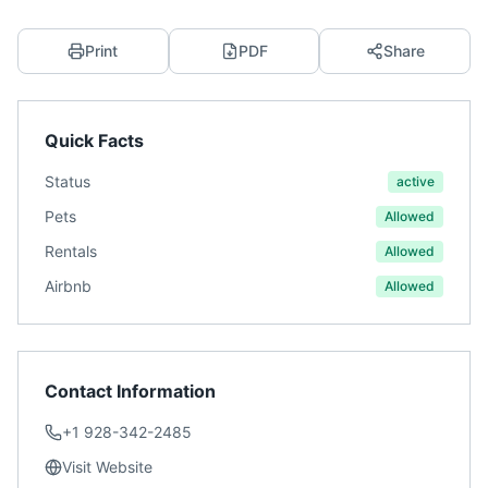
Print
PDF
Share
Quick Facts
Status
active
Pets
Allowed
Rentals
Allowed
Airbnb
Allowed
Contact Information
+1 928-342-2485
Visit Website