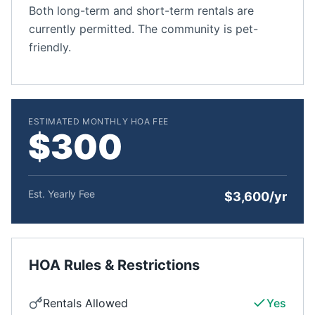
Both long-term and short-term rentals are
currently permitted. The community is pet-
friendly.
ESTIMATED MONTHLY HOA FEE
$300
Est. Yearly Fee
$3,600/yr
HOA Rules & Restrictions
Rentals Allowed
Yes