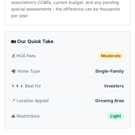
association's CC&Rs, current budget, and any pending
special assessments - the difference can be thousands
per year.
🏡 Our Quick Take
💰
HOA Fees
Moderate
🏘️
Home Type
Single-Family
👨‍👩‍👧
Best For
Investors
📍
Location Appeal
Growing Area
⚠️
Restrictions
Light