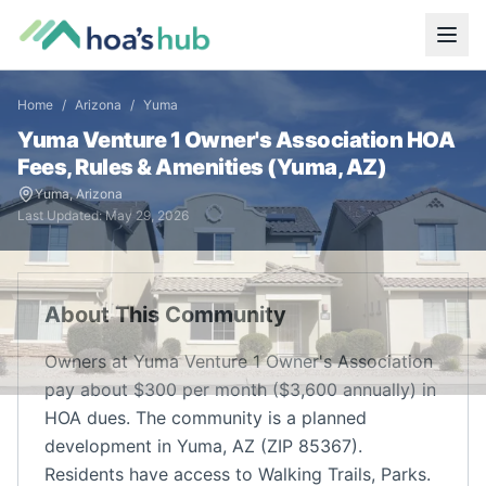
Home
/
Arizona
/
Yuma
Yuma Venture 1 Owner's Association
HOA
Fees, Rules & Amenities (
Yuma
,
AZ
)
Yuma
,
Arizona
Last Updated:
May 29, 2026
About This Community
Owners at Yuma Venture 1 Owner's Association
pay about $300 per month ($3,600 annually) in
HOA dues. The community is a planned
development in Yuma, AZ (ZIP 85367).
Residents have access to Walking Trails, Parks.