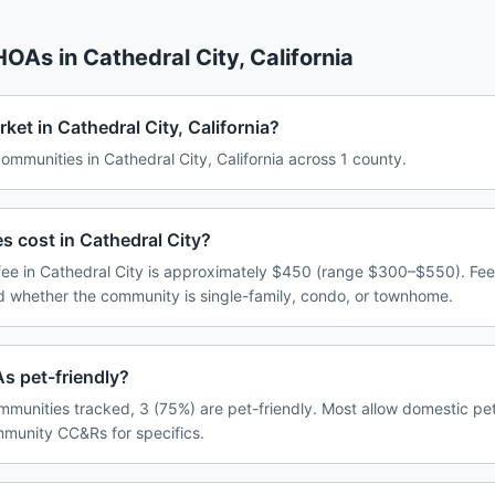
 HOAs in
Cathedral City
,
California
ket in Cathedral City, California?
munities in Cathedral City, California across 1 county.
cost in Cathedral City?
e in Cathedral City is approximately $450 (range $300–$550). Fee
d whether the community is single-family, condo, or townhome.
s pet-friendly?
mmunities tracked, 3 (75%) are pet-friendly. Most allow domestic pe
ommunity CC&Rs for specifics.