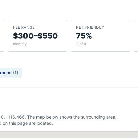
FEE RANGE
PET FRIENDLY
$300–$550
75%
monthly
3 of 4
ground
(
1
)
.810, -116.466. The map below shows the surrounding area,
 on this page are located.