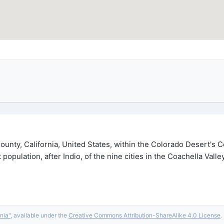
 County, California, United States, within the Colorado Desert's
opulation, after Indio, of the nine cities in the Coachella Vall
rnia
"
, available under the
Creative Commons Attribution-ShareAlike 4.0 License
.