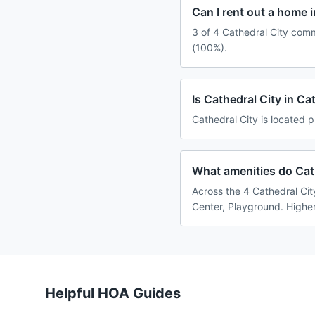
Can I rent out a home 
3 of 4 Cathedral City comm
(100%).
Is Cathedral City in C
Cathedral City is located p
What amenities do Cath
Across the 4 Cathedral Cit
Center, Playground. Higher
Helpful HOA Guides