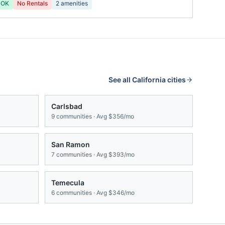
 OK
No Rentals
2
amenities
See all
California
cities
Carlsbad
9
communities · Avg
$356/mo
San Ramon
7
communities · Avg
$393/mo
Temecula
6
communities · Avg
$346/mo