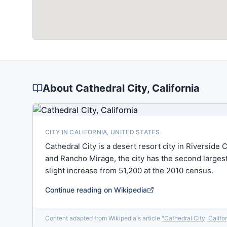
About
Cathedral City
, California
CITY IN CALIFORNIA, UNITED STATES
Cathedral City is a desert resort city in Riverside
and Rancho Mirage, the city has the second largest p
slight increase from 51,200 at the 2010 census.
Continue reading on Wikipedia
Content adapted from Wikipedia's article
"
Cathedral City, Califo