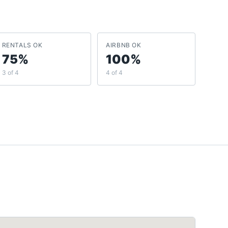
RENTALS OK
AIRBNB OK
75%
100%
3 of 4
4 of 4