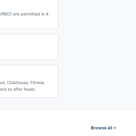
 VRBO) are permitted in 4
ool, Clubhouse, Fitness
nd to offer fewer.
Browse all