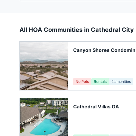
All HOA Communities in
Cathedral City
Canyon Shores Condomin
Association
No Pets
Rentals
2
amenities
Cathedral Villas OA