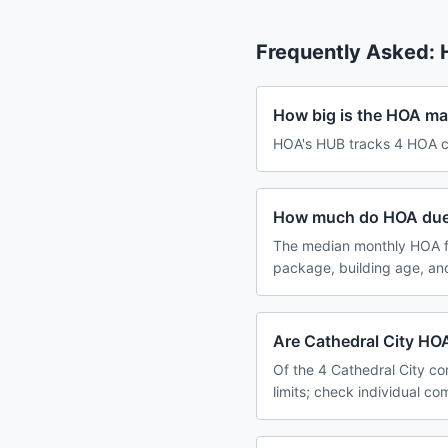
Frequently Asked:
How big is the HOA mar
HOA's HUB tracks 4 HOA com
How much do HOA dues 
The median monthly HOA fe
package, building age, an
Are Cathedral City HOA
Of the 4 Cathedral City co
limits; check individual c