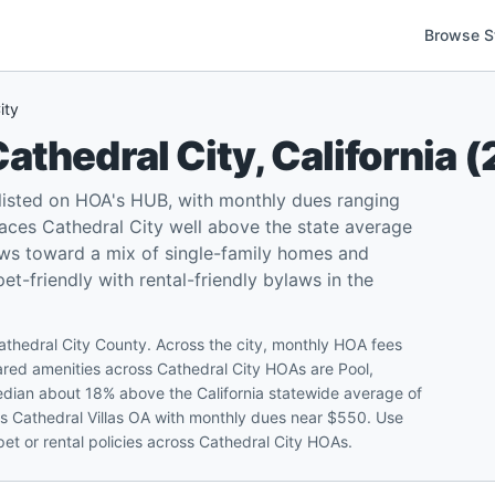
Browse S
ity
athedral City
,
California
(
 listed on HOA's HUB, with monthly dues ranging
ces Cathedral City well above the state average
ews toward a mix of single-family homes and
-friendly with rental-friendly bylaws in the
athedral City County. Across the city, monthly HOA fees
d amenities across Cathedral City HOAs are Pool,
edian about 18% above the California statewide average of
is Cathedral Villas OA with monthly dues near $550. Use
et or rental policies across Cathedral City HOAs.