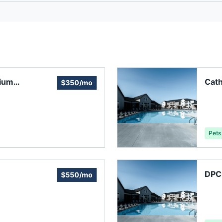
ium
Cat
$350/mo
Asso
Pets
DPC
$550/mo