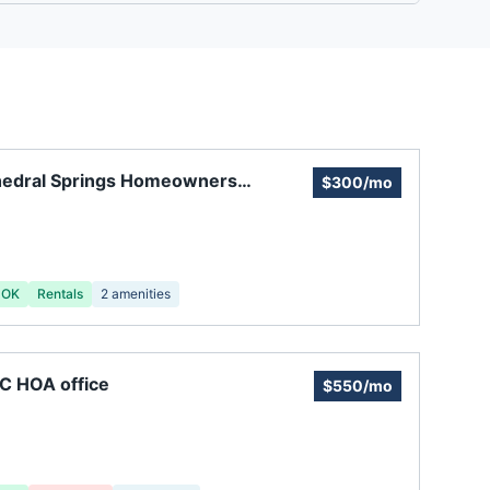
hedral Springs Homeowners
$300/mo
ciation
 OK
Rentals
2
amenities
C HOA office
$550/mo