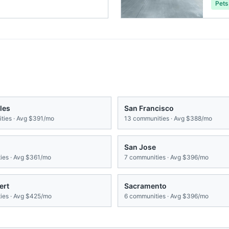
Pets
les
San Francisco
ies · Avg
$391/mo
13
communities · Avg
$388/mo
San Jose
es · Avg
$361/mo
7
communities · Avg
$396/mo
ert
Sacramento
es · Avg
$425/mo
6
communities · Avg
$396/mo