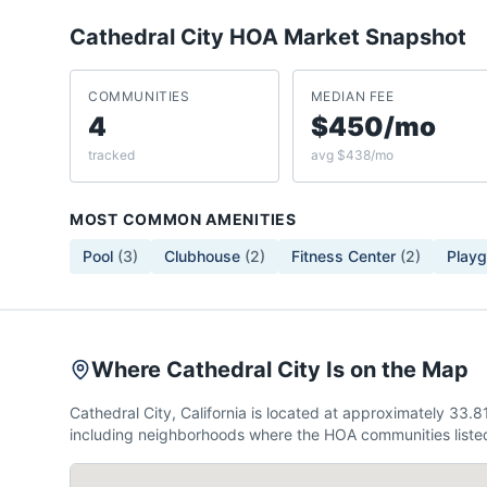
Cathedral City
HOA Market Snapshot
COMMUNITIES
MEDIAN FEE
4
$450/mo
tracked
avg $438/mo
MOST COMMON AMENITIES
Pool
(
3
)
Clubhouse
(
2
)
Fitness Center
(
2
)
Play
Where Cathedral City Is on the Map
Cathedral City, California is located at approximately 33
including neighborhoods where the HOA communities listed