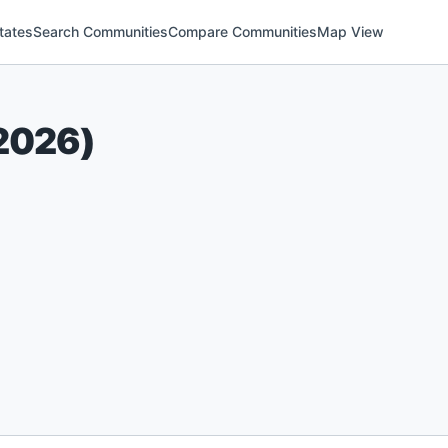
tates
Search Communities
Compare Communities
Map View
2026
)