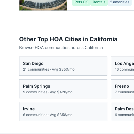
Pets OK
Rentals
2
amenities
Other Top HOA Cities in
California
Browse HOA communities across
California
San Diego
Los Ange
21
communities · Avg
$350/mo
16
communit
Palm Springs
Fresno
9
communities · Avg
$428/mo
7
communiti
Irvine
Palm Des
6
communities · Avg
$358/mo
6
communiti