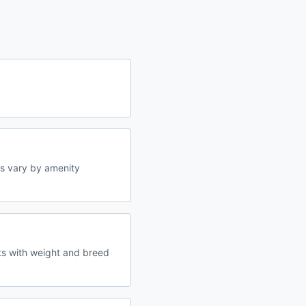
s vary by amenity
ts with weight and breed