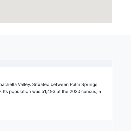
 Coachella Valley. Situated between Palm Springs
ey. Its population was 51,493 at the 2020 census, a