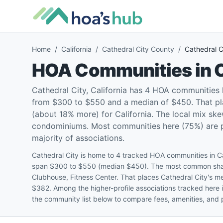
Home
/
California
/
Cathedral City County
/
Cathedral C
HOA Communities in
C
Cathedral City, California has 4 HOA communities
from $300 to $550 and a median of $450. That pla
(about 18% more) for California. The local mix sk
condominiums. Most communities here (75%) are pet
majority of associations.
Cathedral City is home to 4 tracked HOA communities in C
span $300 to $550 (median $450). The most common share
Clubhouse, Fitness Center. That places Cathedral City's m
$382. Among the higher-profile associations tracked here 
the community list below to compare fees, amenities, and p