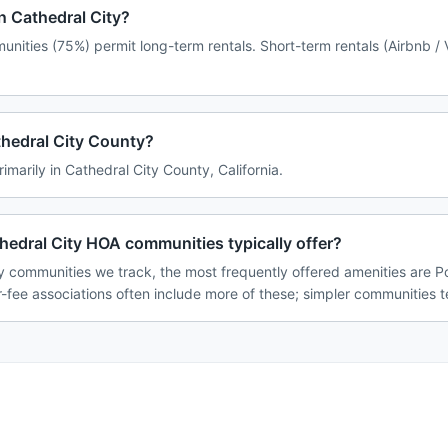
in Cathedral City?
unities (75%) permit long-term rentals. Short-term rentals (Airbnb /
athedral City County?
rimarily in Cathedral City County, California.
edral City HOA communities typically offer?
y communities we track, the most frequently offered amenities are P
-fee associations often include more of these; simpler communities te