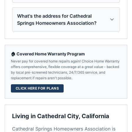
What's the address for Cathedral
Springs Homeowners Association?
🏠 Covered Home Warranty Program
Never pay for covered home repairs again! Choice Home Warranty
offers comprehensive, flexible coverage at a great value - backed
by local pre-screened technicians, 24/7/365 service, and
replacement if repairs aren't possible.
CLICK HERE FOR PLANS
Living in
Cathedral City
,
California
Cathedral Springs Homeowners Association
is