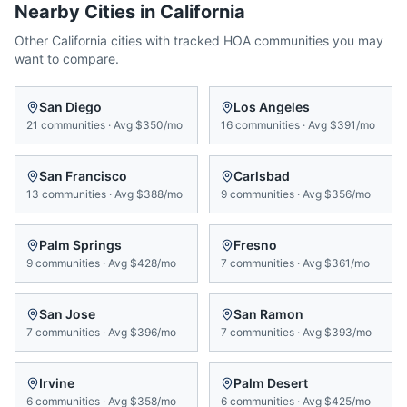
Nearby Cities in
California
Other
California
cities with tracked HOA communities you may
want to compare.
San Diego
Los Angeles
21
communities
·
Avg
$350/mo
16
communities
·
Avg
$391/mo
San Francisco
Carlsbad
13
communities
·
Avg
$388/mo
9
communities
·
Avg
$356/mo
Palm Springs
Fresno
9
communities
·
Avg
$428/mo
7
communities
·
Avg
$361/mo
San Jose
San Ramon
7
communities
·
Avg
$396/mo
7
communities
·
Avg
$393/mo
Irvine
Palm Desert
6
communities
·
Avg
$358/mo
6
communities
·
Avg
$425/mo