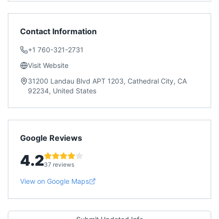
Contact Information
+1 760-321-2731
Visit Website
31200 Landau Blvd APT 1203, Cathedral City, CA
92234, United States
Google Reviews
4.2
37 reviews
View on Google Maps