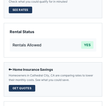
Check what you could qualify for in minutes!
SEE RATES
Rental Status
Rentals Allowed
YES
🔑 Home Insurance Savings
Homeowners in
Cathedral City
,
CA
are comparing rates to lower
their monthly costs. See what you could save.
GET QUOTES