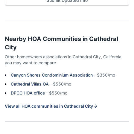
Submit Updated Info
Nearby HOA Communities in
Cathedral
City
Other homeowners associations in
Cathedral City
,
California
you may want to compare.
Canyon Shores Condominium Association
-
$350/mo
Cathedral Villas OA
-
$550/mo
DPCC HOA office
-
$550/mo
View all HOA communities in
Cathedral City