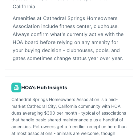
California
.
Amenities at
Cathedral Springs Homeowners
Association
include
fitness center, clubhouse
.
Always confirm what's currently active with the
HOA board before relying on any amenity for
your buying decision - clubhouses, pools, and
gates sometimes change status year over year.
HOA's Hub Insights
Cathedral Springs Homeowners Association is a mid-
market Cathedral City, California community with HOA
dues averaging $300 per month - typical of associations
that handle basic shared maintenance plus a handful of
amenities. Pet owners get a friendlier reception here than
at most associations - animals are welcome, though