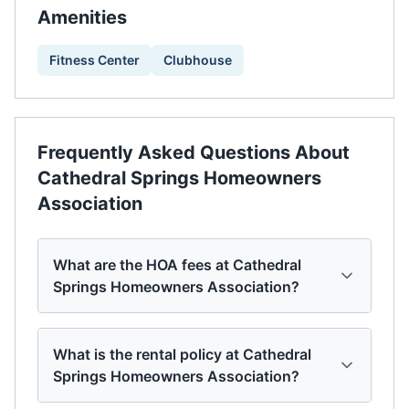
Amenities
Fitness Center
Clubhouse
Frequently Asked Questions About
Cathedral Springs Homeowners
Association
What are the HOA fees at Cathedral
Springs Homeowners Association?
What is the rental policy at Cathedral
Springs Homeowners Association?