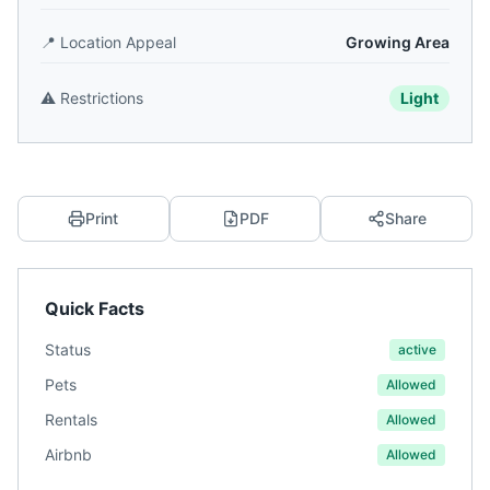
📍
Location Appeal
Growing Area
⚠️
Restrictions
Light
Print
PDF
Share
Quick Facts
Status
active
Pets
Allowed
Rentals
Allowed
Airbnb
Allowed