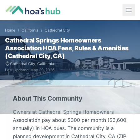
Home
/
California
/
Cathedral City
Cathedral Springs Homeowners
Association
HOA Fees, Rules & Amenities
(
Cathedral City
,
CA
)
Cathedral City
,
California
Last Updated:
May 29, 2026
About This Community
Owners at Cathedral Springs Homeowners
Association pay about $300 per month ($3,600
annually) in HOA dues. The community is a
planned development in Cathedral City, CA (ZIP