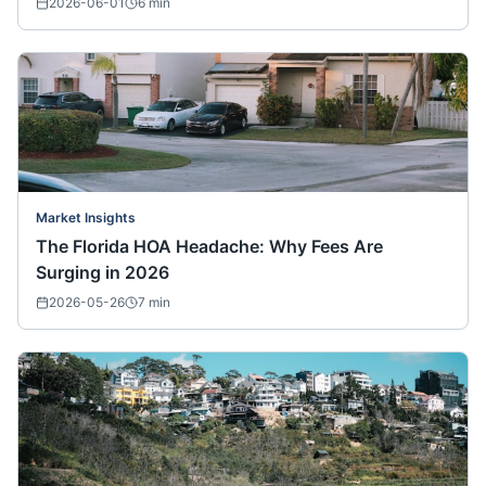
2026-06-01
6
min
Market Insights
The Florida HOA Headache: Why Fees Are
Surging in 2026
2026-05-26
7
min