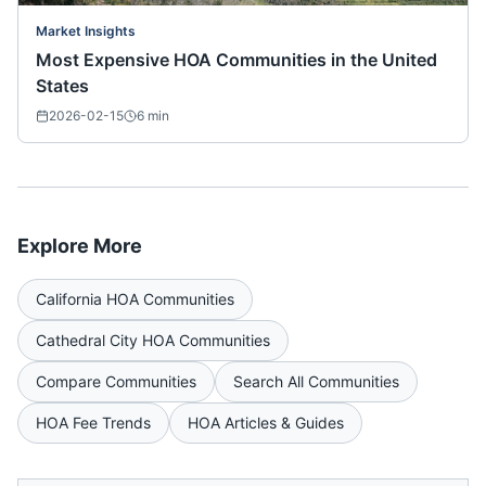
Market Insights
Most Expensive HOA Communities in the United
States
2026-02-15
6
min
Explore More
California
HOA Communities
Cathedral City
HOA Communities
Compare Communities
Search All Communities
HOA Fee Trends
HOA Articles & Guides