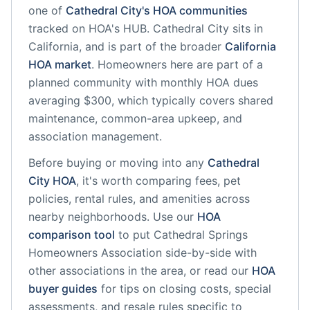
one of
Cathedral City
's HOA communities
tracked on HOA's HUB.
Cathedral City
sits in
California
, and is part of the broader
California
HOA market
.
Homeowners here are part of a
planned community
with monthly HOA dues
averaging $300, which typically covers shared
maintenance, common-area upkeep, and
association management.
Before buying or moving into any
Cathedral
City
HOA
, it's worth comparing fees, pet
policies, rental rules, and amenities across
nearby neighborhoods. Use our
HOA
comparison tool
to put
Cathedral Springs
Homeowners Association
side-by-side with
other associations in the area, or read our
HOA
buyer guides
for tips on closing costs, special
assessments, and resale rules specific to