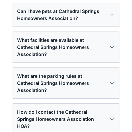
Can I have pets at Cathedral Springs
Homeowners Association?
What facilities are available at
Cathedral Springs Homeowners
Association?
What are the parking rules at
Cathedral Springs Homeowners
Association?
How do I contact the Cathedral
Springs Homeowners Association
HOA?