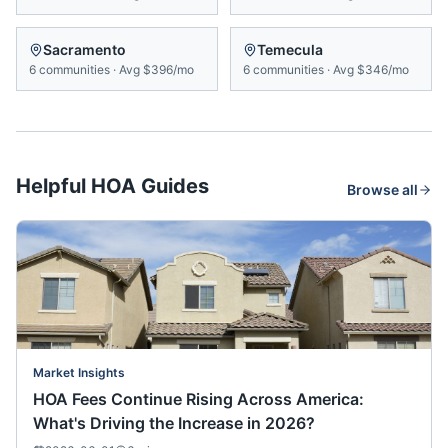
Sacramento
Temecula
6
communities
·
Avg
$396/mo
6
communities
·
Avg
$346/mo
Helpful HOA Guides
Browse all
Market Insights
HOA Fees Continue Rising Across America:
What's Driving the Increase in 2026?