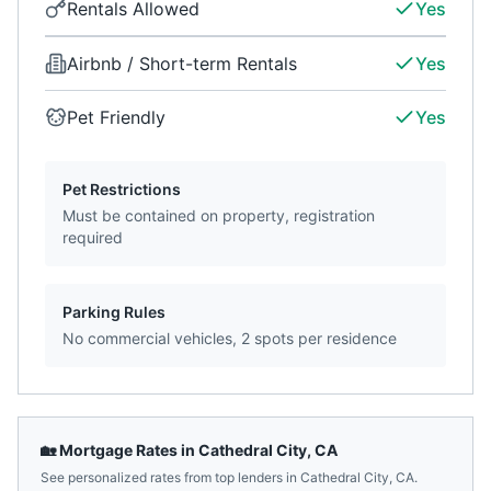
Rentals Allowed
Yes
Airbnb / Short-term Rentals
Yes
Pet Friendly
Yes
Pet Restrictions
Must be contained on property, registration
required
Parking Rules
No commercial vehicles, 2 spots per residence
🏡 Mortgage Rates in
Cathedral City
,
CA
See personalized rates from top lenders in
Cathedral City
,
CA
.