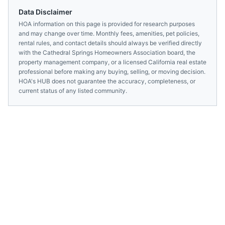
Data Disclaimer
HOA information on this page is provided for research purposes
and may change over time. Monthly fees, amenities, pet policies,
rental rules, and contact details should always be verified directly
with the
Cathedral Springs Homeowners Association
board, the
property management company, or a licensed
California
real estate
professional before making any buying, selling, or moving decision.
HOA's HUB does not guarantee the accuracy, completeness, or
current status of any listed community.