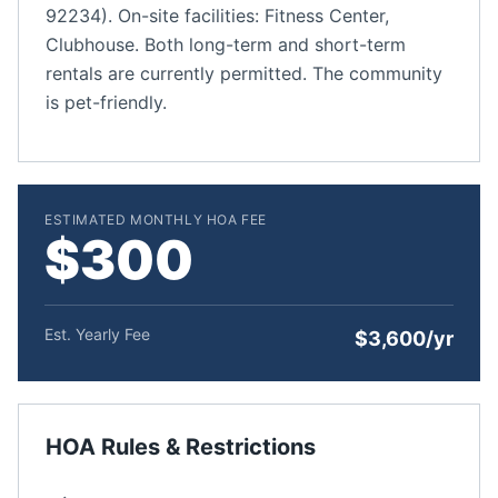
92234). On-site facilities: Fitness Center,
Clubhouse. Both long-term and short-term
rentals are currently permitted. The community
is pet-friendly.
ESTIMATED MONTHLY HOA FEE
$300
Est. Yearly Fee
$3,600/yr
HOA Rules & Restrictions