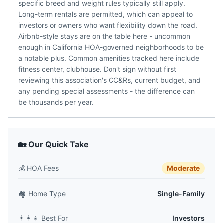
specific breed and weight rules typically still apply.
Long-term rentals are permitted, which can appeal to
investors or owners who want flexibility down the road.
Airbnb-style stays are on the table here - uncommon
enough in California HOA-governed neighborhoods to be
a notable plus. Common amenities tracked here include
fitness center, clubhouse. Don't sign without first
reviewing this association's CC&Rs, current budget, and
any pending special assessments - the difference can
be thousands per year.
🏡 Our Quick Take
💰
HOA Fees
Moderate
🏘️
Home Type
Single-Family
👨‍👩‍👧
Best For
Investors