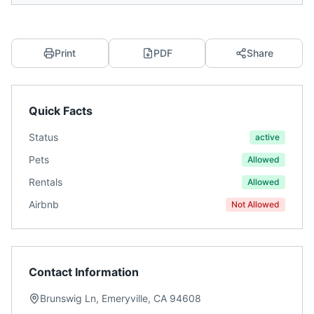
Print
PDF
Share
Quick Facts
Status
active
Pets
Allowed
Rentals
Allowed
Airbnb
Not Allowed
Contact Information
Brunswig Ln, Emeryville, CA 94608