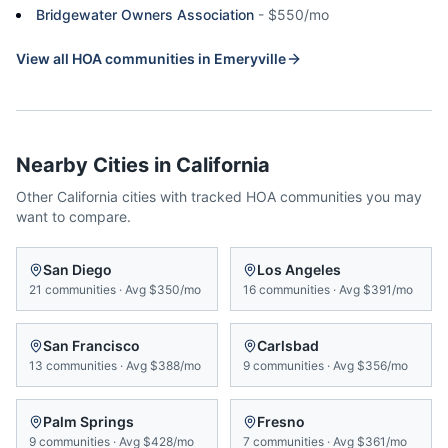
Bridgewater Owners Association
-
$550/mo
View all HOA communities in
Emeryville
Nearby Cities in
California
Other
California
cities with tracked HOA communities you may
want to compare.
San Diego
Los Angeles
21
communities
·
Avg
$350/mo
16
communities
·
Avg
$391/mo
San Francisco
Carlsbad
13
communities
·
Avg
$388/mo
9
communities
·
Avg
$356/mo
Palm Springs
Fresno
9
communities
·
Avg
$428/mo
7
communities
·
Avg
$361/mo