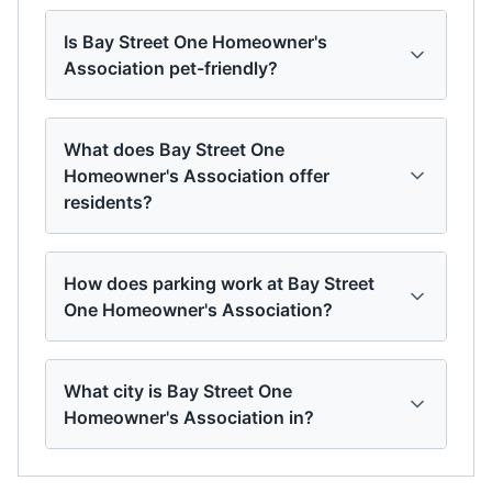
Is Bay Street One Homeowner's
Association pet-friendly?
What does Bay Street One
Homeowner's Association offer
residents?
How does parking work at Bay Street
One Homeowner's Association?
What city is Bay Street One
Homeowner's Association in?