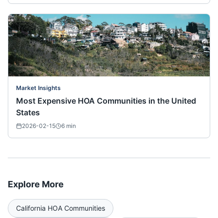
Market Insights
Most Expensive HOA Communities in the United
States
2026-02-15
6
min
Explore More
California
HOA Communities