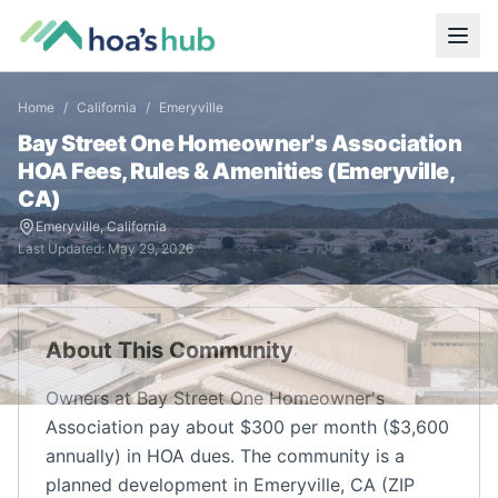
Home
/
California
/
Emeryville
Bay Street One Homeowner's Association
HOA Fees, Rules & Amenities (
Emeryville
,
CA
)
Emeryville
,
California
Last Updated:
May 29, 2026
About This Community
Owners at Bay Street One Homeowner's
Association pay about $300 per month ($3,600
annually) in HOA dues. The community is a
planned development in Emeryville, CA (ZIP