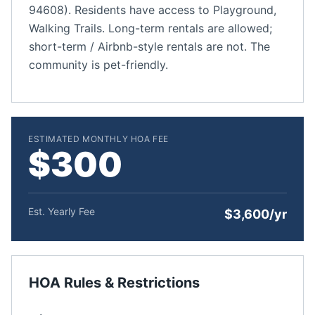
94608). Residents have access to Playground,
Walking Trails. Long-term rentals are allowed;
short-term / Airbnb-style rentals are not. The
community is pet-friendly.
ESTIMATED MONTHLY HOA FEE
$300
Est. Yearly Fee
$3,600/yr
HOA Rules & Restrictions