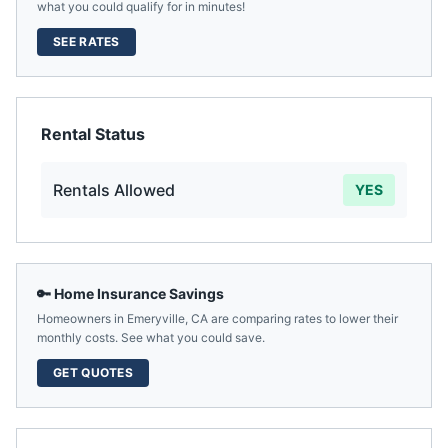
what you could qualify for in minutes!
SEE RATES
Rental Status
Rentals Allowed
YES
🔑 Home Insurance Savings
Homeowners in
Emeryville
,
CA
are comparing rates to lower their
monthly costs. See what you could save.
GET QUOTES