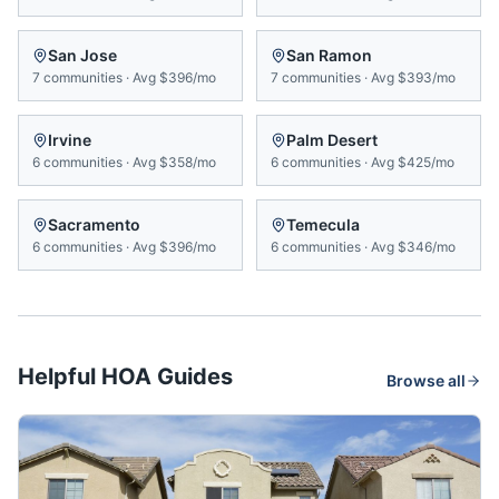
San Jose
San Ramon
7
communities
·
Avg
$396/mo
7
communities
·
Avg
$393/mo
Irvine
Palm Desert
6
communities
·
Avg
$358/mo
6
communities
·
Avg
$425/mo
Sacramento
Temecula
6
communities
·
Avg
$396/mo
6
communities
·
Avg
$346/mo
Helpful HOA Guides
Browse all