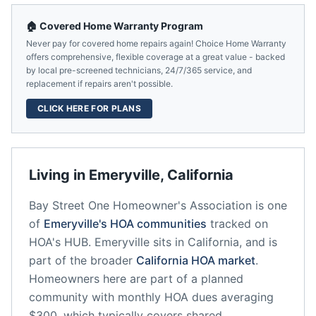
🏠 Covered Home Warranty Program
Never pay for covered home repairs again! Choice Home Warranty
offers comprehensive, flexible coverage at a great value - backed
by local pre-screened technicians, 24/7/365 service, and
replacement if repairs aren't possible.
CLICK HERE FOR PLANS
Living in
Emeryville
,
California
Bay Street One Homeowner's Association
is one
of
Emeryville
's HOA communities
tracked on
HOA's HUB.
Emeryville
sits in
California
, and is
part of the broader
California
HOA market
.
Homeowners here are part of a planned
community
with monthly HOA dues averaging
$300, which typically covers shared