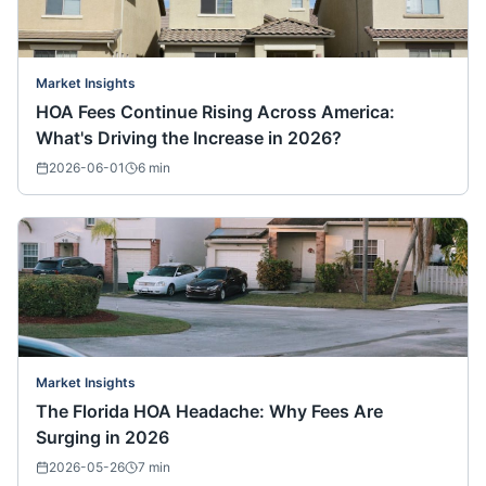
Market Insights
HOA Fees Continue Rising Across America:
What's Driving the Increase in 2026?
2026-06-01
6
min
Market Insights
The Florida HOA Headache: Why Fees Are
Surging in 2026
2026-05-26
7
min