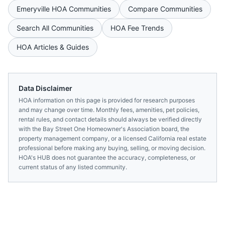
Emeryville
HOA Communities
Compare Communities
Search All Communities
HOA Fee Trends
HOA Articles & Guides
Data Disclaimer
HOA information on this page is provided for research purposes
and may change over time. Monthly fees, amenities, pet policies,
rental rules, and contact details should always be verified directly
with the
Bay Street One Homeowner's Association
board, the
property management company, or a licensed
California
real estate
professional before making any buying, selling, or moving decision.
HOA's HUB does not guarantee the accuracy, completeness, or
current status of any listed community.