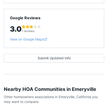
Google Reviews
3.0
1 reviews
View on Google Maps
Submit Updated Info
Nearby HOA Communities in
Emeryville
Other homeowners associations in
Emeryville
,
California
you
may want to compare.