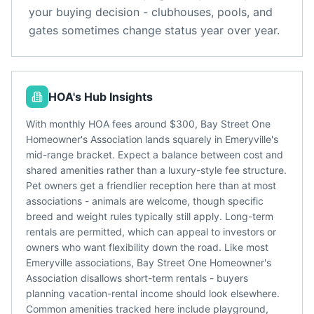
your buying decision - clubhouses, pools, and
gates sometimes change status year over year.
HOA's Hub Insights
With monthly HOA fees around $300, Bay Street One
Homeowner's Association lands squarely in Emeryville's
mid-range bracket. Expect a balance between cost and
shared amenities rather than a luxury-style fee structure.
Pet owners get a friendlier reception here than at most
associations - animals are welcome, though specific
breed and weight rules typically still apply. Long-term
rentals are permitted, which can appeal to investors or
owners who want flexibility down the road. Like most
Emeryville associations, Bay Street One Homeowner's
Association disallows short-term rentals - buyers
planning vacation-rental income should look elsewhere.
Common amenities tracked here include playground,