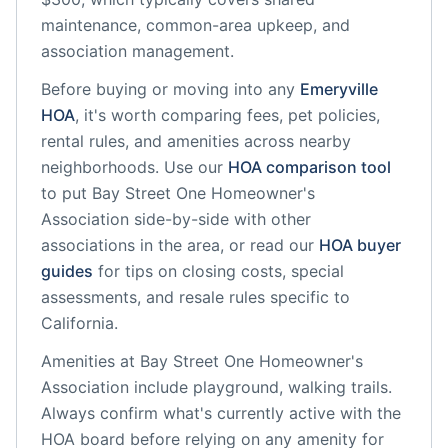
maintenance, common-area upkeep, and
association management.
Before buying or moving into any
Emeryville
HOA
, it's worth comparing fees, pet policies,
rental rules, and amenities across nearby
neighborhoods. Use our
HOA comparison tool
to put
Bay Street One Homeowner's
Association
side-by-side with other
associations in the area, or read our
HOA buyer
guides
for tips on closing costs, special
assessments, and resale rules specific to
California
.
Amenities at
Bay Street One Homeowner's
Association
include
playground, walking trails
.
Always confirm what's currently active with the
HOA board before relying on any amenity for