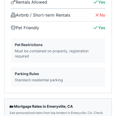
Rentals Allowed
Yes
Airbnb / Short-term Rentals
No
Pet Friendly
Yes
Pet Restrictions
Must be contained on property, registration
required
Parking Rules
Standard residential parking
🏡 Mortgage Rates in
Emeryville
,
CA
See personalized rates from top lenders in
Emeryville
,
CA
. Check