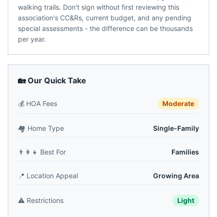
walking trails. Don't sign without first reviewing this
association's CC&Rs, current budget, and any pending
special assessments - the difference can be thousands
per year.
🏡 Our Quick Take
💰
HOA Fees
Moderate
🏘️
Home Type
Single-Family
👨‍👩‍👧
Best For
Families
📍
Location Appeal
Growing Area
⚠️
Restrictions
Light