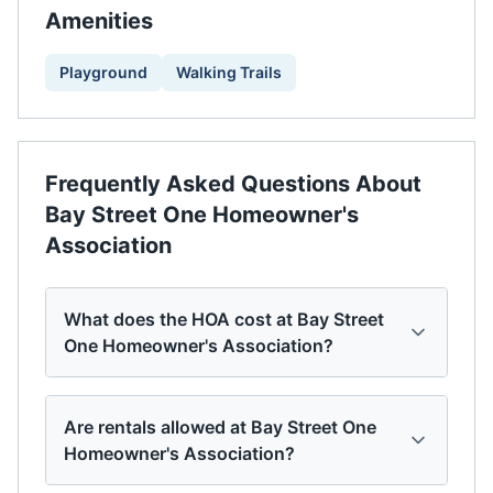
Amenities
Playground
Walking Trails
Frequently Asked Questions About
Bay Street One Homeowner's
Association
What does the HOA cost at Bay Street
One Homeowner's Association?
Are rentals allowed at Bay Street One
Homeowner's Association?