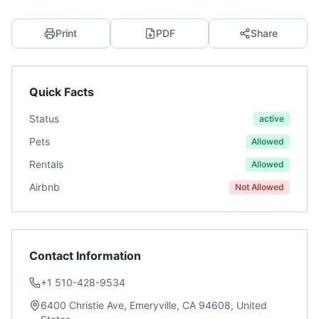
Print
PDF
Share
Quick Facts
Status
active
Pets
Allowed
Rentals
Allowed
Airbnb
Not Allowed
Contact Information
+1 510-428-9534
6400 Christie Ave, Emeryville, CA 94608, United