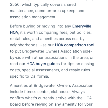
$550, which typically covers shared
maintenance, common-area upkeep, and
association management.
Before buying or moving into any
Emeryville
HOA
, it's worth comparing fees, pet policies,
rental rules, and amenities across nearby
neighborhoods. Use our
HOA comparison tool
to put
Bridgewater Owners Association
side-
by-side with other associations in the area, or
read our
HOA buyer guides
for tips on closing
costs, special assessments, and resale rules
specific to
California
.
Amenities at
Bridgewater Owners Association
include
fitness center, clubhouse
. Always
confirm what's currently active with the HOA
board before relying on any amenity for your