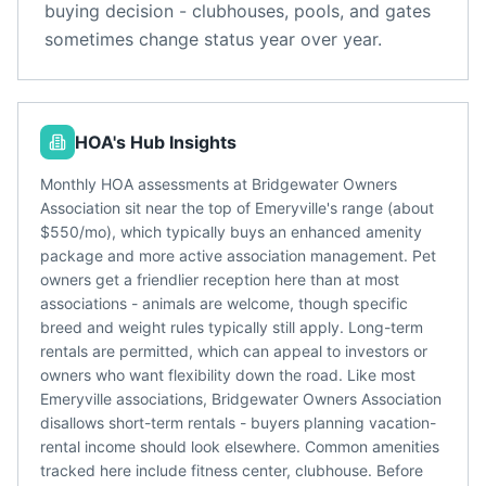
buying decision - clubhouses, pools, and gates
sometimes change status year over year.
HOA's Hub Insights
Monthly HOA assessments at Bridgewater Owners
Association sit near the top of Emeryville's range (about
$550/mo), which typically buys an enhanced amenity
package and more active association management. Pet
owners get a friendlier reception here than at most
associations - animals are welcome, though specific
breed and weight rules typically still apply. Long-term
rentals are permitted, which can appeal to investors or
owners who want flexibility down the road. Like most
Emeryville associations, Bridgewater Owners Association
disallows short-term rentals - buyers planning vacation-
rental income should look elsewhere. Common amenities
tracked here include fitness center, clubhouse. Before