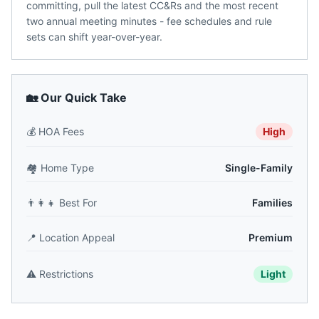
committing, pull the latest CC&Rs and the most recent
two annual meeting minutes - fee schedules and rule
sets can shift year-over-year.
🏡 Our Quick Take
💰
HOA Fees
High
🏘️
Home Type
Single-Family
👨‍👩‍👧
Best For
Families
📍
Location Appeal
Premium
⚠️
Restrictions
Light