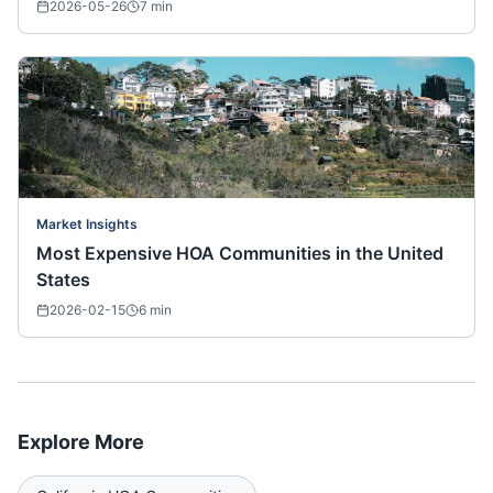
2026-05-26
7
min
Market Insights
Most Expensive HOA Communities in the United
States
2026-02-15
6
min
Explore More