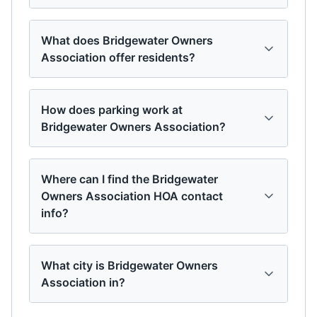
What does Bridgewater Owners
Association offer residents?
How does parking work at
Bridgewater Owners Association?
Where can I find the Bridgewater
Owners Association HOA contact
info?
What city is Bridgewater Owners
Association in?