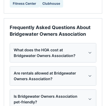
Fitness Center
Clubhouse
Frequently Asked Questions About
Bridgewater Owners Association
What does the HOA cost at
Bridgewater Owners Association?
Are rentals allowed at Bridgewater
Owners Association?
Is Bridgewater Owners Association
pet-friendly?