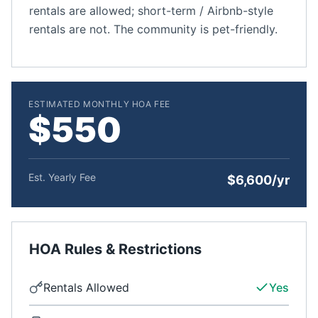
rentals are allowed; short-term / Airbnb-style
rentals are not. The community is pet-friendly.
ESTIMATED MONTHLY HOA FEE
$550
Est. Yearly Fee
$6,600/yr
HOA Rules & Restrictions
Rentals Allowed
Yes