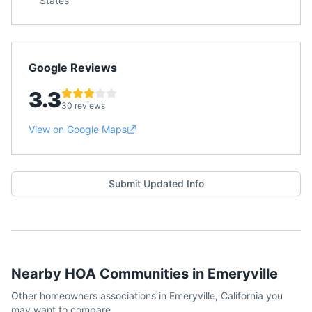
States
Google Reviews
3.3
30 reviews
View on Google Maps
Submit Updated Info
Nearby HOA Communities in
Emeryville
Other homeowners associations in
Emeryville
,
California
you
may want to compare.