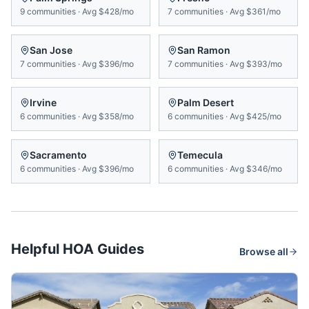
9
communities
·
Avg
$428/mo
7
communities
·
Avg
$361/mo
San Jose
San Ramon
7
communities
·
Avg
$396/mo
7
communities
·
Avg
$393/mo
Irvine
Palm Desert
6
communities
·
Avg
$358/mo
6
communities
·
Avg
$425/mo
Sacramento
Temecula
6
communities
·
Avg
$396/mo
6
communities
·
Avg
$346/mo
Helpful HOA Guides
Browse all