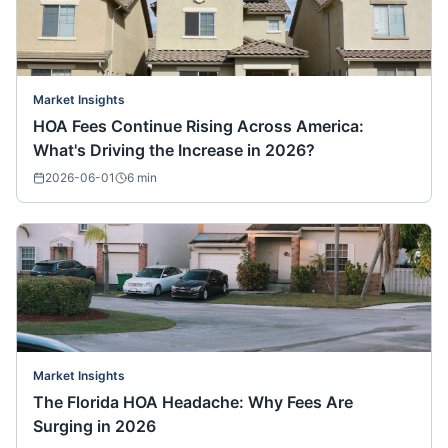
Market Insights
HOA Fees Continue Rising Across America:
What's Driving the Increase in 2026?
2026-06-01
6
min
Market Insights
The Florida HOA Headache: Why Fees Are
Surging in 2026