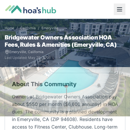
Home
/
California
/
Emeryville
Bridgewater Owners Association
HOA
Fees, Rules & Amenities (
Emeryville
,
CA
)
Emeryville
,
California
Last Updated:
May 29, 2026
About This Community
Owners at Bridgewater Owners Association pay
about $550 per month ($6,600 annually) in HOA
dues. The community is a planned development
in Emeryville, CA (ZIP 94608). Residents have
access to Fitness Center, Clubhouse. Long-term