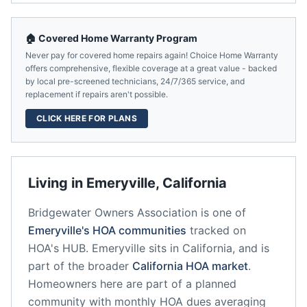
🏠 Covered Home Warranty Program
Never pay for covered home repairs again! Choice Home Warranty
offers comprehensive, flexible coverage at a great value - backed
by local pre-screened technicians, 24/7/365 service, and
replacement if repairs aren't possible.
CLICK HERE FOR PLANS
Living in
Emeryville
,
California
Bridgewater Owners Association
is one of
Emeryville
's HOA communities
tracked on
HOA's HUB.
Emeryville
sits in
California
, and is
part of the broader
California
HOA market
.
Homeowners here are part of a planned
community
with monthly HOA dues averaging