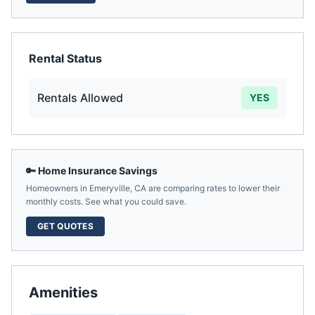
Rental Status
Rentals Allowed
YES
🔑 Home Insurance Savings
Homeowners in
Emeryville
,
CA
are comparing rates to lower their
monthly costs. See what you could save.
GET QUOTES
Amenities