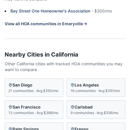
Bay Street One Homeowner's Association
-
$300/mo
View all HOA communities in
Emeryville
Nearby Cities in
California
Other
California
cities with tracked HOA communities you may
want to compare.
San Diego
Los Angeles
21
communities
·
Avg
$350/mo
16
communities
·
Avg
$391/mo
San Francisco
Carlsbad
13
communities
·
Avg
$388/mo
9
communities
·
Avg
$356/mo
Palm Springs
Fresno