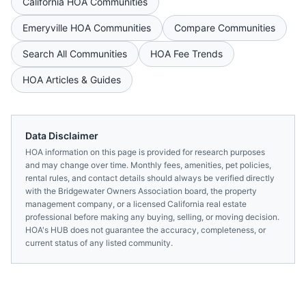
California
HOA Communities
Emeryville
HOA Communities
Compare Communities
Search All Communities
HOA Fee Trends
HOA Articles & Guides
Data Disclaimer
HOA information on this page is provided for research purposes
and may change over time. Monthly fees, amenities, pet policies,
rental rules, and contact details should always be verified directly
with the
Bridgewater Owners Association
board, the property
management company, or a licensed
California
real estate
professional before making any buying, selling, or moving decision.
HOA's HUB does not guarantee the accuracy, completeness, or
current status of any listed community.