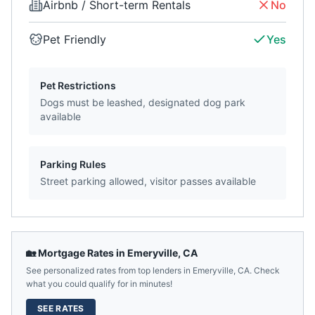
Airbnb / Short-term Rentals
No
Pet Friendly
Yes
Pet Restrictions
Dogs must be leashed, designated dog park
available
Parking Rules
Street parking allowed, visitor passes available
🏡 Mortgage Rates in
Emeryville
,
CA
See personalized rates from top lenders in
Emeryville
,
CA
. Check
what you could qualify for in minutes!
SEE RATES