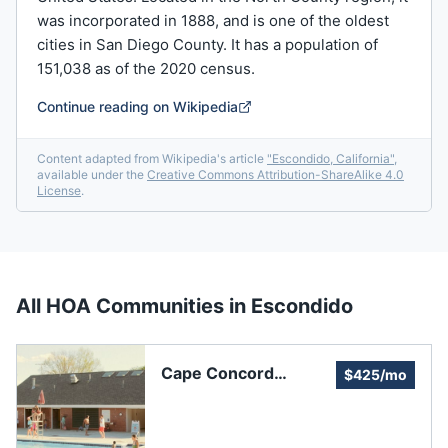
was incorporated in 1888, and is one of the oldest
cities in San Diego County. It has a population of
151,038 as of the 2020 census.
Continue reading on Wikipedia
Content adapted from Wikipedia's article
"
Escondido, California
"
,
available under the
Creative Commons Attribution-ShareAlike 4.0
License
.
All HOA Communities in
Escondido
Cape Concord
$425/mo
Townhomes