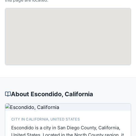
About
Escondido
, California
CITY IN CALIFORNIA, UNITED STATES
Escondido is a city in San Diego County, California,
United States. Located in the North County region, it