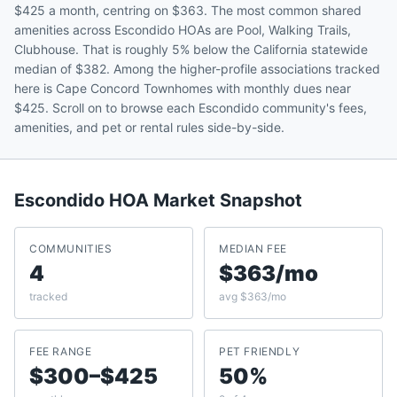
$425 a month, centring on $363. The most common shared
amenities across Escondido HOAs are Pool, Walking Trails,
Clubhouse. That is roughly 5% below the California statewide
median of $382. Among the higher-profile associations tracked
here is Cape Concord Townhomes with monthly dues near
$425. Scroll on to browse each Escondido community's fees,
amenities, and pet or rental rules side-by-side.
Escondido
HOA Market Snapshot
COMMUNITIES
MEDIAN FEE
4
$363/mo
tracked
avg $363/mo
FEE RANGE
PET FRIENDLY
$300–$425
50%