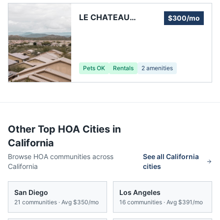
LE CHATEAU
$300/mo
HERITAGE OWNERS
ASSOCIATION, INC.
Pets OK
Rentals
2
amenities
Other Top HOA Cities in
California
Browse HOA communities across
See all
California
California
cities
San Diego
Los Angeles
21
communities · Avg
$350/mo
16
communities · Avg
$391/mo