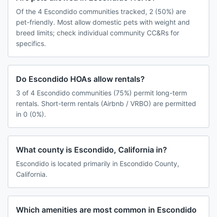
Of the 4 Escondido communities tracked, 2 (50%) are
pet-friendly. Most allow domestic pets with weight and
breed limits; check individual community CC&Rs for
specifics.
Do Escondido HOAs allow rentals?
3 of 4 Escondido communities (75%) permit long-term
rentals. Short-term rentals (Airbnb / VRBO) are permitted
in 0 (0%).
What county is Escondido, California in?
Escondido is located primarily in Escondido County,
California.
Which amenities are most common in Escondido