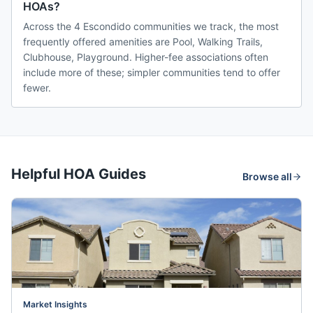
HOAs?
Across the 4 Escondido communities we track, the most
frequently offered amenities are Pool, Walking Trails,
Clubhouse, Playground. Higher-fee associations often
include more of these; simpler communities tend to offer
fewer.
Helpful HOA Guides
Browse all
Market Insights