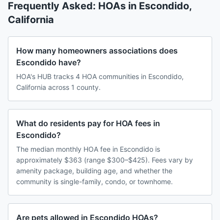
Frequently Asked: HOAs in
Escondido
,
California
How many homeowners associations does
Escondido have?
HOA's HUB tracks 4 HOA communities in Escondido,
California across 1 county.
What do residents pay for HOA fees in
Escondido?
The median monthly HOA fee in Escondido is
approximately $363 (range $300–$425). Fees vary by
amenity package, building age, and whether the
community is single-family, condo, or townhome.
Are pets allowed in Escondido HOAs?