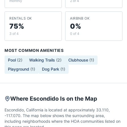
monthly
2 of 4
RENTALS OK
AIRBNB OK
75%
0%
3 of 4
0 of 4
MOST COMMON AMENITIES
Pool
(
2
)
Walking Trails
(
2
)
Clubhouse
(
1
)
Playground
(
1
)
Dog Park
(
1
)
Where Escondido Is on the Map
Escondido, California is located at approximately 33.110,
-117.070. The map below shows the surrounding area,
including neighborhoods where the HOA communities listed on
this page are located.