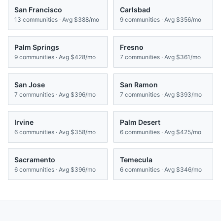
San Francisco
Carlsbad
13
communities · Avg
$388/mo
9
communities · Avg
$356/mo
Palm Springs
Fresno
9
communities · Avg
$428/mo
7
communities · Avg
$361/mo
San Jose
San Ramon
7
communities · Avg
$396/mo
7
communities · Avg
$393/mo
Irvine
Palm Desert
6
communities · Avg
$358/mo
6
communities · Avg
$425/mo
Sacramento
Temecula
6
communities · Avg
$396/mo
6
communities · Avg
$346/mo