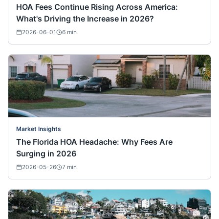
HOA Fees Continue Rising Across America:
What's Driving the Increase in 2026?
2026-06-01
6
min
Market Insights
The Florida HOA Headache: Why Fees Are
Surging in 2026
2026-05-26
7
min