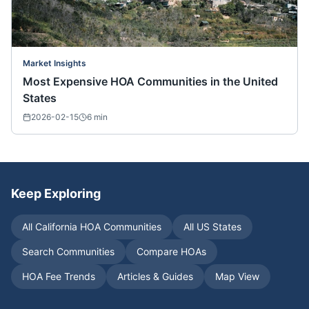
Market Insights
Most Expensive HOA Communities in the United
States
2026-02-15
6
min
Keep Exploring
All
California
HOA Communities
All US States
Search Communities
Compare HOAs
HOA Fee Trends
Articles & Guides
Map View