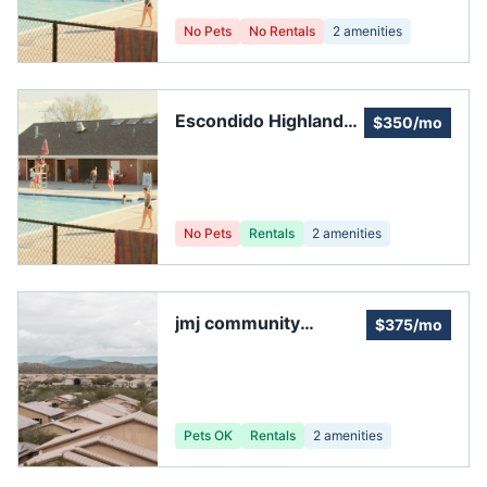
No Pets
No Rentals
2
amenities
Escondido Highlands
$350/mo
Hoa
No Pets
Rentals
2
amenities
jmj community
$375/mo
management
Pets OK
Rentals
2
amenities