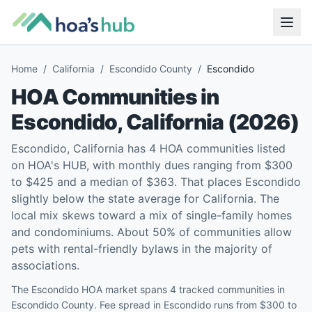
Home
/
California
/
Escondido County
/
Escondido
HOA Communities in
Escondido
,
California
(
2026
)
Escondido, California has 4 HOA communities listed
on HOA's HUB, with monthly dues ranging from $300
to $425 and a median of $363. That places Escondido
slightly below the state average for California. The
local mix skews toward a mix of single-family homes
and condominiums. About 50% of communities allow
pets with rental-friendly bylaws in the majority of
associations.
The Escondido HOA market spans 4 tracked communities in
Escondido County. Fee spread in Escondido runs from $300 to