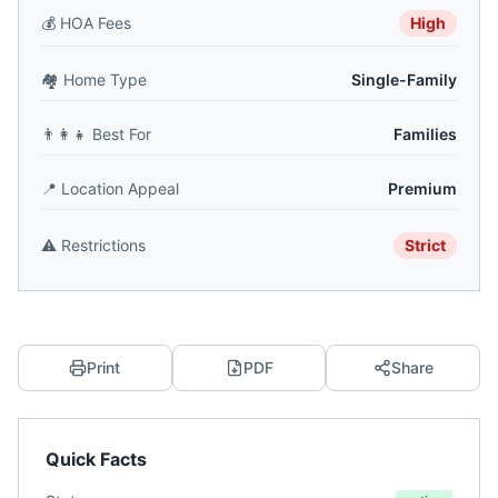
💰
HOA Fees
High
🏘️
Home Type
Single-Family
👨‍👩‍👧
Best For
Families
📍
Location Appeal
Premium
⚠️
Restrictions
Strict
Print
PDF
Share
Quick Facts