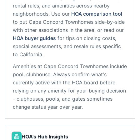
rental rules, and amenities across nearby
neighborhoods. Use our
HOA comparison tool
to put
Cape Concord Townhomes
side-by-side
with other associations in the area, or read our
HOA buyer guides
for tips on closing costs,
special assessments, and resale rules specific
to
California
.
Amenities at
Cape Concord Townhomes
include
pool, clubhouse
. Always confirm what's
currently active with the HOA board before
relying on any amenity for your buying decision
- clubhouses, pools, and gates sometimes
change status year over year.
HOA's Hub Insights