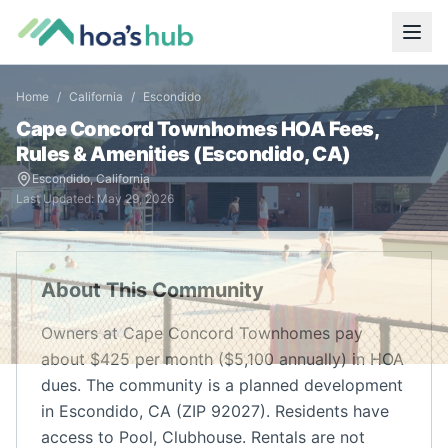
Home
/
California
/
Escondido
Cape Concord Townhomes
HOA Fees,
Rules & Amenities (
Escondido
,
CA
)
Escondido
,
California
Last Updated:
May 29, 2026
About This Community
Owners at Cape Concord Townhomes pay
about $425 per month ($5,100 annually) in HOA
dues. The community is a planned development
in Escondido, CA (ZIP 92027). Residents have
access to Pool, Clubhouse. Rentals are not