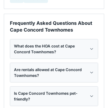
Frequently Asked Questions About
Cape Concord Townhomes
What does the HOA cost at Cape
Concord Townhomes?
Are rentals allowed at Cape Concord
Townhomes?
Is Cape Concord Townhomes pet-
friendly?