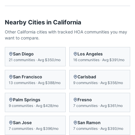
Nearby Cities in
California
Other
California
cities with tracked HOA communities you may
want to compare.
San Diego
Los Angeles
21
communities
·
Avg
$350/mo
16
communities
·
Avg
$391/mo
San Francisco
Carlsbad
13
communities
·
Avg
$388/mo
9
communities
·
Avg
$356/mo
Palm Springs
Fresno
9
communities
·
Avg
$428/mo
7
communities
·
Avg
$361/mo
San Jose
San Ramon
7
communities
·
Avg
$396/mo
7
communities
·
Avg
$393/mo