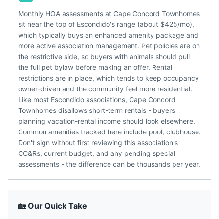
Monthly HOA assessments at Cape Concord Townhomes
sit near the top of Escondido's range (about $425/mo),
which typically buys an enhanced amenity package and
more active association management. Pet policies are on
the restrictive side, so buyers with animals should pull
the full pet bylaw before making an offer. Rental
restrictions are in place, which tends to keep occupancy
owner-driven and the community feel more residential.
Like most Escondido associations, Cape Concord
Townhomes disallows short-term rentals - buyers
planning vacation-rental income should look elsewhere.
Common amenities tracked here include pool, clubhouse.
Don't sign without first reviewing this association's
CC&Rs, current budget, and any pending special
assessments - the difference can be thousands per year.
🏡 Our Quick Take