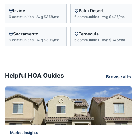
Irvine
Palm Desert
6
communities
·
Avg
$358/mo
6
communities
·
Avg
$425/mo
Sacramento
Temecula
6
communities
·
Avg
$396/mo
6
communities
·
Avg
$346/mo
Helpful HOA Guides
Browse all
Market Insights