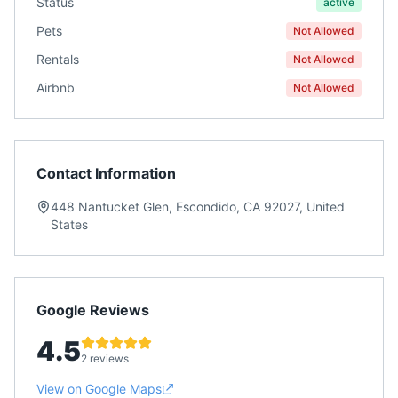
Status
active
Pets
Not Allowed
Rentals
Not Allowed
Airbnb
Not Allowed
Contact Information
448 Nantucket Glen, Escondido, CA 92027, United
States
Google Reviews
4.5
2 reviews
View on Google Maps