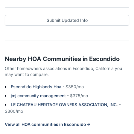
Submit Updated Info
Nearby HOA Communities in
Escondido
Other homeowners associations in
Escondido
,
California
you
may want to compare.
Escondido Highlands Hoa
-
$350/mo
jmj community management
-
$375/mo
LE CHATEAU HERITAGE OWNERS ASSOCIATION, INC.
-
$300/mo
View all HOA communities in
Escondido