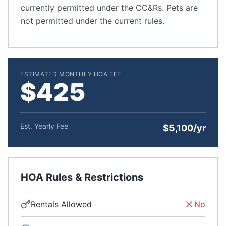
currently permitted under the CC&Rs. Pets are
not permitted under the current rules.
ESTIMATED MONTHLY HOA FEE
$425
Est. Yearly Fee
$5,100/yr
HOA Rules & Restrictions
Rentals Allowed
No