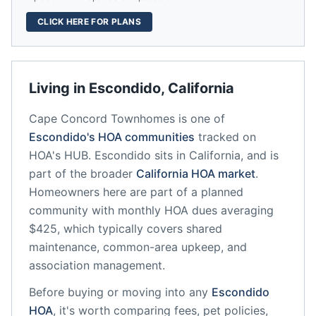
CLICK HERE FOR PLANS
Living in
Escondido
,
California
Cape Concord Townhomes
is one of
Escondido
's HOA communities
tracked on
HOA's HUB.
Escondido
sits in
California
, and is
part of the broader
California
HOA market
.
Homeowners here are part of a planned
community
with monthly HOA dues averaging
$425, which typically covers shared
maintenance, common-area upkeep, and
association management.
Before buying or moving into any
Escondido
HOA
, it's worth comparing fees, pet policies,