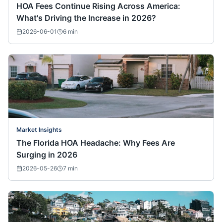
HOA Fees Continue Rising Across America:
What's Driving the Increase in 2026?
2026-06-01
6
min
Market Insights
The Florida HOA Headache: Why Fees Are
Surging in 2026
2026-05-26
7
min