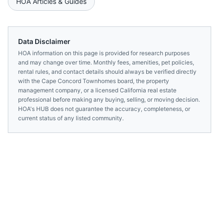
HOA Articles & Guides
Data Disclaimer
HOA information on this page is provided for research purposes
and may change over time. Monthly fees, amenities, pet policies,
rental rules, and contact details should always be verified directly
with the
Cape Concord Townhomes
board, the property
management company, or a licensed
California
real estate
professional before making any buying, selling, or moving decision.
HOA's HUB does not guarantee the accuracy, completeness, or
current status of any listed community.