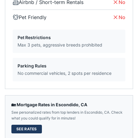
Airbnb / Short-term Rentals
No
Pet Friendly
No
Pet Restrictions
Max 3 pets, aggressive breeds prohibited
Parking Rules
No commercial vehicles, 2 spots per residence
🏡 Mortgage Rates in
Escondido
,
CA
See personalized rates from top lenders in
Escondido
,
CA
. Check
what you could qualify for in minutes!
SEE RATES