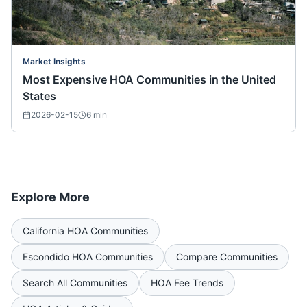
Market Insights
Most Expensive HOA Communities in the United
States
2026-02-15
6
min
Explore More
California
HOA Communities
Escondido
HOA Communities
Compare Communities
Search All Communities
HOA Fee Trends