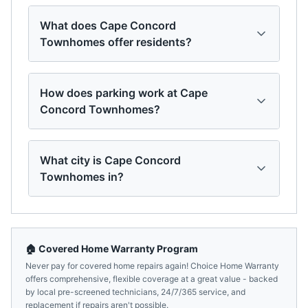
What does Cape Concord
Townhomes offer residents?
How does parking work at Cape
Concord Townhomes?
What city is Cape Concord
Townhomes in?
🏠 Covered Home Warranty Program
Never pay for covered home repairs again! Choice Home Warranty
offers comprehensive, flexible coverage at a great value - backed
by local pre-screened technicians, 24/7/365 service, and
replacement if repairs aren't possible.