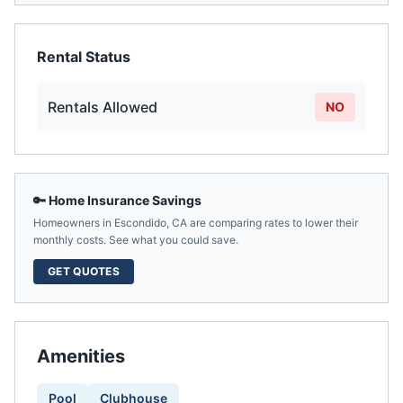
Rental Status
Rentals Allowed
NO
🔑 Home Insurance Savings
Homeowners in
Escondido
,
CA
are comparing rates to lower their
monthly costs. See what you could save.
GET QUOTES
Amenities
Pool
Clubhouse