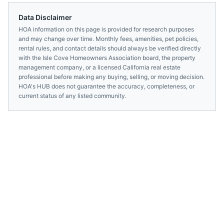
Data Disclaimer
HOA information on this page is provided for research purposes
and may change over time. Monthly fees, amenities, pet policies,
rental rules, and contact details should always be verified directly
with the
Isle Cove Homeowners Association
board, the property
management company, or a licensed
California
real estate
professional before making any buying, selling, or moving decision.
HOA's HUB does not guarantee the accuracy, completeness, or
current status of any listed community.