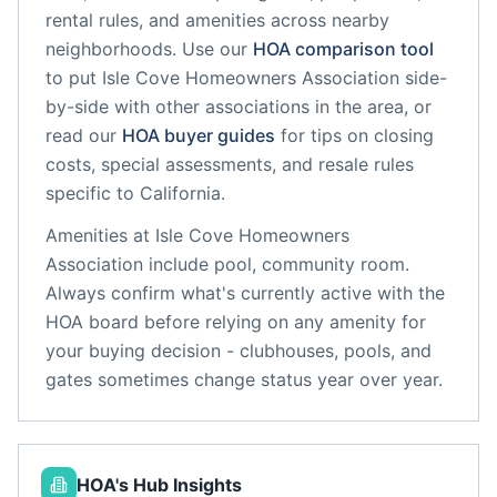
rental rules, and amenities across nearby
neighborhoods. Use our
HOA comparison tool
to put
Isle Cove Homeowners Association
side-
by-side with other associations in the area, or
read our
HOA buyer guides
for tips on closing
costs, special assessments, and resale rules
specific to
California
.
Amenities at
Isle Cove Homeowners
Association
include
pool, community room
.
Always confirm what's currently active with the
HOA board before relying on any amenity for
your buying decision - clubhouses, pools, and
gates sometimes change status year over year.
HOA's Hub Insights