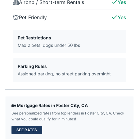
Airbnb / Short-term Rentals
Yes
Pet Friendly
Yes
Pet Restrictions
Max 2 pets, dogs under 50 lbs
Parking Rules
Assigned parking, no street parking overnight
🏡 Mortgage Rates in
Foster City
,
CA
See personalized rates from top lenders in
Foster City
,
CA
. Check
what you could qualify for in minutes!
SEE RATES