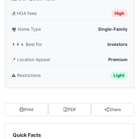
💰
HOA Fees
High
🏘️
Home Type
Single-Family
👨‍👩‍👧
Best For
Investors
📍
Location Appeal
Premium
⚠️
Restrictions
Light
Print
PDF
Share
Quick Facts