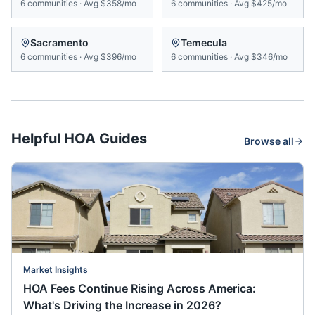
6
communities
·
Avg
$358/mo
6
communities
·
Avg
$425/mo
Sacramento
Temecula
6
communities
·
Avg
$396/mo
6
communities
·
Avg
$346/mo
Helpful HOA Guides
Browse all
Market Insights
HOA Fees Continue Rising Across America:
What's Driving the Increase in 2026?