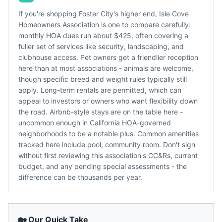
If you're shopping Foster City's higher end, Isle Cove
Homeowners Association is one to compare carefully:
monthly HOA dues run about $425, often covering a
fuller set of services like security, landscaping, and
clubhouse access. Pet owners get a friendlier reception
here than at most associations - animals are welcome,
though specific breed and weight rules typically still
apply. Long-term rentals are permitted, which can
appeal to investors or owners who want flexibility down
the road. Airbnb-style stays are on the table here -
uncommon enough in California HOA-governed
neighborhoods to be a notable plus. Common amenities
tracked here include pool, community room. Don't sign
without first reviewing this association's CC&Rs, current
budget, and any pending special assessments - the
difference can be thousands per year.
🏡 Our Quick Take