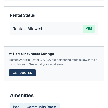
Rental Status
Rentals Allowed
YES
🔑 Home Insurance Savings
Homeowners in
Foster City
,
CA
are comparing rates to lower their
monthly costs. See what you could save.
GET QUOTES
Amenities
Pool
Community Room