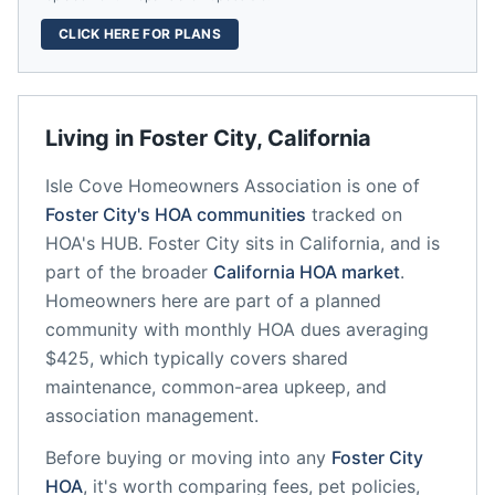
CLICK HERE FOR PLANS
Living in
Foster City
,
California
Isle Cove Homeowners Association
is one of
Foster City
's HOA communities
tracked on
HOA's HUB.
Foster City
sits in
California
, and is
part of the broader
California
HOA market
.
Homeowners here are part of a planned
community
with monthly HOA dues averaging
$425, which typically covers shared
maintenance, common-area upkeep, and
association management.
Before buying or moving into any
Foster City
HOA
, it's worth comparing fees, pet policies,