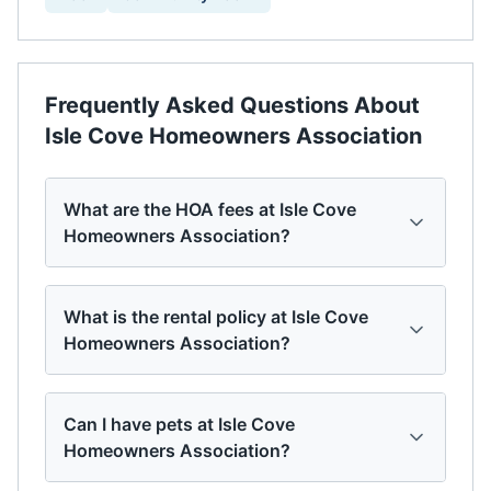
Frequently Asked Questions About
Isle Cove Homeowners Association
What are the HOA fees at Isle Cove
Homeowners Association?
What is the rental policy at Isle Cove
Homeowners Association?
Can I have pets at Isle Cove
Homeowners Association?