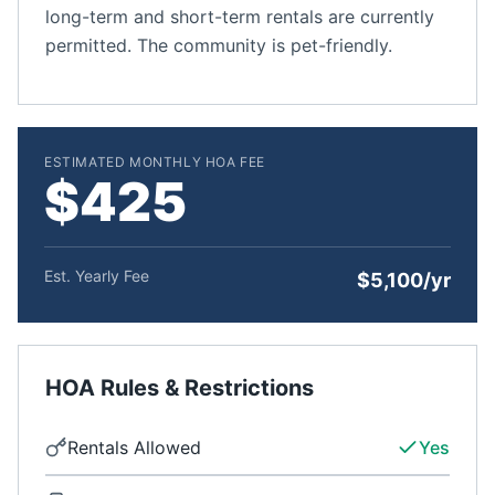
long-term and short-term rentals are currently
permitted. The community is pet-friendly.
ESTIMATED MONTHLY HOA FEE
$425
Est. Yearly Fee
$5,100/yr
HOA Rules & Restrictions
Rentals Allowed
Yes