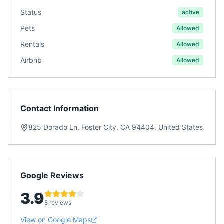
Status
active
Pets
Allowed
Rentals
Allowed
Airbnb
Allowed
Contact Information
825 Dorado Ln, Foster City, CA 94404, United States
Google Reviews
3.9
8 reviews
View on Google Maps