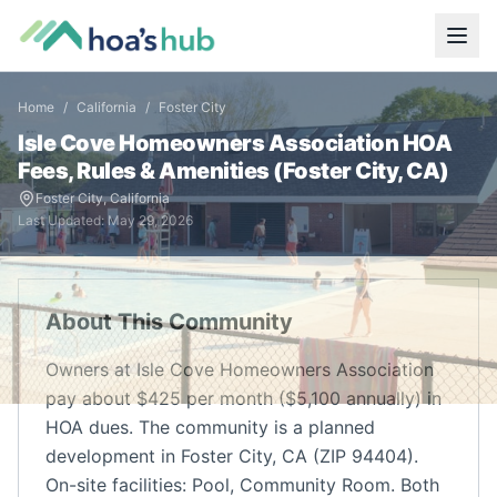
Home
/
California
/
Foster City
Isle Cove Homeowners Association
HOA
Fees, Rules & Amenities (
Foster City
,
CA
)
Foster City
,
California
Last Updated:
May 29, 2026
About This Community
Owners at Isle Cove Homeowners Association
pay about $425 per month ($5,100 annually) in
HOA dues. The community is a planned
development in Foster City, CA (ZIP 94404).
On-site facilities: Pool, Community Room. Both