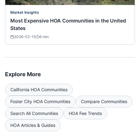
Market Insights
Most Expensive HOA Communities in the United
States
2026-02-15
6
min
Explore More
California
HOA Communities
Foster City
HOA Communities
Compare Communities
Search All Communities
HOA Fee Trends
HOA Articles & Guides