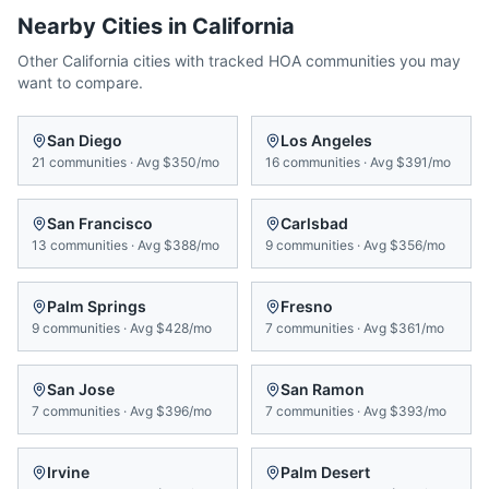
Nearby Cities in
California
Other
California
cities with tracked HOA communities you may
want to compare.
San Diego
Los Angeles
21
communities
·
Avg
$350/mo
16
communities
·
Avg
$391/mo
San Francisco
Carlsbad
13
communities
·
Avg
$388/mo
9
communities
·
Avg
$356/mo
Palm Springs
Fresno
9
communities
·
Avg
$428/mo
7
communities
·
Avg
$361/mo
San Jose
San Ramon
7
communities
·
Avg
$396/mo
7
communities
·
Avg
$393/mo
Irvine
Palm Desert