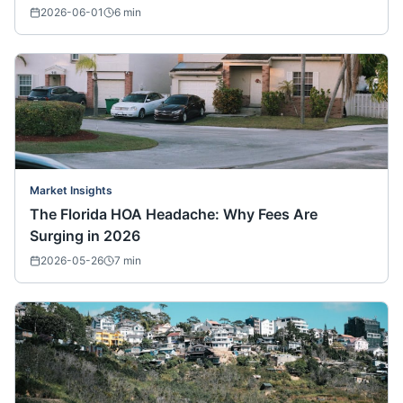
2026-06-01
6
min
Market Insights
The Florida HOA Headache: Why Fees Are
Surging in 2026
2026-05-26
7
min