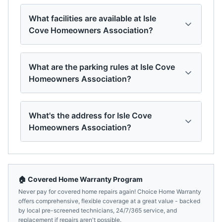
What facilities are available at Isle
Cove Homeowners Association?
What are the parking rules at Isle Cove
Homeowners Association?
What's the address for Isle Cove
Homeowners Association?
🏠 Covered Home Warranty Program
Never pay for covered home repairs again! Choice Home Warranty
offers comprehensive, flexible coverage at a great value - backed
by local pre-screened technicians, 24/7/365 service, and
replacement if repairs aren't possible.