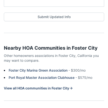
Submit Updated Info
Nearby HOA Communities in
Foster City
Other homeowners associations in
Foster City
,
California
you
may want to compare.
Foster City Marina Green Association
-
$300/mo
Port Royal Master Association Clubhouse
-
$575/mo
View all HOA communities in
Foster City