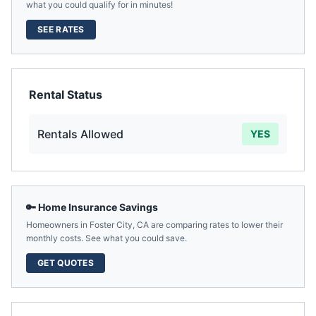
what you could qualify for in minutes!
SEE RATES
Rental Status
Rentals Allowed
YES
🔑 Home Insurance Savings
Homeowners in
Foster City
,
CA
are comparing rates to lower their
monthly costs. See what you could save.
GET QUOTES