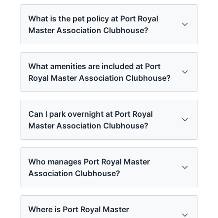
What is the pet policy at Port Royal
Master Association Clubhouse?
What amenities are included at Port
Royal Master Association Clubhouse?
Can I park overnight at Port Royal
Master Association Clubhouse?
Who manages Port Royal Master
Association Clubhouse?
Where is Port Royal Master