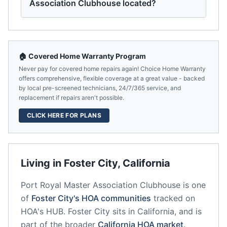
Association Clubhouse located?
🏠 Covered Home Warranty Program
Never pay for covered home repairs again! Choice Home Warranty
offers comprehensive, flexible coverage at a great value - backed
by local pre-screened technicians, 24/7/365 service, and
replacement if repairs aren't possible.
CLICK HERE FOR PLANS
Living in
Foster City
,
California
Port Royal Master Association Clubhouse
is one
of
Foster City
's HOA communities
tracked on
HOA's HUB.
Foster City
sits in
California
, and is
part of the broader
California
HOA market
.