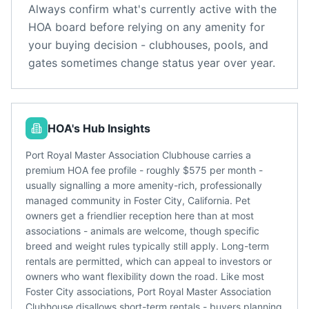
Always confirm what's currently active with the
HOA board before relying on any amenity for
your buying decision - clubhouses, pools, and
gates sometimes change status year over year.
HOA's Hub Insights
Port Royal Master Association Clubhouse carries a
premium HOA fee profile - roughly $575 per month -
usually signalling a more amenity-rich, professionally
managed community in Foster City, California. Pet
owners get a friendlier reception here than at most
associations - animals are welcome, though specific
breed and weight rules typically still apply. Long-term
rentals are permitted, which can appeal to investors or
owners who want flexibility down the road. Like most
Foster City associations, Port Royal Master Association
Clubhouse disallows short-term rentals - buyers planning