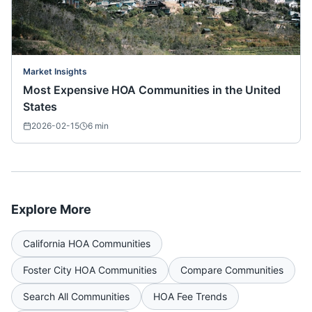
Market Insights
Most Expensive HOA Communities in the United
States
2026-02-15
6
min
Explore More
California
HOA Communities
Foster City
HOA Communities
Compare Communities
Search All Communities
HOA Fee Trends