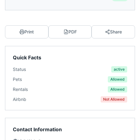
Print
PDF
Share
Quick Facts
Status
active
Pets
Allowed
Rentals
Allowed
Airbnb
Not Allowed
Contact Information