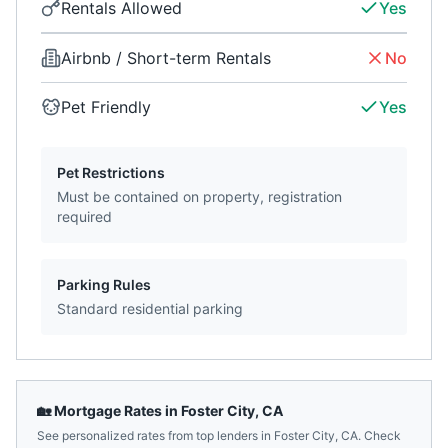
Rentals Allowed
Yes
Airbnb / Short-term Rentals
No
Pet Friendly
Yes
Pet Restrictions
Must be contained on property, registration
required
Parking Rules
Standard residential parking
🏡 Mortgage Rates in
Foster City
,
CA
See personalized rates from top lenders in
Foster City
,
CA
. Check