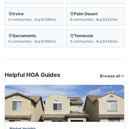
Irvine
Palm Desert
6
communities
·
Avg
$358/mo
6
communities
·
Avg
$425/mo
Sacramento
Temecula
6
communities
·
Avg
$396/mo
6
communities
·
Avg
$346/mo
Helpful HOA Guides
Browse all
Market Insights