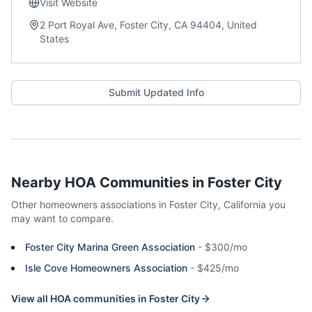
Visit Website
2 Port Royal Ave, Foster City, CA 94404, United
States
Submit Updated Info
Nearby HOA Communities in
Foster City
Other homeowners associations in
Foster City
,
California
you
may want to compare.
Foster City Marina Green Association
-
$300/mo
Isle Cove Homeowners Association
-
$425/mo
View all HOA communities in
Foster City