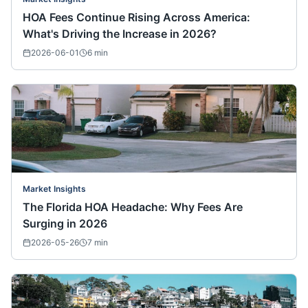
HOA Fees Continue Rising Across America:
What's Driving the Increase in 2026?
2026-06-01
6
min
Market Insights
The Florida HOA Headache: Why Fees Are
Surging in 2026
2026-05-26
7
min