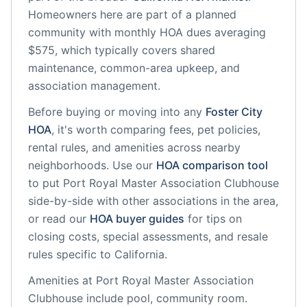
Homeowners here are part of a planned
community
with monthly HOA dues averaging
$575, which typically covers shared
maintenance, common-area upkeep, and
association management.
Before buying or moving into any
Foster City
HOA
, it's worth comparing fees, pet policies,
rental rules, and amenities across nearby
neighborhoods. Use our
HOA comparison tool
to put
Port Royal Master Association Clubhouse
side-by-side with other associations in the area,
or read our
HOA buyer guides
for tips on
closing costs, special assessments, and resale
rules specific to
California
.
Amenities at
Port Royal Master Association
Clubhouse
include
pool, community room
.