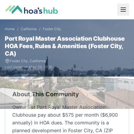
Home
/
California
/
Foster City
Port Royal Master Association Clubhouse
HOA Fees, Rules & Amenities (
Foster City
,
CA
)
Foster City
,
California
Last Updated:
May 29, 2026
About This Community
Owners at Port Royal Master Association
Clubhouse pay about $575 per month ($6,900
annually) in HOA dues. The community is a
planned development in Foster City, CA (ZIP