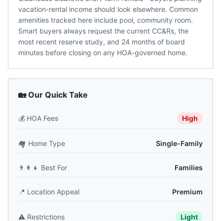
vacation-rental income should look elsewhere. Common
amenities tracked here include pool, community room.
Smart buyers always request the current CC&Rs, the
most recent reserve study, and 24 months of board
minutes before closing on any HOA-governed home.
🏡 Our Quick Take
💰
HOA Fees
High
🏘️
Home Type
Single-Family
👨‍👩‍👧
Best For
Families
📍
Location Appeal
Premium
⚠️
Restrictions
Light