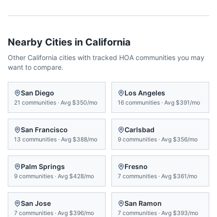
Nearby Cities in
California
Other
California
cities with tracked HOA communities you may
want to compare.
San Diego
Los Angeles
21
communities
·
Avg
$350/mo
16
communities
·
Avg
$391/mo
San Francisco
Carlsbad
13
communities
·
Avg
$388/mo
9
communities
·
Avg
$356/mo
Palm Springs
Fresno
9
communities
·
Avg
$428/mo
7
communities
·
Avg
$361/mo
San Jose
San Ramon
7
communities
·
Avg
$396/mo
7
communities
·
Avg
$393/mo