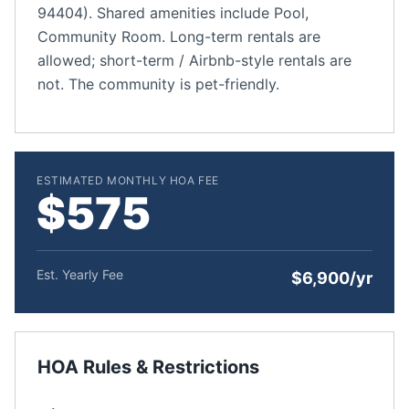
94404). Shared amenities include Pool,
Community Room. Long-term rentals are
allowed; short-term / Airbnb-style rentals are
not. The community is pet-friendly.
ESTIMATED MONTHLY HOA FEE
$575
Est. Yearly Fee
$6,900/yr
HOA Rules & Restrictions