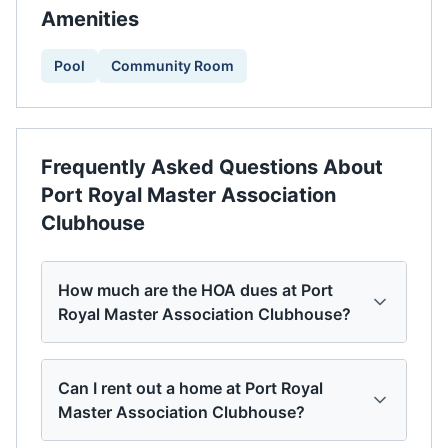
Amenities
Pool
Community Room
Frequently Asked Questions About
Port Royal Master Association
Clubhouse
How much are the HOA dues at Port
Royal Master Association Clubhouse?
Can I rent out a home at Port Royal
Master Association Clubhouse?