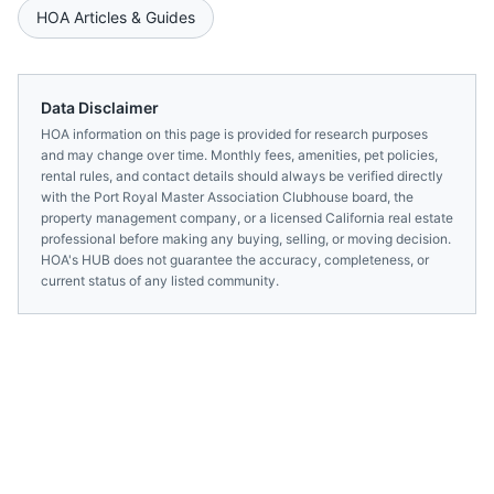
HOA Articles & Guides
Data Disclaimer
HOA information on this page is provided for research purposes
and may change over time. Monthly fees, amenities, pet policies,
rental rules, and contact details should always be verified directly
with the
Port Royal Master Association Clubhouse
board, the
property management company, or a licensed
California
real estate
professional before making any buying, selling, or moving decision.
HOA's HUB does not guarantee the accuracy, completeness, or
current status of any listed community.