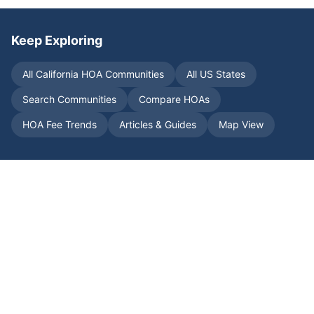
Keep Exploring
All
California
HOA Communities
All US States
Search Communities
Compare HOAs
HOA Fee Trends
Articles & Guides
Map View