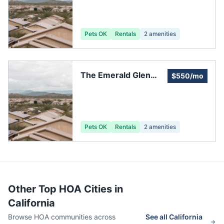
Association
Pets OK
Rentals
2
amenities
The Emerald Glen
$550/mo
Owners' Association
Pets OK
Rentals
2
amenities
Other Top HOA Cities in
California
Browse HOA communities across
See all
California