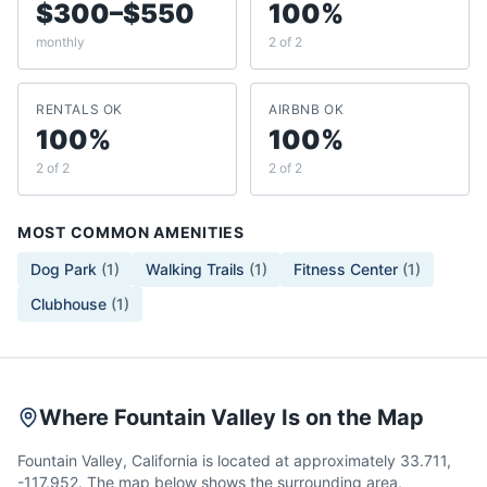
$300–$550
100%
monthly
2 of 2
RENTALS OK
AIRBNB OK
100%
100%
2 of 2
2 of 2
MOST COMMON AMENITIES
Dog Park
(
1
)
Walking Trails
(
1
)
Fitness Center
(
1
)
Clubhouse
(
1
)
Where Fountain Valley Is on the Map
Fountain Valley, California is located at approximately 33.711,
-117.952. The map below shows the surrounding area,