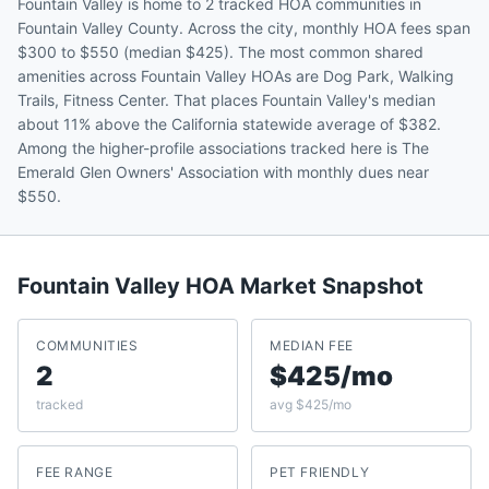
Fountain Valley is home to 2 tracked HOA communities in
Fountain Valley County. Across the city, monthly HOA fees span
$300 to $550 (median $425). The most common shared
amenities across Fountain Valley HOAs are Dog Park, Walking
Trails, Fitness Center. That places Fountain Valley's median
about 11% above the California statewide average of $382.
Among the higher-profile associations tracked here is The
Emerald Glen Owners' Association with monthly dues near
$550.
Fountain Valley
HOA Market Snapshot
COMMUNITIES
MEDIAN FEE
2
$425/mo
tracked
avg $425/mo
FEE RANGE
PET FRIENDLY