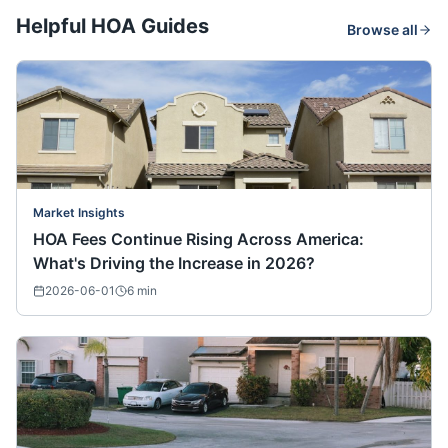
Helpful HOA Guides
Browse all
Market Insights
HOA Fees Continue Rising Across America:
What's Driving the Increase in 2026?
2026-06-01
6
min