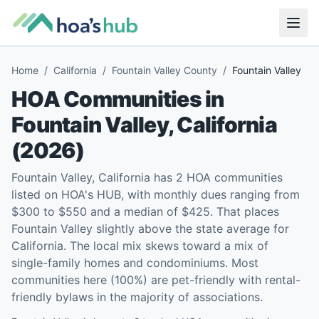
Home
/
California
/
Fountain Valley County
/
Fountain Valley
HOA Communities in
Fountain Valley
,
California
(
2026
)
Fountain Valley, California has 2 HOA communities
listed on HOA's HUB, with monthly dues ranging from
$300 to $550 and a median of $425. That places
Fountain Valley slightly above the state average for
California. The local mix skews toward a mix of
single-family homes and condominiums. Most
communities here (100%) are pet-friendly with rental-
friendly bylaws in the majority of associations.