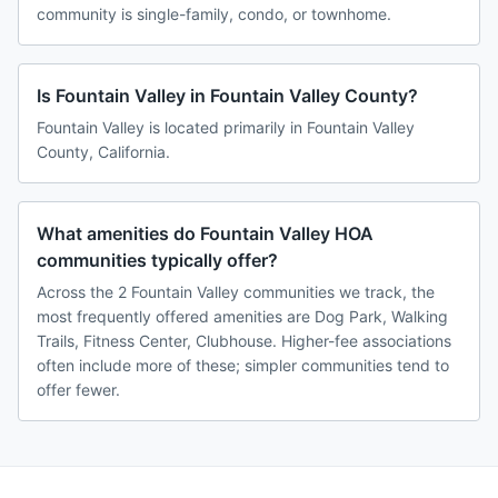
community is single-family, condo, or townhome.
Is Fountain Valley in Fountain Valley County?
Fountain Valley is located primarily in Fountain Valley
County, California.
What amenities do Fountain Valley HOA
communities typically offer?
Across the 2 Fountain Valley communities we track, the
most frequently offered amenities are Dog Park, Walking
Trails, Fitness Center, Clubhouse. Higher-fee associations
often include more of these; simpler communities tend to
offer fewer.