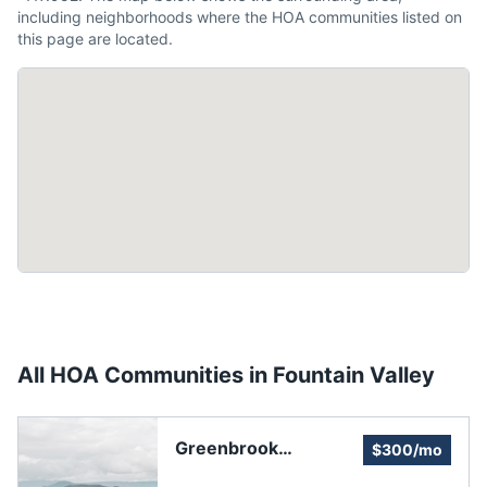
including neighborhoods where the HOA communities listed on
this page are located.
All HOA Communities in
Fountain Valley
Greenbrook
$300/mo
Homeowners'