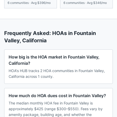
6
communities · Avg
$396/mo
6
communities · Avg
$346/mo
Frequently Asked: HOAs in
Fountain
Valley
,
California
How big is the HOA market in Fountain Valley,
California?
HOA's HUB tracks 2 HOA communities in Fountain Valley,
California across 1 county.
How much do HOA dues cost in Fountain Valley?
The median monthly HOA fee in Fountain Valley is
approximately $425 (range $300–$550). Fees vary by
amenity package, building age, and whether the