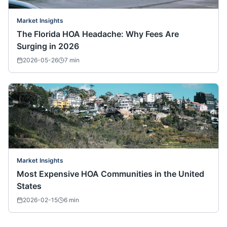
Market Insights
The Florida HOA Headache: Why Fees Are
Surging in 2026
2026-05-26
7
min
Market Insights
Most Expensive HOA Communities in the United
States
2026-02-15
6
min