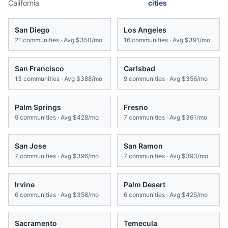
California
cities
San Diego
Los Angeles
21
communities · Avg
$350/mo
16
communities · Avg
$391/mo
San Francisco
Carlsbad
13
communities · Avg
$388/mo
9
communities · Avg
$356/mo
Palm Springs
Fresno
9
communities · Avg
$428/mo
7
communities · Avg
$361/mo
San Jose
San Ramon
7
communities · Avg
$396/mo
7
communities · Avg
$393/mo
Irvine
Palm Desert
6
communities · Avg
$358/mo
6
communities · Avg
$425/mo
Sacramento
Temecula