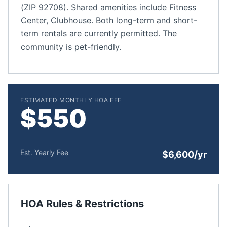
(ZIP 92708). Shared amenities include Fitness
Center, Clubhouse. Both long-term and short-
term rentals are currently permitted. The
community is pet-friendly.
ESTIMATED MONTHLY HOA FEE
$550
Est. Yearly Fee
$6,600/yr
HOA Rules & Restrictions