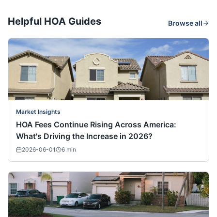
Helpful HOA Guides
Browse all
Market Insights
HOA Fees Continue Rising Across America:
What's Driving the Increase in 2026?
2026-06-01
6
min