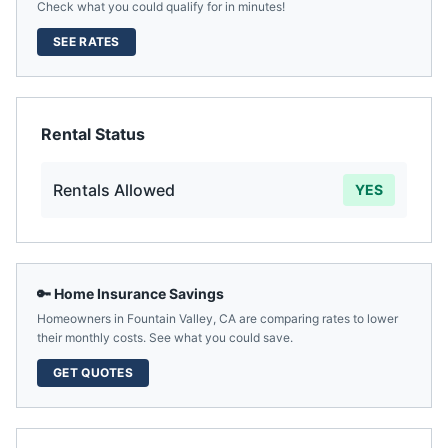
Check what you could qualify for in minutes!
SEE RATES
Rental Status
Rentals Allowed
YES
🔑 Home Insurance Savings
Homeowners in
Fountain Valley
,
CA
are comparing rates to lower
their monthly costs. See what you could save.
GET QUOTES