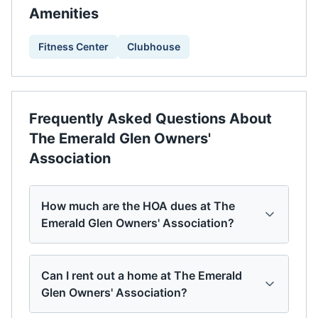
Amenities
Fitness Center
Clubhouse
Frequently Asked Questions About
The Emerald Glen Owners'
Association
How much are the HOA dues at The
Emerald Glen Owners' Association?
Can I rent out a home at The Emerald
Glen Owners' Association?