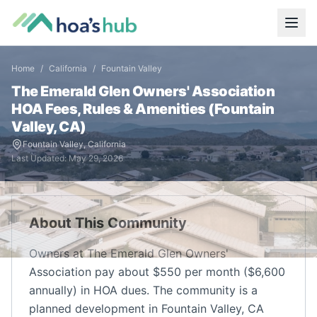
Home
/
California
/
Fountain Valley
The Emerald Glen Owners' Association
HOA Fees, Rules & Amenities (
Fountain
Valley
,
CA
)
Fountain Valley
,
California
Last Updated:
May 29, 2026
About This Community
Owners at The Emerald Glen Owners'
Association pay about $550 per month ($6,600
annually) in HOA dues. The community is a
planned development in Fountain Valley, CA