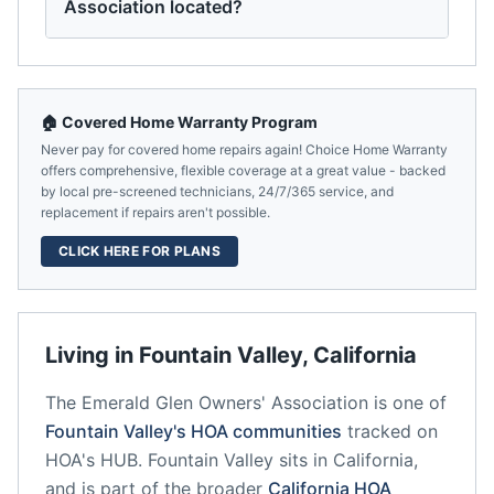
Association located?
🏠 Covered Home Warranty Program
Never pay for covered home repairs again! Choice Home Warranty
offers comprehensive, flexible coverage at a great value - backed
by local pre-screened technicians, 24/7/365 service, and
replacement if repairs aren't possible.
CLICK HERE FOR PLANS
Living in
Fountain Valley
,
California
The Emerald Glen Owners' Association
is one of
Fountain Valley
's HOA communities
tracked on
HOA's HUB.
Fountain Valley
sits in
California
,
and is part of the broader
California
HOA