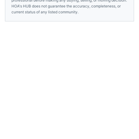
professional before making any buying, selling, or moving decision.
HOA's HUB does not guarantee the accuracy, completeness, or
current status of any listed community.