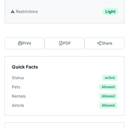
⚠️
Restrictions
Light
Print
PDF
Share
Quick Facts
Status
active
Pets
Allowed
Rentals
Allowed
Airbnb
Allowed