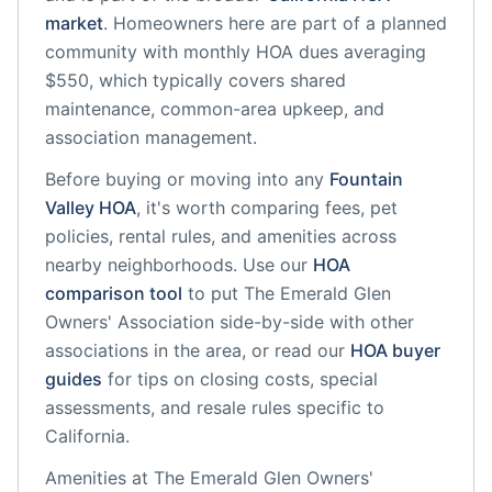
market
.
Homeowners here are part of a planned
community
with monthly HOA dues averaging
$550, which typically covers shared
maintenance, common-area upkeep, and
association management.
Before buying or moving into any
Fountain
Valley
HOA
, it's worth comparing fees, pet
policies, rental rules, and amenities across
nearby neighborhoods. Use our
HOA
comparison tool
to put
The Emerald Glen
Owners' Association
side-by-side with other
associations in the area, or read our
HOA buyer
guides
for tips on closing costs, special
assessments, and resale rules specific to
California
.
Amenities at
The Emerald Glen Owners'