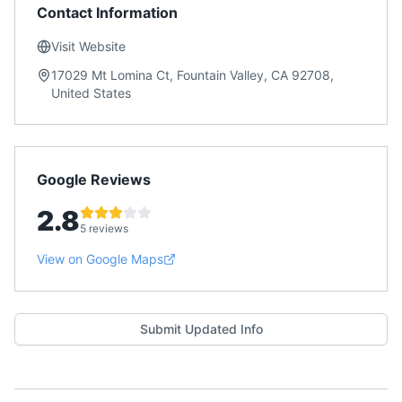
Contact Information
Visit Website
17029 Mt Lomina Ct, Fountain Valley, CA 92708,
United States
Google Reviews
2.8
5 reviews
View on Google Maps
Submit Updated Info