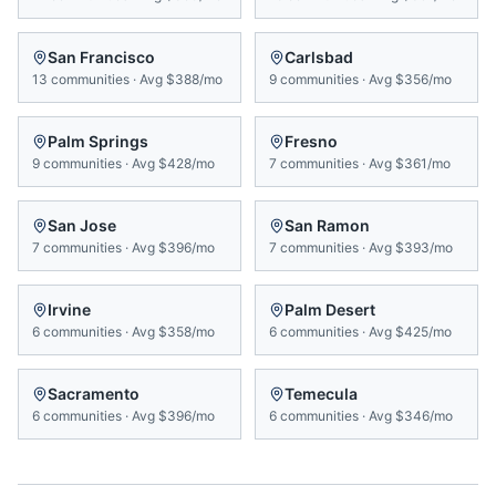
San Francisco
Carlsbad
13
communities
·
Avg
$388/mo
9
communities
·
Avg
$356/mo
Palm Springs
Fresno
9
communities
·
Avg
$428/mo
7
communities
·
Avg
$361/mo
San Jose
San Ramon
7
communities
·
Avg
$396/mo
7
communities
·
Avg
$393/mo
Irvine
Palm Desert
6
communities
·
Avg
$358/mo
6
communities
·
Avg
$425/mo
Sacramento
Temecula
6
communities
·
Avg
$396/mo
6
communities
·
Avg
$346/mo