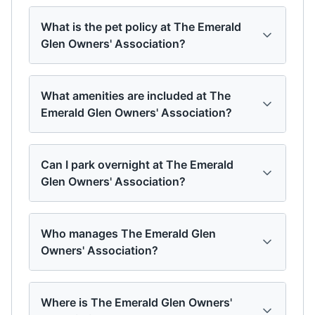
What is the pet policy at The Emerald
Glen Owners' Association?
What amenities are included at The
Emerald Glen Owners' Association?
Can I park overnight at The Emerald
Glen Owners' Association?
Who manages The Emerald Glen
Owners' Association?
Where is The Emerald Glen Owners'