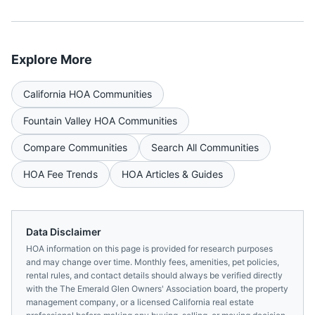
Explore More
California
HOA Communities
Fountain Valley
HOA Communities
Compare Communities
Search All Communities
HOA Fee Trends
HOA Articles & Guides
Data Disclaimer
HOA information on this page is provided for research purposes
and may change over time. Monthly fees, amenities, pet policies,
rental rules, and contact details should always be verified directly
with the
The Emerald Glen Owners' Association
board, the property
management company, or a licensed
California
real estate