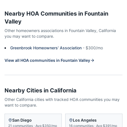
Nearby HOA Communities in
Fountain
Valley
Other homeowners associations in
Fountain Valley
,
California
you may want to compare.
Greenbrook Homeowners' Association
-
$300/mo
View all HOA communities in
Fountain Valley
Nearby Cities in
California
Other
California
cities with tracked HOA communities you may
want to compare.
San Diego
Los Angeles
21
communities
·
Avg
$350/mo
16
communities
·
Avg
$391/mo