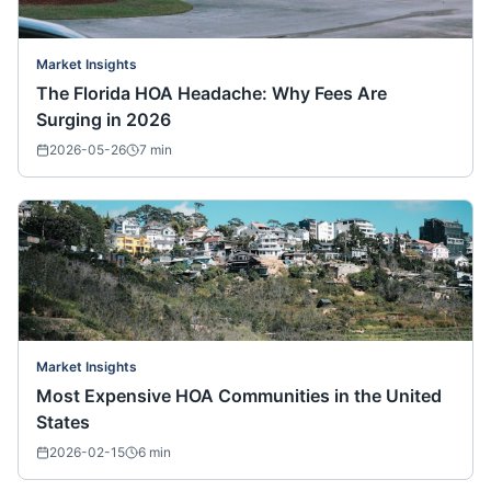
Market Insights
The Florida HOA Headache: Why Fees Are
Surging in 2026
2026-05-26
7
min
Market Insights
Most Expensive HOA Communities in the United
States
2026-02-15
6
min