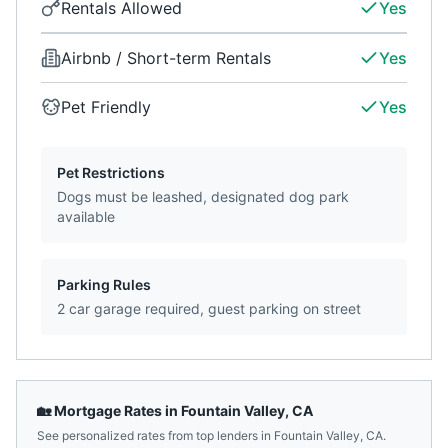
Rentals Allowed
Yes
Airbnb / Short-term Rentals
Yes
Pet Friendly
Yes
Pet Restrictions
Dogs must be leashed, designated dog park
available
Parking Rules
2 car garage required, guest parking on street
🏡 Mortgage Rates in
Fountain Valley
,
CA
See personalized rates from top lenders in
Fountain Valley
,
CA
.