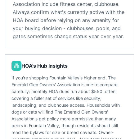
Association
include
fitness center, clubhouse
.
Always confirm what's currently active with the
HOA board before relying on any amenity for
your buying decision - clubhouses, pools, and
gates sometimes change status year over year.
HOA's Hub Insights
If you're shopping Fountain Valley's higher end, The
Emerald Glen Owners' Association is one to compare
carefully: monthly HOA dues run about $550, often
covering a fuller set of services like security,
landscaping, and clubhouse access. Households with
dogs or cats will find The Emerald Glen Owners'
Association's pet policy more permissive than many
peers in Fountain Valley, though residents should still
read the bylaws for size or breed caveats. Owner-