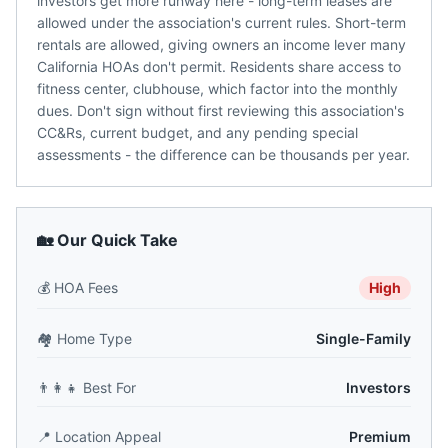
investors get more runway here - long-term leases are
allowed under the association's current rules. Short-term
rentals are allowed, giving owners an income lever many
California HOAs don't permit. Residents share access to
fitness center, clubhouse, which factor into the monthly
dues. Don't sign without first reviewing this association's
CC&Rs, current budget, and any pending special
assessments - the difference can be thousands per year.
🏡 Our Quick Take
💰
HOA Fees
High
🏘️
Home Type
Single-Family
👨‍👩‍👧
Best For
Investors
📍
Location Appeal
Premium