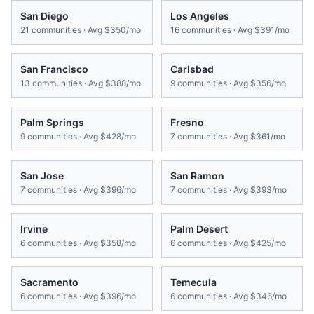
San Diego
Los Angeles
21
communities · Avg
$350/mo
16
communities · Avg
$391/mo
San Francisco
Carlsbad
13
communities · Avg
$388/mo
9
communities · Avg
$356/mo
Palm Springs
Fresno
9
communities · Avg
$428/mo
7
communities · Avg
$361/mo
San Jose
San Ramon
7
communities · Avg
$396/mo
7
communities · Avg
$393/mo
Irvine
Palm Desert
6
communities · Avg
$358/mo
6
communities · Avg
$425/mo
Sacramento
Temecula
6
communities · Avg
$396/mo
6
communities · Avg
$346/mo