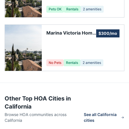
Pets OK
Rentals
2
amenities
Marina Victoria Home
$300/mo
Owners Association
No Pets
Rentals
2
amenities
Other Top HOA Cities in
California
Browse HOA communities across
See all
California
California
cities