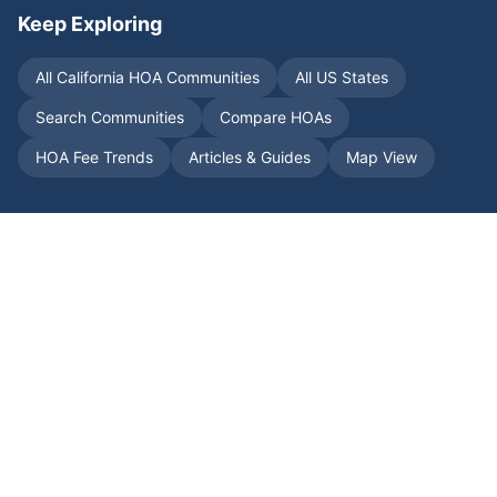
Keep Exploring
All
California
HOA Communities
All US States
Search Communities
Compare HOAs
HOA Fee Trends
Articles & Guides
Map View