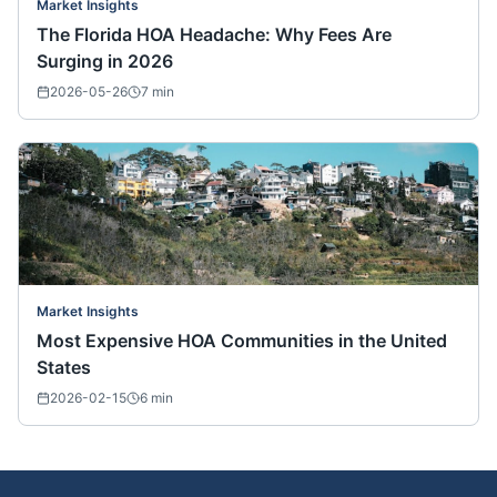
Market Insights
The Florida HOA Headache: Why Fees Are
Surging in 2026
2026-05-26
7
min
Market Insights
Most Expensive HOA Communities in the United
States
2026-02-15
6
min