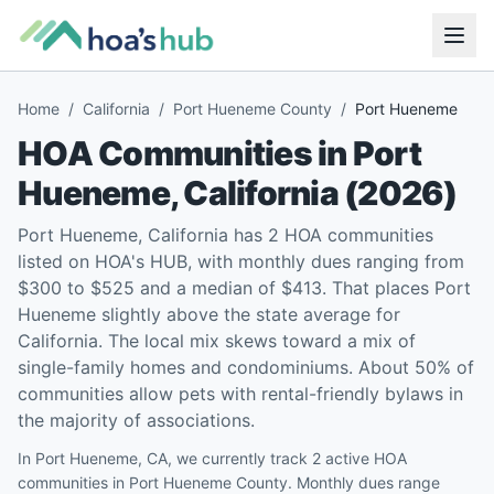
Home
/
California
/
Port Hueneme County
/
Port Hueneme
HOA Communities in
Port
Hueneme
,
California
(
2026
)
Port Hueneme, California has 2 HOA communities
listed on HOA's HUB, with monthly dues ranging from
$300 to $525 and a median of $413. That places Port
Hueneme slightly above the state average for
California. The local mix skews toward a mix of
single-family homes and condominiums. About 50% of
communities allow pets with rental-friendly bylaws in
the majority of associations.
In Port Hueneme, CA, we currently track 2 active HOA
communities in Port Hueneme County. Monthly dues range