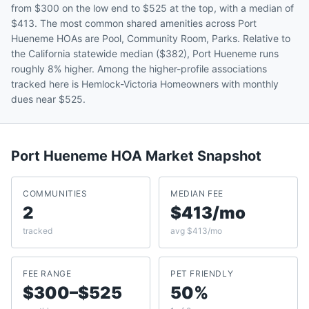
from $300 on the low end to $525 at the top, with a median of
$413. The most common shared amenities across Port
Hueneme HOAs are Pool, Community Room, Parks. Relative to
the California statewide median ($382), Port Hueneme runs
roughly 8% higher. Among the higher-profile associations
tracked here is Hemlock-Victoria Homeowners with monthly
dues near $525.
Port Hueneme
HOA Market Snapshot
COMMUNITIES
MEDIAN FEE
2
$413/mo
tracked
avg $413/mo
FEE RANGE
PET FRIENDLY
$300–$525
50%