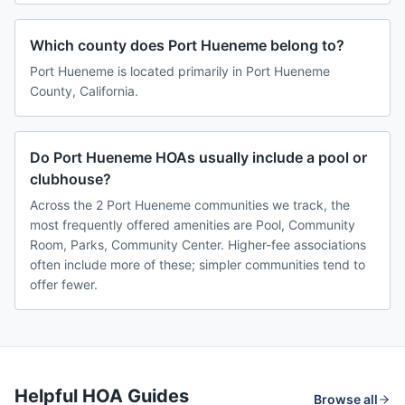
Which county does Port Hueneme belong to?
Port Hueneme is located primarily in Port Hueneme
County, California.
Do Port Hueneme HOAs usually include a pool or
clubhouse?
Across the 2 Port Hueneme communities we track, the
most frequently offered amenities are Pool, Community
Room, Parks, Community Center. Higher-fee associations
often include more of these; simpler communities tend to
offer fewer.
Helpful HOA Guides
Browse all