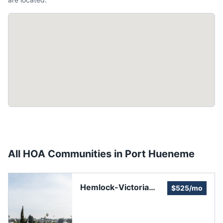
All HOA Communities in
Port Hueneme
Hemlock-Victoria
$525/mo
Homeowners