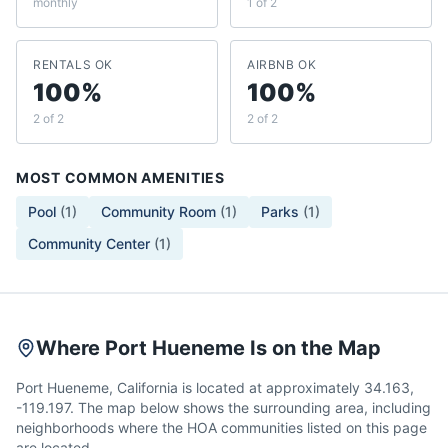
monthly
1 of 2
RENTALS OK
AIRBNB OK
100%
100%
2 of 2
2 of 2
MOST COMMON AMENITIES
Pool
(
1
)
Community Room
(
1
)
Parks
(
1
)
Community Center
(
1
)
Where Port Hueneme Is on the Map
Port Hueneme, California is located at approximately 34.163,
-119.197. The map below shows the surrounding area, including
neighborhoods where the HOA communities listed on this page
are located.