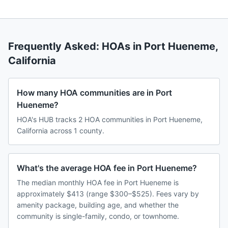
Frequently Asked: HOAs in
Port Hueneme
,
California
How many HOA communities are in Port
Hueneme?
HOA's HUB tracks 2 HOA communities in Port Hueneme,
California across 1 county.
What's the average HOA fee in Port Hueneme?
The median monthly HOA fee in Port Hueneme is
approximately $413 (range $300–$525). Fees vary by
amenity package, building age, and whether the
community is single-family, condo, or townhome.