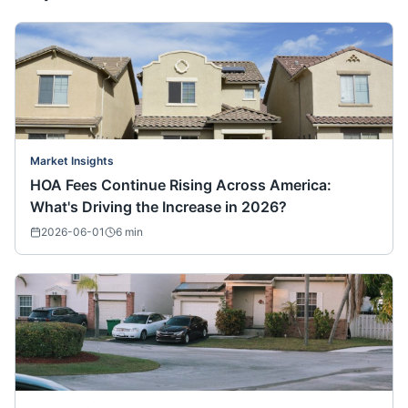
Market Insights
HOA Fees Continue Rising Across America:
What's Driving the Increase in 2026?
2026-06-01
6
min