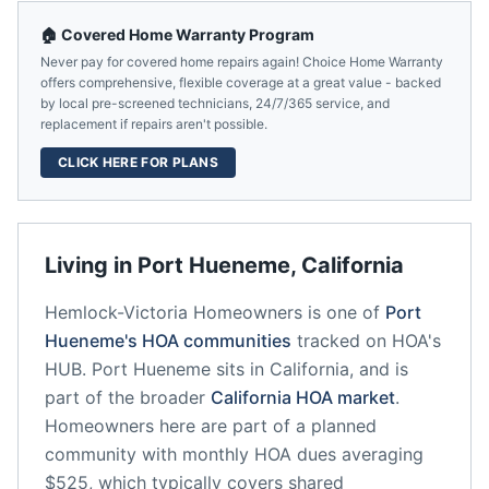
🏠 Covered Home Warranty Program
Never pay for covered home repairs again! Choice Home Warranty
offers comprehensive, flexible coverage at a great value - backed
by local pre-screened technicians, 24/7/365 service, and
replacement if repairs aren't possible.
CLICK HERE FOR PLANS
Living in
Port Hueneme
,
California
Hemlock-Victoria Homeowners
is one of
Port
Hueneme
's HOA communities
tracked on HOA's
HUB.
Port Hueneme
sits in
California
, and is
part of the broader
California
HOA market
.
Homeowners here are part of a planned
community
with monthly HOA dues averaging
$525, which typically covers shared