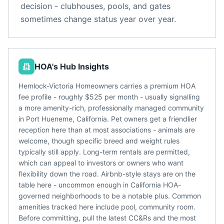
decision - clubhouses, pools, and gates
sometimes change status year over year.
HOA's Hub Insights
Hemlock-Victoria Homeowners carries a premium HOA
fee profile - roughly $525 per month - usually signalling
a more amenity-rich, professionally managed community
in Port Hueneme, California. Pet owners get a friendlier
reception here than at most associations - animals are
welcome, though specific breed and weight rules
typically still apply. Long-term rentals are permitted,
which can appeal to investors or owners who want
flexibility down the road. Airbnb-style stays are on the
table here - uncommon enough in California HOA-
governed neighborhoods to be a notable plus. Common
amenities tracked here include pool, community room.
Before committing, pull the latest CC&Rs and the most