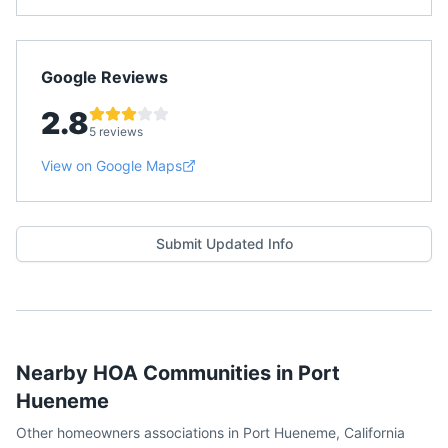
Google Reviews
2.8
5 reviews
View on Google Maps
Submit Updated Info
Nearby HOA Communities in
Port
Hueneme
Other homeowners associations in
Port Hueneme
,
California