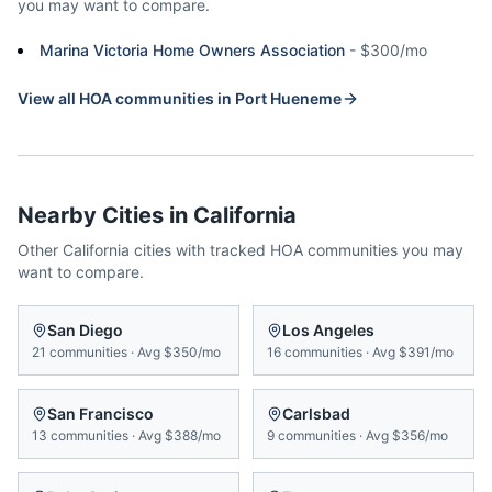
you may want to compare.
Marina Victoria Home Owners Association
-
$300/mo
View all HOA communities in
Port Hueneme
Nearby Cities in
California
Other
California
cities with tracked HOA communities you may
want to compare.
San Diego
Los Angeles
21
communities
·
Avg
$350/mo
16
communities
·
Avg
$391/mo
San Francisco
Carlsbad
13
communities
·
Avg
$388/mo
9
communities
·
Avg
$356/mo