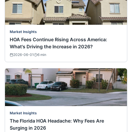
Market Insights
HOA Fees Continue Rising Across America:
What's Driving the Increase in 2026?
2026-06-01
6
min
Market Insights
The Florida HOA Headache: Why Fees Are
Surging in 2026