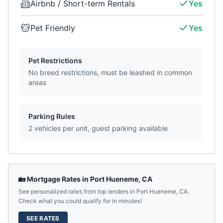
Airbnb / Short-term Rentals
Yes
Pet Friendly
Yes
Pet Restrictions
No breed restrictions, must be leashed in common
areas
Parking Rules
2 vehicles per unit, guest parking available
🏡 Mortgage Rates in
Port Hueneme
,
CA
See personalized rates from top lenders in
Port Hueneme
,
CA
.
Check what you could qualify for in minutes!
SEE RATES