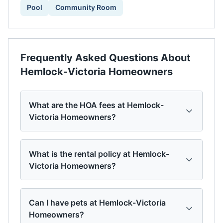
Pool
Community Room
Frequently Asked Questions About
Hemlock-Victoria Homeowners
What are the HOA fees at Hemlock-
Victoria Homeowners?
What is the rental policy at Hemlock-
Victoria Homeowners?
Can I have pets at Hemlock-Victoria
Homeowners?