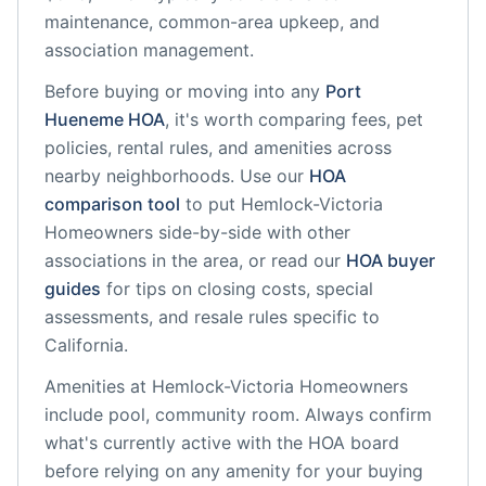
maintenance, common-area upkeep, and
association management.
Before buying or moving into any
Port
Hueneme
HOA
, it's worth comparing fees, pet
policies, rental rules, and amenities across
nearby neighborhoods. Use our
HOA
comparison tool
to put
Hemlock-Victoria
Homeowners
side-by-side with other
associations in the area, or read our
HOA buyer
guides
for tips on closing costs, special
assessments, and resale rules specific to
California
.
Amenities at
Hemlock-Victoria Homeowners
include
pool, community room
. Always confirm
what's currently active with the HOA board
before relying on any amenity for your buying