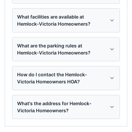
What facilities are available at
Hemlock-Victoria Homeowners?
What are the parking rules at
Hemlock-Victoria Homeowners?
How do I contact the Hemlock-
Victoria Homeowners HOA?
What's the address for Hemlock-
Victoria Homeowners?