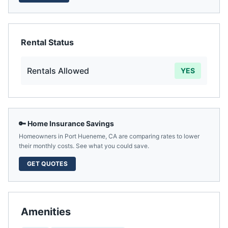
Rental Status
Rentals Allowed
YES
🔑 Home Insurance Savings
Homeowners in
Port Hueneme
,
CA
are comparing rates to lower
their monthly costs. See what you could save.
GET QUOTES
Amenities