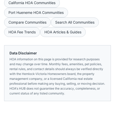
California
HOA Communities
Port Hueneme
HOA Communities
Compare Communities
Search All Communities
HOA Fee Trends
HOA Articles & Guides
Data Disclaimer
HOA information on this page is provided for research purposes
and may change over time. Monthly fees, amenities, pet policies,
rental rules, and contact details should always be verified directly
with the
Hemlock-Victoria Homeowners
board, the property
management company, or a licensed
California
real estate
professional before making any buying, selling, or moving decision.
HOA's HUB does not guarantee the accuracy, completeness, or
current status of any listed community.