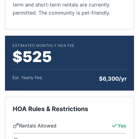
term and short-term rentals are currently
permitted. The community is pet-friendly.
ESTIMATED MONTHLY HOA FEE
$525
Est. Yearly Fee
$6,300/yr
HOA Rules & Restrictions
Rentals Allowed
Yes