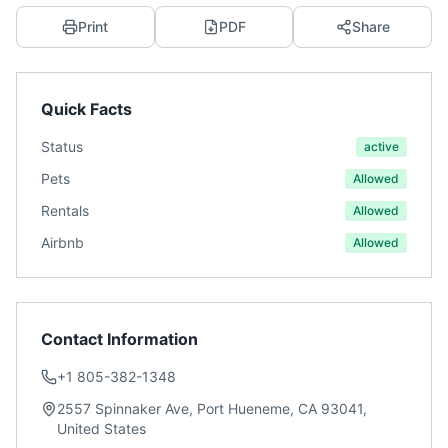
Print
PDF
Share
Quick Facts
Status
active
Pets
Allowed
Rentals
Allowed
Airbnb
Allowed
Contact Information
+1 805-382-1348
2557 Spinnaker Ave, Port Hueneme, CA 93041,
United States