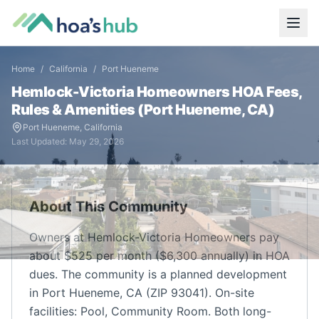
Home
/
California
/
Port Hueneme
Hemlock-Victoria Homeowners
HOA Fees,
Rules & Amenities (
Port Hueneme
,
CA
)
Port Hueneme
,
California
Last Updated:
May 29, 2026
About This Community
Owners at Hemlock-Victoria Homeowners pay
about $525 per month ($6,300 annually) in HOA
dues. The community is a planned development
in Port Hueneme, CA (ZIP 93041). On-site
facilities: Pool, Community Room. Both long-