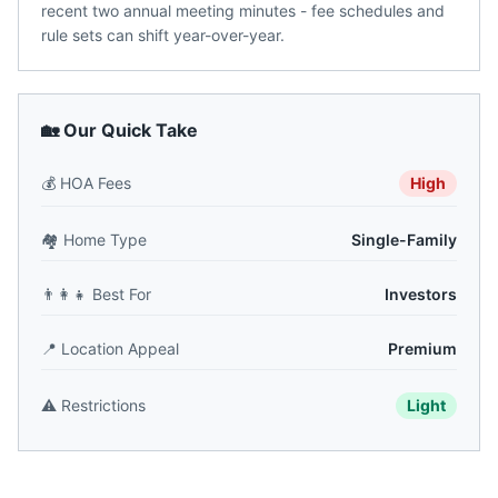
recent two annual meeting minutes - fee schedules and
rule sets can shift year-over-year.
🏡 Our Quick Take
💰
HOA Fees
High
🏘️
Home Type
Single-Family
👨‍👩‍👧
Best For
Investors
📍
Location Appeal
Premium
⚠️
Restrictions
Light