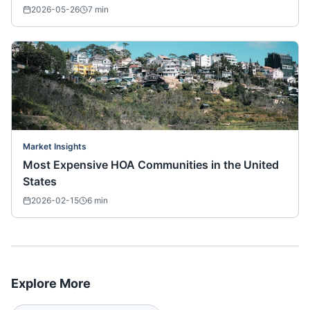
2026-05-26
7
min
Market Insights
Most Expensive HOA Communities in the United
States
2026-02-15
6
min
Explore More