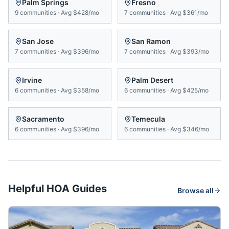
Palm Springs
Fresno
9
communities
·
Avg
$428/mo
7
communities
·
Avg
$361/mo
San Jose
San Ramon
7
communities
·
Avg
$396/mo
7
communities
·
Avg
$393/mo
Irvine
Palm Desert
6
communities
·
Avg
$358/mo
6
communities
·
Avg
$425/mo
Sacramento
Temecula
6
communities
·
Avg
$396/mo
6
communities
·
Avg
$346/mo
Helpful HOA Guides
Browse all