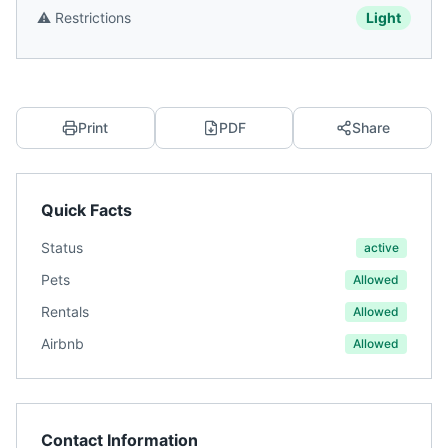
⚠️
Restrictions
Light
Print
PDF
Share
Quick Facts
Status
active
Pets
Allowed
Rentals
Allowed
Airbnb
Allowed
Contact Information