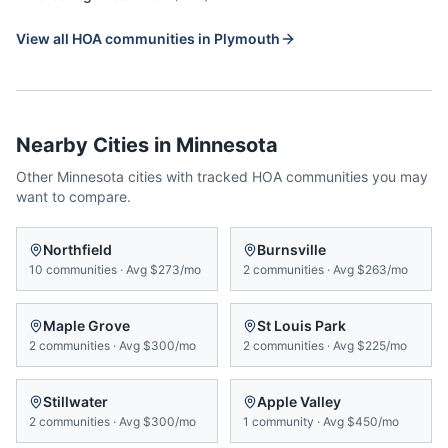
View all HOA communities in
Plymouth
Nearby Cities in
Minnesota
Other
Minnesota
cities with tracked HOA communities you may
want to compare.
Northfield
Burnsville
10
communities
·
Avg
$273/mo
2
communities
·
Avg
$263/mo
Maple Grove
St Louis Park
2
communities
·
Avg
$300/mo
2
communities
·
Avg
$225/mo
Stillwater
Apple Valley
2
communities
·
Avg
$300/mo
1
community
·
Avg
$450/mo