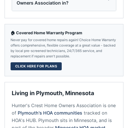
Owners Association in?
🏠 Covered Home Warranty Program
Never pay for covered home repairs again! Choice Home Warranty
offers comprehensive, flexible coverage at a great value - backed
by local pre-screened technicians, 24/7/365 service, and
replacement if repairs aren't possible.
CLICK HERE FOR PLANS
Living in
Plymouth
,
Minnesota
Hunter's Crest Home Owners Association
is one
of
Plymouth
's HOA communities
tracked on
HOA's HUB.
Plymouth
sits in
Minnesota
, and is
part of the broader
Minnesota
HOA market
.