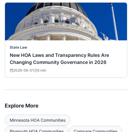
State Law
New HOA Laws and Transparency Rules Are
Changing Community Governance in 2026
2026-06-01
5
min
Explore More
Minnesota
HOA Communities
Plymouth
HOA Communities
Compare Communities