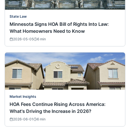
State Law
Minnesota Signs HOA Bill of Rights Into Law:
What Homeowners Need to Know
2026-05-05
6
min
Market Insights
HOA Fees Continue Rising Across America:
What's Driving the Increase in 2026?
2026-06-01
6
min