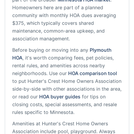
Homeowners here are part of a planned
community
with monthly HOA dues averaging
$375, which typically covers shared
maintenance, common-area upkeep, and
association management.
Before buying or moving into any
Plymouth
HOA
, it's worth comparing fees, pet policies,
rental rules, and amenities across nearby
neighborhoods. Use our
HOA comparison tool
to put
Hunter's Crest Home Owners Association
side-by-side with other associations in the area,
or read our
HOA buyer guides
for tips on
closing costs, special assessments, and resale
rules specific to
Minnesota
.
Amenities at
Hunter's Crest Home Owners
Association
include
pool, playground
. Always