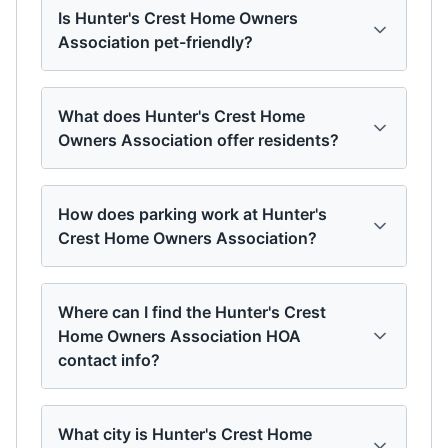
Is Hunter's Crest Home Owners
Association pet-friendly?
What does Hunter's Crest Home
Owners Association offer residents?
How does parking work at Hunter's
Crest Home Owners Association?
Where can I find the Hunter's Crest
Home Owners Association HOA
contact info?
What city is Hunter's Crest Home