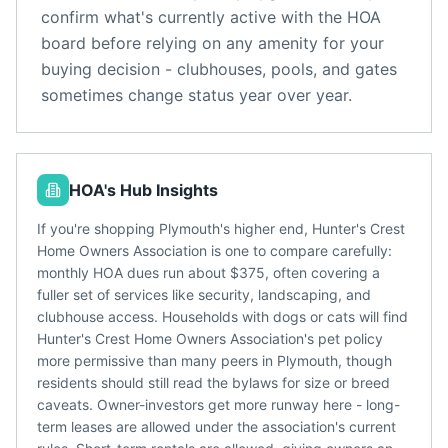
confirm what's currently active with the HOA
board before relying on any amenity for your
buying decision - clubhouses, pools, and gates
sometimes change status year over year.
HOA's Hub Insights
If you're shopping Plymouth's higher end, Hunter's Crest
Home Owners Association is one to compare carefully:
monthly HOA dues run about $375, often covering a
fuller set of services like security, landscaping, and
clubhouse access. Households with dogs or cats will find
Hunter's Crest Home Owners Association's pet policy
more permissive than many peers in Plymouth, though
residents should still read the bylaws for size or breed
caveats. Owner-investors get more runway here - long-
term leases are allowed under the association's current