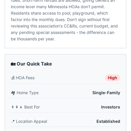
rules. Short-term rentals are allowed, giving owners an
income lever many Minnesota HOAs don't permit.
Residents share access to pool, playground, which
factor into the monthly dues. Don't sign without first
reviewing this association's CC&Rs, current budget, and
any pending special assessments - the difference can
be thousands per year.
🏡 Our Quick Take
💰
HOA Fees
High
🏘️
Home Type
Single-Family
👨‍👩‍👧
Best For
Investors
📍
Location Appeal
Established