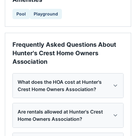
Pool
Playground
Frequently Asked Questions About
Hunter's Crest Home Owners
Association
What does the HOA cost at Hunter's
Crest Home Owners Association?
Are rentals allowed at Hunter's Crest
Home Owners Association?