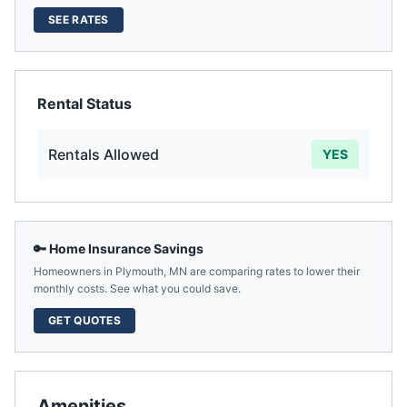
SEE RATES
Rental Status
Rentals Allowed
YES
🔑 Home Insurance Savings
Homeowners in
Plymouth
,
MN
are comparing rates to lower their
monthly costs. See what you could save.
GET QUOTES
Amenities