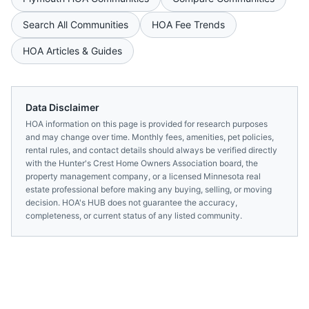
Search All Communities
HOA Fee Trends
HOA Articles & Guides
Data Disclaimer
HOA information on this page is provided for research purposes
and may change over time. Monthly fees, amenities, pet policies,
rental rules, and contact details should always be verified directly
with the
Hunter's Crest Home Owners Association
board, the
property management company, or a licensed
Minnesota
real
estate professional before making any buying, selling, or moving
decision. HOA's HUB does not guarantee the accuracy,
completeness, or current status of any listed community.