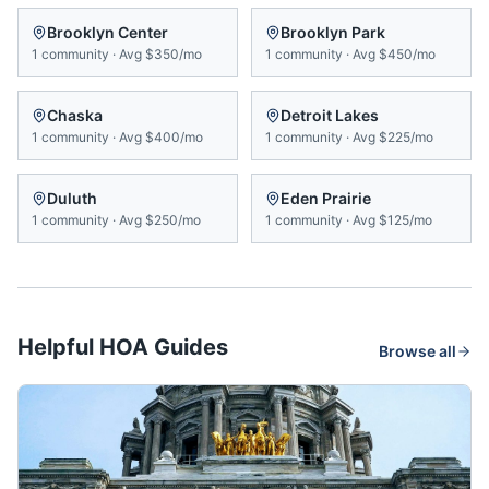
Brooklyn Center
Brooklyn Park
1
community
·
Avg
$350/mo
1
community
·
Avg
$450/mo
Chaska
Detroit Lakes
1
community
·
Avg
$400/mo
1
community
·
Avg
$225/mo
Duluth
Eden Prairie
1
community
·
Avg
$250/mo
1
community
·
Avg
$125/mo
Helpful HOA Guides
Browse all