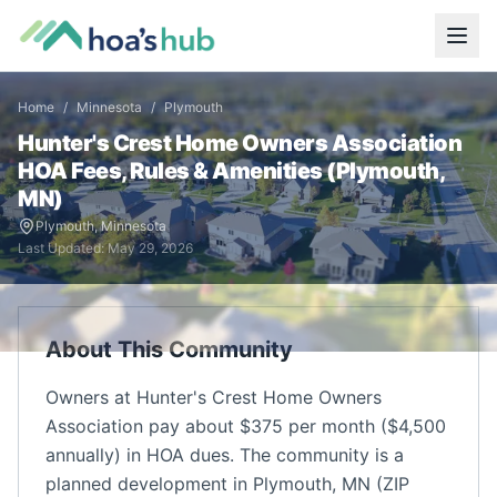
Home
/
Minnesota
/
Plymouth
Hunter's Crest Home Owners Association
HOA Fees, Rules & Amenities (
Plymouth
,
MN
)
Plymouth
,
Minnesota
Last Updated:
May 29, 2026
About This Community
Owners at Hunter's Crest Home Owners
Association pay about $375 per month ($4,500
annually) in HOA dues. The community is a
planned development in Plymouth, MN (ZIP