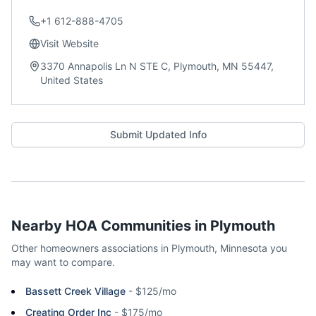
+1 612-888-4705
Visit Website
3370 Annapolis Ln N STE C, Plymouth, MN 55447,
United States
Submit Updated Info
Nearby HOA Communities in
Plymouth
Other homeowners associations in
Plymouth
,
Minnesota
you
may want to compare.
Bassett Creek Village
-
$125/mo
Creating Order Inc
-
$175/mo