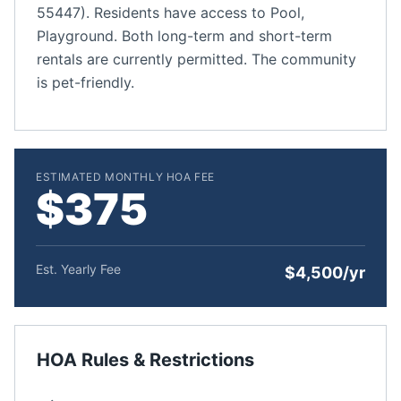
55447). Residents have access to Pool,
Playground. Both long-term and short-term
rentals are currently permitted. The community
is pet-friendly.
ESTIMATED MONTHLY HOA FEE
$375
Est. Yearly Fee
$4,500/yr
HOA Rules & Restrictions