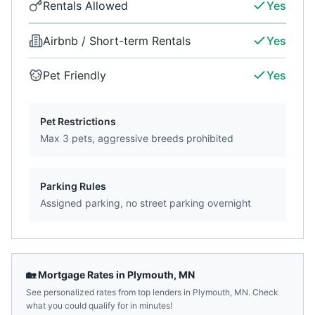
Rentals Allowed
Yes
Airbnb / Short-term Rentals
Yes
Pet Friendly
Yes
Pet Restrictions
Max 3 pets, aggressive breeds prohibited
Parking Rules
Assigned parking, no street parking overnight
🏡 Mortgage Rates in
Plymouth
,
MN
See personalized rates from top lenders in
Plymouth
,
MN
. Check
what you could qualify for in minutes!