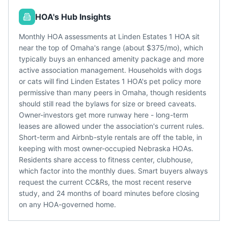
HOA's Hub Insights
Monthly HOA assessments at Linden Estates 1 HOA sit
near the top of Omaha's range (about $375/mo), which
typically buys an enhanced amenity package and more
active association management. Households with dogs
or cats will find Linden Estates 1 HOA's pet policy more
permissive than many peers in Omaha, though residents
should still read the bylaws for size or breed caveats.
Owner-investors get more runway here - long-term
leases are allowed under the association's current rules.
Short-term and Airbnb-style rentals are off the table, in
keeping with most owner-occupied Nebraska HOAs.
Residents share access to fitness center, clubhouse,
which factor into the monthly dues. Smart buyers always
request the current CC&Rs, the most recent reserve
study, and 24 months of board minutes before closing
on any HOA-governed home.