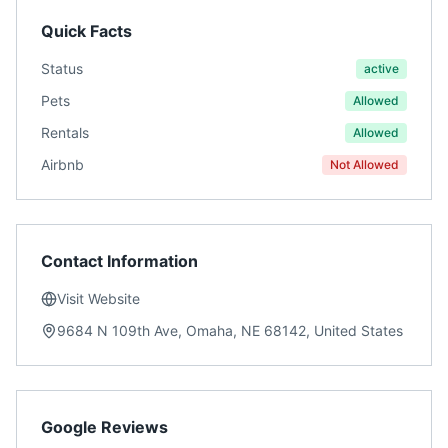
Quick Facts
Status
active
Pets
Allowed
Rentals
Allowed
Airbnb
Not Allowed
Contact Information
Visit Website
9684 N 109th Ave, Omaha, NE 68142, United States
Google Reviews