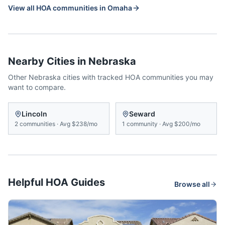
View all HOA communities in
Omaha
Nearby Cities in
Nebraska
Other
Nebraska
cities with tracked HOA communities you may
want to compare.
Lincoln
Seward
2
communities
·
Avg
$238/mo
1
community
·
Avg
$200/mo
Helpful HOA Guides
Browse all