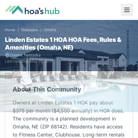
Home
/
Nebraska
/
Omaha
Linden Estates 1 HOA
HOA Fees, Rules &
Amenities (
Omaha
,
NE
)
Omaha
,
Nebraska
Last Updated:
May 29, 2026
About This Community
Owners at Linden Estates 1 HOA pay about
$375 per month ($4,500 annually) in HOA dues.
The community is a planned development in
Omaha, NE (ZIP 68142). Residents have access
to Fitness Center, Clubhouse. Long-term rentals