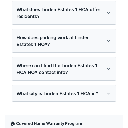
What does Linden Estates 1 HOA offer
residents?
How does parking work at Linden
Estates 1 HOA?
Where can I find the Linden Estates 1
HOA HOA contact info?
What city is Linden Estates 1 HOA in?
🏠 Covered Home Warranty Program