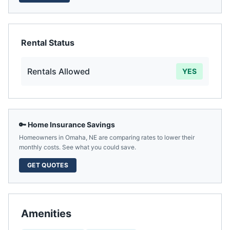
Rental Status
Rentals Allowed
YES
🔑 Home Insurance Savings
Homeowners in
Omaha
,
NE
are comparing rates to lower their
monthly costs. See what you could save.
GET QUOTES
Amenities