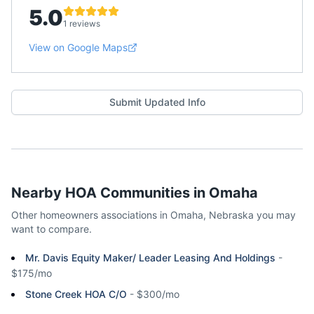
5.0
1 reviews
View on Google Maps
Submit Updated Info
Nearby HOA Communities in
Omaha
Other homeowners associations in
Omaha
,
Nebraska
you may
want to compare.
Mr. Davis Equity Maker/ Leader Leasing And Holdings
-
$175/mo
Stone Creek HOA C/O
-
$300/mo