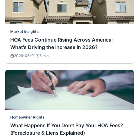
Market Insights
HOA Fees Continue Rising Across America:
What's Driving the Increase in 2026?
2026-06-01
6
min
Homeowner Rights
What Happens If You Don’t Pay Your HOA Fees?
(Foreclosure & Liens Explained)