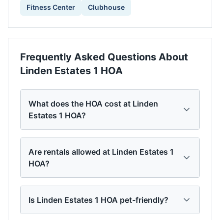
Fitness Center
Clubhouse
Frequently Asked Questions About
Linden Estates 1 HOA
What does the HOA cost at Linden
Estates 1 HOA?
Are rentals allowed at Linden Estates 1
HOA?
Is Linden Estates 1 HOA pet-friendly?