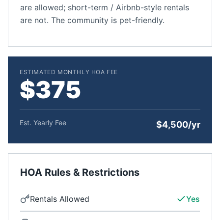
are allowed; short-term / Airbnb-style rentals
are not. The community is pet-friendly.
ESTIMATED MONTHLY HOA FEE
$375
Est. Yearly Fee
$4,500/yr
HOA Rules & Restrictions
Rentals Allowed
Yes