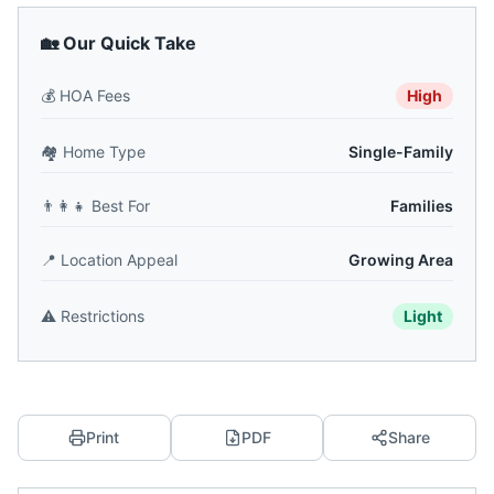
🏡 Our Quick Take
💰
HOA Fees
High
🏘️
Home Type
Single-Family
👨‍👩‍👧
Best For
Families
📍
Location Appeal
Growing Area
⚠️
Restrictions
Light
Print
PDF
Share