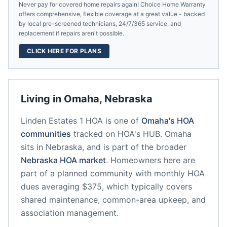
Never pay for covered home repairs again! Choice Home Warranty
offers comprehensive, flexible coverage at a great value - backed
by local pre-screened technicians, 24/7/365 service, and
replacement if repairs aren't possible.
CLICK HERE FOR PLANS
Living in
Omaha
,
Nebraska
Linden Estates 1 HOA
is one of
Omaha
's HOA
communities
tracked on HOA's HUB.
Omaha
sits in
Nebraska
, and is part of the broader
Nebraska
HOA market
.
Homeowners here are
part of a planned community
with monthly HOA
dues averaging $375, which typically covers
shared maintenance, common-area upkeep, and
association management.