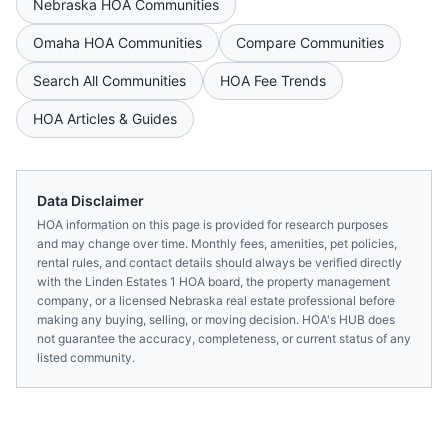
Nebraska
HOA Communities
Omaha
HOA Communities
Compare Communities
Search All Communities
HOA Fee Trends
HOA Articles & Guides
Data Disclaimer
HOA information on this page is provided for research purposes
and may change over time. Monthly fees, amenities, pet policies,
rental rules, and contact details should always be verified directly
with the
Linden Estates 1 HOA
board, the property management
company, or a licensed
Nebraska
real estate professional before
making any buying, selling, or moving decision. HOA's HUB does
not guarantee the accuracy, completeness, or current status of any
listed community.