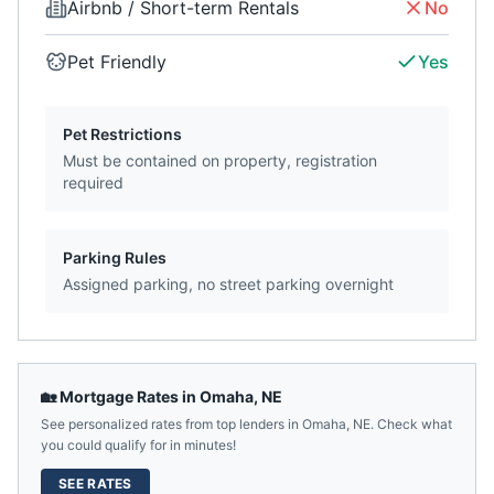
Airbnb / Short-term Rentals
No
Pet Friendly
Yes
Pet Restrictions
Must be contained on property, registration
required
Parking Rules
Assigned parking, no street parking overnight
🏡 Mortgage Rates in
Omaha
,
NE
See personalized rates from top lenders in
Omaha
,
NE
. Check what
you could qualify for in minutes!
SEE RATES