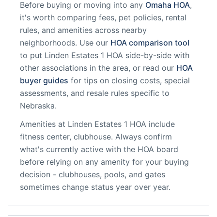
Before buying or moving into any
Omaha
HOA
,
it's worth comparing fees, pet policies, rental
rules, and amenities across nearby
neighborhoods. Use our
HOA comparison tool
to put
Linden Estates 1 HOA
side-by-side with
other associations in the area, or read our
HOA
buyer guides
for tips on closing costs, special
assessments, and resale rules specific to
Nebraska
.
Amenities at
Linden Estates 1 HOA
include
fitness center, clubhouse
. Always confirm
what's currently active with the HOA board
before relying on any amenity for your buying
decision - clubhouses, pools, and gates
sometimes change status year over year.