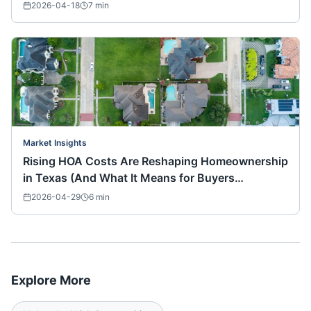
2026-04-18
7
min
Market Insights
Rising HOA Costs Are Reshaping Homeownership
in Texas (And What It Means for Buyers
Nationwide)
2026-04-29
6
min
Explore More