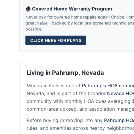
🏠 Covered Home Warranty Program
Never pay for covered home repairs again! Choice Home
great value - backed by local pre-screened technicians,
possible.
CLICK HERE FOR PLANS
Living in
Pahrump
,
Nevada
Mountain Falls
is one of
Pahrump
's HOA commu
Nevada
, and is part of the broader
Nevada
HOA
community
with monthly HOA dues averaging $2
common-area upkeep, and association manag
Before buying or moving into any
Pahrump
HO
rules, and amenities across nearby neighborho