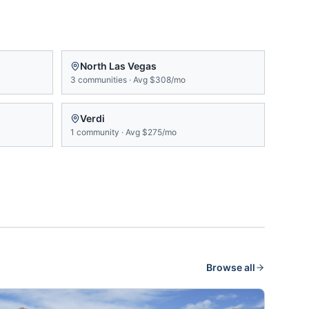
North Las Vegas
3
communities
·
Avg
$308/mo
Verdi
1
community
·
Avg
$275/mo
Browse all