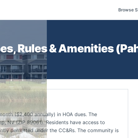
Browse S
s, Rules & Amenities (
Pa
month ($2,400 annually) in HOA dues. The
p, NV (ZIP 89061). Residents have access to
ently permitted under the CC&Rs. The community is