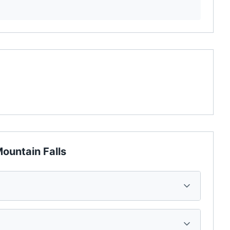
ountain Falls