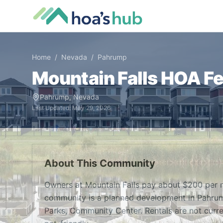
Home
/
Nevada
/
Pahrump
Mountain Falls
HOA Fee
Pahrump
,
Nevada
Last Updated:
May 29, 2026
About This Community
Owners at Mountain Falls pay about $200 per 
community is a planned development in Pahrum
Parks, Community Center. Rentals are not curr