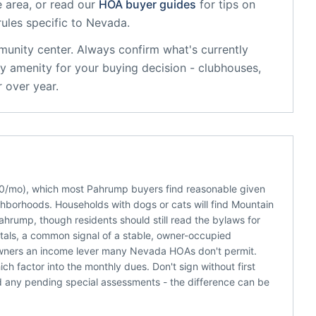
 area, or read our
HOA buyer guides
for tips on
rules specific to
Nevada
.
munity center
. Always confirm what's currently
y amenity for your buying decision - clubhouses,
 over year.
200/mo), which most Pahrump buyers find reasonable given
ghborhoods. Households with dogs or cats will find Mountain
ahrump, though residents should still read the bylaws for
ntals, a common signal of a stable, owner-occupied
 owners an income lever many Nevada HOAs don't permit.
h factor into the monthly dues. Don't sign without first
d any pending special assessments - the difference can be