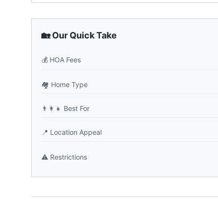
🏡 Our Quick Take
💰
HOA Fees
🏘️
Home Type
👨‍👩‍👧
Best For
📍
Location Appeal
⚠️
Restrictions