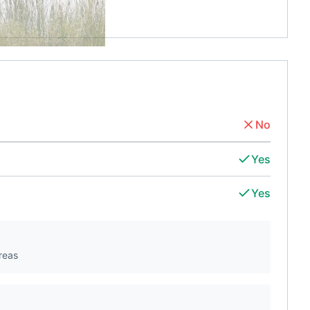
No
Yes
Yes
reas