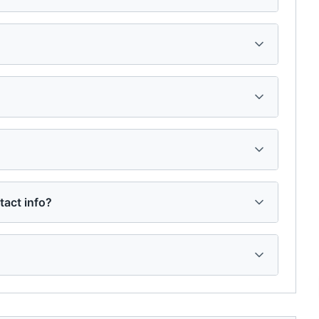
tact info?