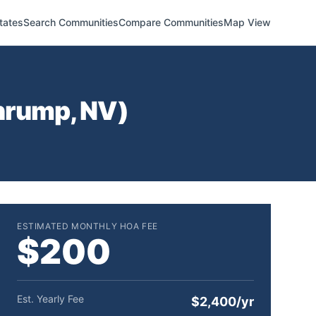
tates
Search Communities
Compare Communities
Map View
hrump
,
NV
)
ESTIMATED MONTHLY HOA FEE
$200
Est. Yearly Fee
$2,400/yr