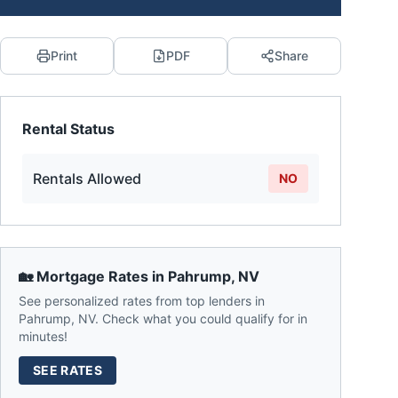
Print
PDF
Share
Rental Status
Rentals Allowed
NO
🏡 Mortgage Rates in
Pahrump
,
NV
See personalized rates from top lenders in
Pahrump
,
NV
. Check what you could qualify for in
minutes!
SEE RATES