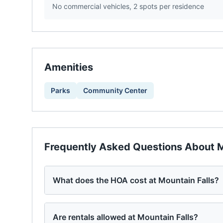
No commercial vehicles, 2 spots per residence
Amenities
Parks
Community Center
Frequently Asked Questions About
M
What does the HOA cost at Mountain Falls?
Are rentals allowed at Mountain Falls?