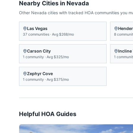
Nearby Cities in
Nevada
Other
Nevada
cities with tracked HOA communities you m
Las Vegas
Hende
37
communities
·
Avg
$268/mo
8
communit
Carson City
Incline
1
community
·
Avg
$325/mo
1
communi
Zephyr Cove
1
community
·
Avg
$375/mo
Helpful HOA Guides