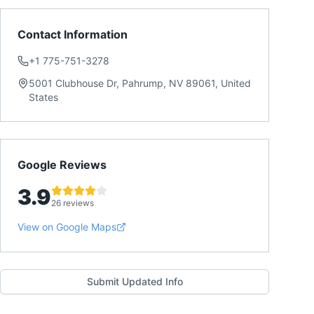
Contact Information
+1 775-751-3278
5001 Clubhouse Dr, Pahrump, NV 89061, United
States
Google Reviews
3.9
26 reviews
View on Google Maps
Submit Updated Info