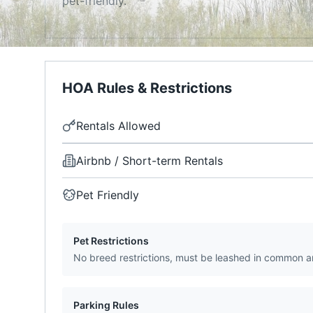
pet-friendly.
HOA Rules & Restrictions
Rentals Allowed
Airbnb / Short-term Rentals
Pet Friendly
Pet Restrictions
No breed restrictions, must be leashed in common a
Parking Rules