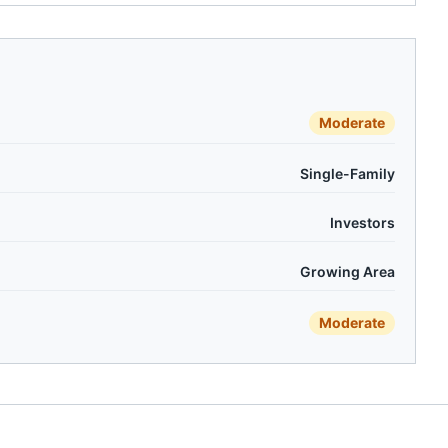
Moderate
Single-Family
Investors
Growing Area
Moderate