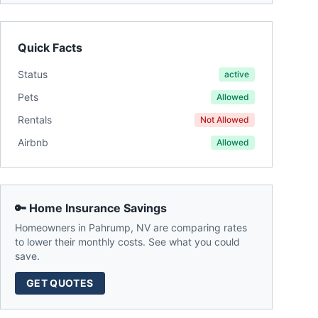
Quick Facts
Status
active
Pets
Allowed
Rentals
Not Allowed
Airbnb
Allowed
🔑 Home Insurance Savings
Homeowners in
Pahrump
,
NV
are comparing rates
to lower their monthly costs. See what you could
save.
GET QUOTES