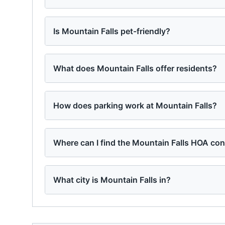
Is Mountain Falls pet-friendly?
What does Mountain Falls offer residents?
How does parking work at Mountain Falls?
Where can I find the Mountain Falls HOA con
What city is Mountain Falls in?