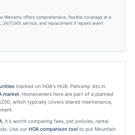
 Warranty offers comprehensive, flexible coverage at a
 24/7/365 service, and replacement if repairs aren't
nities
tracked on HOA's HUB.
Pahrump
sits in
 market
.
Homeowners here are part of a planned
00, which typically covers shared maintenance,
ement.
A
, it's worth comparing fees, pet policies, rental
ods. Use our
HOA comparison tool
to put
Mountain