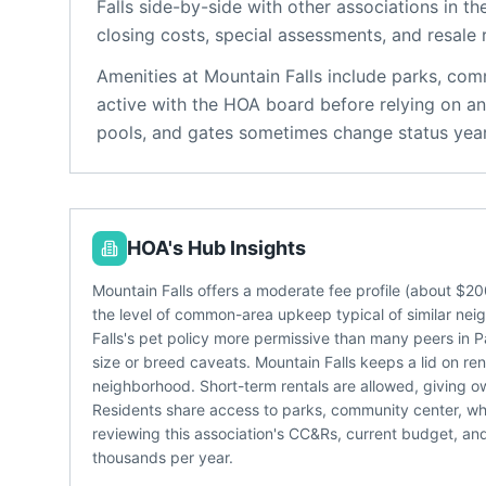
Falls
side-by-side with other associations in the
closing costs, special assessments, and resale 
Amenities at
Mountain Falls
include
parks, com
active with the HOA board before relying on an
pools, and gates sometimes change status year
HOA's Hub Insights
Mountain Falls offers a moderate fee profile (about $
the level of common-area upkeep typical of similar nei
Falls's pet policy more permissive than many peers in P
size or breed caveats. Mountain Falls keeps a lid on re
neighborhood. Short-term rentals are allowed, giving
Residents share access to parks, community center, whic
reviewing this association's CC&Rs, current budget, an
thousands per year.