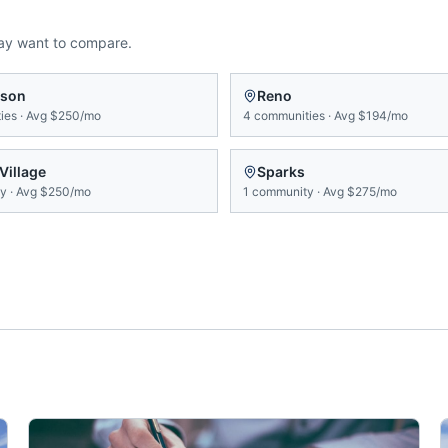
ay want to compare.
rson
Reno
ies
·
Avg
$250/mo
4
communities
·
Avg
$194/mo
 Village
Sparks
ty
·
Avg
$250/mo
1
community
·
Avg
$275/mo