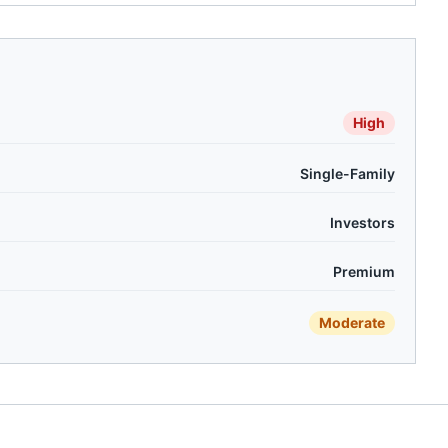
High
Single-Family
Investors
Premium
Moderate