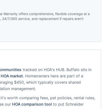
 Warranty offers comprehensive, flexible coverage at a
 24/7/365 service, and replacement if repairs aren't
communities
tracked on HOA's HUB.
Buffalo
sits in
HOA market
.
Homeowners here are part of a
raging $450, which typically covers shared
iation management.
, it's worth comparing fees, pet policies, rental rules,
se our
HOA comparison tool
to put
Schneider