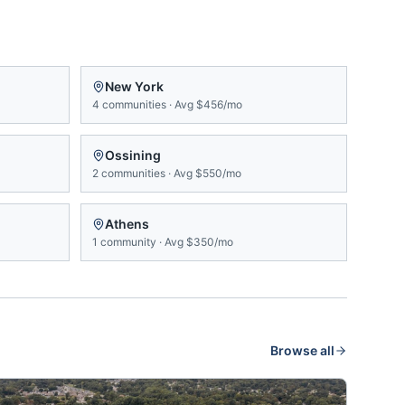
New York
4
communities
·
Avg
$456/mo
Ossining
2
communities
·
Avg
$550/mo
Athens
1
community
·
Avg
$350/mo
Browse all