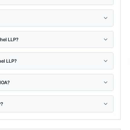
chel LLP?
hel LLP?
 HOA?
P?