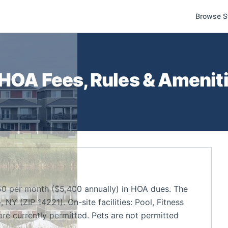
Browse S
HOA Fees, Rules & Ameniti
0 per month ($5,400 annually) in HOA dues. The
NY (ZIP 14221). On-site facilities: Pool, Fitness
re currently permitted. Pets are not permitted