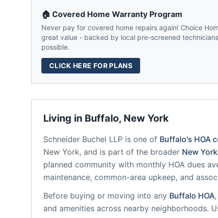
🏠 Covered Home Warranty Program
Never pay for covered home repairs again! Choice Home
great value - backed by local pre-screened technicians,
possible.
CLICK HERE FOR PLANS
Living in
Buffalo
,
New York
Schneider Buchel LLP
is one of
Buffalo
's HOA 
New York
, and is part of the broader
New York
planned community
with monthly HOA dues ave
maintenance, common-area upkeep, and assoc
Before buying or moving into any
Buffalo
HOA
and amenities across nearby neighborhoods. U