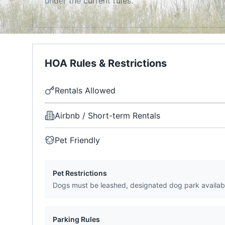
under the current rules.
HOA Rules & Restrictions
Rentals Allowed
Airbnb / Short-term Rentals
Pet Friendly
Pet Restrictions
Dogs must be leashed, designated dog park availab
Parking Rules