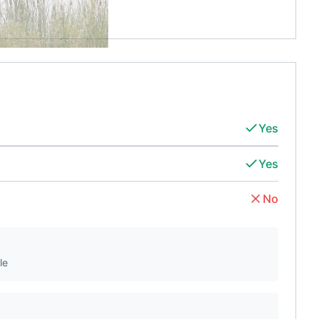
Yes
Yes
No
le