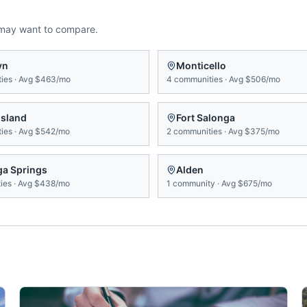
 may want to compare.
yn
Monticello
ies
·
Avg
$463/mo
4
communities
·
Avg
$506/mo
Island
Fort Salonga
ies
·
Avg
$542/mo
2
communities
·
Avg
$375/mo
ga Springs
Alden
ies
·
Avg
$438/mo
1
community
·
Avg
$675/mo