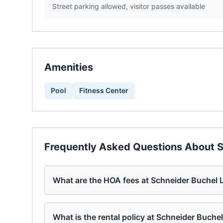
Street parking allowed, visitor passes available
Amenities
Pool
Fitness Center
Frequently Asked Questions About
S
What are the HOA fees at Schneider Buchel 
What is the rental policy at Schneider Buche