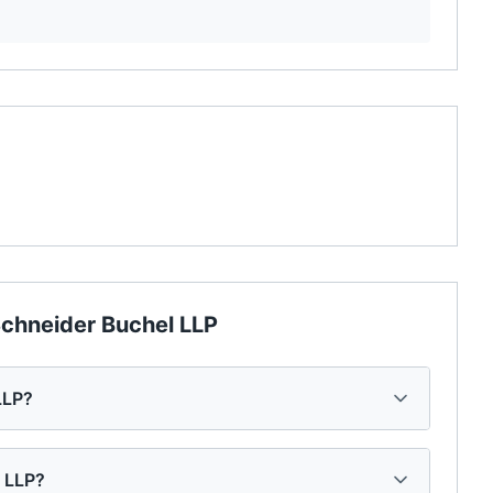
chneider Buchel LLP
LLP?
l LLP?