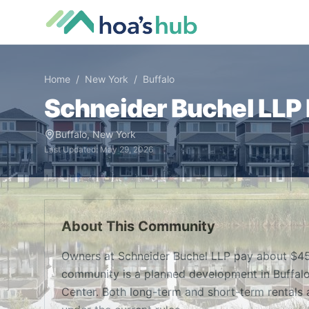
Home
/
New York
/
Buffalo
Schneider Buchel LLP
Buffalo
,
New York
Last Updated:
May 29, 2026
About This Community
Owners at Schneider Buchel LLP pay about $45
community is a planned development in Buffalo, 
Center. Both long-term and short-term rentals a