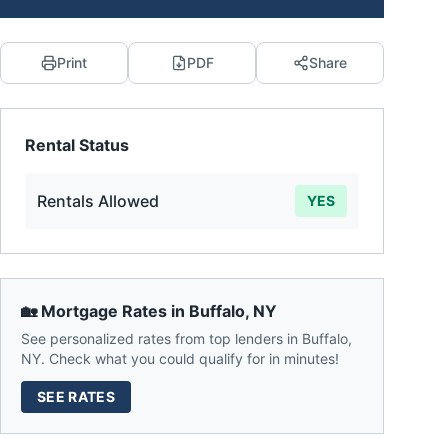
Print
PDF
Share
Rental Status
Rentals Allowed
YES
🏡 Mortgage Rates in
Buffalo
,
NY
See personalized rates from top lenders in
Buffalo
,
NY
. Check what you could qualify for in minutes!
SEE RATES