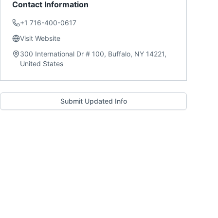
Contact Information
+1 716-400-0617
Visit Website
300 International Dr # 100, Buffalo, NY 14221,
United States
Submit Updated Info