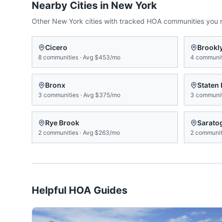
Nearby Cities in
New York
Other
New York
cities with tracked HOA communities you
Cicero
Brookl
8
communities
·
Avg
$453/mo
4
communit
Bronx
Staten 
3
communities
·
Avg
$375/mo
3
communit
Rye Brook
Sarato
2
communities
·
Avg
$263/mo
2
communit
Helpful HOA Guides