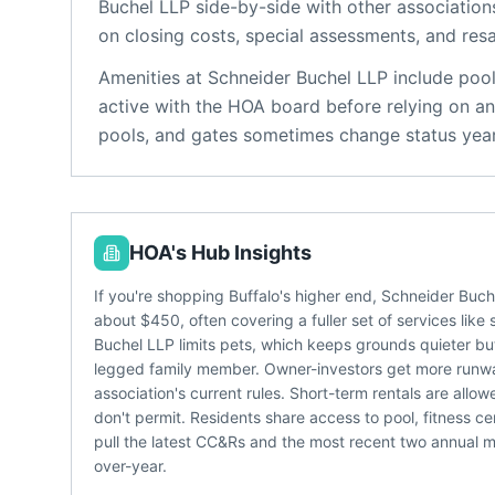
Buchel LLP
side-by-side with other associations
on closing costs, special assessments, and resa
Amenities at
Schneider Buchel LLP
include
pool
active with the HOA board before relying on an
pools, and gates sometimes change status year
HOA's Hub Insights
If you're shopping Buffalo's higher end, Schneider Buc
about $450, often covering a fuller set of services lik
Buchel LLP limits pets, which keeps grounds quieter but 
legged family member. Owner-investors get more runway
association's current rules. Short-term rentals are al
don't permit. Residents share access to pool, fitness c
pull the latest CC&Rs and the most recent two annual me
over-year.