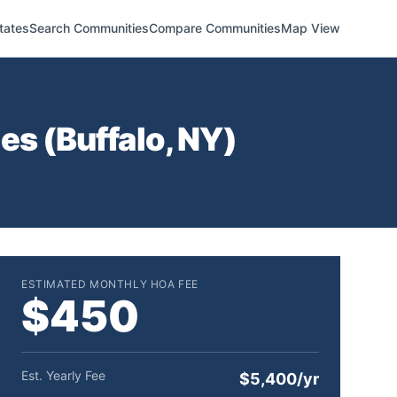
tates
Search Communities
Compare Communities
Map View
es (
Buffalo
,
NY
)
ESTIMATED MONTHLY HOA FEE
$450
Est. Yearly Fee
$5,400/yr