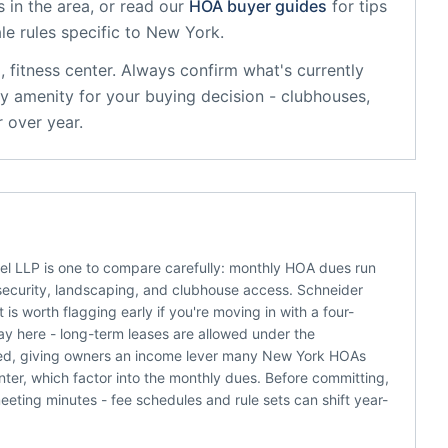
 in the area, or read our
HOA buyer guides
for tips
le rules specific to
New York
.
, fitness center
. Always confirm what's currently
y amenity for your buying decision - clubhouses,
 over year.
hel LLP is one to compare carefully: monthly HOA dues run
e security, landscaping, and clubhouse access. Schneider
is worth flagging early if you're moving in with a four-
 here - long-term leases are allowed under the
lowed, giving owners an income lever many New York HOAs
enter, which factor into the monthly dues. Before committing,
eting minutes - fee schedules and rule sets can shift year-