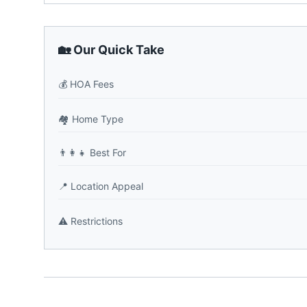
🏡 Our Quick Take
💰
HOA Fees
🏘️
Home Type
👨‍👩‍👧
Best For
📍
Location Appeal
⚠️
Restrictions