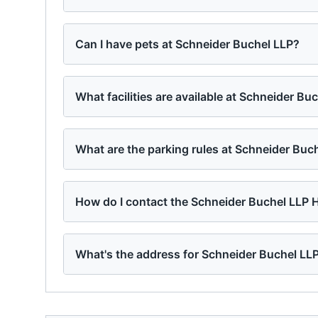
Can I have pets at Schneider Buchel LLP?
What facilities are available at Schneider Bu
What are the parking rules at Schneider Buc
How do I contact the Schneider Buchel LLP
What's the address for Schneider Buchel LL