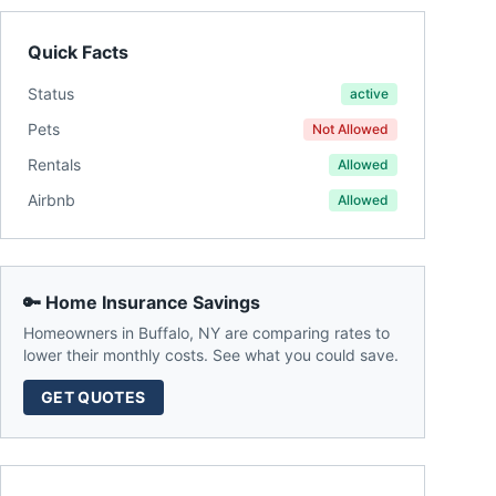
Quick Facts
Status
active
Pets
Not Allowed
Rentals
Allowed
Airbnb
Allowed
🔑 Home Insurance Savings
Homeowners in
Buffalo
,
NY
are comparing rates to
lower their monthly costs. See what you could save.
GET QUOTES