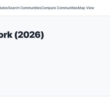
tates
Search Communities
Compare Communities
Map View
ork
(
2026
)