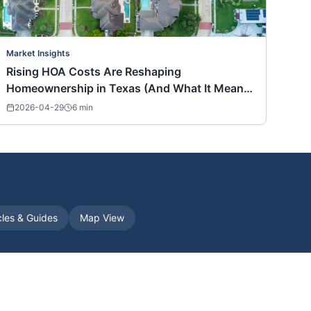
Market Insights
Rising HOA Costs Are Reshaping
Homeownership in Texas (And What It Means
for Buyers Nationwide)
2026-04-29
6
min
cles & Guides
Map View