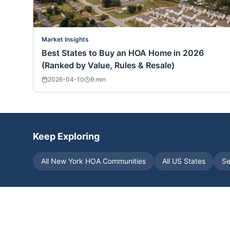
Market Insights
Best States to Buy an HOA Home in 2026
(Ranked by Value, Rules & Resale)
2026-04-10
9
min
Keep Exploring
All
New York
HOA Communities
All US States
Se