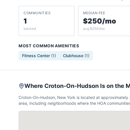
COMMUNITIES
MEDIAN FEE
1
$250/mo
tracked
avg $250/mo
MOST COMMON AMENITIES
Fitness Center
(
1
)
Clubhouse
(
1
)
Where Croton-On-Hudson Is on the 
Croton-On-Hudson, New York is located at approximately 
area, including neighborhoods where the HOA communities 