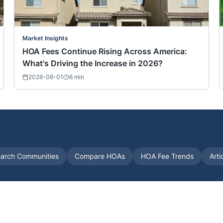
Market Insights
HOA Fees Continue Rising Across America:
What's Driving the Increase in 2026?
2026-06-01
6
min
arch Communities
Compare HOAs
HOA Fee Trends
Arti