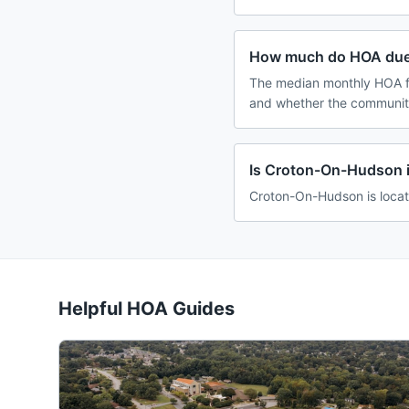
How much do HOA due
The median monthly HOA fe
and whether the community
Is Croton-On-Hudson 
Croton-On-Hudson is locat
Helpful HOA Guides