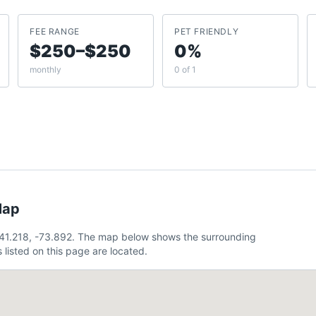
FEE RANGE
PET FRIENDLY
$250–$250
0%
monthly
0 of 1
Map
41.218, -73.892. The map below shows the surrounding
listed on this page are located.