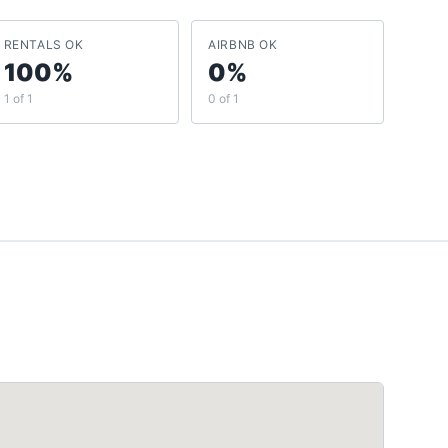
RENTALS OK
AIRBNB OK
100%
0%
1 of 1
0 of 1