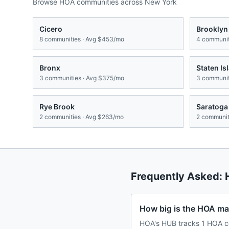
Browse HOA communities across
New York
Cicero
Brooklyn
8
communities · Avg
$453/mo
4
communit
Bronx
Staten Is
3
communities · Avg
$375/mo
3
communit
Rye Brook
Saratoga
2
communities · Avg
$263/mo
2
communiti
Frequently Asked:
How big is the HOA m
HOA's HUB tracks 1 HOA c