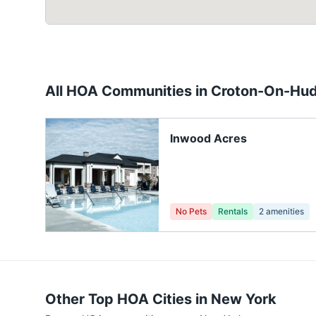
All HOA Communities in
Croton-On-Hu
Inwood Acres
No Pets
Rentals
2
amenities
Other Top HOA Cities in
New York