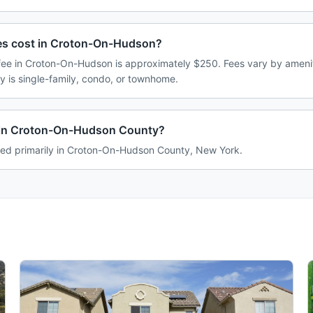
s cost in Croton-On-Hudson?
e in Croton-On-Hudson is approximately $250. Fees vary by amenit
 is single-family, condo, or townhome.
in Croton-On-Hudson County?
ed primarily in Croton-On-Hudson County, New York.