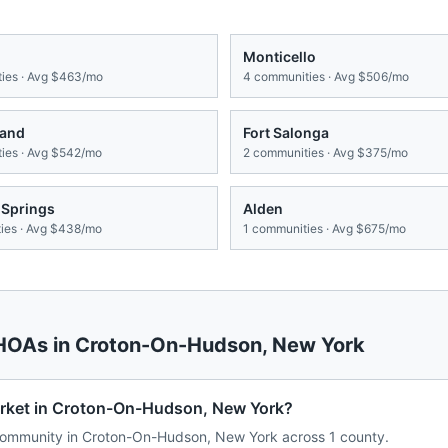
Monticello
ies · Avg
$463/mo
4
communities · Avg
$506/mo
land
Fort Salonga
ies · Avg
$542/mo
2
communities · Avg
$375/mo
 Springs
Alden
es · Avg
$438/mo
1
communities · Avg
$675/mo
 HOAs in
Croton-On-Hudson
,
New York
arket in Croton-On-Hudson, New York?
ommunity in Croton-On-Hudson, New York across 1 county.