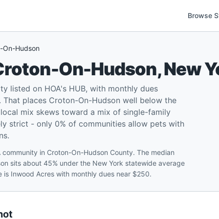
Browse S
n-On-Hudson
Croton-On-Hudson
,
New Y
 listed on HOA's HUB, with monthly dues
. That places Croton-On-Hudson well below the
local mix skews toward a mix of single-family
ly strict - only 0% of communities allow pets with
ns.
OA community in Croton-On-Hudson County. The median
son sits about 45% under the New York statewide average
re is Inwood Acres with monthly dues near $250.
hot