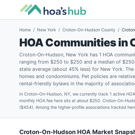
Home
/
New York
/
Croton-On-Hudson County
/
Croto
HOA Communities in
Croton-On-Hudson, New York has 1 HOA community
ranging from $250 to $250 and a median of $250
state average (about 45% less) for New York. The 
homes and condominiums. Pet policies are relative
rental-friendly bylaws in the majority of associatio
In Croton-On-Hudson, NY, we currently track 1 active H
monthly HOA fee here sits at about $250. Croton-On-Hud
($454). Among the higher-profile associations tracked he
Croton-On-Hudson
HOA Market Snaps