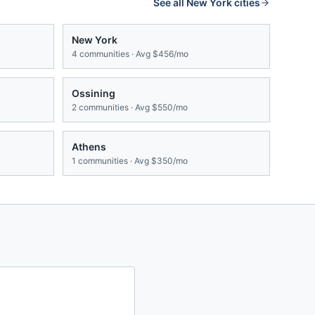
See all
New York
cities
New York
4
communities · Avg
$456/mo
Ossining
2
communities · Avg
$550/mo
Athens
1
communities · Avg
$350/mo