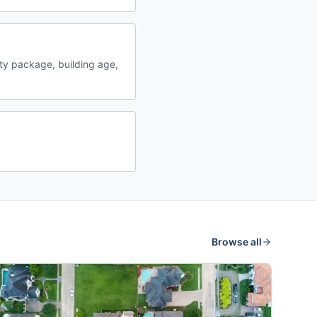
y package, building age,
Browse all